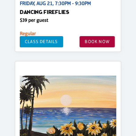
FRIDAY, AUG 21, 7:30PM - 9:30PM
DANCING FIREFLIES
$39 per guest
Regular
CLASS DETAILS
BOOK NOW