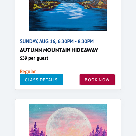
SUNDAY, AUG 16, 6:30PM - 8:30PM
AUTUMN MOUNTAIN HIDEAWAY
$39 per guest
Regular
CLASS DETAILS
BOOK NOW