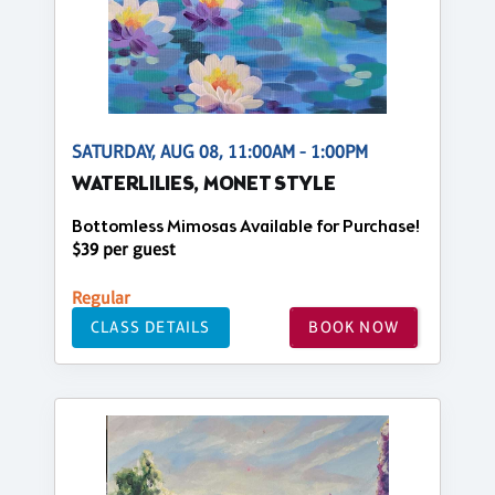
SATURDAY, AUG 08, 11:00AM - 1:00PM
WATERLILIES, MONET STYLE
Bottomless Mimosas Available for Purchase!
$39 per guest
Regular
CLASS DETAILS
BOOK NOW