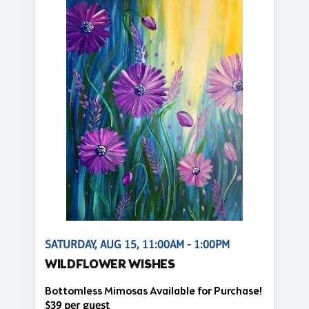
SATURDAY, AUG 15, 11:00AM - 1:00PM
WILDFLOWER WISHES
Bottomless Mimosas Available for Purchase!
$39 per guest