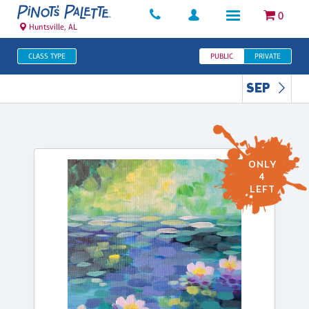
0
Huntsville, AL
CLASS TYPE
PUBLIC
PRIVATE
SEP
ONLY
4
LEFT