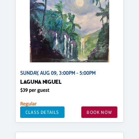
SUNDAY, AUG 09, 3:00PM - 5:00PM
LAGUNA NIGUEL
$39 per guest
Regular
CLASS DETAILS
BOOK NOW