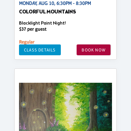
MONDAY, AUG 10, 6:30PM - 8:30PM
COLORFUL MOUNTAINS
Blacklight Paint Night!
$37 per guest
Regular
CLASS DETAILS
BOOK NOW