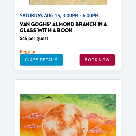
SATURDAY, AUG 15, 3:00PM - 6:00PM
VAN GOGHS' ALMOND BRANCH IN A
GLASS WITH A BOOK
$45 per guest
Regular
CLASS DETAILS
BOOK NOW