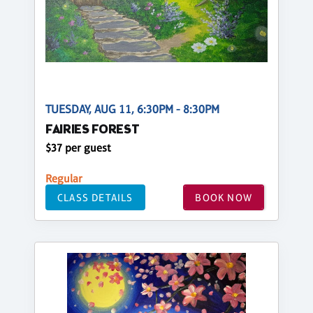
TUESDAY, AUG 11, 6:30PM - 8:30PM
FAIRIES FOREST
$37 per guest
Regular
CLASS DETAILS
BOOK NOW