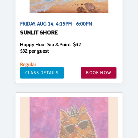
FRIDAY, AUG 14, 4:15PM - 6:00PM
SUNLIT SHORE
Happy Hour Sip & Paint-$32
$32 per guest
Regular
CLASS DETAILS
BOOK NOW