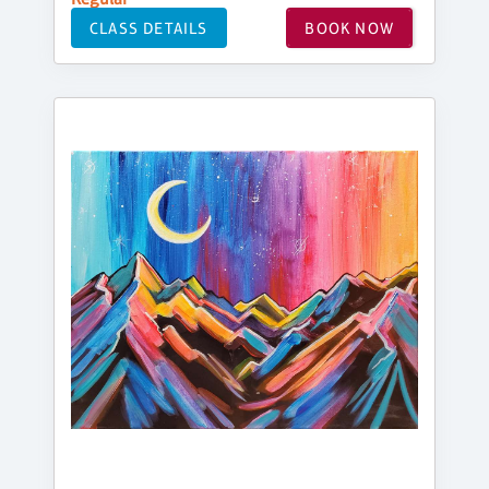
CLASS DETAILS
BOOK NOW