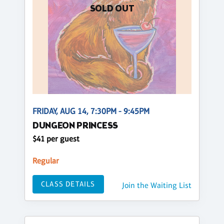
SOLD OUT
FRIDAY, AUG 14, 7:30PM - 9:45PM
DUNGEON PRINCESS
$41 per guest
Regular
CLASS DETAILS
Join the Waiting List