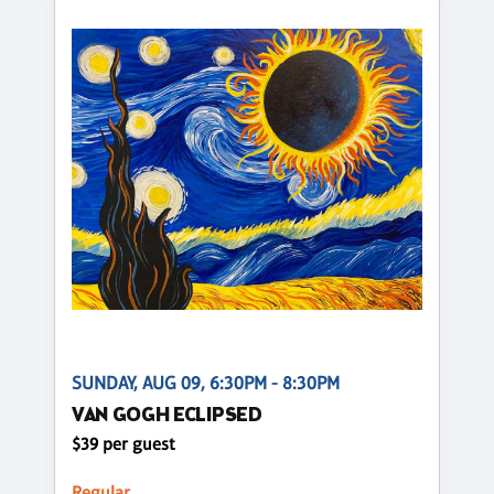
SUNDAY, AUG 09, 6:30PM - 8:30PM
VAN GOGH ECLIPSED
$39 per guest
Regular