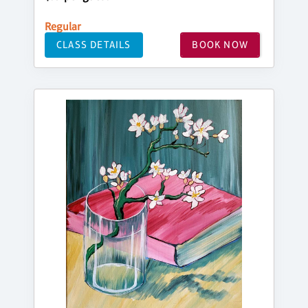
Regular
CLASS DETAILS
BOOK NOW