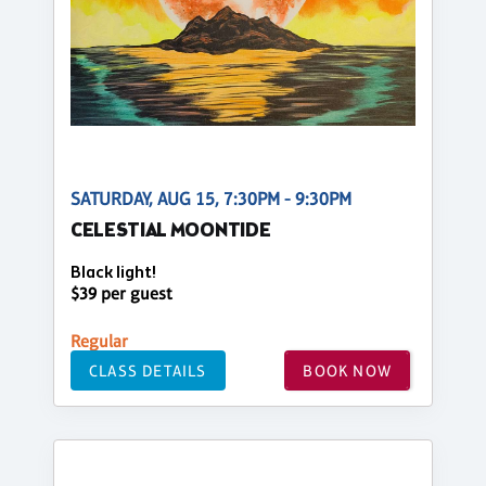
SATURDAY, AUG 15, 7:30PM - 9:30PM
CELESTIAL MOONTIDE
Black light!
$39 per guest
Regular
CLASS DETAILS
BOOK NOW