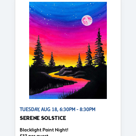
TUESDAY, AUG 18, 6:30PM - 8:30PM
SERENE SOLSTICE
Blacklight Paint Night!