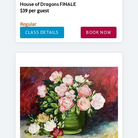
House of Dragons FINALE
$39 per guest
Regular
CLASS DETAILS
BOOK NOW