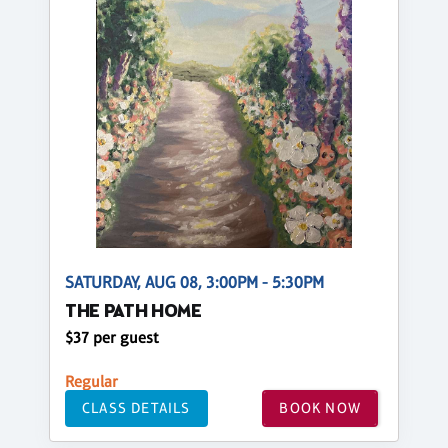
SATURDAY, AUG 08, 3:00PM - 5:30PM
THE PATH HOME
$37 per guest
Regular
CLASS DETAILS
BOOK NOW