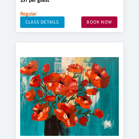
$37 per guest
Regular
CLASS DETAILS
BOOK NOW