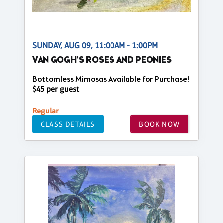
SUNDAY, AUG 09, 11:00AM - 1:00PM
VAN GOGH’S ROSES AND PEONIES
Bottomless Mimosas Available for Purchase!
$45 per guest
Regular
CLASS DETAILS
BOOK NOW