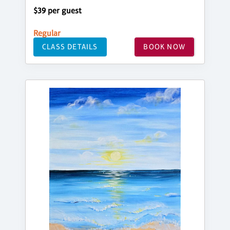
$39 per guest
Regular
CLASS DETAILS
BOOK NOW