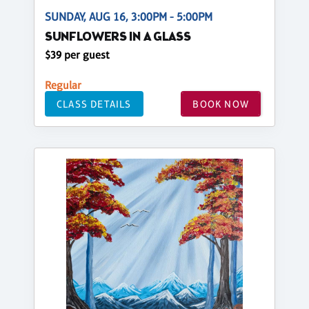
SUNDAY, AUG 16, 3:00PM - 5:00PM
SUNFLOWERS IN A GLASS
$39 per guest
Regular
CLASS DETAILS
BOOK NOW