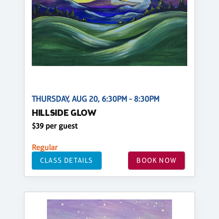
THURSDAY, AUG 20, 6:30PM - 8:30PM
HILLSIDE GLOW
$39 per guest
Regular
CLASS DETAILS
BOOK NOW