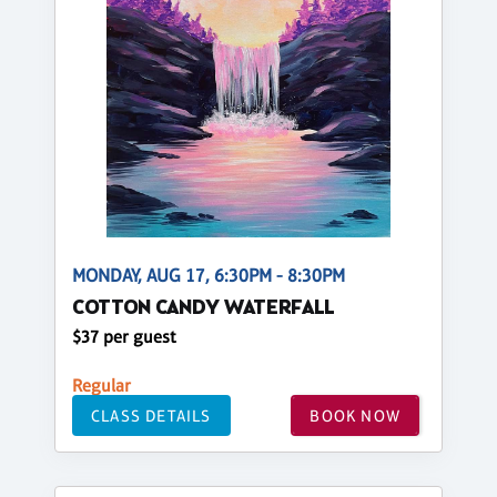
MONDAY, AUG 17, 6:30PM - 8:30PM
COTTON CANDY WATERFALL
$37 per guest
Regular
CLASS DETAILS
BOOK NOW