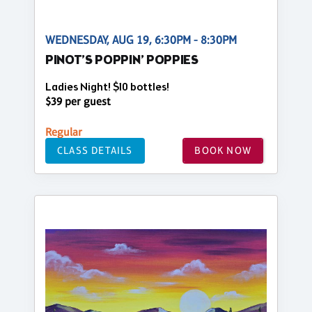
WEDNESDAY, AUG 19, 6:30PM - 8:30PM
PINOT’S POPPIN’ POPPIES
Ladies Night! $10 bottles!
$39 per guest
Regular
CLASS DETAILS
BOOK NOW