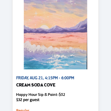
FRIDAY, AUG 21, 4:15PM - 6:00PM
CREAM SODA COVE
Happy Hour Sip & Paint-$32
$32 per guest
Regular