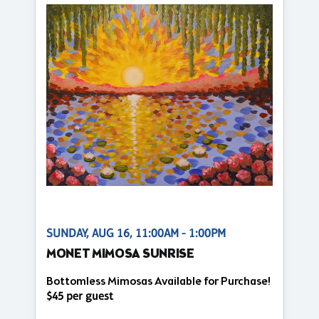
SUNDAY, AUG 16, 11:00AM - 1:00PM
MONET MIMOSA SUNRISE
Bottomless Mimosas Available for Purchase!
$45 per guest