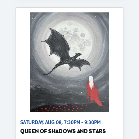
SATURDAY, AUG 08, 7:30PM - 9:30PM
QUEEN OF SHADOWS AND STARS