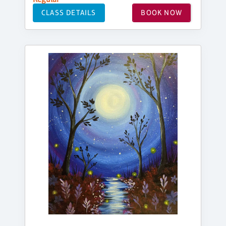
CLASS DETAILS
BOOK NOW