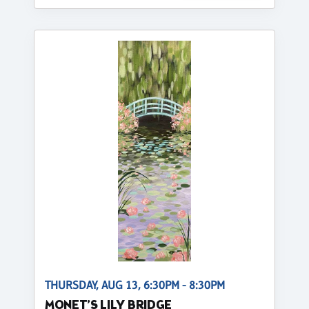
THURSDAY, AUG 13, 6:30PM - 8:30PM
MONET’S LILY BRIDGE