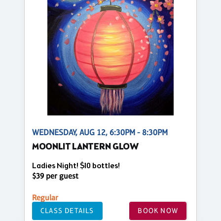
WEDNESDAY, AUG 12, 6:30PM - 8:30PM
MOONLIT LANTERN GLOW
Ladies Night! $10 bottles!
$39 per guest
Regular
CLASS DETAILS
BOOK NOW