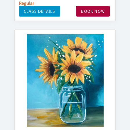
Regular
CLASS DETAILS
BOOK NOW