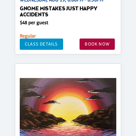
GNOME MISTAKES JUST HAPPY
ACCIDENTS
$48 per guest
Regular
CLASS DETAILS
BOOK NOW