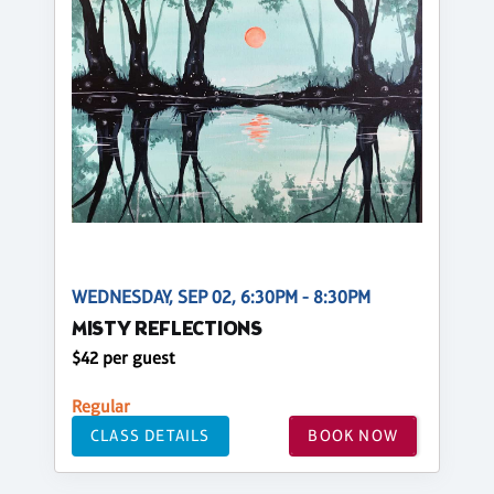
WEDNESDAY, SEP 02, 6:30PM - 8:30PM
MISTY REFLECTIONS
$42 per guest
Regular
CLASS DETAILS
BOOK NOW