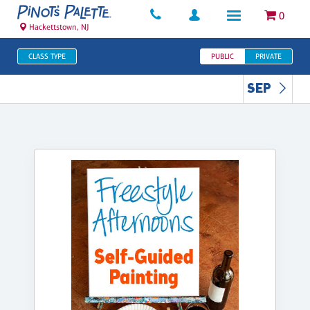
0
Hackettstown, NJ
CLASS TYPE
PUBLIC
PRIVATE
SEP