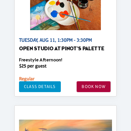
TUESDAY, AUG 11, 1:30PM - 3:30PM
OPEN STUDIO AT PINOT'S PALETTE
Freestyle Afternoon!
$25 per guest
Regular
CLASS DETAILS
BOOK NOW