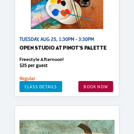
TUESDAY, AUG 25, 1:30PM - 3:30PM
OPEN STUDIO AT PINOT'S PALETTE
Freestyle Afternoon!
$25 per guest
Regular
CLASS DETAILS
BOOK NOW