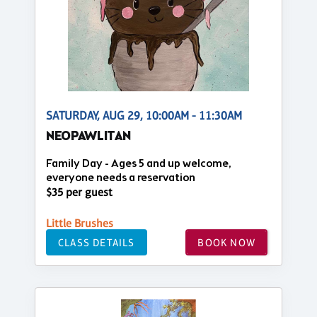
SATURDAY, AUG 29, 10:00AM - 11:30AM
NEOPAWLITAN
Family Day - Ages 5 and up welcome,
everyone needs a reservation
$35 per guest
Little Brushes
CLASS DETAILS
BOOK NOW