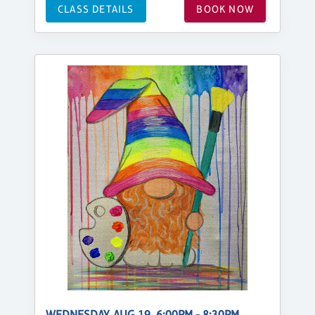
CLASS DETAILS
BOOK NOW
WEDNESDAY, AUG 19, 6:00PM - 8:30PM