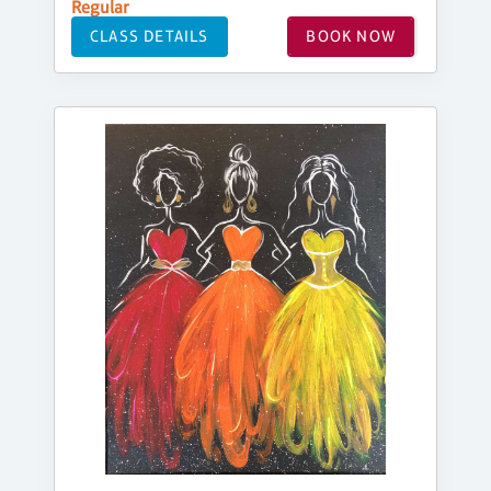
Regular
CLASS DETAILS
BOOK NOW