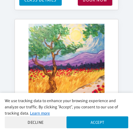
We use tracking data to enhance your browsing experience and
analyze our traffic. By clicking "Accept", you consent to our use of
tracking data.
Learn more
DECLINE
ACCEPT
SUNDAY, SEP 06, 10:00AM - 1:00PM