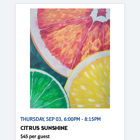
THURSDAY, SEP 03, 6:00PM - 8:15PM
CITRUS SUNSHINE
$45 per guest