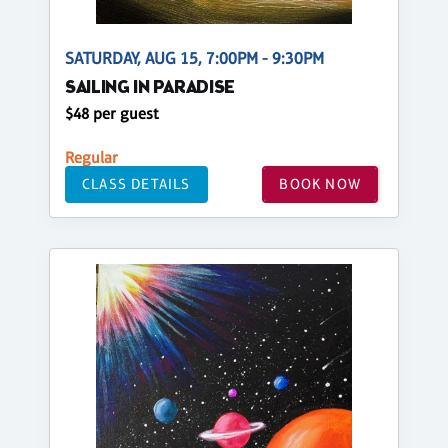
SATURDAY, AUG 15, 7:00PM - 9:30PM
SAILING IN PARADISE
$48 per guest
Regular
CLASS DETAILS
BOOK NOW