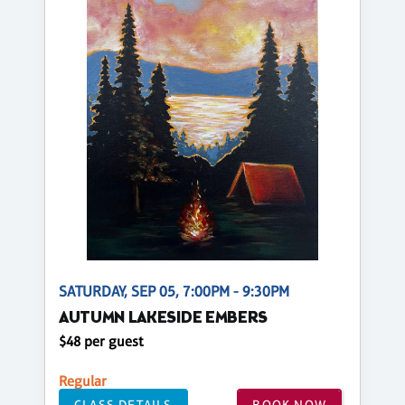
SATURDAY, SEP 05, 7:00PM - 9:30PM
AUTUMN LAKESIDE EMBERS
$48 per guest
Regular
CLASS DETAILS
BOOK NOW