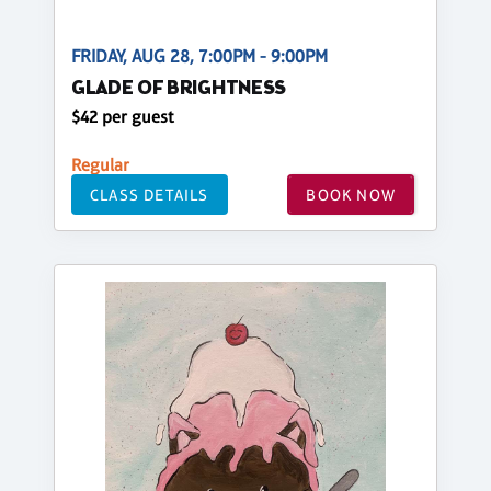
FRIDAY, AUG 28, 7:00PM - 9:00PM
GLADE OF BRIGHTNESS
$42 per guest
Regular
CLASS DETAILS
BOOK NOW