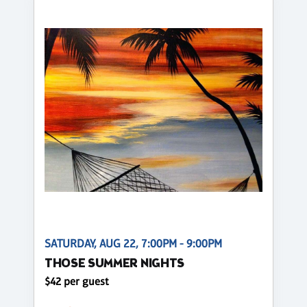
SATURDAY, AUG 22, 7:00PM - 9:00PM
THOSE SUMMER NIGHTS
$42 per guest