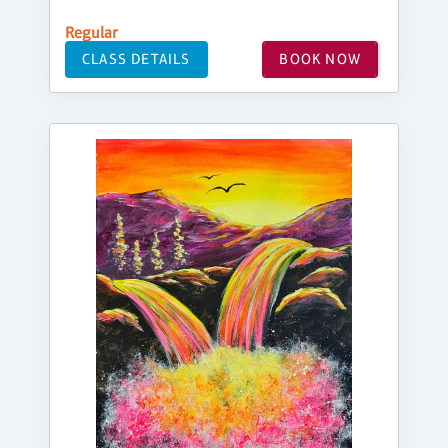
Regular
CLASS DETAILS
BOOK NOW