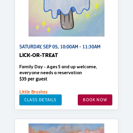
SATURDAY, SEP 05, 10:00AM - 11:30AM
LICK-OR-TREAT
Family Day - Ages 5 and up welcome,
everyone needs a reservation
$35 per guest
Little Brushes
CLASS DETAILS
BOOK NOW