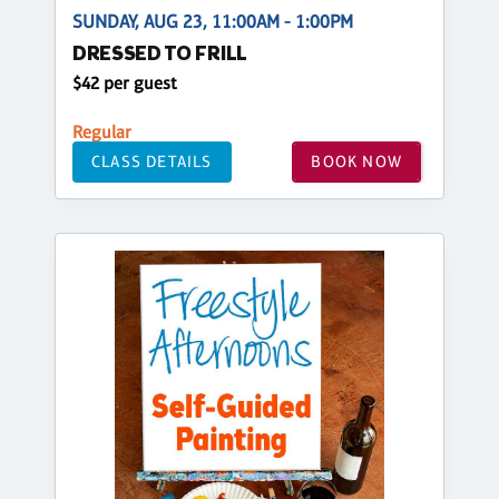
SUNDAY, AUG 23, 11:00AM - 1:00PM
DRESSED TO FRILL
$42 per guest
Regular
CLASS DETAILS
BOOK NOW