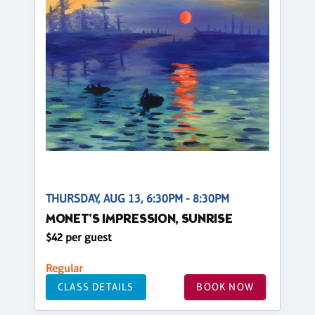
THURSDAY, AUG 13, 6:30PM - 8:30PM
MONET'S IMPRESSION, SUNRISE
$42 per guest
Regular
CLASS DETAILS
BOOK NOW