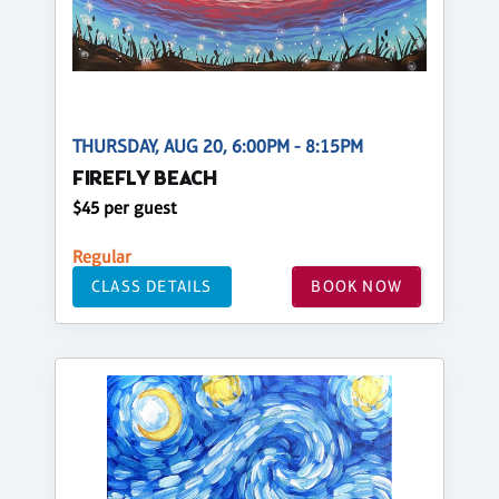
THURSDAY, AUG 20, 6:00PM - 8:15PM
FIREFLY BEACH
$45 per guest
Regular
CLASS DETAILS
BOOK NOW