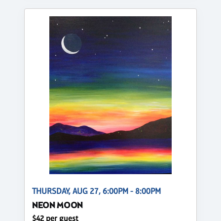
THURSDAY, AUG 27, 6:00PM - 8:00PM
NEON MOON
$42 per guest