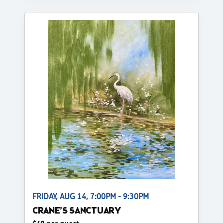
FRIDAY, AUG 14, 7:00PM - 9:30PM
CRANE’S SANCTUARY