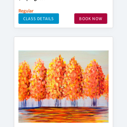
Regular
CLASS DETAILS
BOOK NOW