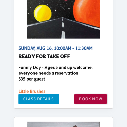
SUNDAY, AUG 16, 10:00AM - 11:30AM
READY FOR TAKE OFF
Family Day - Ages 5 and up welcome,
everyone needs a reservation
$35 per guest
Little Brushes
CLASS DETAILS
BOOK NOW