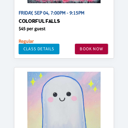
FRIDAY, SEP 04, 7:00PM - 9:15PM
COLORFUL FALLS
$45 per guest
Regular
CLASS DETAILS
BOOK NOW