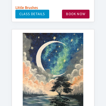
Little Brushes
CLASS DETAILS
BOOK NOW