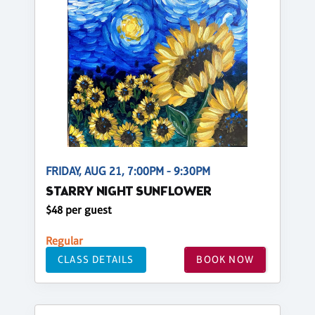
FRIDAY, AUG 21, 7:00PM - 9:30PM
STARRY NIGHT SUNFLOWER
$48 per guest
Regular
CLASS DETAILS
BOOK NOW