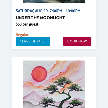
SATURDAY, AUG 29, 7:00PM - 10:00PM
UNDER THE MOONLIGHT
$50 per guest
Regular
CLASS DETAILS
BOOK NOW