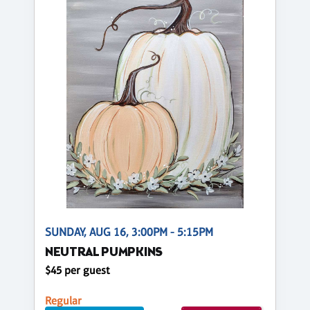
SUNDAY, AUG 16, 3:00PM - 5:15PM
NEUTRAL PUMPKINS
$45 per guest
Regular