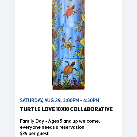
SATURDAY, AUG 29, 3:00PM - 4:30PM
TURTLE LOVE 10X10 COLLABORATIVE
Family Day - Ages 5 and up welcome,
everyone needs a reservation
$25 per guest