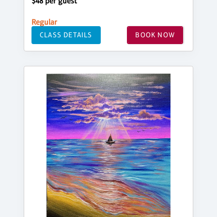
$48 per guest
Regular
CLASS DETAILS
BOOK NOW