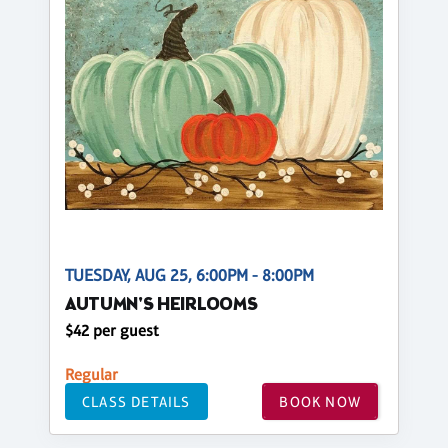
TUESDAY, AUG 25, 6:00PM - 8:00PM
AUTUMN'S HEIRLOOMS
$42 per guest
Regular
CLASS DETAILS
BOOK NOW