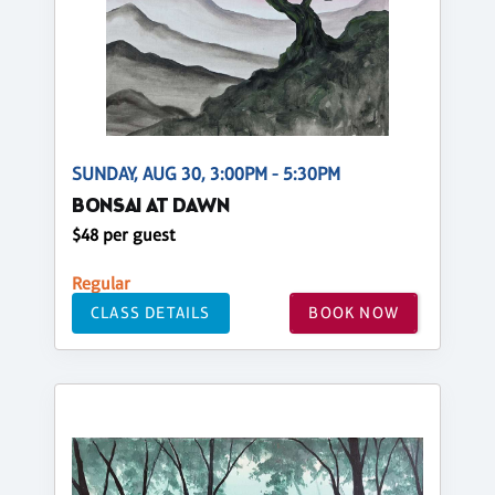
SUNDAY, AUG 30, 3:00PM - 5:30PM
BONSAI AT DAWN
$48 per guest
Regular
CLASS DETAILS
BOOK NOW