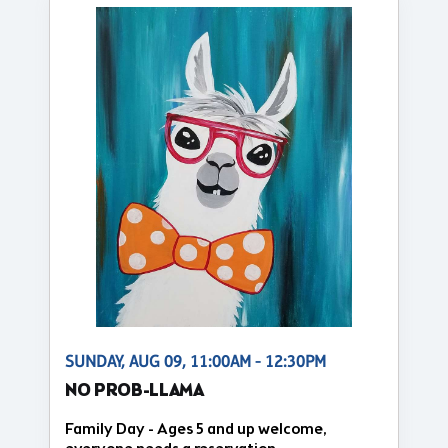
SUNDAY, AUG 09, 11:00AM - 12:30PM
NO PROB-LLAMA
Family Day - Ages 5 and up welcome,