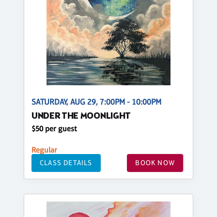
SATURDAY, AUG 29, 7:00PM - 10:00PM
UNDER THE MOONLIGHT
$50 per guest
Regular
CLASS DETAILS
BOOK NOW