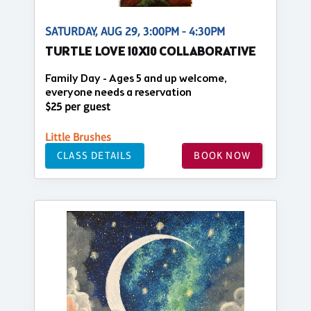
SATURDAY, AUG 29, 3:00PM - 4:30PM
TURTLE LOVE 10X10 COLLABORATIVE
Family Day - Ages 5 and up welcome,
everyone needs a reservation
$25 per guest
Little Brushes
CLASS DETAILS
BOOK NOW