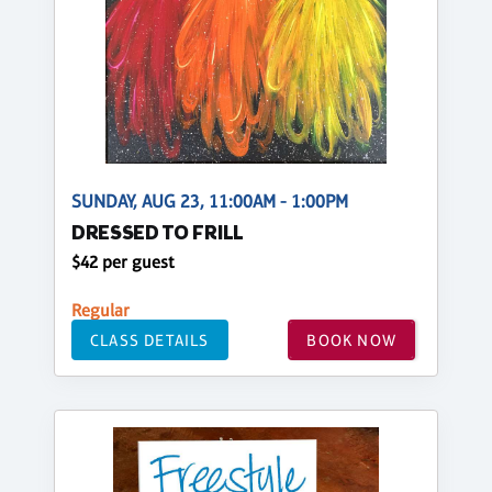
SUNDAY, AUG 23, 11:00AM - 1:00PM
DRESSED TO FRILL
$42 per guest
Regular
CLASS DETAILS
BOOK NOW