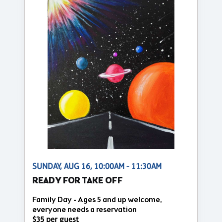
SUNDAY, AUG 16, 10:00AM - 11:30AM
READY FOR TAKE OFF
Family Day - Ages 5 and up welcome,
everyone needs a reservation
$35 per guest