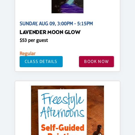
SUNDAY, AUG 09, 3:00PM - 5:15PM
LAVENDER MOON GLOW
$53 per guest
Regular
CLASS DETAILS
BOOK NOW