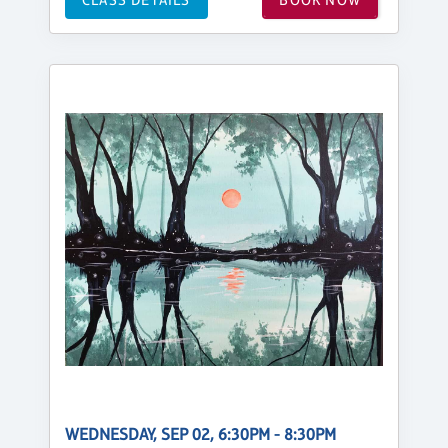
WEDNESDAY, SEP 02, 6:30PM - 8:30PM