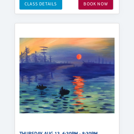
CLASS DETAILS
BOOK NOW
THURSDAY, AUG 13, 6:30PM - 8:30PM