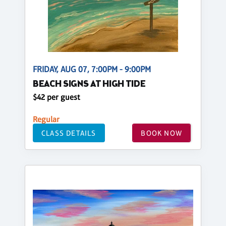
FRIDAY, AUG 07, 7:00PM - 9:00PM
BEACH SIGNS AT HIGH TIDE
$42 per guest
Regular
CLASS DETAILS
BOOK NOW