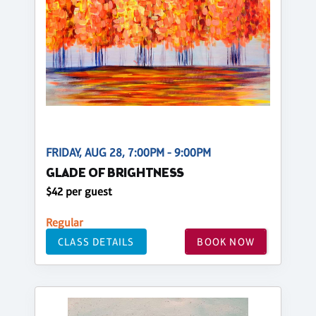
FRIDAY, AUG 28, 7:00PM - 9:00PM
GLADE OF BRIGHTNESS
$42 per guest
Regular
CLASS DETAILS
BOOK NOW