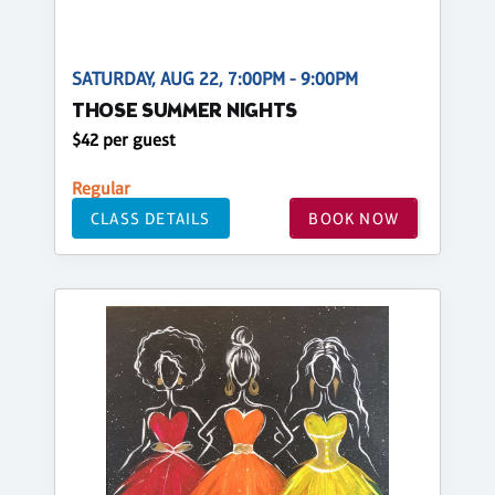
SATURDAY, AUG 22, 7:00PM - 9:00PM
THOSE SUMMER NIGHTS
$42 per guest
Regular
CLASS DETAILS
BOOK NOW