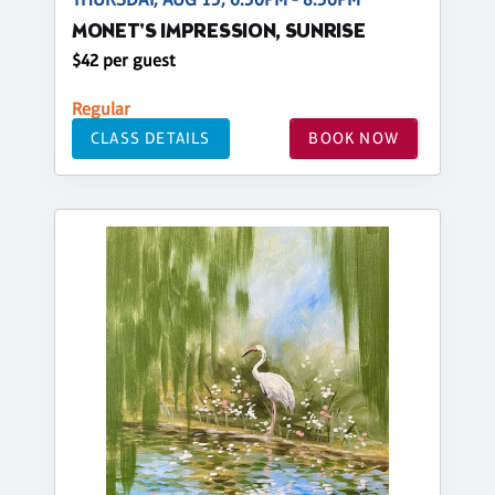
MONET'S IMPRESSION, SUNRISE
$42 per guest
Regular
CLASS DETAILS
BOOK NOW