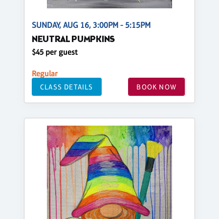
SUNDAY, AUG 16, 3:00PM - 5:15PM
NEUTRAL PUMPKINS
$45 per guest
Regular
CLASS DETAILS
BOOK NOW