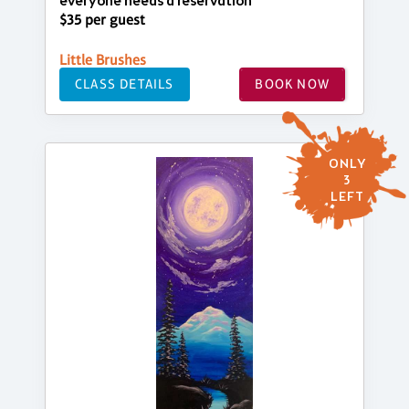
everyone needs a reservation
$35 per guest
Little Brushes
CLASS DETAILS
BOOK NOW
ONLY
3
LEFT