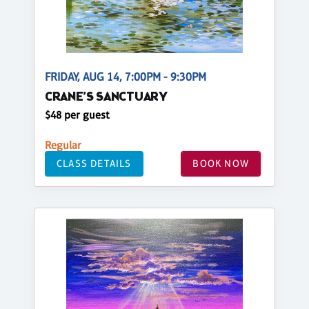
FRIDAY, AUG 14, 7:00PM - 9:30PM
CRANE’S SANCTUARY
$48 per guest
Regular
CLASS DETAILS
BOOK NOW