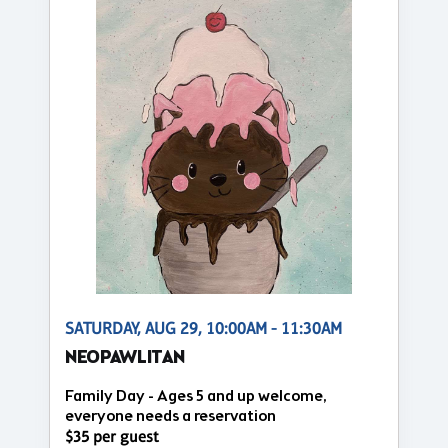
SATURDAY, AUG 29, 10:00AM - 11:30AM
NEOPAWLITAN
Family Day - Ages 5 and up welcome,
everyone needs a reservation
$35 per guest