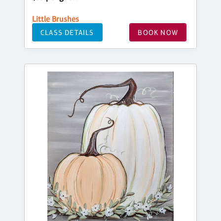
Little Brushes
CLASS DETAILS
BOOK NOW