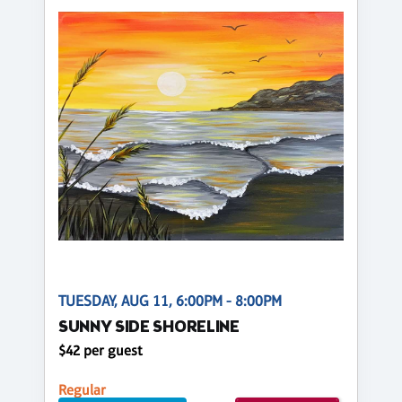
TUESDAY, AUG 11, 6:00PM - 8:00PM
SUNNY SIDE SHORELINE
$42 per guest
Regular