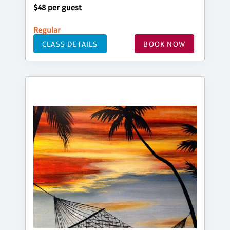
$48 per guest
Regular
CLASS DETAILS
BOOK NOW