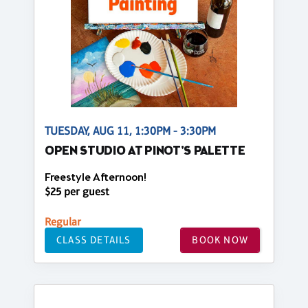
TUESDAY, AUG 11, 1:30PM - 3:30PM
OPEN STUDIO AT PINOT'S PALETTE
Freestyle Afternoon!
$25 per guest
Regular
CLASS DETAILS
BOOK NOW