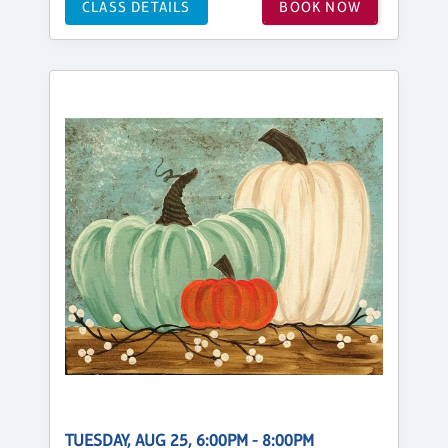
CLASS DETAILS
BOOK NOW
TUESDAY, AUG 25, 6:00PM - 8:00PM