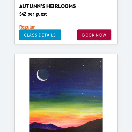
AUTUMN'S HEIRLOOMS
$42 per guest
Regular
CLASS DETAILS
BOOK NOW