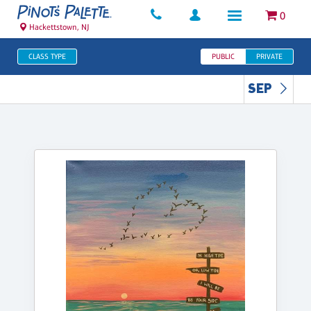
0
Hackettstown, NJ
CLASS TYPE
PUBLIC
PRIVATE
SEP