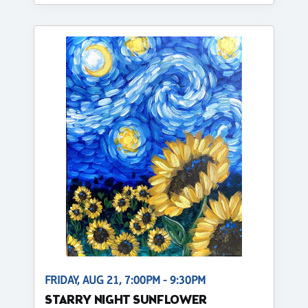
FRIDAY, AUG 21, 7:00PM - 9:30PM
STARRY NIGHT SUNFLOWER