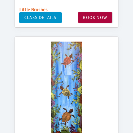
Little Brushes
CLASS DETAILS
BOOK NOW