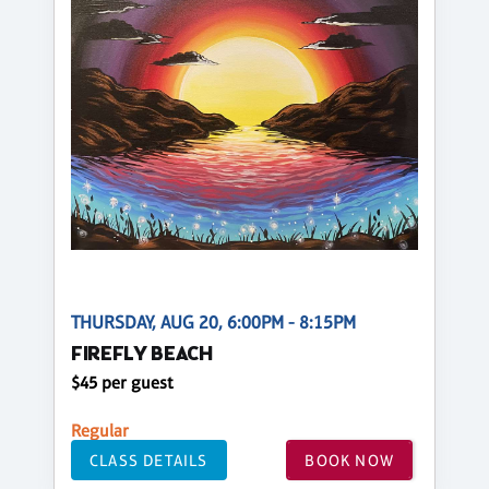
THURSDAY, AUG 20, 6:00PM - 8:15PM
FIREFLY BEACH
$45 per guest
Regular
CLASS DETAILS
BOOK NOW