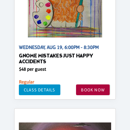
WEDNESDAY, AUG 19, 6:00PM - 8:30PM
GNOME MISTAKES JUST HAPPY
ACCIDENTS
$48 per guest
Regular
CLASS DETAILS
BOOK NOW