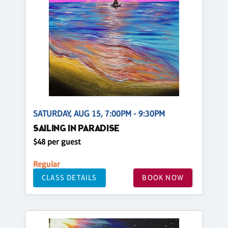
SATURDAY, AUG 15, 7:00PM - 9:30PM
SAILING IN PARADISE
$48 per guest
Regular
CLASS DETAILS
BOOK NOW