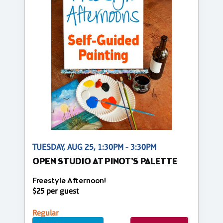
TUESDAY, AUG 25, 1:30PM - 3:30PM
OPEN STUDIO AT PINOT'S PALETTE
Freestyle Afternoon!
$25 per guest
Regular