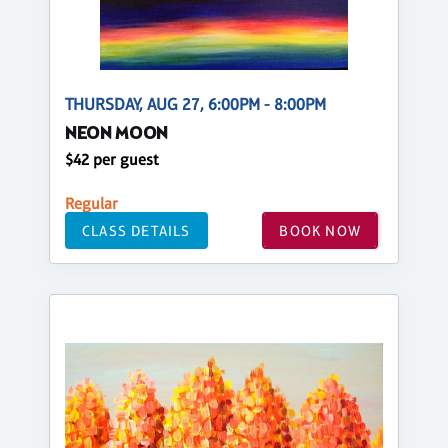
THURSDAY, AUG 27, 6:00PM - 8:00PM
NEON MOON
$42 per guest
Regular
CLASS DETAILS
BOOK NOW