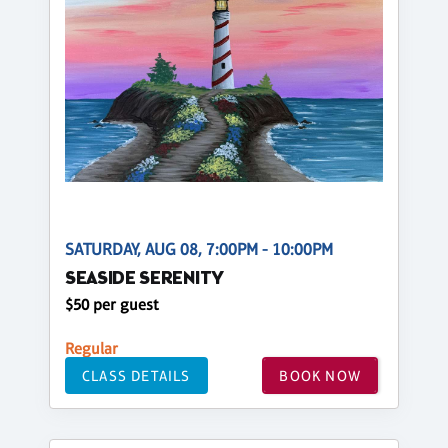
SATURDAY, AUG 08, 7:00PM - 10:00PM
SEASIDE SERENITY
$50 per guest
Regular
CLASS DETAILS
BOOK NOW