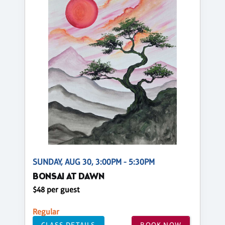
SUNDAY, AUG 30, 3:00PM - 5:30PM
BONSAI AT DAWN
$48 per guest
Regular
CLASS DETAILS
BOOK NOW