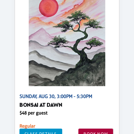
SUNDAY, AUG 30, 3:00PM - 5:30PM
BONSAI AT DAWN
$48 per guest
Regular
CLASS DETAILS
BOOK NOW