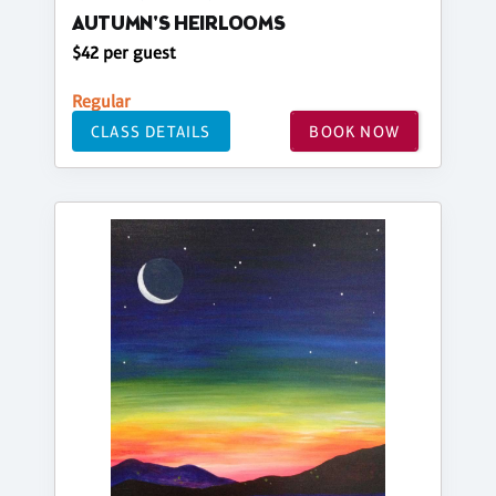
AUTUMN'S HEIRLOOMS
$42 per guest
Regular
CLASS DETAILS
BOOK NOW