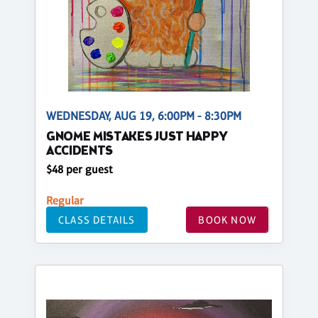
WEDNESDAY, AUG 19, 6:00PM - 8:30PM
GNOME MISTAKES JUST HAPPY
ACCIDENTS
$48 per guest
Regular
CLASS DETAILS
BOOK NOW