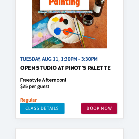
TUESDAY, AUG 11, 1:30PM - 3:30PM
OPEN STUDIO AT PINOT'S PALETTE
Freestyle Afternoon!
$25 per guest
Regular
CLASS DETAILS
BOOK NOW