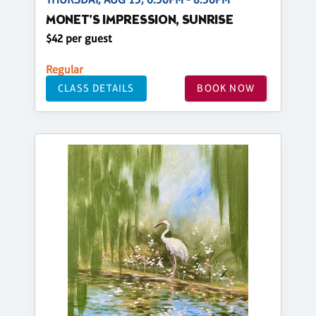
MONET'S IMPRESSION, SUNRISE
$42 per guest
Regular
CLASS DETAILS
BOOK NOW