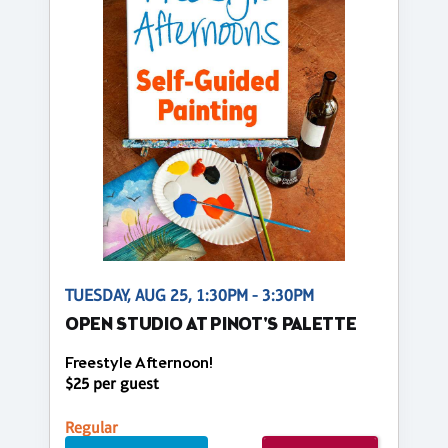
TUESDAY, AUG 25, 1:30PM - 3:30PM
OPEN STUDIO AT PINOT'S PALETTE
Freestyle Afternoon!
$25 per guest
Regular