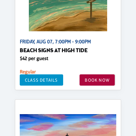
FRIDAY, AUG 07, 7:00PM - 9:00PM
BEACH SIGNS AT HIGH TIDE
$42 per guest
Regular
CLASS DETAILS
BOOK NOW