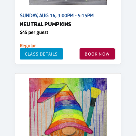
SUNDAY, AUG 16, 3:00PM - 5:15PM
NEUTRAL PUMPKINS
$45 per guest
Regular
CLASS DETAILS
BOOK NOW