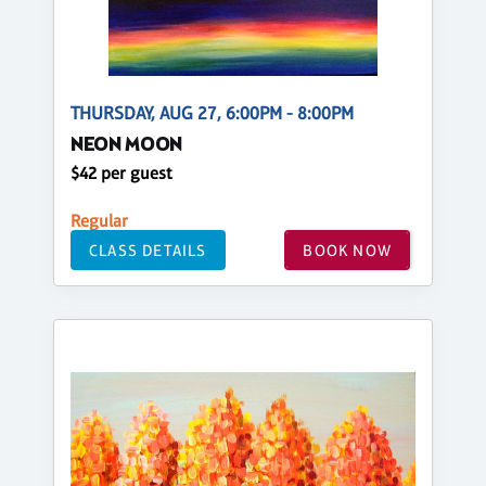
THURSDAY, AUG 27, 6:00PM - 8:00PM
NEON MOON
$42 per guest
Regular
CLASS DETAILS
BOOK NOW