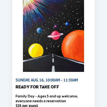
SUNDAY, AUG 16, 10:00AM - 11:30AM
READY FOR TAKE OFF
Family Day - Ages 5 and up welcome,
everyone needs a reservation
$35 per guest