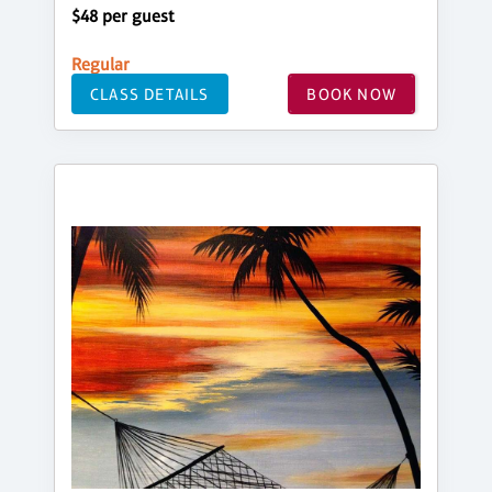
$48 per guest
Regular
CLASS DETAILS
BOOK NOW