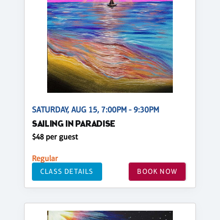
SATURDAY, AUG 15, 7:00PM - 9:30PM
SAILING IN PARADISE
$48 per guest
Regular
CLASS DETAILS
BOOK NOW