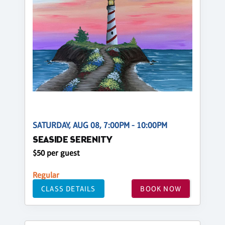
SATURDAY, AUG 08, 7:00PM - 10:00PM
SEASIDE SERENITY
$50 per guest
Regular
CLASS DETAILS
BOOK NOW