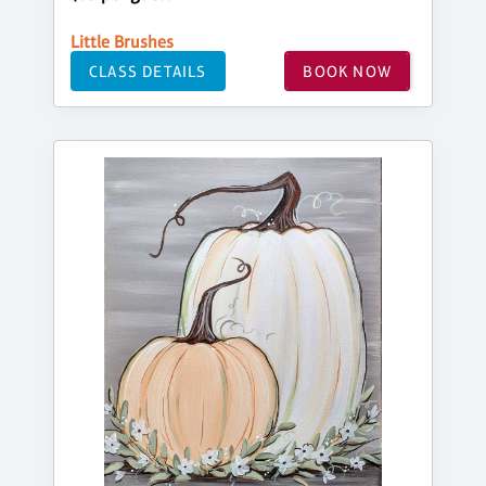
Little Brushes
CLASS DETAILS
BOOK NOW