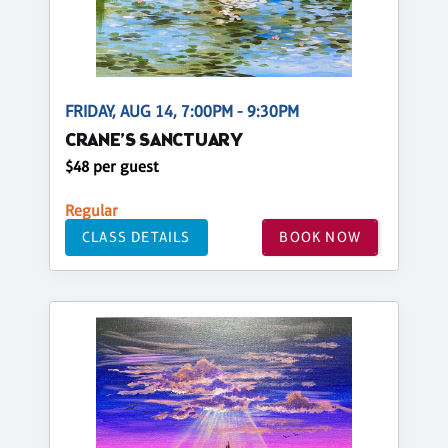
FRIDAY, AUG 14, 7:00PM - 9:30PM
CRANE’S SANCTUARY
$48 per guest
Regular
CLASS DETAILS
BOOK NOW