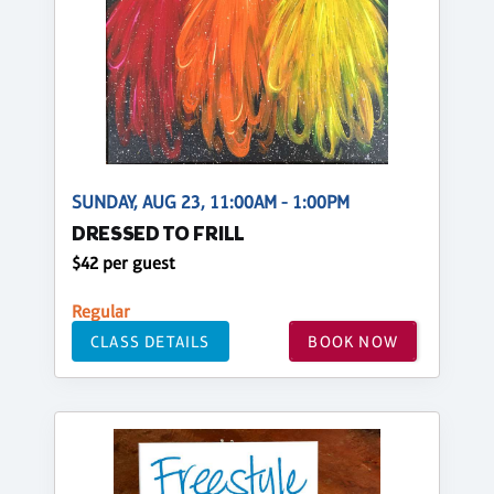
SUNDAY, AUG 23, 11:00AM - 1:00PM
DRESSED TO FRILL
$42 per guest
Regular
CLASS DETAILS
BOOK NOW