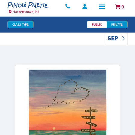
0
Hackettstown, NJ
CLASS TYPE
PUBLIC
PRIVATE
SEP