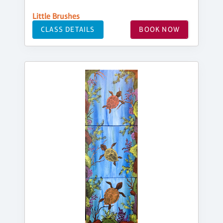
Little Brushes
CLASS DETAILS
BOOK NOW