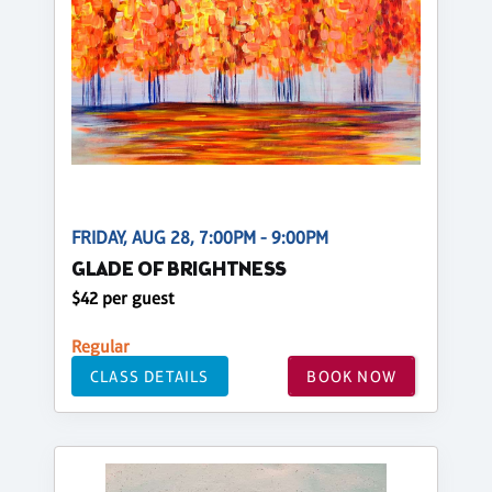
FRIDAY, AUG 28, 7:00PM - 9:00PM
GLADE OF BRIGHTNESS
$42 per guest
Regular
CLASS DETAILS
BOOK NOW