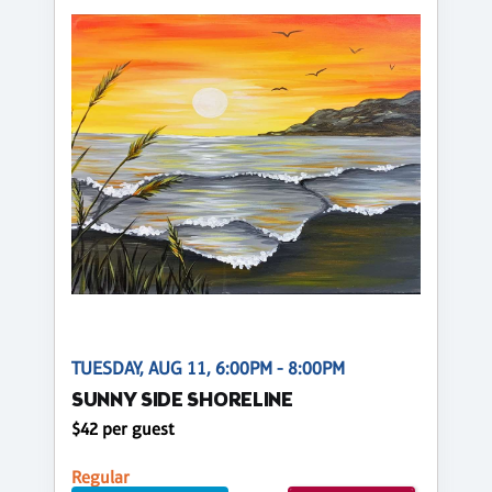
TUESDAY, AUG 11, 6:00PM - 8:00PM
SUNNY SIDE SHORELINE
$42 per guest
Regular