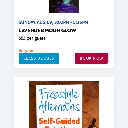
SUNDAY, AUG 09, 3:00PM - 5:15PM
LAVENDER MOON GLOW
$53 per guest
Regular
CLASS DETAILS
BOOK NOW