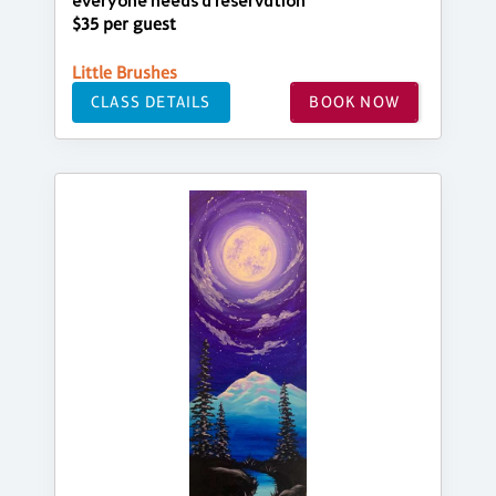
everyone needs a reservation
$35 per guest
Little Brushes
CLASS DETAILS
BOOK NOW