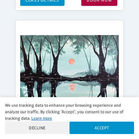
We use tracking data to enhance your browsing experience and
analyze our traffic. By clicking "Accept", you consent to our use of
tracking data.
Learn more
DECLINE
ACCEPT
WEDNESDAY, SEP 02, 6:30PM - 8:30PM