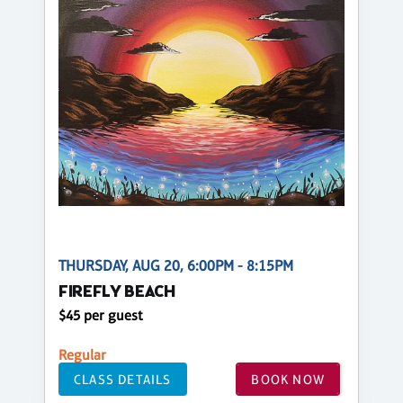
THURSDAY, AUG 20, 6:00PM - 8:15PM
FIREFLY BEACH
$45 per guest
Regular
CLASS DETAILS
BOOK NOW