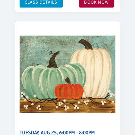
CLASS DETAILS
BOOK NOW
TUESDAY, AUG 25, 6:00PM - 8:00PM