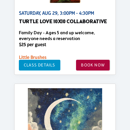
SATURDAY, AUG 29, 3:00PM - 4:30PM
TURTLE LOVE 10X10 COLLABORATIVE
Family Day - Ages 5 and up welcome,
everyone needs a reservation
$25 per guest
Little Brushes
CLASS DETAILS
BOOK NOW