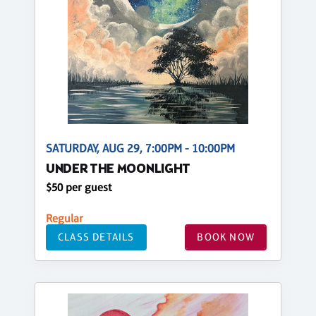
SATURDAY, AUG 29, 7:00PM - 10:00PM
UNDER THE MOONLIGHT
$50 per guest
Regular
CLASS DETAILS
BOOK NOW