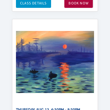
CLASS DETAILS
BOOK NOW
THURSDAY, AUG 13, 6:30PM - 8:30PM