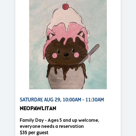
SATURDAY, AUG 29, 10:00AM - 11:30AM
NEOPAWLITAN
Family Day - Ages 5 and up welcome,
everyone needs a reservation
$35 per guest