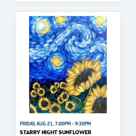
FRIDAY, AUG 21, 7:00PM - 9:30PM
STARRY NIGHT SUNFLOWER