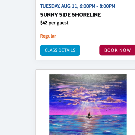
TUESDAY, AUG 11, 6:00PM - 8:00PM
SUNNY SIDE SHORELINE
$42 per guest
Regular
CLASS DETAILS
BOOK NOW