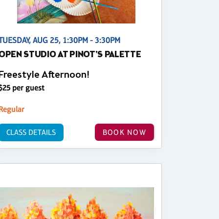
TUESDAY, AUG 25, 1:30PM - 3:30PM
OPEN STUDIO AT PINOT'S PALETTE
Freestyle Afternoon!
$25 per guest
Regular
CLASS DETAILS
BOOK NOW