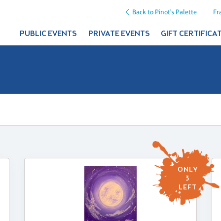
Back to Pinot's Palette
Fr
PUBLIC EVENTS
PRIVATE EVENTS
GIFT CERTIFICA
ONLY
3
LEFT