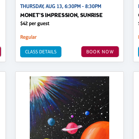
THURSDAY, AUG 13, 6:30PM - 8:30PM
MONET'S IMPRESSION, SUNRISE
$42 per guest
Regular
CLASS DETAILS
BOOK NOW