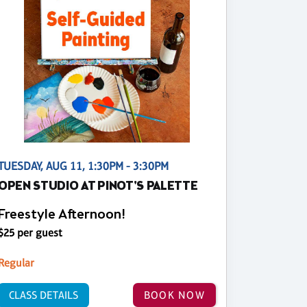
TUESDAY, AUG 11, 1:30PM - 3:30PM
OPEN STUDIO AT PINOT'S PALETTE
Freestyle Afternoon!
$25 per guest
Regular
CLASS DETAILS
BOOK NOW