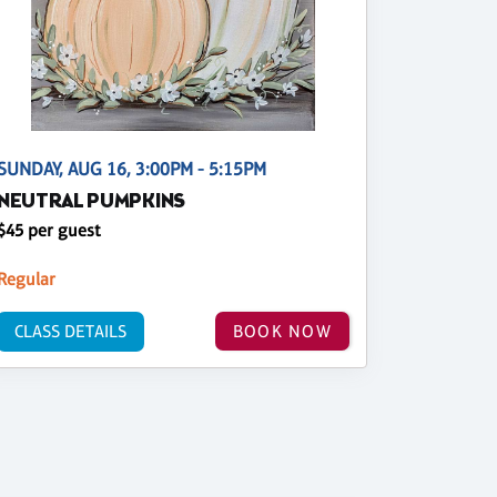
SUNDAY, AUG 16, 3:00PM - 5:15PM
NEUTRAL PUMPKINS
$45 per guest
Regular
CLASS DETAILS
BOOK NOW