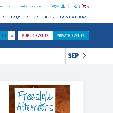
Login
anchise
Find a Location
Cart
0
TES
FAQS
SHOP
BLOG
PAINT AT HOME
PUBLIC
EVENTS
PRIVATE
EVENTS
SEP