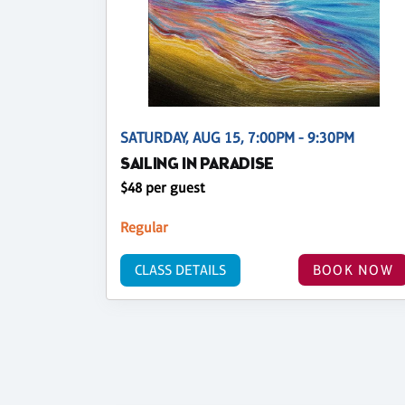
SATURDAY, AUG 15, 7:00PM - 9:30PM
SAILING IN PARADISE
$48 per guest
Regular
CLASS DETAILS
BOOK NOW