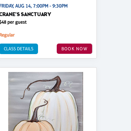
FRIDAY, AUG 14, 7:00PM - 9:30PM
CRANE’S SANCTUARY
$48 per guest
Regular
CLASS DETAILS
BOOK NOW