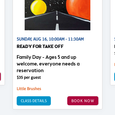
SUNDAY, AUG 16, 10:00AM - 11:30AM
READY FOR TAKE OFF
Family Day - Ages 5 and up
welcome, everyone needs a
reservation
$35 per guest
Little Brushes
CLASS DETAILS
BOOK NOW