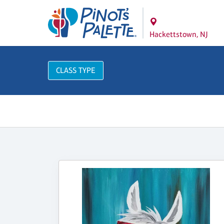
Hackettstown, NJ
CLASS TYPE