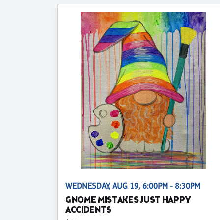
WEDNESDAY, AUG 19, 6:00PM - 8:30PM
GNOME MISTAKES JUST HAPPY
ACCIDENTS