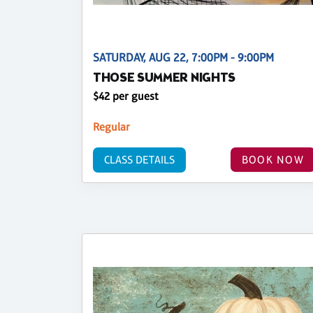
SATURDAY, AUG 22, 7:00PM - 9:00PM
THOSE SUMMER NIGHTS
$42 per guest
Regular
CLASS DETAILS
BOOK NOW