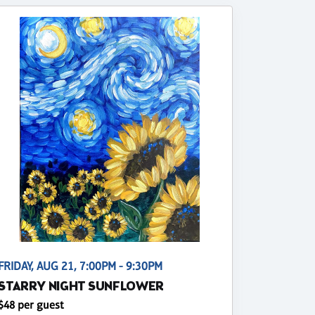
FRIDAY, AUG 21, 7:00PM - 9:30PM
STARRY NIGHT SUNFLOWER
$48 per guest