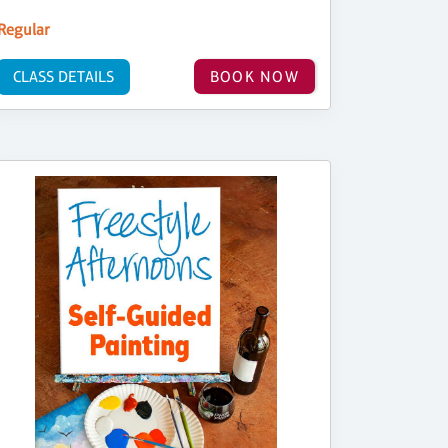
Regular
CLASS DETAILS
BOOK NOW