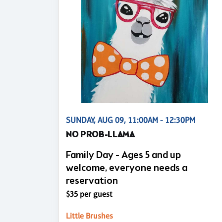
SUNDAY, AUG 09, 11:00AM - 12:30PM
NO PROB-LLAMA
Family Day - Ages 5 and up
welcome, everyone needs a
reservation
$35 per guest
Little Brushes