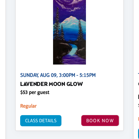
SUNDAY, AUG 09, 3:00PM - 5:15PM
LAVENDER MOON GLOW
$53 per guest
Regular
CLASS DETAILS
BOOK NOW