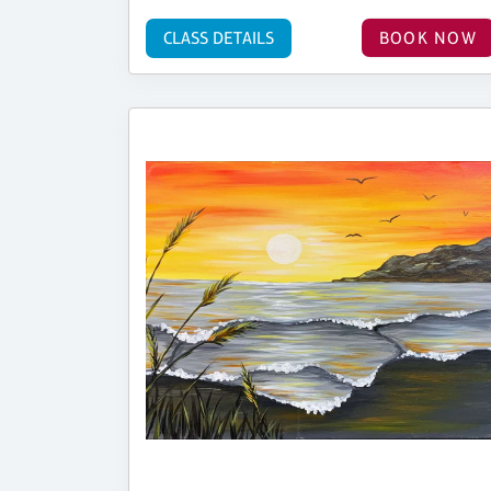
CLASS DETAILS
BOOK NOW