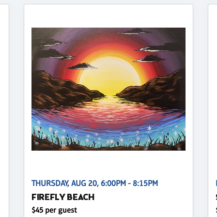
THURSDAY, AUG 20, 6:00PM - 8:15PM
FIREFLY BEACH
$45 per guest