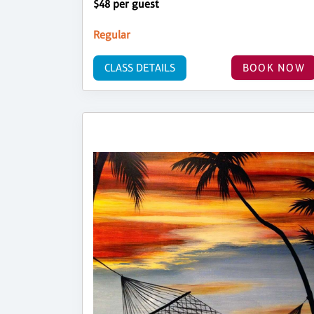
$48 per guest
Regular
CLASS DETAILS
BOOK NOW