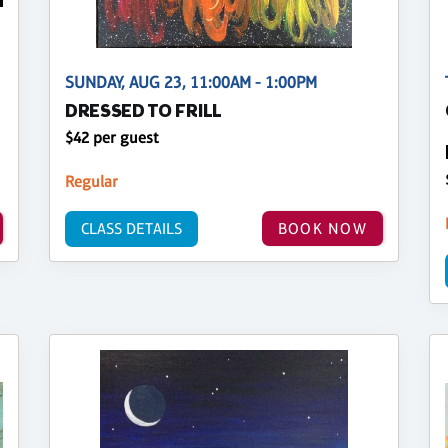
SUNDAY, AUG 23, 11:00AM - 1:00PM
DRESSED TO FRILL
$42 per guest
Regular
CLASS DETAILS
BOOK NOW