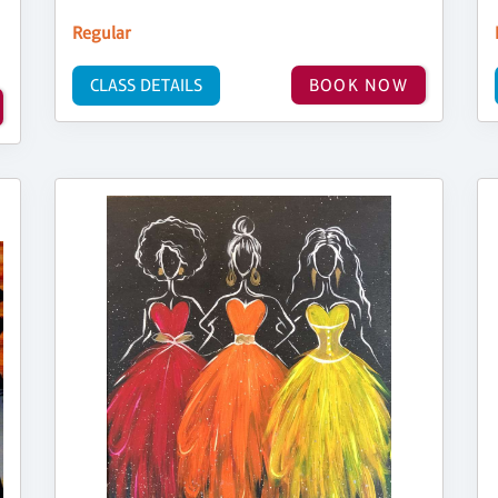
Regular
CLASS DETAILS
BOOK NOW