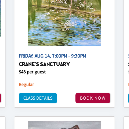
FRIDAY, AUG 14, 7:00PM - 9:30PM
CRANE’S SANCTUARY
$48 per guest
Regular
CLASS DETAILS
BOOK NOW