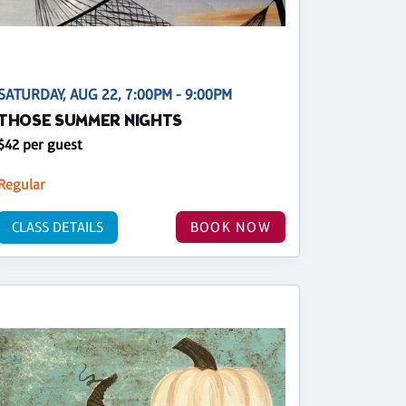
SATURDAY, AUG 22, 7:00PM - 9:00PM
THOSE SUMMER NIGHTS
$42 per guest
Regular
CLASS DETAILS
BOOK NOW