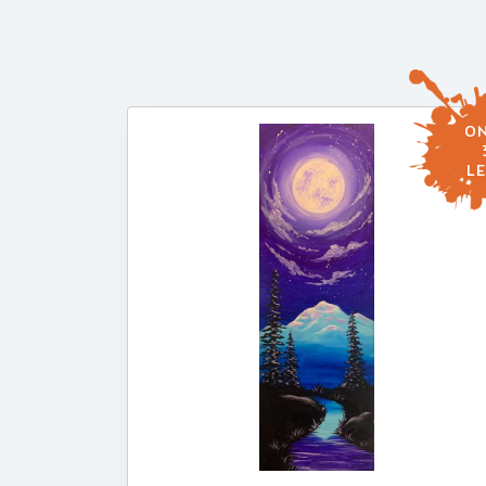
ON
LE