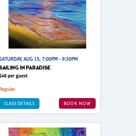
SATURDAY, AUG 15, 7:00PM - 9:30PM
SAILING IN PARADISE
$48 per guest
Regular
CLASS DETAILS
BOOK NOW