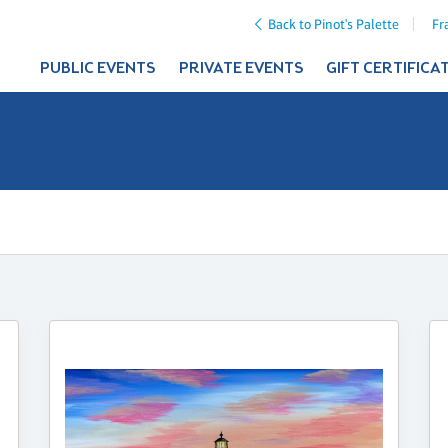
Back to Pinot's Palette
Fr
PUBLIC EVENTS
PRIVATE EVENTS
GIFT CERTIFICA