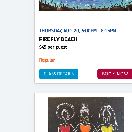
THURSDAY, AUG 20, 6:00PM - 8:15PM
FIREFLY BEACH
$45 per guest
Regular
CLASS DETAILS
BOOK NOW