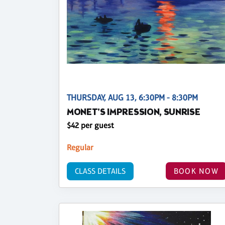
THURSDAY, AUG 13, 6:30PM - 8:30PM
MONET'S IMPRESSION, SUNRISE
$42 per guest
Regular
CLASS DETAILS
BOOK NOW