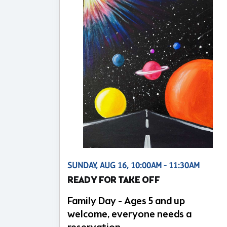
SUNDAY, AUG 16, 10:00AM - 11:30AM
READY FOR TAKE OFF
Family Day - Ages 5 and up
welcome, everyone needs a