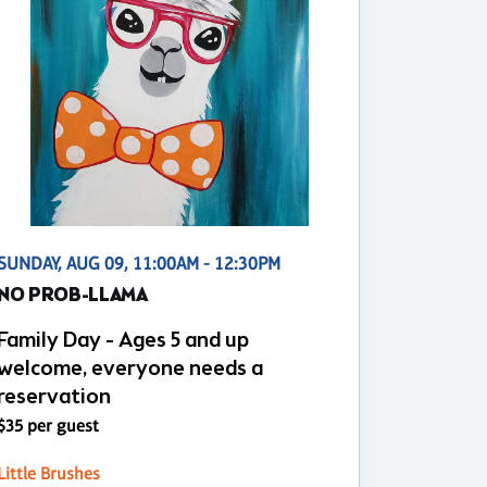
SUNDAY, AUG 09, 11:00AM - 12:30PM
NO PROB-LLAMA
Family Day - Ages 5 and up
welcome, everyone needs a
reservation
$35 per guest
Little Brushes