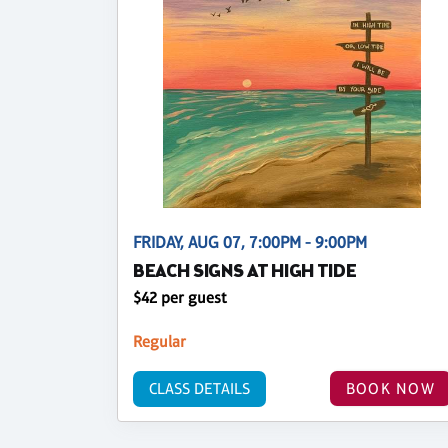
FRIDAY, AUG 07, 7:00PM - 9:00PM
BEACH SIGNS AT HIGH TIDE
$42 per guest
Regular
CLASS DETAILS
BOOK NOW