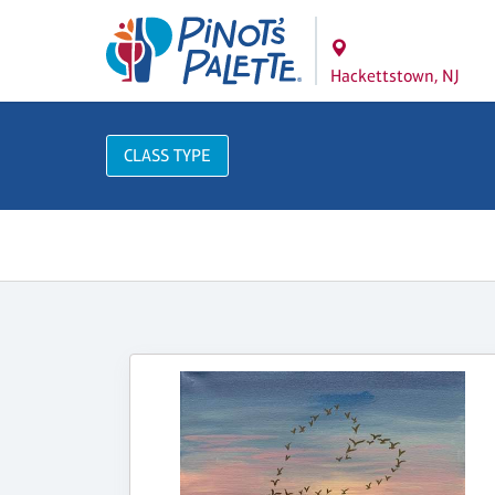
Hackettstown, NJ
CLASS TYPE