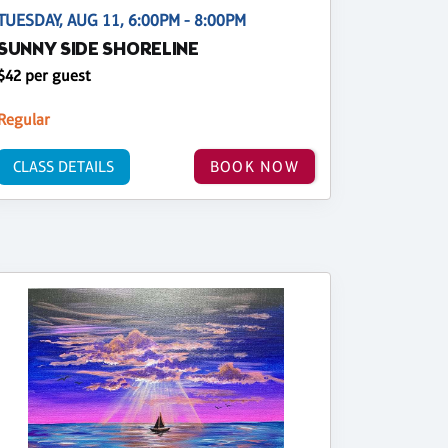
TUESDAY, AUG 11, 6:00PM - 8:00PM
SUNNY SIDE SHORELINE
$42 per guest
Regular
CLASS DETAILS
BOOK NOW