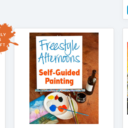
LY
3
FT