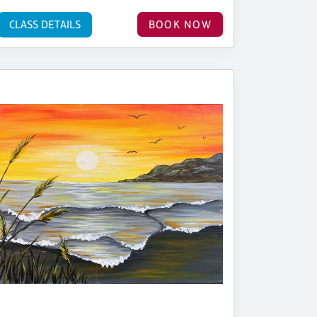
CLASS DETAILS
BOOK NOW