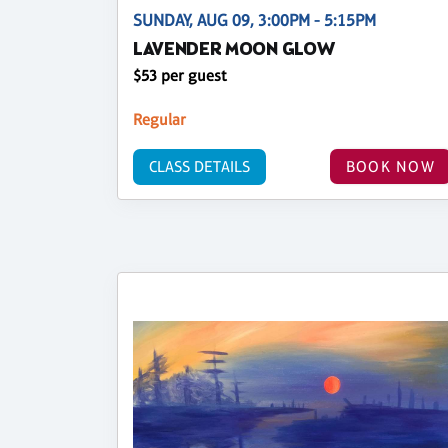
SUNDAY, AUG 09, 3:00PM - 5:15PM
LAVENDER MOON GLOW
$53 per guest
Regular
CLASS DETAILS
BOOK NOW