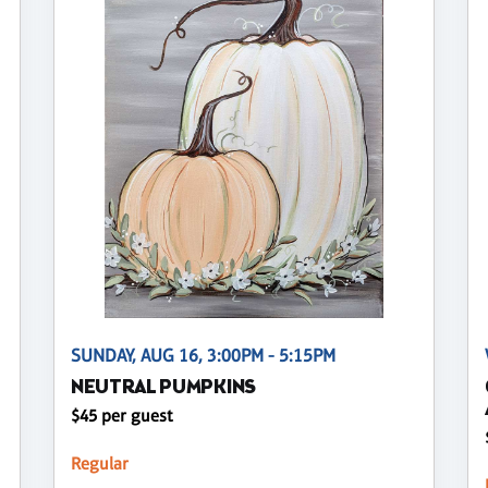
SUNDAY, AUG 16, 3:00PM - 5:15PM
NEUTRAL PUMPKINS
$45 per guest
Regular