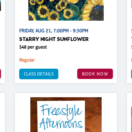
FRIDAY, AUG 21, 7:00PM - 9:30PM
STARRY NIGHT SUNFLOWER
$48 per guest
Regular
CLASS DETAILS
BOOK NOW