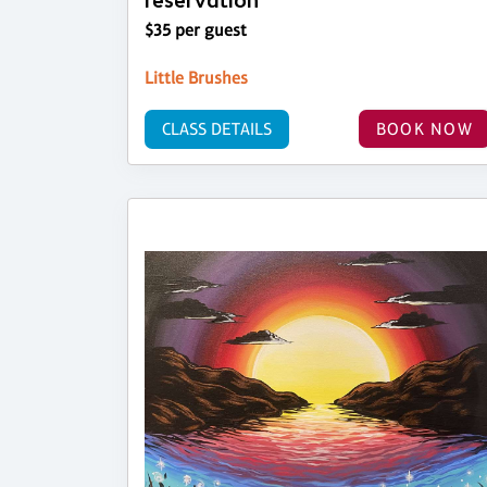
reservation
$35 per guest
Little Brushes
CLASS DETAILS
BOOK NOW