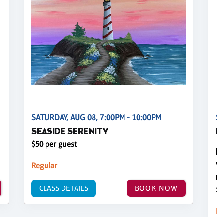
SATURDAY, AUG 08, 7:00PM - 10:00PM
SEASIDE SERENITY
$50 per guest
Regular
CLASS DETAILS
BOOK NOW