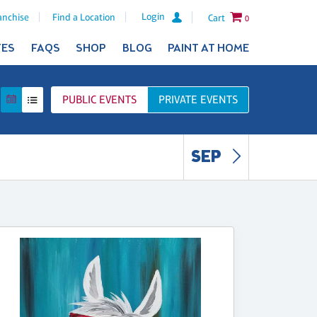
Login
anchise
Find a Location
Cart
0
TES
FAQS
SHOP
BLOG
PAINT AT HOME
PUBLIC
EVENTS
PRIVATE
EVENTS
SEP