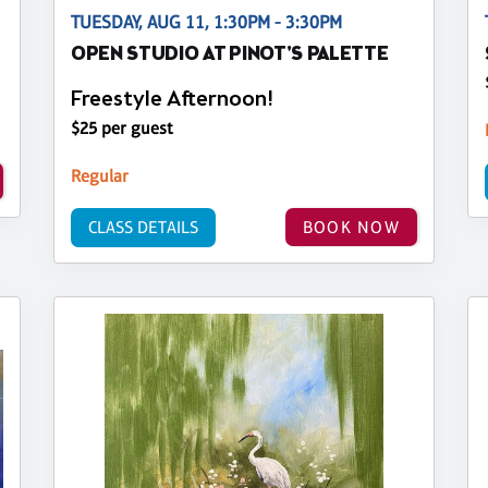
TUESDAY, AUG 11, 1:30PM - 3:30PM
OPEN STUDIO AT PINOT'S PALETTE
Freestyle Afternoon!
$25 per guest
Regular
CLASS DETAILS
BOOK NOW