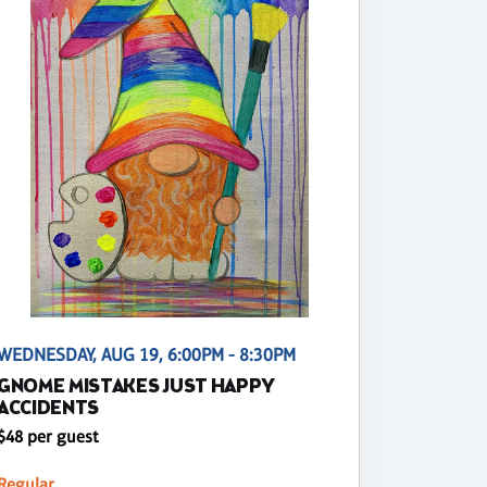
WEDNESDAY, AUG 19, 6:00PM - 8:30PM
GNOME MISTAKES JUST HAPPY
ACCIDENTS
$48 per guest
Regular