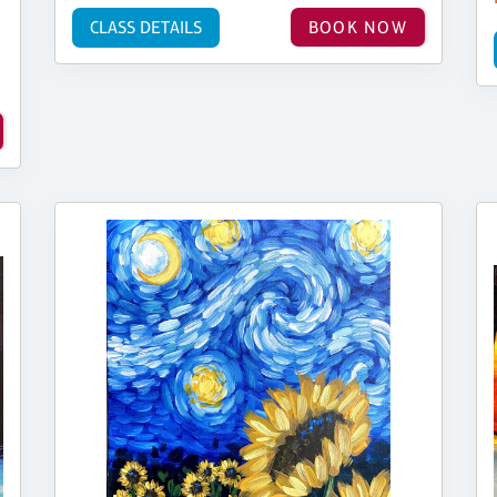
CLASS DETAILS
BOOK NOW