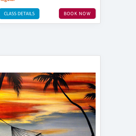
CLASS DETAILS
BOOK NOW