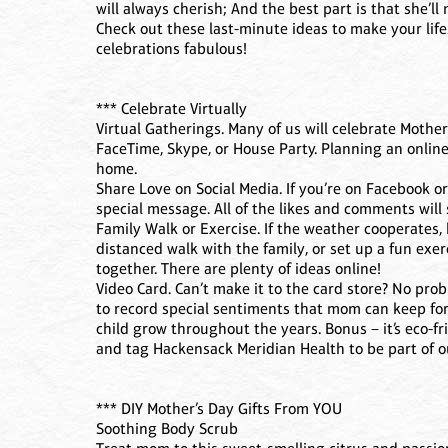
will always cherish; And the best part is that she’ll
Check out these last-minute ideas to make your life
celebrations fabulous!
*** Celebrate Virtually
Virtual Gatherings. Many of us will celebrate Mother’
FaceTime, Skype, or House Party. Planning an online
home.
Share Love on Social Media. If you’re on Facebook 
special message. All of the likes and comments wil
Family Walk or Exercise. If the weather cooperates, 
distanced walk with the family, or set up a fun exe
together. There are plenty of ideas online!
Video Card. Can’t make it to the card store? No pr
to record special sentiments that mom can keep for
child grow throughout the years. Bonus – it’s eco-fr
and tag Hackensack Meridian Health to be part of
*** DIY Mother’s Day Gifts From YOU
Soothing Body Scrub