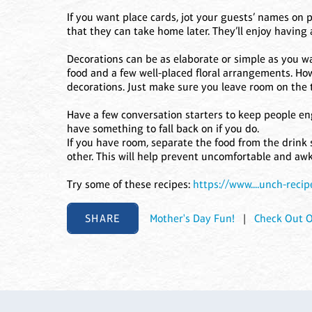
If you want place cards, jot your guests’ names on
that they can take home later. They’ll enjoy having 
Decorations can be as elaborate or simple as you wan
food and a few well-placed floral arrangements. How
decorations. Just make sure you leave room on the t
Have a few conversation starters to keep people en
have something to fall back on if you do.
If you have room, separate the food from the drink
other. This will help prevent uncomfortable and a
Try some of these recipes:
https://www....unch-recip
SHARE
Mother's Day Fun!
|
Check Out O