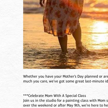
Whether you have your Mother’s Day planned or are
much you care, we’ve got some great last-minute id
***Celebrate Mom With A Special Class
Join us in the studio for a painting class with Mom 
over the weekend or after May 9th, we’re here to 