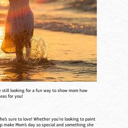
 still looking for a fun way to show mom how
eas for you!
she’s sure to love! Whether you’re looking to paint
hep make Mom’s day so special and something she