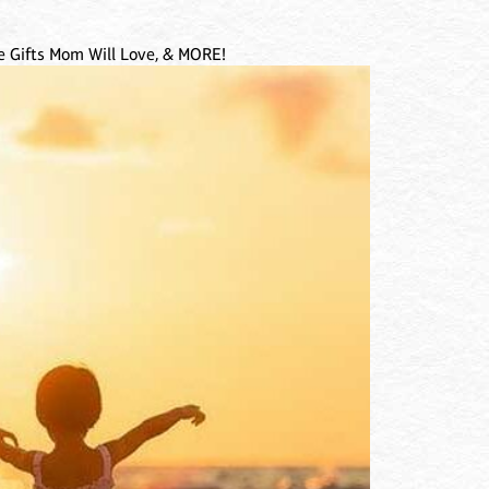
 Gifts Mom Will Love, & MORE!