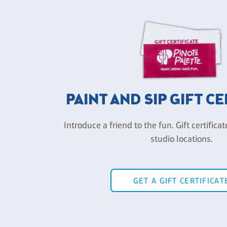
PAINT AND SIP GIFT C
Introduce a friend to the fun. Gift certificat
studio locations.
GET A GIFT CERTIFICAT