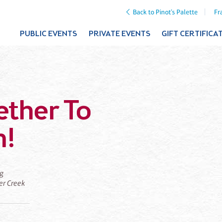
Back to Pinot's Palette
Fr
PUBLIC EVENTS
PRIVATE EVENTS
GIFT CERTIFICA
ether To
m!
ng
ier Creek