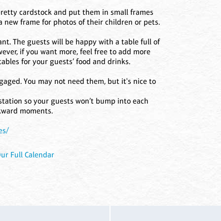
 pretty cardstock and put them in small frames
a new frame for photos of their children or pets.
t. The guests will be happy with a table full of
ever, if you want more, feel free to add more
ables for your guests’ food and drinks.
gaged. You may not need them, but it's nice to
 station so your guests won’t bump into each
wkward moments.
es/
ur Full Calendar