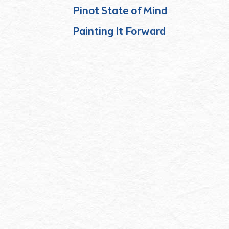
Pinot State of Mind
Painting It Forward