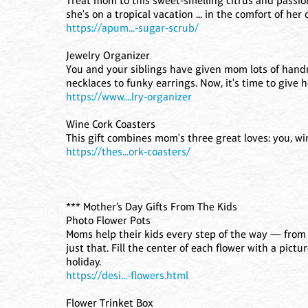
Treat mom to this sweet-smelling citrus and passion 
she's on a tropical vacation ... in the comfort of he
https://apum...-sugar-scrub/
Jewelry Organizer
You and your siblings have given mom lots of hand
necklaces to funky earrings. Now, it's time to give h
https://www....lry-organizer
Wine Cork Coasters
This gift combines mom's three great loves: you, wi
https://thes...ork-coasters/
*** Mother’s Day Gifts From The Kids
Photo Flower Pots
Moms help their kids every step of the way — from 
just that. Fill the center of each flower with a pictu
holiday.
https://desi...-flowers.html
Flower Trinket Box