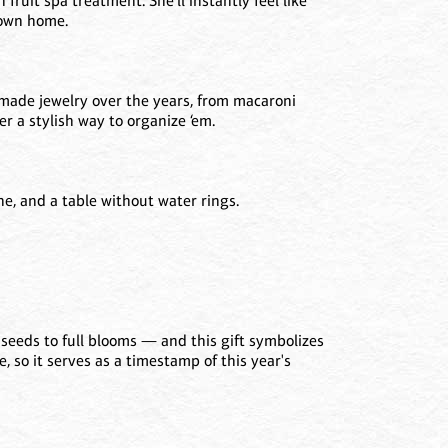
fruit spa treatment. She'll instantly feel like
r own home.
made jewelry over the years, from macaroni
er a stylish way to organize ‘em.
ne, and a table without water rings.
seeds to full blooms — and this gift symbolizes
re, so it serves as a timestamp of this year's