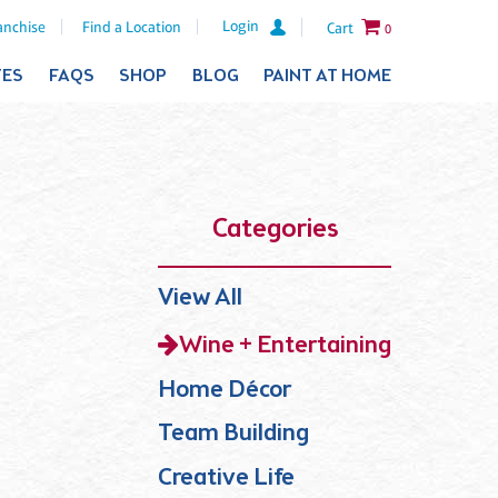
Login
anchise
Find a Location
Cart
0
TES
FAQS
SHOP
BLOG
PAINT AT HOME
Categories
View All
Wine + Entertaining
Home Décor
Team Building
Creative Life