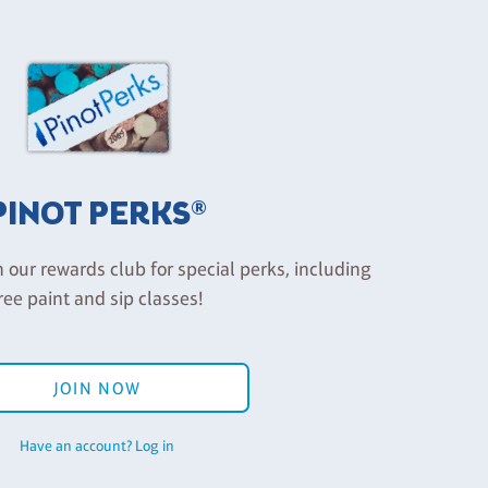
PINOT PERKS®
n our rewards club for special perks, including
ree paint and sip classes!
JOIN NOW
Have an account? Log in