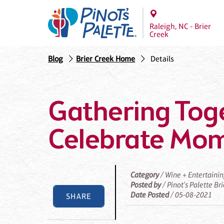
Raleigh, NC - Brier
Creek
Blog
Brier Creek Home
Details
Gathering Tog
Celebrate Mo
Category
/ Wine + Entertaini
Posted by
/ Pinot's Palette Br
Date Posted
/ 05-08-2021
SHARE