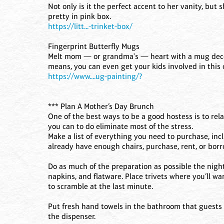
Not only is it the perfect accent to her vanity, but s
pretty in pink box.
https://litt...-trinket-box/
Fingerprint Butterfly Mugs
Melt mom — or grandma's — heart with a mug decora
means, you can even get your kids involved in this c
https://www....ug-painting/?
*** Plan A Mother’s Day Brunch
One of the best ways to be a good hostess is to rela
you can to do eliminate most of the stress.
Make a list of everything you need to purchase, inc
already have enough chairs, purchase, rent, or bor
Do as much of the preparation as possible the night
napkins, and flatware. Place trivets where you’ll wa
to scramble at the last minute.
Put fresh hand towels in the bathroom that guests w
the dispenser.