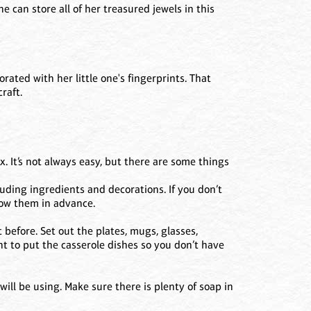
he can store all of her treasured jewels in this
ted with her little one's fingerprints. That
raft.
x. It’s not always easy, but there are some things
luding ingredients and decorations. If you don’t
row them in advance.
 before. Set out the plates, mugs, glasses,
nt to put the casserole dishes so you don’t have
ill be using. Make sure there is plenty of soap in