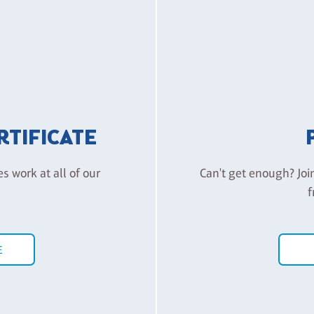
ERTIFICATE
es work at all of our
Can't get enough? Joi
f
E