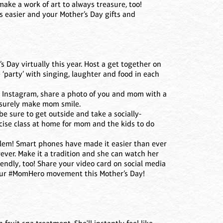
 make a work of art to always treasure, too!
s easier and your Mother’s Day gifts and
s Day virtually this year. Host a get together on
 ‘party’ with singing, laughter and food in each
or Instagram, share a photo of you and mom with a
l surely make mom smile.
be sure to get outside and take a socially-
rcise class at home for mom and the kids to do
oblem! Smart phones have made it easier than ever
ever. Make it a tradition and she can watch her
iendly, too! Share your video card on social media
 our #MomHero movement this Mother’s Day!