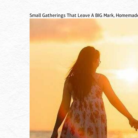
Small Gatherings That Leave A BIG Mark, Homemade