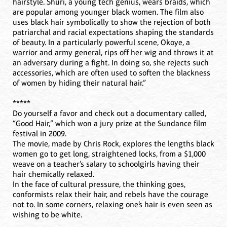
hairstyle. Shuri, a young tech genius, wears braids, which
are popular among younger black women. The film also
uses black hair symbolically to show the rejection of both
patriarchal and racial expectations shaping the standards
of beauty. In a particularly powerful scene, Okoye, a
warrior and army general, rips off her wig and throws it at
an adversary during a fight. In doing so, she rejects such
accessories, which are often used to soften the blackness
of women by hiding their natural hair.”
*****
Do yourself a favor and check out a documentary called,
“Good Hair,” which won a jury prize at the Sundance film
festival in 2009.
The movie, made by Chris Rock, explores the lengths black
women go to get long, straightened locks, from a $1,000
weave on a teacher’s salary to schoolgirls having their
hair chemically relaxed.
In the face of cultural pressure, the thinking goes,
conformists relax their hair, and rebels have the courage
not to. In some corners, relaxing one’s hair is even seen as
wishing to be white.