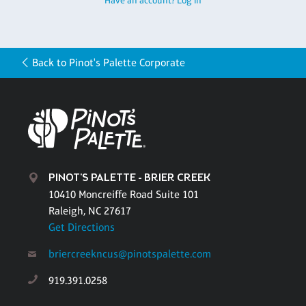
Have an account? Log in
Back to Pinot's Palette Corporate
PINOT'S PALETTE - BRIER CREEK
10410 Moncreiffe Road Suite 101
Raleigh, NC 27617
Get Directions
briercreekncus@pinotspalette.com
919.391.0258