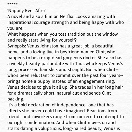
*****
‘Nappily Ever After’
A novel and also a film on Netflix. Looks amazing with
inspirational courage strength and being happy with who
you are.
What happens when you toss tradition out the window
and really start living for yourself?
Synopsis: Venus Johnston has a great job, a beautiful
home, and a loving live-in boyfriend named Clint, who
happens to be a drop-dead gorgeous doctor. She also has
a weekly beauty-parlor date with Tina, who keeps Venus's
long, processed hair slick and straight. But when Clint--
who's been reluctant to commit over the past four years--
brings home a puppy instead of an engagement ring,
Venus decides to give it all up. She trades in her long hair
for a dramatically short, natural cut and sends Clint
packing.
It's a bold declaration of independence--one that has
effects she never could have imagined. Reactions from
friends and coworkers range from concern to contempt to
outright condemnation. And when Clint moves on and
starts dating a voluptuous, long-haired beauty, Venus is