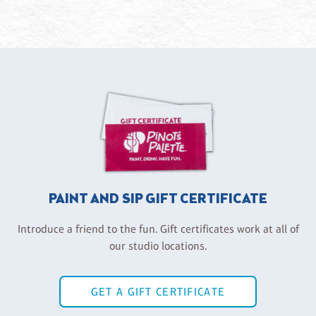
PAINT AND SIP GIFT CERTIFICATE
Introduce a friend to the fun. Gift certificates work at all of
our studio locations.
GET A GIFT CERTIFICATE