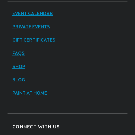
EVENT CALENDAR
PRIVATE EVENTS
GIFT CERTIFICATES
FAQS
SHOP
BLOG
PAINT AT HOME
CONNECT WITH US