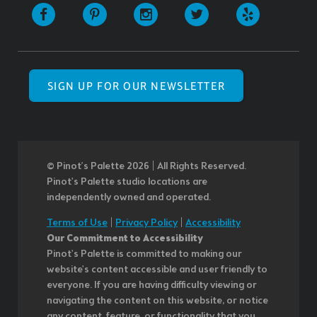
SIGN UP FOR OUR NEWSLETTER
© Pinot’s Palette 2026 | All Rights Reserved.
Pinot's Palette studio locations are
independently owned and operated.
Terms of Use
|
Privacy Policy
|
Accessibility
Our Commitment to Accessibility
Pinot's Palette is committed to making our
website's content accessible and user friendly to
everyone. If you are having difficulty viewing or
navigating the content on this website, or notice
any content, feature, or functionality that you