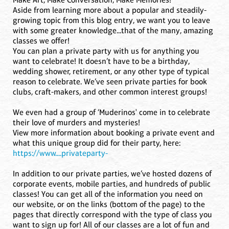
Aside from learning more about a popular and steadily-
growing topic from this blog entry, we want you to leave
with some greater knowledge...that of the many, amazing
classes we offer!
You can plan a private party with us for anything you
want to celebrate! It doesn’t have to be a birthday,
wedding shower, retirement, or any other type of typical
reason to celebrate. We’ve seen private parties for book
clubs, craft-makers, and other common interest groups!
We even had a group of ‘Muderinos' come in to celebrate
their love of murders and mysteries!
View more information about booking a private event and
what this unique group did for their party, here:
https://www....privateparty-
In addition to our private parties, we’ve hosted dozens of
corporate events, mobile parties, and hundreds of public
classes! You can get all of the information you need on
our website, or on the links (bottom of the page) to the
pages that directly correspond with the type of class you
want to sign up for! All of our classes are a lot of fun and