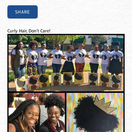
SHARE
Curly Hair, Don't Care!