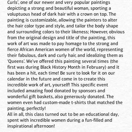
Curls’, one of our newer and very popular paintings
depicting a strong and beautiful woman, sporting a
voluptuous head of dark hair with a crown on top. The
painting is customizable, allowing the painters to alter
the hair color type and style, and tailor the body shape
and surrounding colors to their likeness; However, obvious
from the original design and title of the painting, this
work of art was made to pay homage to the strong and
fierce African American women of the world, representing
their fabulous, dark and curly hair, and idealizing them as
‘Queens’. We've offered this painting several times (the
first was during Black History Month in February) and it
has been a hit, each time! Be sure to look for it on our
calendar in the future and come in to create this
incredible work of art, yourself! This specific event
included amazing food donated by sponsors and
wonderful gift baskets, also generously donated. The
women even had custom-made t-shirts that matched the
painting, perfectly!
All in all, this class turned out to be an educational day,
spent with incredible women during a fun-filled and
inspirational afternoon!