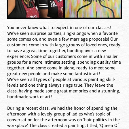
You never know what to expect in one of our classes!
We’ve seen surprise parties, sing-alongs when a favorite
some comes on, and even a few marriage proposals! Our
customers come in with large groups of loved ones, ready
to have a great time together, bonding over a new
experience; Some of our customers come in with smaller
groups for a more intimate setting, spending quality time
together; And some come in alone, ready to meet some
great new people and make some fantastic art!
We’ve seen all types of people at various painting skill-
levels and one thing always rings true: They leave the
class, having made some great memories and a stunning,
handmade work of art!
During a recent class, we had the honor of spending the
afternoon with a lovely group of ladies who’s topic of
conversation for the afternoon was on 'hair politics in the
workplace’. The class created a painting, titled, ‘Queen Of