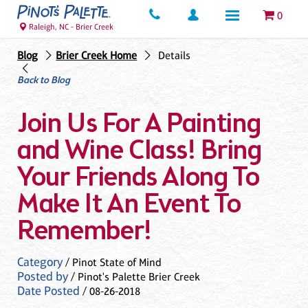
0
Raleigh, NC - Brier Creek
Blog
Brier Creek Home
Details
Back to Blog
Join Us For A Painting
and Wine Class! Bring
Your Friends Along To
Make It An Event To
Remember!
Category
/ Pinot State of Mind
Posted by
/ Pinot's Palette Brier Creek
Date Posted
/ 08-26-2018