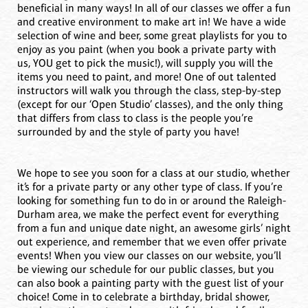
beneficial in many ways! In all of our classes we offer a fun
and creative environment to make art in! We have a wide
selection of wine and beer, some great playlists for you to
enjoy as you paint (when you book a private party with
us, YOU get to pick the music!), will supply you will the
items you need to paint, and more! One of out talented
instructors will walk you through the class, step-by-step
(except for our ‘Open Studio’ classes), and the only thing
that differs from class to class is the people you’re
surrounded by and the style of party you have!
We hope to see you soon for a class at our studio, whether
it’s for a private party or any other type of class. If you’re
looking for something fun to do in or around the Raleigh-
Durham area, we make the perfect event for everything
from a fun and unique date night, an awesome girls’ night
out experience, and remember that we even offer private
events! When you view our classes on our website, you’ll
be viewing our schedule for our public classes, but you
can also book a painting party with the guest list of your
choice! Come in to celebrate a birthday, bridal shower,