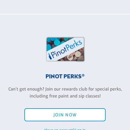
PINOT PERKS®
Can't get enough? Join our rewards club for special perks,
including free paint and sip classes!
JOIN NOW