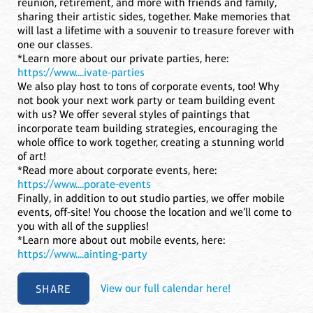
reunion, retirement, and more with friends and family,
sharing their artistic sides, together. Make memories that
will last a lifetime with a souvenir to treasure forever with
one our classes.
*Learn more about our private parties, here:
https://www....ivate-parties
We also play host to tons of corporate events, too! Why
not book your next work party or team building event
with us? We offer several styles of paintings that
incorporate team building strategies, encouraging the
whole office to work together, creating a stunning world
of art!
*Read more about corporate events, here:
https://www....porate-events
Finally, in addition to out studio parties, we offer mobile
events, off-site! You choose the location and we’ll come to
you with all of the supplies!
*Learn more about out mobile events, here:
https://www....ainting-party
SHARE
View our full calendar here!