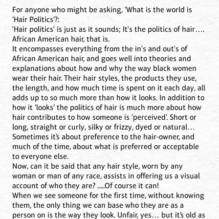
For anyone who might be asking, ‘What is the world is
‘Hair Politics’?:
'Hair politics' is just as it sounds; It's the politics of hair….
African American hair, that is.
It encompasses everything from the in's and out's of
African American hair, and goes well into theories and
explanations about how and why the way black women
wear their hair. Their hair styles, the products they use,
the length, and how much time is spent on it each day, all
adds up to so much more than how it looks. In addition to
how it ‘looks’ the politics of hair is much more about how
hair contributes to how someone is ‘perceived’. Short or
long, straight or curly, silky or frizzy, dyed or natural…
Sometimes it’s about preference to the hair-owner, and
much of the time, about what is preferred or acceptable
to everyone else.
Now, can it be said that any hair style, worn by any
woman or man of any race, assists in offering us a visual
account of who they are? .....Of course it can!
When we see someone for the first time, without knowing
them, the only thing we can base who they are as a
person on is the way they look. Unfair, yes… but it’s old as