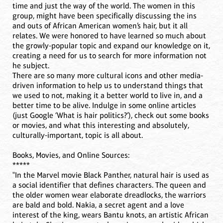
time and just the way of the world. The women in this
group, might have been specifically discussing the ins
and outs of African American women’s hair, but it all
relates. We were honored to have learned so much about
the growly-popular topic and expand our knowledge on it,
creating a need for us to search for more information not
he subject.
There are so many more cultural icons and other media-
driven information to help us to understand things that
we used to not, making it a better world to live in, and a
better time to be alive. Indulge in some online articles
(just Google ‘What is hair politics?’), check out some books
or movies, and what this interesting and absolutely,
culturally-important, topic is all about.
Books, Movies, and Online Sources:
*****
"In the Marvel movie Black Panther, natural hair is used as
a social identifier that defines characters. The queen and
the older women wear elaborate dreadlocks, the warriors
are bald and bold. Nakia, a secret agent and a love
interest of the king, wears Bantu knots, an artistic African