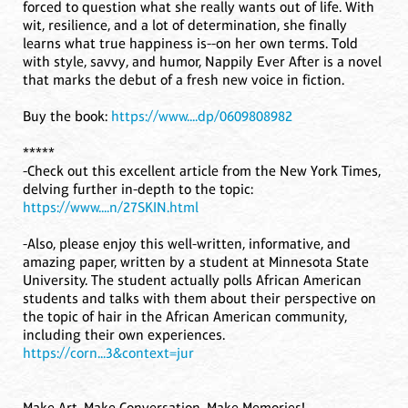
forced to question what she really wants out of life. With
wit, resilience, and a lot of determination, she finally
learns what true happiness is--on her own terms. Told
with style, savvy, and humor, Nappily Ever After is a novel
that marks the debut of a fresh new voice in fiction.
Buy the book:
https://www....dp/0609808982
*****
-Check out this excellent article from the New York Times,
delving further in-depth to the topic:
https://www....n/27SKIN.html
-Also, please enjoy this well-written, informative, and
amazing paper, written by a student at Minnesota State
University. The student actually polls African American
students and talks with them about their perspective on
the topic of hair in the African American community,
including their own experiences.
https://corn...3&context=jur
Make Art, Make Conversation, Make Memories!