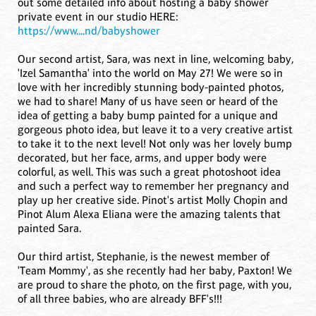
out some detailed info about hosting a baby shower
private event in our studio HERE:
https://www....nd/babyshower
Our second artist, Sara, was next in line, welcoming baby,
'Izel Samantha' into the world on May 27! We were so in
love with her incredibly stunning body-painted photos,
we had to share! Many of us have seen or heard of the
idea of getting a baby bump painted for a unique and
gorgeous photo idea, but leave it to a very creative artist
to take it to the next level! Not only was her lovely bump
decorated, but her face, arms, and upper body were
colorful, as well. This was such a great photoshoot idea
and such a perfect way to remember her pregnancy and
play up her creative side. Pinot's artist Molly Chopin and
Pinot Alum Alexa Eliana were the amazing talents that
painted Sara.
Our third artist, Stephanie, is the newest member of
'Team Mommy', as she recently had her baby, Paxton! We
are proud to share the photo, on the first page, with you,
of all three babies, who are already BFF's!!!