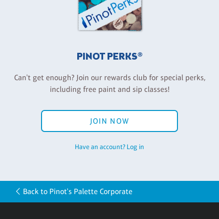
PINOT PERKS®
Can't get enough? Join our rewards club for special perks,
including free paint and sip classes!
JOIN NOW
Have an account? Log in
Back to Pinot's Palette Corporate