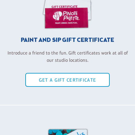
PAINT AND SIP GIFT CERTIFICATE
Introduce a friend to the fun. Gift certificates work at all of
our studio locations.
GET A GIFT CERTIFICATE