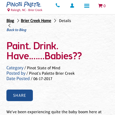
0
Raleigh, NC - Brier Creek
Blog
Brier Creek Home
Details
Back to Blog
Paint. Drink.
Have.......Babies??
Category
/ Pinot State of Mind
Posted by
/ Pinot's Palette Brier Creek
Date Posted
/ 06-17-2017
SHARE
We've been experiencing quite the baby boom here at