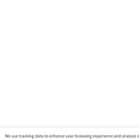
We use tracking data to enhance your browsing experience and analyze our 