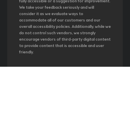
fully accessible or a suggestion for improvement.
We take your feedback seriously and will
consider it as we evaluate ways to
accommodate all of our customers and our
overall accessibility policies. Additionally, while we
do not control such vendors, we strongly
encourage vendors of third-party digital content
to provide content that is accessible and user
friendly.