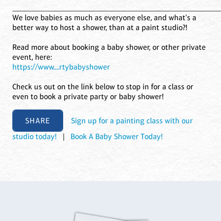
____________________________________________________
We love babies as much as everyone else, and what's a
better way to host a shower, than at a paint studio?!
Read more about booking a baby shower, or other private
event, here:
https://www....rtybabyshower
Check us out on the link below to stop in for a class or
even to book a private party or baby shower!
SHARE
Sign up for a painting class with our
studio today!
|
Book A Baby Shower Today!