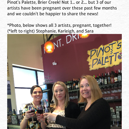
Pinot's Palette, Brier Creek! Not 1... or 2.... but 3 of our
artists have been pregnant over these past few months
and we couldn't be happier to share the news!
*Photo, below shows all 3 artists, pregnant, together!
(*left to right) Stephanie, Karleigh, and Sara