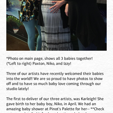
*Photo on main page, shows all 3 babies together!
(*Left to right) Paxton, Niko, and Izzy!
Three of our artists have recently welcomed their babies
into the world!! We are so proud to have photos to show
off and to have so much baby love coming through our
studio lately!
The first to deliver of our three artists, was Karleigh! She
gave birth to her baby boy, Niko, in April. We had an
amazing baby shower at Pinot's Palette for her-- **Check