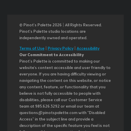
© Pinot’s Palette 2026 | All Rights Reserved.
Pinot's Palette studio locations are
independently owned and operated.
Terms of Use
|
Privacy Policy
|
Accessibility
Our Commitment to Accessibility
Pinot's Palette is committed to making our
website's content accessible and user friendly to
everyone. If you are having difficulty viewing or
navigating the content on this website, or notice
any content, feature, or functionality that you
believe is not fully accessible to people with
disabilities, please call our Customer Service
team at 985.626.3292 or email our team at
questions@pinotspalette.com with "Disabled
Access" in the subject line and provide a
description of the specific feature you feel is not