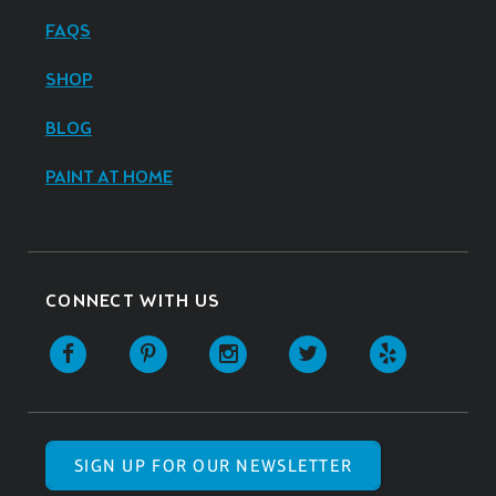
FAQS
SHOP
BLOG
PAINT AT HOME
CONNECT WITH US
SIGN UP FOR OUR NEWSLETTER