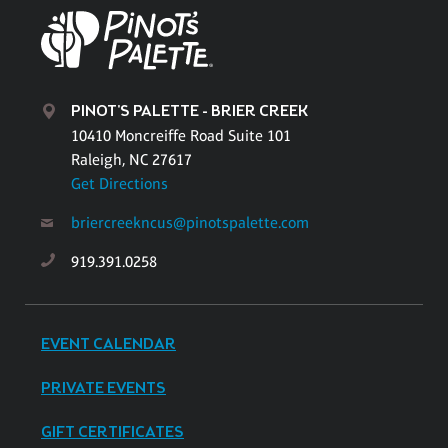
PINOT'S PALETTE - BRIER CREEK
10410 Moncreiffe Road Suite 101
Raleigh, NC 27617
Get Directions
briercreekncus@pinotspalette.com
919.391.0258
EVENT CALENDAR
PRIVATE EVENTS
GIFT CERTIFICATES