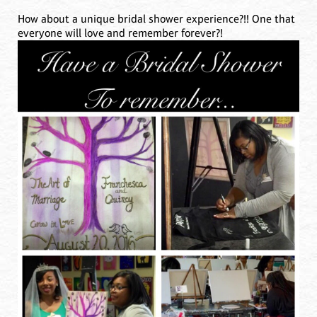
How about a unique bridal shower experience?!! One that
everyone will love and remember forever?!