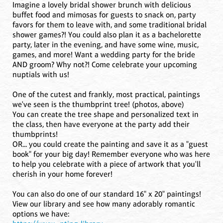
Imagine a lovely bridal shower brunch with delicious
buffet food and mimosas for guests to snack on, party
favors for them to leave with, and some traditional bridal
shower games?! You could also plan it as a bachelorette
party, later in the evening, and have some wine, music,
games, and more! Want a wedding party for the bride
AND groom? Why not?! Come celebrate your upcoming
nuptials with us!
One of the cutest and frankly, most practical, paintings
we've seen is the thumbprint tree! (photos, above)
You can create the tree shape and personalized text in
the class, then have everyone at the party add their
thumbprints!
OR... you could create the painting and save it as a "guest
book" for your big day! Remember everyone who was here
to help you celebrate with a piece of artwork that you'll
cherish in your home forever!
You can also do one of our standard 16" x 20" paintings!
View our library and see how many adorably romantic
options we have: