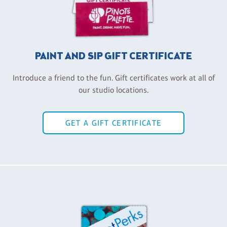
PAINT AND SIP GIFT CERTIFICATE
Introduce a friend to the fun. Gift certificates work at all of
our studio locations.
GET A GIFT CERTIFICATE