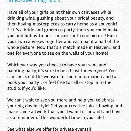
https://www....nting-library
Have all of your girls paint their own canvases while
drinking wine, gushing about your bridal beauty, and
then having masterpieces to carry home as a souvenir!
*If it's a bride and groom co-party, then you could make
you and hubby-to-be's canvases into one picture! Push
your two canvases together and each paint a half of the
whole picture! Now that's a match made in Heaven... and
one for everyone to see on the walls of your home!
Whichever way you choose to have your wine and
painting party, it's sure to be a blast for everyone! You
can check out the website for more information and to
book your party.... or feel free to call or stop in to the
studio, if you'd like.
We can't wait to see you there and help you celebrate
your big day in style! Get your creative juices flowing and
make some artwork that you'll want to show off and have
as a reminder of this wonderful time in your life!
See what else we offer for private events!!