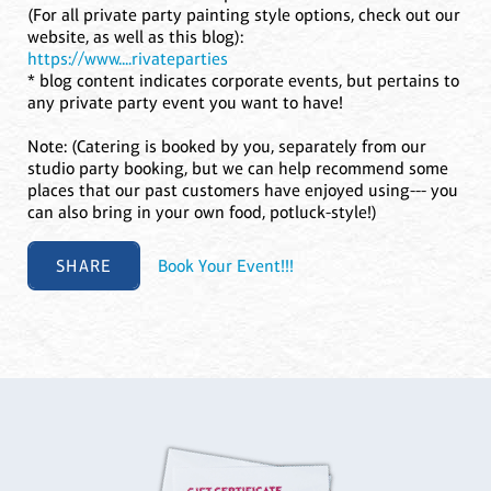
(For all private party painting style options, check out our
website, as well as this blog):
https://www....rivateparties
* blog content indicates corporate events, but pertains to
any private party event you want to have!
Note: (Catering is booked by you, separately from our
studio party booking, but we can help recommend some
places that our past customers have enjoyed using--- you
can also bring in your own food, potluck-style!)
SHARE
Book Your Event!!!