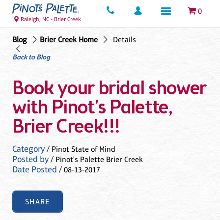
0
Raleigh, NC - Brier Creek
Blog
Brier Creek Home
Details
Back to Blog
Book your bridal shower
with Pinot’s Palette,
Brier Creek!!!
Category
/ Pinot State of Mind
Posted by
/ Pinot's Palette Brier Creek
Date Posted
/ 08-13-2017
SHARE