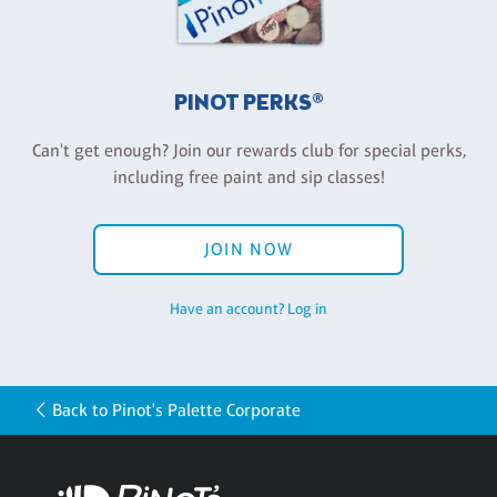
PINOT PERKS®
Can't get enough? Join our rewards club for special perks,
including free paint and sip classes!
JOIN NOW
Have an account? Log in
Back to Pinot's Palette Corporate