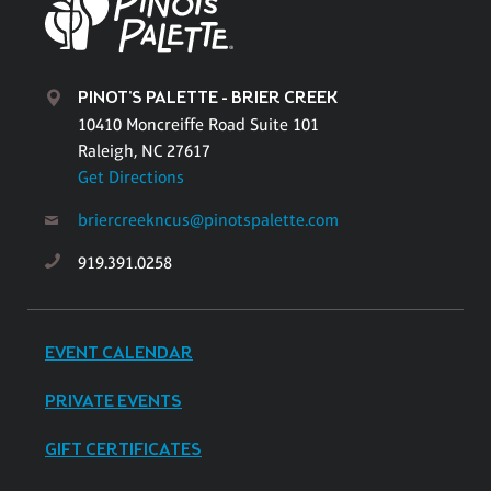
PINOT'S PALETTE - BRIER CREEK
10410 Moncreiffe Road Suite 101
Raleigh, NC 27617
Get Directions
briercreekncus@pinotspalette.com
919.391.0258
EVENT CALENDAR
PRIVATE EVENTS
GIFT CERTIFICATES