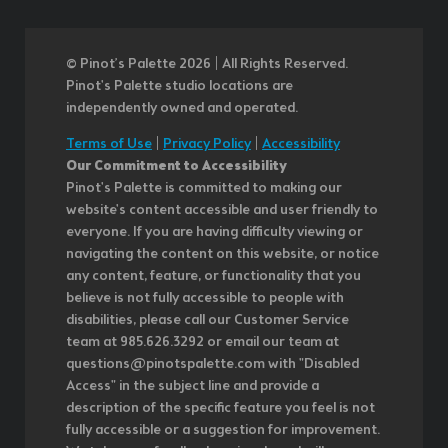
© Pinot’s Palette 2026 | All Rights Reserved.
Pinot's Palette studio locations are
independently owned and operated.
Terms of Use
|
Privacy Policy
|
Accessibility
Our Commitment to Accessibility
Pinot's Palette is committed to making our
website's content accessible and user friendly to
everyone. If you are having difficulty viewing or
navigating the content on this website, or notice
any content, feature, or functionality that you
believe is not fully accessible to people with
disabilities, please call our Customer Service
team at 985.626.3292 or email our team at
questions@pinotspalette.com with "Disabled
Access" in the subject line and provide a
description of the specific feature you feel is not
fully accessible or a suggestion for improvement.