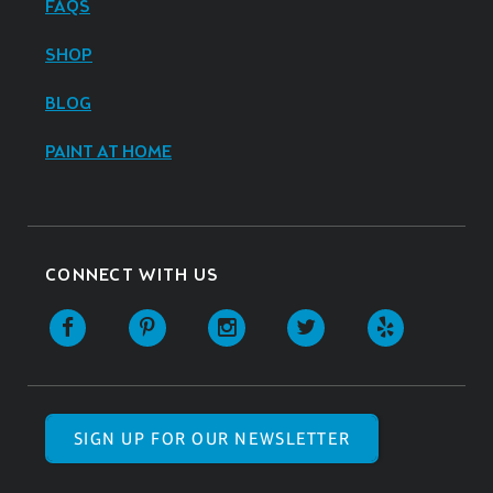
FAQS
SHOP
BLOG
PAINT AT HOME
CONNECT WITH US
SIGN UP FOR OUR NEWSLETTER