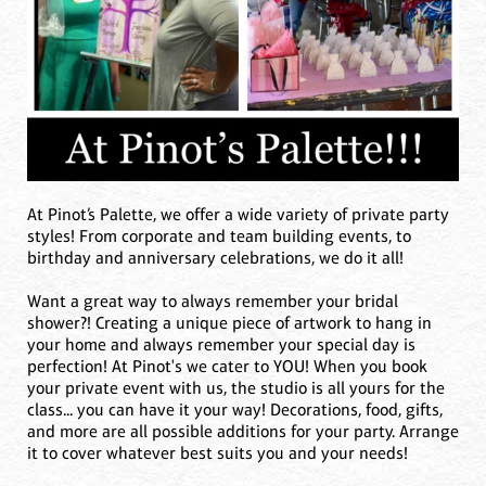
At Pinot’s Palette, we offer a wide variety of private party
styles! From corporate and team building events, to
birthday and anniversary celebrations, we do it all!
Want a great way to always remember your bridal
shower?! Creating a unique piece of artwork to hang in
your home and always remember your special day is
perfection! At Pinot's we cater to YOU! When you book
your private event with us, the studio is all yours for the
class... you can have it your way! Decorations, food, gifts,
and more are all possible additions for your party. Arrange
it to cover whatever best suits you and your needs!