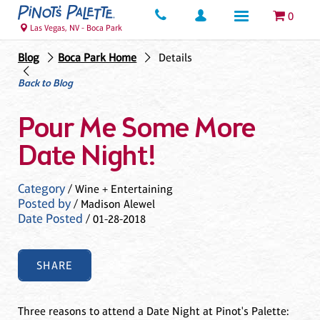
0
Las Vegas, NV - Boca Park
Blog
Boca Park Home
Details
Back to Blog
Pour Me Some More
Date Night!
Category
/ Wine + Entertaining
Posted by
/ Madison Alewel
Date Posted
/ 01-28-2018
SHARE
Three reasons to attend a Date Night at Pinot's Palette: