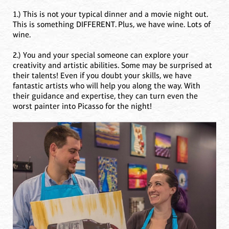
1.) This is not your typical dinner and a movie night out.
This is something DIFFERENT. Plus, we have wine. Lots of
wine.
2.) You and your special someone can explore your
creativity and artistic abilities. Some may be surprised at
their talents! Even if you doubt your skills, we have
fantastic artists who will help you along the way. With
their guidance and expertise, they can turn even the
worst painter into Picasso for the night!