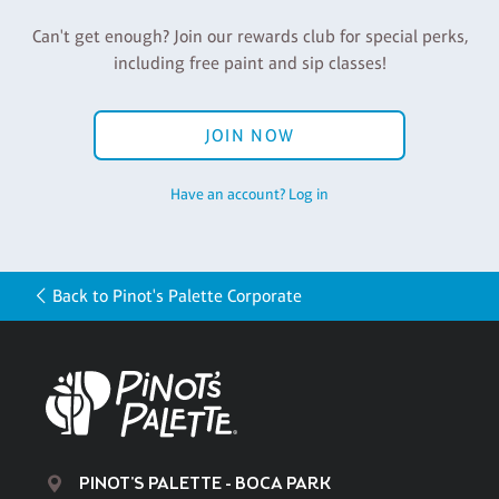
Can't get enough? Join our rewards club for special perks,
including free paint and sip classes!
JOIN NOW
Have an account? Log in
Back to Pinot's Palette Corporate
PINOT'S PALETTE - BOCA PARK