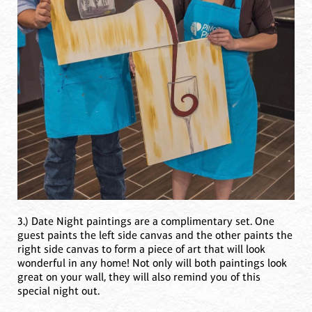
3.) Date Night paintings are a complimentary set. One
guest paints the left side canvas and the other paints the
right side canvas to form a piece of art that will look
wonderful in any home! Not only will both paintings look
great on your wall, they will also remind you of this
special night out.