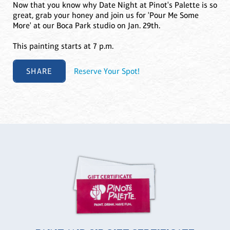
Now that you know why Date Night at Pinot's Palette is so
great, grab your honey and join us for 'Pour Me Some
More' at our Boca Park studio on Jan. 29th.
This painting starts at 7 p.m.
SHARE
Reserve Your Spot!