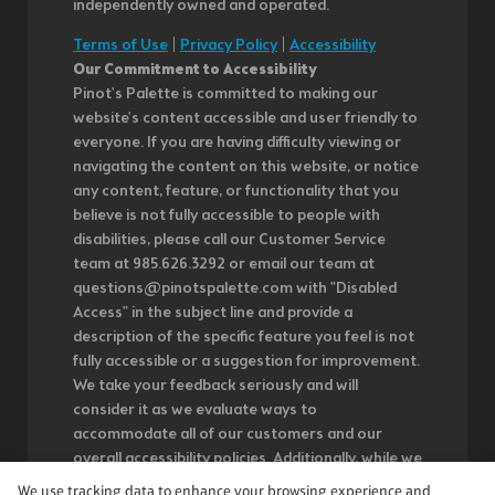
independently owned and operated.
Terms of Use
|
Privacy Policy
|
Accessibility
Our Commitment to Accessibility
Pinot's Palette is committed to making our
website's content accessible and user friendly to
everyone. If you are having difficulty viewing or
navigating the content on this website, or notice
any content, feature, or functionality that you
believe is not fully accessible to people with
disabilities, please call our Customer Service
team at 985.626.3292 or email our team at
questions@pinotspalette.com with "Disabled
Access" in the subject line and provide a
description of the specific feature you feel is not
fully accessible or a suggestion for improvement.
We take your feedback seriously and will
consider it as we evaluate ways to
accommodate all of our customers and our
overall accessibility policies. Additionally, while we
do not control such vendors, we strongly
We use tracking data to enhance your browsing experience and