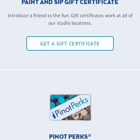
PAINT AND SIP GIFT CERTIFICATE
Introduce a friend to the fun. Gift certificates work at all of
our studio locations.
GET A GIFT CERTIFICATE
PINOT PERKS®