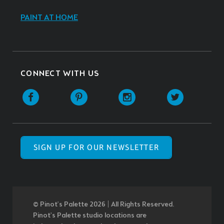
PAINT AT HOME
CONNECT WITH US
SIGN UP FOR OUR NEWSLETTER
© Pinot’s Palette 2026 | All Rights Reserved.
Pinot's Palette studio locations are