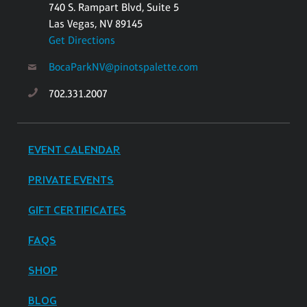
740 S. Rampart Blvd, Suite 5
Las Vegas, NV 89145
Get Directions
BocaParkNV@pinotspalette.com
702.331.2007
EVENT CALENDAR
PRIVATE EVENTS
GIFT CERTIFICATES
FAQS
SHOP
BLOG