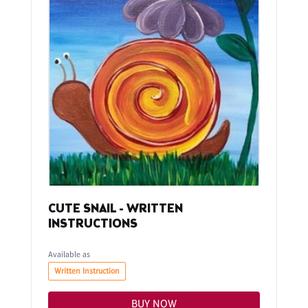
CUTE SNAIL - WRITTEN
INSTRUCTIONS
Available as
Written Instruction
BUY NOW