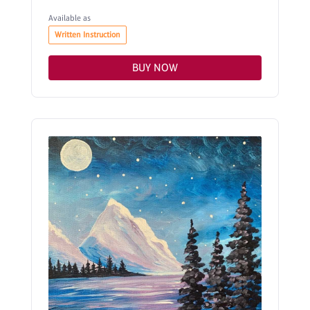
Available as
Written Instruction
BUY NOW