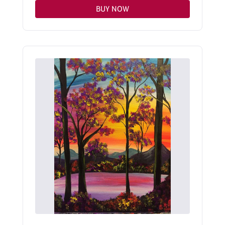
BUY NOW