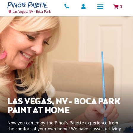
0
Las Vegas, NV - Boca Park
LAS VEGAS, NV - BOCA PARK
PAINT AT HOME
Now you can enjoy the Pinot's Palette experience from
the comfort of your own home! We have classes utilizing