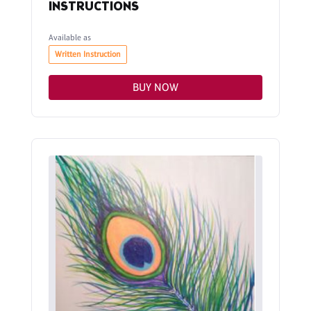
INSTRUCTIONS
Available as
Written Instruction
BUY NOW