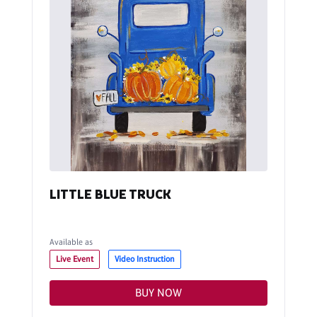
LITTLE BLUE TRUCK
Available as
Live Event
Video Instruction
BUY NOW