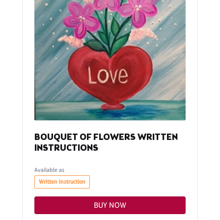
BOUQUET OF FLOWERS WRITTEN
INSTRUCTIONS
Available as
Written Instruction
BUY NOW