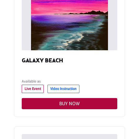
GALAXY BEACH
Available as
Live Event
Video Instruction
BUY NOW