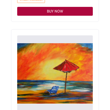
BUY NOW