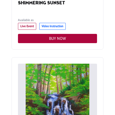
SHIMMERING SUNSET
Available as
Live Event
Video Instruction
BUY NOW