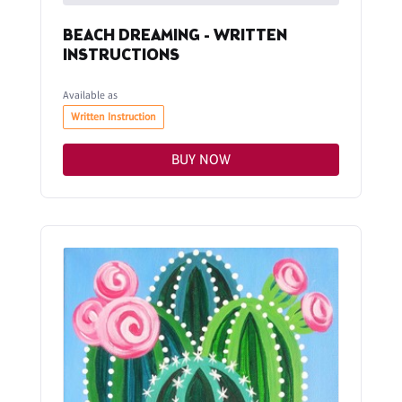
BEACH DREAMING - WRITTEN
INSTRUCTIONS
Available as
Written Instruction
BUY NOW