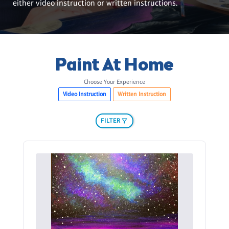
either video instruction or written instructions.
Paint At Home
Choose Your Experience
Video Instruction
Written Instruction
FILTER