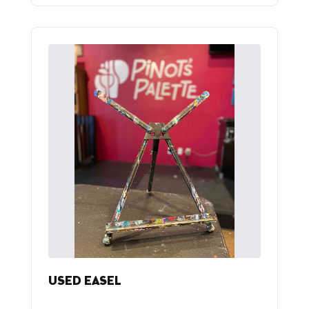
USED EASEL