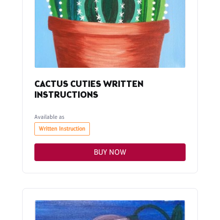
CACTUS CUTIES WRITTEN
INSTRUCTIONS
Available as
Written Instruction
BUY NOW