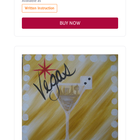
Available as
Written Instruction
BUY NOW