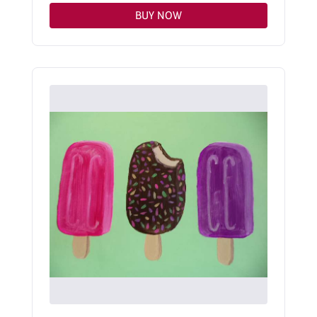
BUY NOW