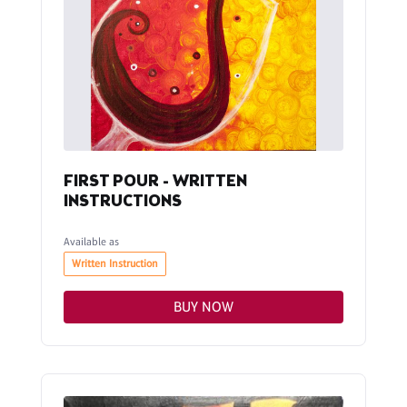
FIRST POUR - WRITTEN
INSTRUCTIONS
Available as
Written Instruction
BUY NOW