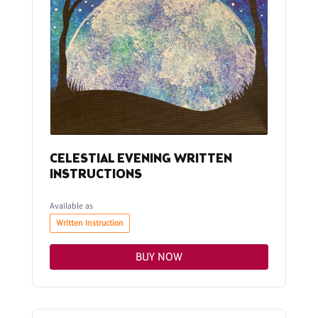
CELESTIAL EVENING WRITTEN
INSTRUCTIONS
Available as
Written Instruction
BUY NOW