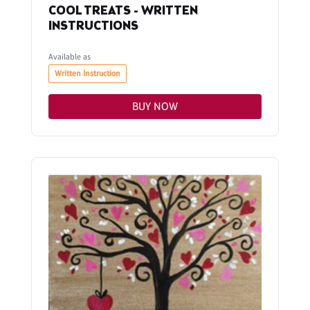
COOL TREATS - WRITTEN
INSTRUCTIONS
Available as
Written Instruction
BUY NOW