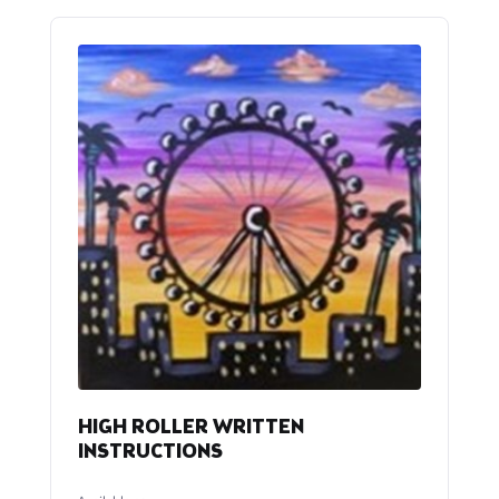
HIGH ROLLER WRITTEN
INSTRUCTIONS