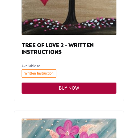
TREE OF LOVE 2 - WRITTEN
INSTRUCTIONS
Available as
Written Instruction
BUY NOW