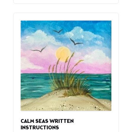
CALM SEAS WRITTEN
INSTRUCTIONS