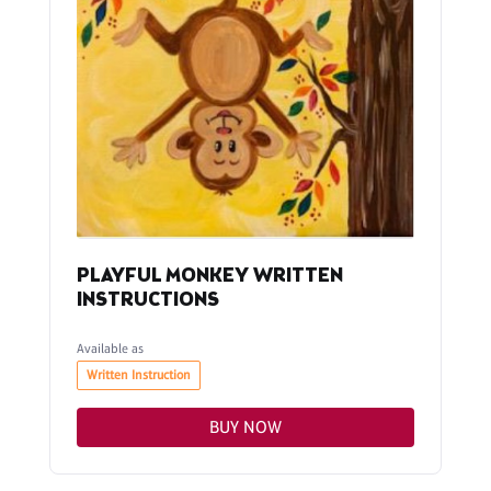
PLAYFUL MONKEY WRITTEN
INSTRUCTIONS
Available as
Written Instruction
BUY NOW