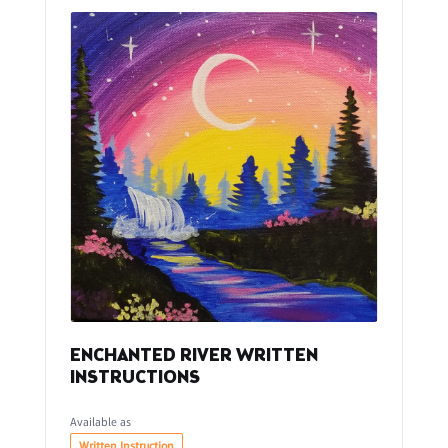
ENCHANTED RIVER WRITTEN
INSTRUCTIONS
Available as
Written Instruction