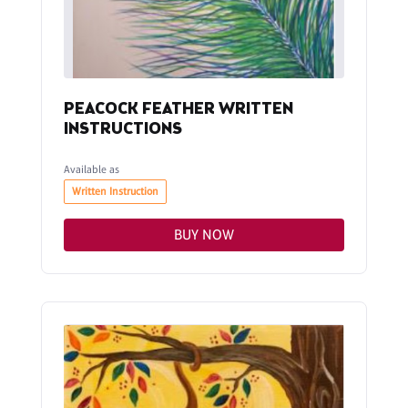
PEACOCK FEATHER WRITTEN
INSTRUCTIONS
Available as
Written Instruction
BUY NOW