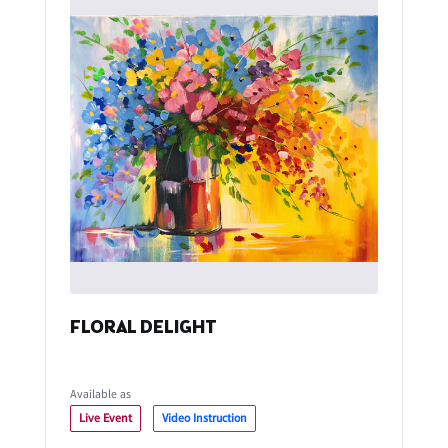
FLORAL DELIGHT
Available as
Live Event
Video Instruction