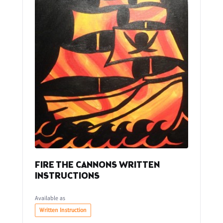
FIRE THE CANNONS WRITTEN
INSTRUCTIONS
Available as
Written Instruction