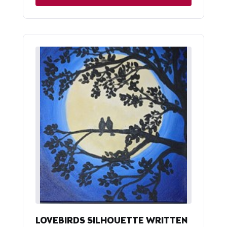
LOVEBIRDS SILHOUETTE WRITTEN