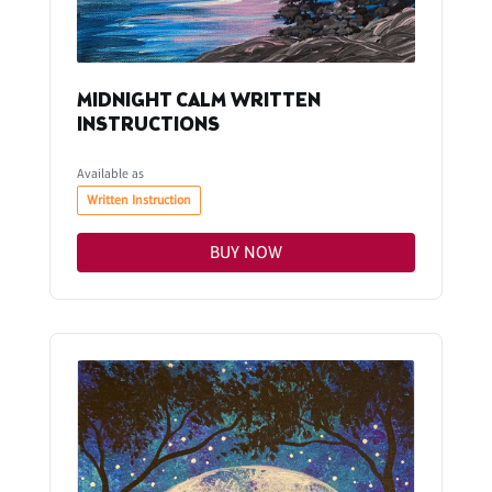
MIDNIGHT CALM WRITTEN
INSTRUCTIONS
Available as
Written Instruction
BUY NOW