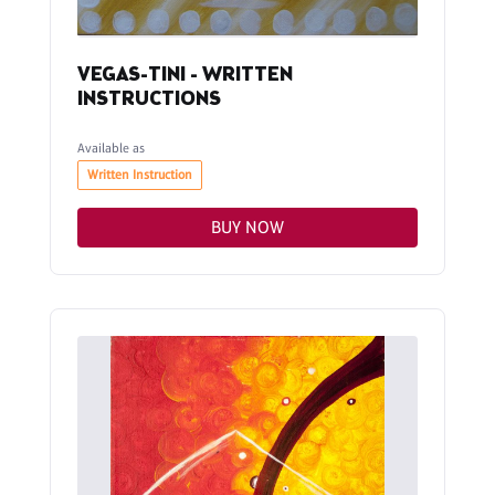
VEGAS-TINI - WRITTEN
INSTRUCTIONS
Available as
Written Instruction
BUY NOW