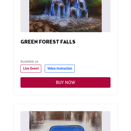
GREEN FOREST FALLS
Available as
Live Event
Video Instruction
BUY NOW