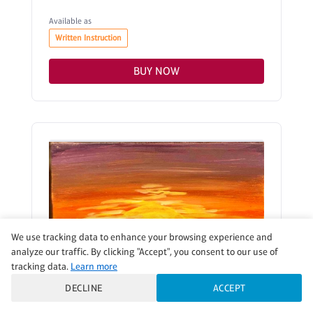
Available as
Written Instruction
BUY NOW
We use tracking data to enhance your browsing experience and
analyze our traffic. By clicking "Accept", you consent to our use of
tracking data.
Learn more
DECLINE
ACCEPT