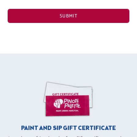
SUBMIT
PAINT AND SIP GIFT CERTIFICATE