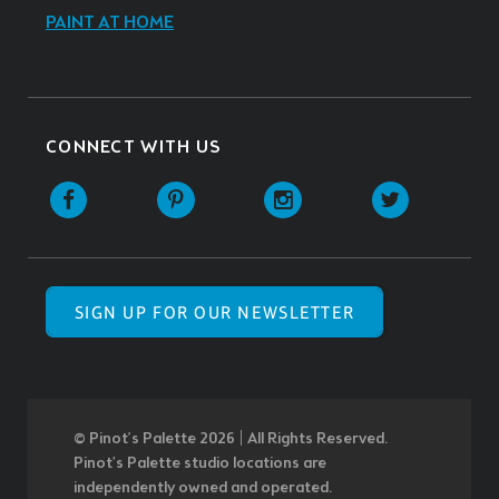
PAINT AT HOME
CONNECT WITH US
SIGN UP FOR OUR NEWSLETTER
© Pinot’s Palette 2026 | All Rights Reserved.
Pinot's Palette studio locations are
independently owned and operated.