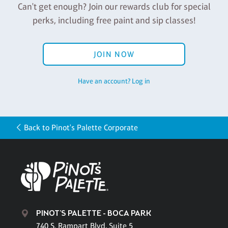
Can't get enough? Join our rewards club for special
perks, including free paint and sip classes!
JOIN NOW
Have an account? Log in
Back to Pinot's Palette Corporate
PINOT'S PALETTE - BOCA PARK
740 S. Rampart Blvd, Suite 5