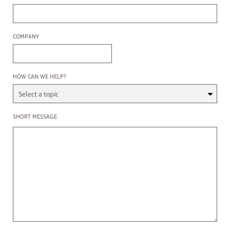
Company
COMPANY
Select a Topic
HOW CAN WE HELP?
Enter a message
SHORT MESSAGE