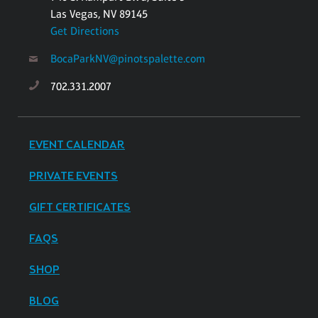
Las Vegas, NV 89145
Get Directions
BocaParkNV@pinotspalette.com
702.331.2007
EVENT CALENDAR
PRIVATE EVENTS
GIFT CERTIFICATES
FAQS
SHOP
BLOG