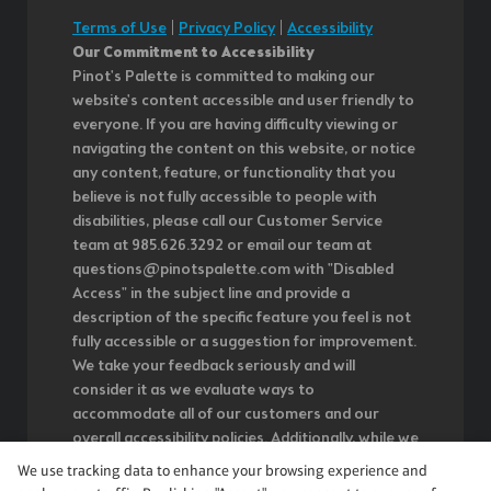
Terms of Use
|
Privacy Policy
|
Accessibility
Our Commitment to Accessibility
Pinot's Palette is committed to making our
website's content accessible and user friendly to
everyone. If you are having difficulty viewing or
navigating the content on this website, or notice
any content, feature, or functionality that you
believe is not fully accessible to people with
disabilities, please call our Customer Service
team at 985.626.3292 or email our team at
questions@pinotspalette.com with "Disabled
Access" in the subject line and provide a
description of the specific feature you feel is not
fully accessible or a suggestion for improvement.
We take your feedback seriously and will
consider it as we evaluate ways to
accommodate all of our customers and our
overall accessibility policies. Additionally, while we
do not control such vendors, we strongly
We use tracking data to enhance your browsing experience and
encourage vendors of third-party digital content