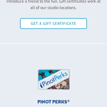
Introduce a friend to the fun. Gift certificates work at
all of our studio locations.
GET A GIFT CERTIFICATE
PINOT PERKS®