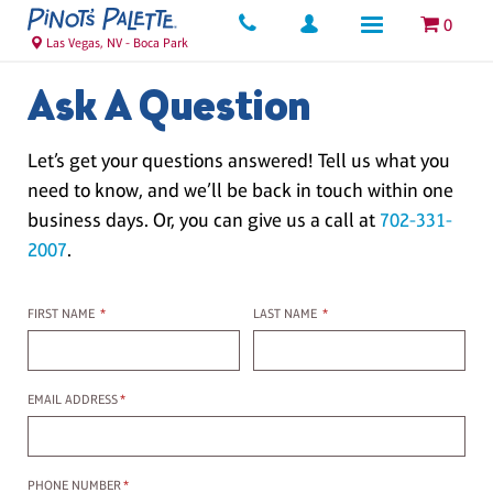
0
Las Vegas, NV - Boca Park
Ask A Question
Let’s get your questions answered! Tell us what you
need to know, and we’ll be back in touch within one
business days. Or, you can give us a call at
702-331-
2007
.
First name
Last name
FIRST NAME
*
LAST NAME
*
Email Address
EMAIL ADDRESS
*
Phone Number
PHONE NUMBER
*