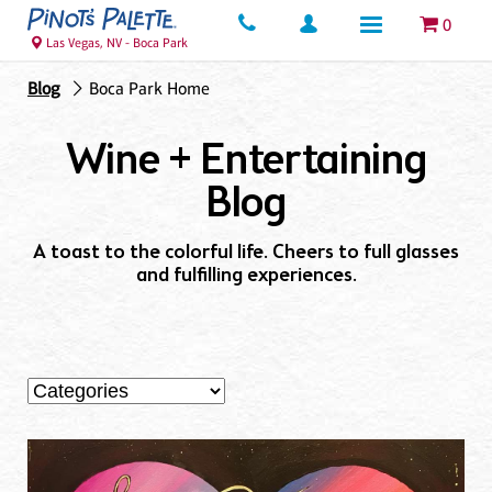
0
Las Vegas, NV - Boca Park
Blog
Boca Park Home
Wine + Entertaining
Blog
A toast to the colorful life. Cheers to full glasses
and fulfilling experiences.