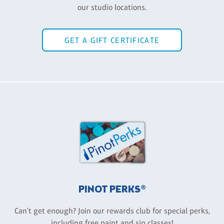
our studio locations.
GET A GIFT CERTIFICATE
PINOT PERKS®
Can't get enough? Join our rewards club for special perks,
including free paint and sip classes!