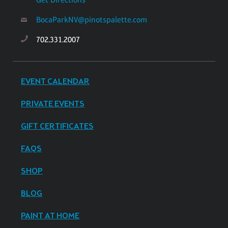
BocaParkNV@pinotspalette.com
702.331.2007
EVENT CALENDAR
PRIVATE EVENTS
GIFT CERTIFICATES
FAQS
SHOP
BLOG
PAINT AT HOME