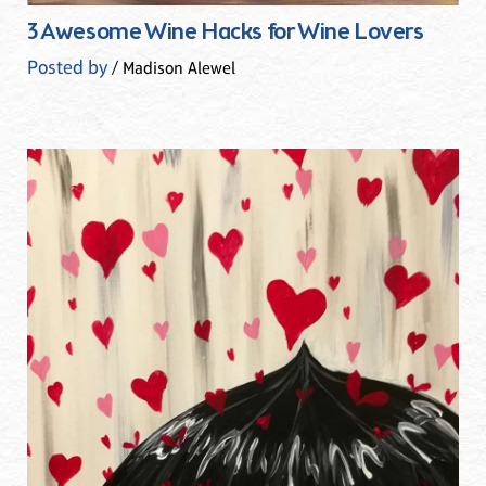
3 Awesome Wine Hacks for Wine Lovers
Posted by
/ Madison Alewel