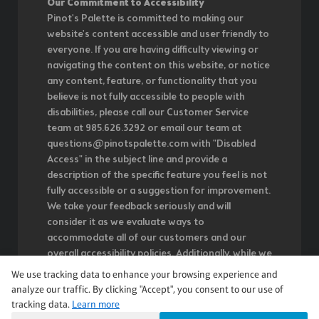
Our Commitment to Accessibility
Pinot's Palette is committed to making our
website's content accessible and user friendly to
everyone. If you are having difficulty viewing or
navigating the content on this website, or notice
any content, feature, or functionality that you
believe is not fully accessible to people with
disabilities, please call our Customer Service
team at 985.626.3292 or email our team at
questions@pinotspalette.com with "Disabled
Access" in the subject line and provide a
description of the specific feature you feel is not
fully accessible or a suggestion for improvement.
We take your feedback seriously and will
consider it as we evaluate ways to
accommodate all of our customers and our
overall accessibility policies. Additionally, while we
do not control such vendors, we strongly
We use tracking data to enhance your browsing experience and
encourage vendors of third-party digital content
analyze our traffic. By clicking "Accept", you consent to our use of
to provide content that is accessible and user
tracking data.
Learn more
friendly.