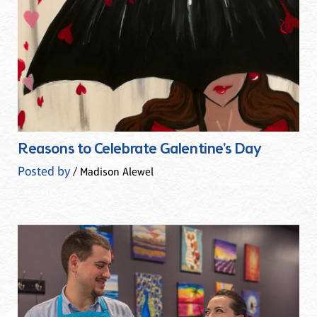
Reasons to Celebrate Galentine's Day
Posted by
/ Madison Alewel