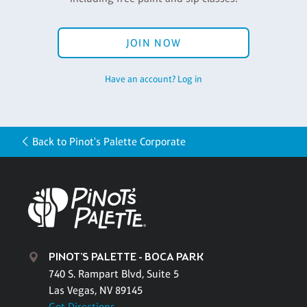
JOIN NOW
Have an account? Log in
Back to Pinot's Palette Corporate
PINOT'S PALETTE - BOCA PARK
740 S. Rampart Blvd, Suite 5
Las Vegas, NV 89145
Get Directions