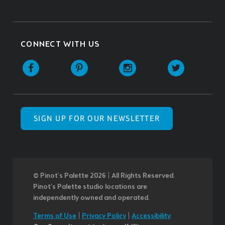
CONNECT WITH US
SIGN UP FOR OUR NEWSLETTER
© Pinot’s Palette 2026 | All Rights Reserved.
Pinot's Palette studio locations are
independently owned and operated.
Terms of Use
|
Privacy Policy
|
Accessibility