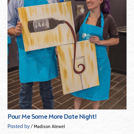
Pour Me Some More Date Night!
Posted by
/ Madison Alewel