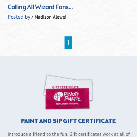
Calling All Wizard Fans...
Posted by
/ Madison Alewel
1
PAINT AND SIP GIFT CERTIFICATE
Introduce a friend to the fun. Gift certificates work at all of