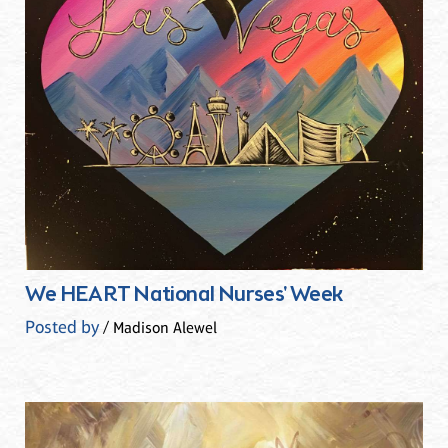
We HEART National Nurses' Week
Posted by
/ Madison Alewel