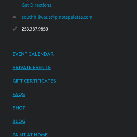
Get Directions
southhillwaus@pinotspalette.com
253.387.9850
EVENT CALENDAR
PRIVATE EVENTS
GIFT CERTIFICATES
FAQS
SHOP
BLOG
PAINT AT HOME