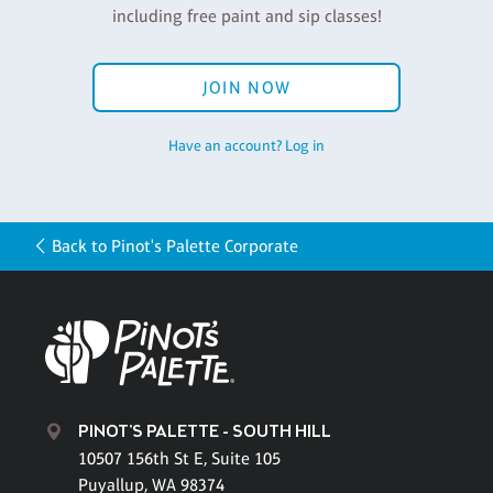
including free paint and sip classes!
JOIN NOW
Have an account? Log in
Back to Pinot's Palette Corporate
PINOT'S PALETTE - SOUTH HILL
10507 156th St E, Suite 105
Puyallup, WA 98374