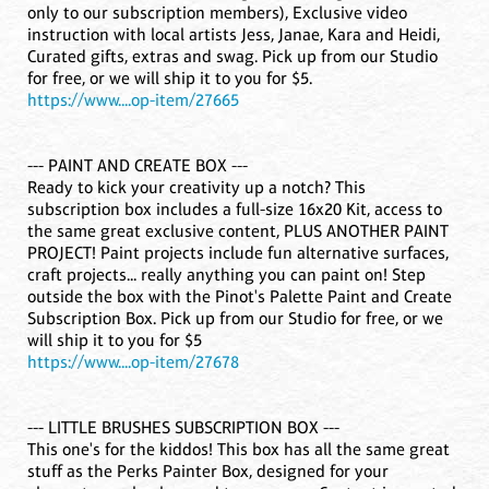
only to our subscription members), Exclusive video
instruction with local artists Jess, Janae, Kara and Heidi,
Curated gifts, extras and swag. Pick up from our Studio
for free, or we will ship it to you for $5.
https://www....op-item/27665
--- PAINT AND CREATE BOX ---
Ready to kick your creativity up a notch? This
subscription box includes a full-size 16x20 Kit, access to
the same great exclusive content, PLUS ANOTHER PAINT
PROJECT! Paint projects include fun alternative surfaces,
craft projects... really anything you can paint on! Step
outside the box with the Pinot's Palette Paint and Create
Subscription Box. Pick up from our Studio for free, or we
will ship it to you for $5
https://www....op-item/27678
--- LITTLE BRUSHES SUBSCRIPTION BOX ---
This one's for the kiddos! This box has all the same great
stuff as the Perks Painter Box, designed for your