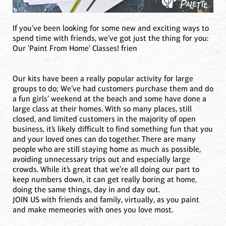
If you’ve been looking for some new and exciting ways to
spend time with friends, we’ve got just the thing for you:
Our 'Paint From Home' Classes! frien
Our kits have been a really popular activity for large
groups to do; We’ve had customers purchase them and do
a fun girls’ weekend at the beach and some have done a
large class at their homes. With so many places, still
closed, and limited customers in the majority of open
business, it’s likely difficult to find something fun that you
and your loved ones can do together. There are many
people who are still staying home as much as possible,
avoiding unnecessary trips out and especially large
crowds. While it’s great that we’re all doing our part to
keep numbers down, it can get really boring at home,
doing the same things, day in and day out.
JOIN US with friends and family, virtually, as you paint
and make memeories with ones you love most.