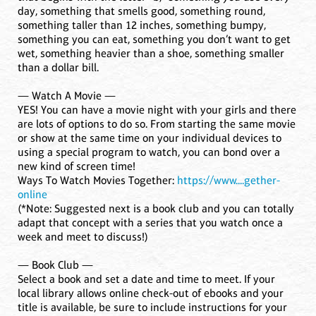
day, something that smells good, something round,
something taller than 12 inches, something bumpy,
something you can eat, something you don’t want to get
wet, something heavier than a shoe, something smaller
than a dollar bill.
— Watch A Movie —
YES! You can have a movie night with your girls and there
are lots of options to do so. From starting the same movie
or show at the same time on your individual devices to
using a special program to watch, you can bond over a
new kind of screen time!
Ways To Watch Movies Together:
https://www....gether-
online
(*Note: Suggested next is a book club and you can totally
adapt that concept with a series that you watch once a
week and meet to discuss!)
— Book Club —
Select a book and set a date and time to meet. If your
local library allows online check-out of ebooks and your
title is available, be sure to include instructions for your