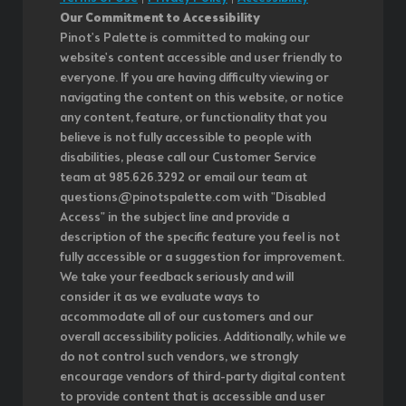
Our Commitment to Accessibility
Pinot's Palette is committed to making our
website's content accessible and user friendly to
everyone. If you are having difficulty viewing or
navigating the content on this website, or notice
any content, feature, or functionality that you
believe is not fully accessible to people with
disabilities, please call our Customer Service
team at 985.626.3292 or email our team at
questions@pinotspalette.com with "Disabled
Access" in the subject line and provide a
description of the specific feature you feel is not
fully accessible or a suggestion for improvement.
We take your feedback seriously and will
consider it as we evaluate ways to
accommodate all of our customers and our
overall accessibility policies. Additionally, while we
do not control such vendors, we strongly
encourage vendors of third-party digital content
to provide content that is accessible and user