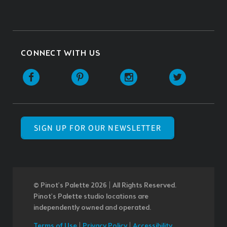
CONNECT WITH US
SIGN UP FOR OUR NEWSLETTER
© Pinot’s Palette 2026 | All Rights Reserved.
Pinot's Palette studio locations are
independently owned and operated.
Terms of Use
|
Privacy Policy
|
Accessibility