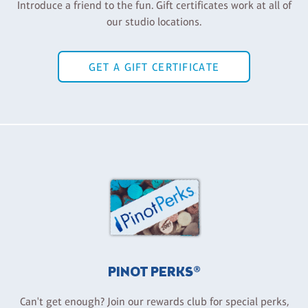
Introduce a friend to the fun. Gift certificates work at all of
our studio locations.
GET A GIFT CERTIFICATE
PINOT PERKS®
Can't get enough? Join our rewards club for special perks,