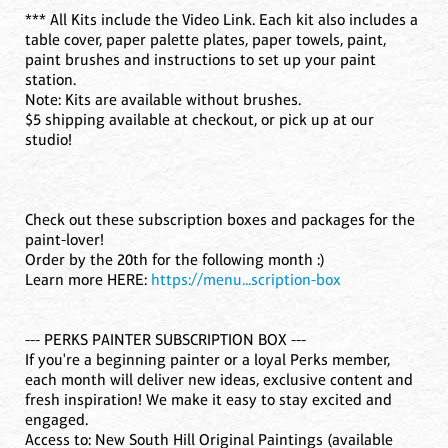
*** All Kits include the Video Link. Each kit also includes a
table cover, paper palette plates, paper towels, paint,
paint brushes and instructions to set up your paint
station.
Note: Kits are available without brushes.
$5 shipping available at checkout, or pick up at our
studio!
Check out these subscription boxes and packages for the
paint-lover!
Order by the 20th for the following month :)
Learn more HERE:
https://menu...scription-box
--- PERKS PAINTER SUBSCRIPTION BOX ---
If you're a beginning painter or a loyal Perks member,
each month will deliver new ideas, exclusive content and
fresh inspiration! We make it easy to stay excited and
engaged.
Access to: New South Hill Original Paintings (available