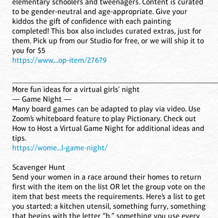
elementary schoolers and tweenagers. Content is curated
to be gender-neutral and age-appropriate. Give your
kiddos the gift of confidence with each painting
completed! This box also includes curated extras, just for
them. Pick up from our Studio for free, or we will ship it to
you for $5
https://www....op-item/27679
____________________________________________________
More fun ideas for a virtual girls' night
— Game Night —
Many board games can be adapted to play via video. Use
Zoom’s whiteboard feature to play Pictionary. Check out
How to Host a Virtual Game Night for additional ideas and
tips.
https://wome...l-game-night/
Scavenger Hunt
Send your women in a race around their homes to return
first with the item on the list OR let the group vote on the
item that best meets the requirements. Here’s a list to get
you started: a kitchen utensil, something furry, something
that begins with the letter “b,” something you use every