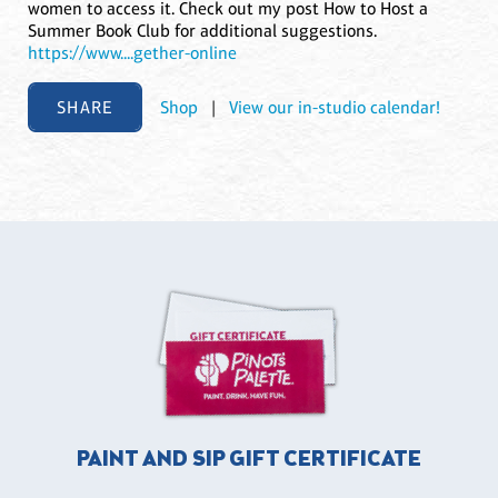
women to access it. Check out my post How to Host a
Summer Book Club for additional suggestions.
https://www....gether-online
SHARE
Shop
|
View our in-studio calendar!
PAINT AND SIP GIFT CERTIFICATE