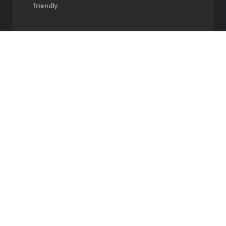
friendly.