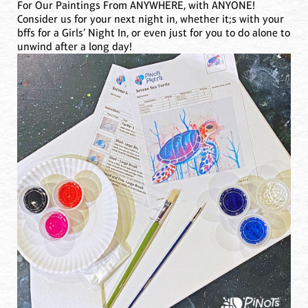
For Our Paintings From ANYWHERE, with ANYONE!
Consider us for your next night in, whether it;s with your
bffs for a Girls’ Night In, or even just for you to do alone to
unwind after a long day!