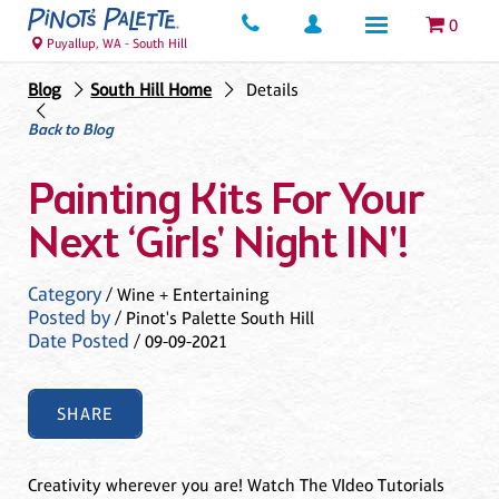
0
Puyallup, WA - South Hill
Blog
South Hill Home
Details
Back to Blog
Painting Kits For Your
Next ‘Girls' Night IN'!
Category
/ Wine + Entertaining
Posted by
/ Pinot's Palette South Hill
Date Posted
/ 09-09-2021
SHARE
Creativity wherever you are! Watch The VIdeo Tutorials