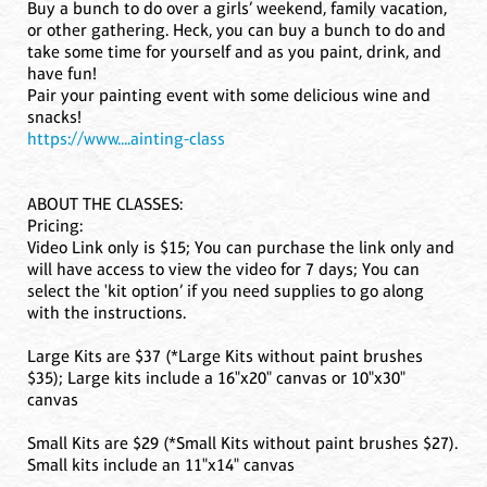
Buy a bunch to do over a girls’ weekend, family vacation,
or other gathering. Heck, you can buy a bunch to do and
take some time for yourself and as you paint, drink, and
have fun!
Pair your painting event with some delicious wine and
snacks!
https://www....ainting-class
ABOUT THE CLASSES:
Pricing:
Video Link only is $15; You can purchase the link only and
will have access to view the video for 7 days; You can
select the 'kit option’ if you need supplies to go along
with the instructions.
Large Kits are $37 (*Large Kits without paint brushes
$35); Large kits include a 16"x20" canvas or 10"x30"
canvas
Small Kits are $29 (*Small Kits without paint brushes $27).
Small kits include an 11"x14" canvas