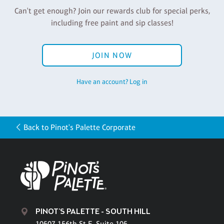
Can't get enough? Join our rewards club for special perks,
including free paint and sip classes!
JOIN NOW
Have an account? Log in
Back to Pinot's Palette Corporate
PINOT'S PALETTE - SOUTH HILL
10507 156th St E, Suite 105