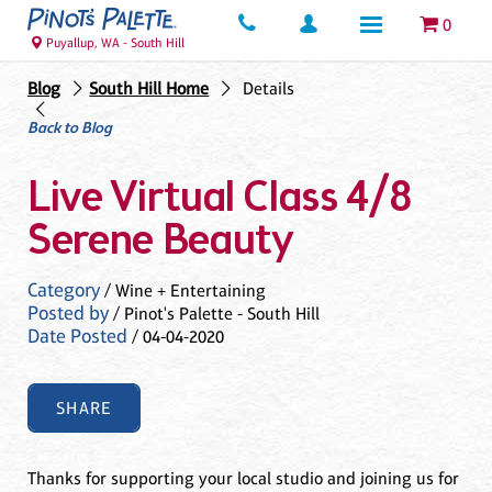
0
Puyallup, WA - South Hill
Blog
South Hill Home
Details
Back to Blog
Live Virtual Class 4/8
Serene Beauty
Category
/ Wine + Entertaining
Posted by
/ Pinot's Palette - South Hill
Date Posted
/ 04-04-2020
SHARE
Thanks for supporting your local studio and joining us for