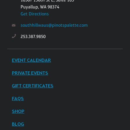
Puyallup, WA 98374
Get Directions
southhillwaus@pinotspalette.com
253.387.9850
EVENT CALENDAR
PRIVATE EVENTS
GIFT CERTIFICATES
FAQS
SHOP
BLOG