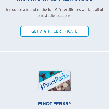
Introduce a friend to the fun. Gift certificates work at all of
our studio locations.
GET A GIFT CERTIFICATE
PINOT PERKS®