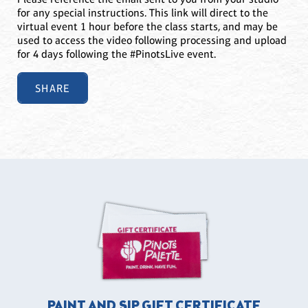
for any special instructions. This link will direct to the
virtual event 1 hour before the class starts, and may be
used to access the video following processing and upload
for 4 days following the #PinotsLive event.
SHARE
PAINT AND SIP GIFT CERTIFICATE