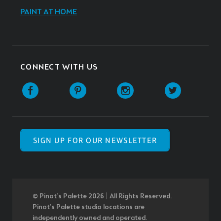
PAINT AT HOME
CONNECT WITH US
SIGN UP FOR OUR NEWSLETTER
© Pinot’s Palette 2026 | All Rights Reserved.
Pinot's Palette studio locations are
independently owned and operated.