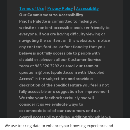
Terms of Use
|
Privacy Policy
|
Accessibility
Our Commitment to Accessibility
Pinot's Palette is committed to making our
website's content accessible and user friendly to
everyone. If you are having difficulty viewing or
navigating the content on this website, or notice
any content, feature, or functionality that you
believe is not fully accessible to people with
disabilities, please call our Customer Service
team at 985.626.3292 or email our team at
questions@pinotspalette.com with "Disabled
Access" in the subject line and provide a
description of the specific feature you feel is not
fully accessible or a suggestion for improvement.
We take your feedback seriously and will
consider it as we evaluate ways to
accommodate all of our customers and our
overall accessibility policies. Additionally, while we
do not control such vendors, we strongly
We use tracking data to enhance your browsing experience and