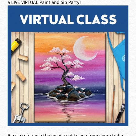
a LIVE VIRTUAL Paint and Sip Party!
Please reference the email sent to you from your studio