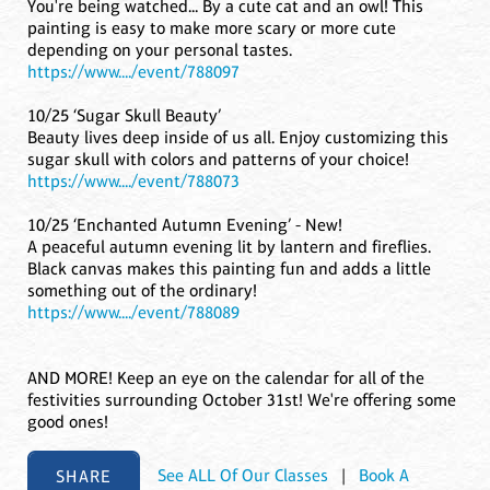
You're being watched... By a cute cat and an owl! This
painting is easy to make more scary or more cute
depending on your personal tastes.
https://www..../event/788097
10/25 ‘Sugar Skull Beauty’
Beauty lives deep inside of us all. Enjoy customizing this
sugar skull with colors and patterns of your choice!
https://www..../event/788073
10/25 ‘Enchanted Autumn Evening’ - New!
A peaceful autumn evening lit by lantern and fireflies.
Black canvas makes this painting fun and adds a little
something out of the ordinary!
https://www..../event/788089
AND MORE! Keep an eye on the calendar for all of the
festivities surrounding October 31st! We're offering some
good ones!
SHARE
See ALL Of Our Classes
|
Book A