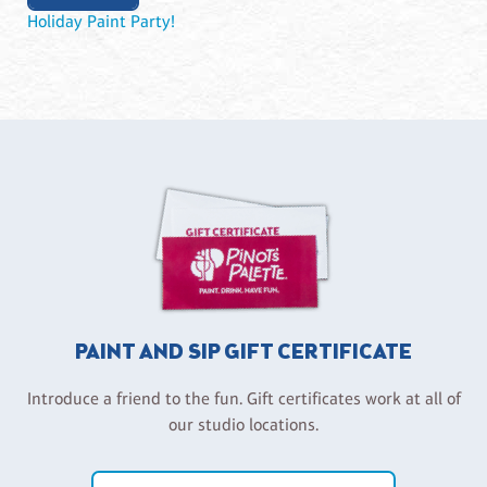
Holiday Paint Party!
PAINT AND SIP GIFT CERTIFICATE
Introduce a friend to the fun. Gift certificates work at all of
our studio locations.