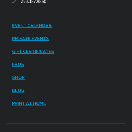
253.387.9850
EVENT CALENDAR
PRIVATE EVENTS
GIFT CERTIFICATES
FAQS
SHOP
BLOG
PAINT AT HOME