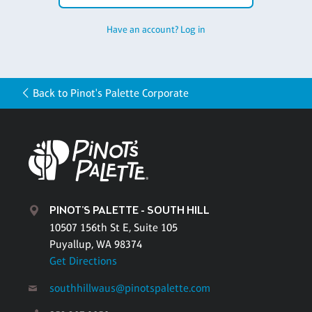
Have an account? Log in
Back to Pinot's Palette Corporate
PINOT'S PALETTE - SOUTH HILL
10507 156th St E, Suite 105
Puyallup, WA 98374
Get Directions
southhillwaus@pinotspalette.com