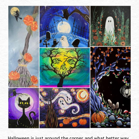
Halloween is just around the corner, and what better way