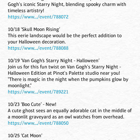
Gogh's iconic Starry Night, blending spooky charm with
timeless artistry!
https://www..../event/788072
10/18 ‘Skull Moon Rising’
This eerie landscape would be the perfect addition to
your Halloween decoration.
https://www..../event/788088
10/19 ‘Van Gogh’s Starry Night - Halloween’
Join us for this fun twist on Van Gogh's Starry Night -
Halloween Edition at Pinot's Palette studio near you!
"There is magic in the night when the pumpkins glow by
moonlight."
https://www..../event/789221
10/23 ‘Boo Cute’ - New!
A cute ghost sees an equally adorable cat in the middle of
a moonlit graveyard as an owl watches from overhead.
https://www..../event/788050
10/25 ‘Cat Moon’