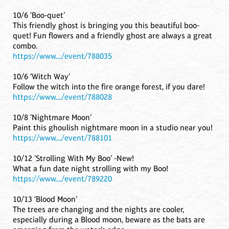
10/6 ‘Boo-quet’
This friendly ghost is bringing you this beautiful boo-
quet! Fun flowers and a friendly ghost are always a great
combo.
https://www..../event/788035
10/6 ‘Witch Way’
Follow the witch into the fire orange forest, if you dare!
https://www..../event/788028
10/8 ’Nightmare Moon’
Paint this ghoulish nightmare moon in a studio near you!
https://www..../event/788101
10/12 ’Strolling With My Boo’ -New!
What a fun date night strolling with my Boo!
https://www..../event/789220
10/13 ‘Blood Moon’
The trees are changing and the nights are cooler,
especially during a Blood moon, beware as the bats are