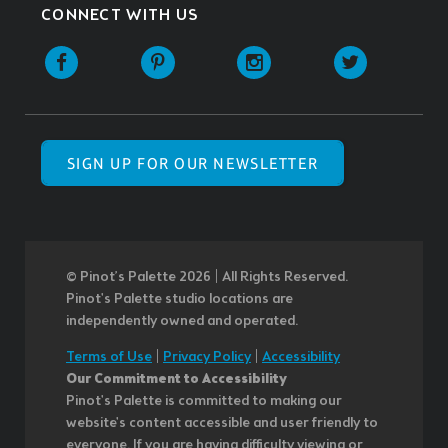
CONNECT WITH US
SIGN UP FOR OUR NEWSLETTER
© Pinot’s Palette 2026 | All Rights Reserved.
Pinot's Palette studio locations are
independently owned and operated.
Terms of Use
|
Privacy Policy
|
Accessibility
Our Commitment to Accessibility
Pinot's Palette is committed to making our
website's content accessible and user friendly to
everyone. If you are having difficulty viewing or