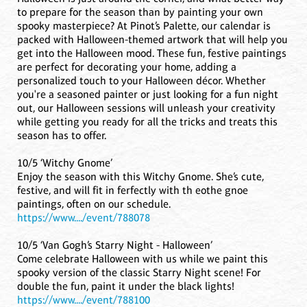
to prepare for the season than by painting your own
spooky masterpiece? At Pinot’s Palette, our calendar is
packed with Halloween-themed artwork that will help you
get into the Halloween mood. These fun, festive paintings
are perfect for decorating your home, adding a
personalized touch to your Halloween décor. Whether
you're a seasoned painter or just looking for a fun night
out, our Halloween sessions will unleash your creativity
while getting you ready for all the tricks and treats this
season has to offer.
10/5 ‘Witchy Gnome’
Enjoy the season with this Witchy Gnome. She’s cute,
festive, and will fit in ferfectly with th eothe gnoe
paintings, often on our schedule.
https://www..../event/788078
10/5 ‘Van Gogh’s Starry Night - Halloween’
Come celebrate Halloween with us while we paint this
spooky version of the classic Starry Night scene! For
double the fun, paint it under the black lights!
https://www..../event/788100