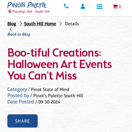
0
Puyallup, WA - South Hill
Blog
South Hill Home
Details
Back to Blog
Boo-tiful Creations:
Halloween Art Events
You Can’t Miss
Category
/ Pinot State of Mind
Posted by
/ Pinot's Palette South Hill
Date Posted
/ 09-30-2024
SHARE