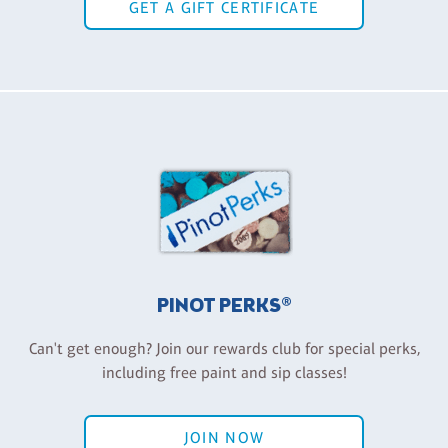
GET A GIFT CERTIFICATE
PINOT PERKS®
Can't get enough? Join our rewards club for special perks,
including free paint and sip classes!
JOIN NOW