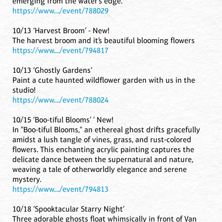
emerging from the water’s edge.
https://www..../event/788029
10/13 ‘Harvest Broom’ - New!
The harvest broom and it’s beautiful blooming flowers
https://www..../event/794817
10/13 ‘Ghostly Gardens’
Paint a cute haunted wildflower garden with us in the
studio!
https://www..../event/788024
10/15 ‘Boo-tiful Blooms’ ‘ New!
In "Boo-tiful Blooms," an ethereal ghost drifts gracefully
amidst a lush tangle of vines, grass, and rust-colored
flowers. This enchanting acrylic painting captures the
delicate dance between the supernatural and nature,
weaving a tale of otherworldly elegance and serene
mystery.
https://www..../event/794813
10/18 ’Spooktacular Starry Night’
Three adorable ghosts float whimsically in front of Van