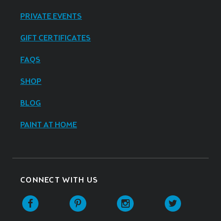
PRIVATE EVENTS
GIFT CERTIFICATES
FAQS
SHOP
BLOG
PAINT AT HOME
CONNECT WITH US