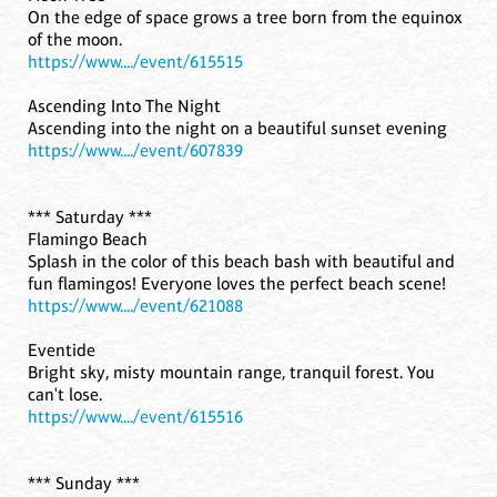
On the edge of space grows a tree born from the equinox
of the moon.
https://www..../event/615515
Ascending Into The Night
Ascending into the night on a beautiful sunset evening
https://www..../event/607839
*** Saturday ***
Flamingo Beach
Splash in the color of this beach bash with beautiful and
fun flamingos! Everyone loves the perfect beach scene!
https://www..../event/621088
Eventide
Bright sky, misty mountain range, tranquil forest. You
can't lose.
https://www..../event/615516
*** Sunday ***