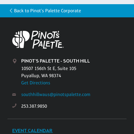
Back to Pinot's Palette Corporate
PINOT'S PALETTE - SOUTH HILL
10507 156th St E, Suite 105
Puyallup, WA 98374
Get Directions
southhillwaus@pinotspalette.com
253.387.9850
EVENT CALENDAR