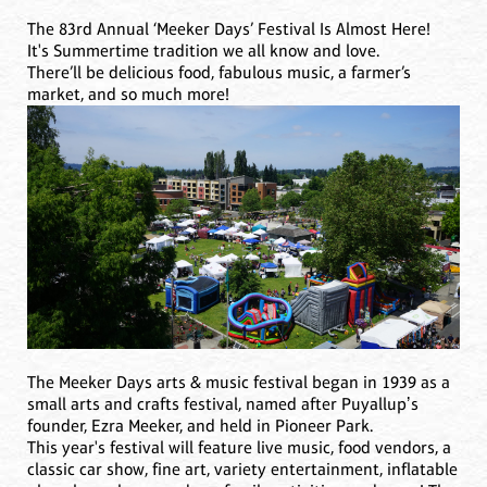
The 83rd Annual ‘Meeker Days’ Festival Is Almost Here!
It's Summertime tradition we all know and love.
There’ll be delicious food, fabulous music, a farmer’s
market, and so much more!
The Meeker Days arts & music festival began in 1939 as a
small arts and crafts festival, named after Puyallupʼs
founder, Ezra Meeker, and held in Pioneer Park.
This year's festival will feature live music, food vendors, a
classic car show, fine art, variety entertainment, inflatable