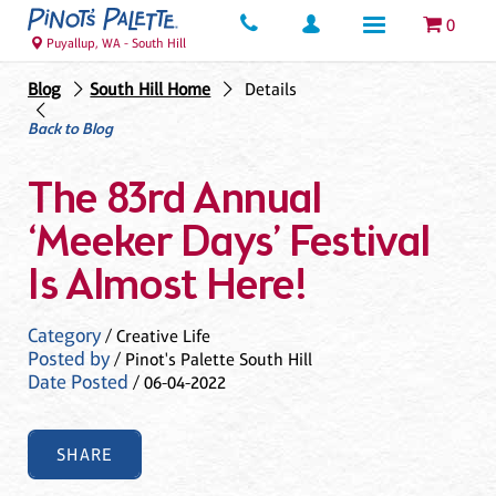
0
Puyallup, WA - South Hill
Blog
South Hill Home
Details
Back to Blog
The 83rd Annual
‘Meeker Days’ Festival
Is Almost Here!
Category
/ Creative Life
Posted by
/ Pinot's Palette South Hill
Date Posted
/ 06-04-2022
SHARE