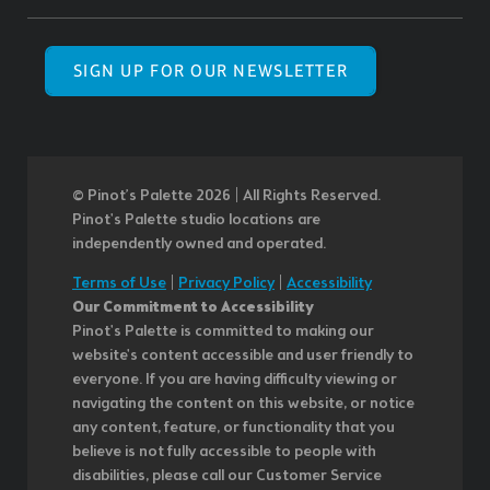
SIGN UP FOR OUR NEWSLETTER
© Pinot’s Palette 2026 | All Rights Reserved.
Pinot's Palette studio locations are
independently owned and operated.
Terms of Use
|
Privacy Policy
|
Accessibility
Our Commitment to Accessibility
Pinot's Palette is committed to making our
website's content accessible and user friendly to
everyone. If you are having difficulty viewing or
navigating the content on this website, or notice
any content, feature, or functionality that you
believe is not fully accessible to people with
disabilities, please call our Customer Service