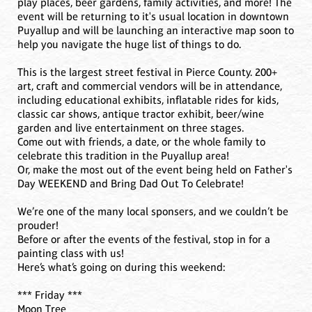
play places, beer gardens, family activities, and more! The
event will be returning to it's usual location in downtown
Puyallup and will be launching an interactive map soon to
help you navigate the huge list of things to do.
This is the largest street festival in Pierce County. 200+
art, craft and commercial vendors will be in attendance,
including educational exhibits, inflatable rides for kids,
classic car shows, antique tractor exhibit, beer/wine
garden and live entertainment on three stages.
Come out with friends, a date, or the whole family to
celebrate this tradition in the Puyallup area!
Or, make the most out of the event being held on Father's
Day WEEKEND and Bring Dad Out To Celebrate!
We’re one of the many local sponsers, and we couldn’t be
prouder!
Before or after the events of the festival, stop in for a
painting class with us!
Here’s what’s going on during this weekend:
*** Friday ***
Moon Tree