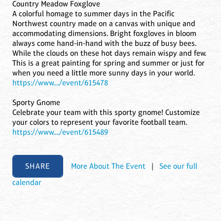
Country Meadow Foxglove
A colorful homage to summer days in the Pacific
Northwest country made on a canvas with unique and
accommodating dimensions. Bright foxgloves in bloom
always come hand-in-hand with the buzz of busy bees.
While the clouds on these hot days remain wispy and few.
This is a great painting for spring and summer or just for
when you need a little more sunny days in your world.
https://www..../event/615478
Sporty Gnome
Celebrate your team with this sporty gnome! Customize
your colors to represent your favorite football team.
https://www..../event/615489
SHARE
More About The Event
|
See our full
calendar