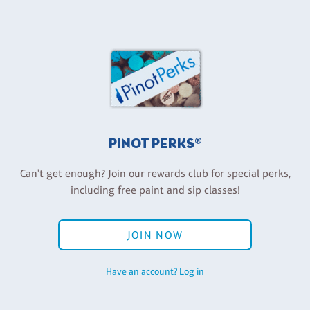
PINOT PERKS®
Can't get enough? Join our rewards club for special perks,
including free paint and sip classes!
JOIN NOW
Have an account? Log in