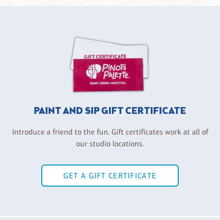
PAINT AND SIP GIFT CERTIFICATE
Introduce a friend to the fun. Gift certificates work at all of
our studio locations.
GET A GIFT CERTIFICATE