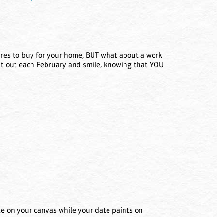
tores to buy for your home, BUT what about a work
ll it out each February and smile, knowing that YOU
te on your canvas while your date paints on