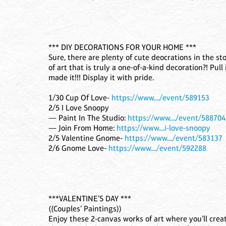
*** DIY DECORATIONS FOR YOUR HOME ***
Sure, there are plenty of cute deocrations in the s
of art that is truly a one-of-a-kind decoration?! Pu
made it!!! Display it with pride.
1/30 Cup Of Love-
https://www..../event/589153
2/5 I Love Snoopy
— Paint In The Studio:
https://www..../event/588704
— Join From Home:
https://www....i-love-snoopy
2/5 Valentine Gnome-
https://www..../event/583137
2/6 Gnome Love-
https://www..../event/592288
***VALENTINE’S DAY ***
((Couples’ Paintings))
Enjoy these 2-canvas works of art where you’ll crea