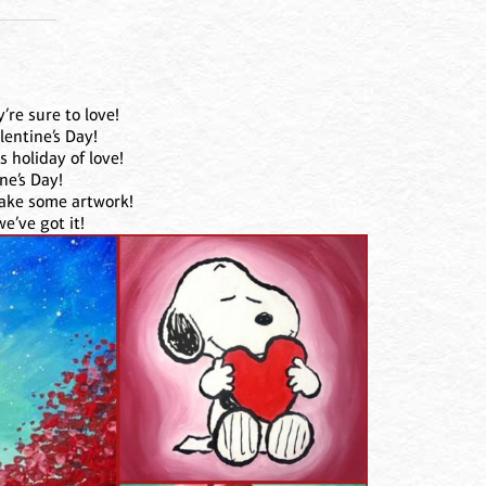
’re sure to love!
lentine’s Day!
 holiday of love!
ne’s Day!
make some artwork!
e’ve got it!