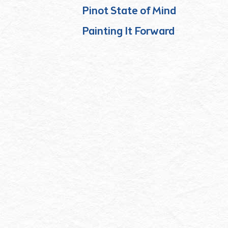
Pinot State of Mind
Painting It Forward