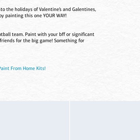
to the holidays of Valentine’s and Galentines,
joy painting this one YOUR WAY!
tball team. Paint with your bff or significant
 friends for the big game! Something for
Paint From Home Kits!