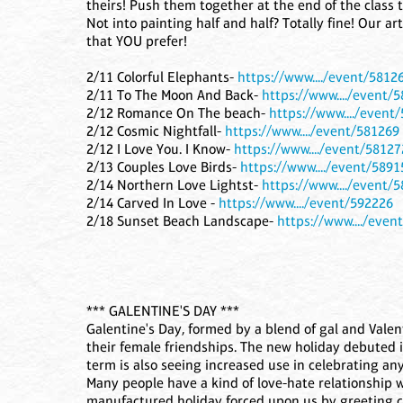
theirs! Push them together at the end of the class t
Not into painting half and half? Totally fine! Our a
that YOU prefer!
2/11 Colorful Elephants-
https://www..../event/5812
2/11 To The Moon And Back-
https://www..../event/
2/12 Romance On The beach-
https://www..../event
2/12 Cosmic Nightfall-
https://www..../event/581269
2/12 I Love You. I Know-
https://www..../event/58127
2/13 Couples Love Birds-
https://www..../event/5891
2/14 Northern Love Lightst-
https://www..../event/
2/14 Carved In Love -
https://www..../event/592226
2/18 Sunset Beach Landscape-
https://www..../even
*** GALENTINE'S DAY ***
Galentine's Day, formed by a blend of gal and Valen
their female friendships. The new holiday debuted 
term is also seeing increased use in celebrating an
Many people have a kind of love-hate relationship w
manufactured holiday forced upon us by greeting ca