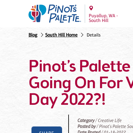
Puyallup, WA -
South Hill
Blog
South Hill Home
Details
Pinot’s Palette
Going On For V
Day 2022?!
Category
/ Creative Life
Posted by
/ Pinot's Palette So
Date Posted
/ 01-18-2022