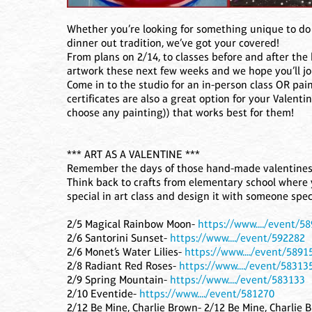
Whether you’re looking for something unique to do 
dinner out tradition, we’ve got your covered!
From plans on 2/14, to classes before and after the 
artwork these next few weeks and we hope you’ll jo
Come in to the studio for an in-person class OR pain
certificates are also a great option for your Valent
choose any painting)) that works best for them!
*** ART AS A VALENTINE ***
Remember the days of those hand-made valentines,
Think back to crafts from elementary school where 
special in art class and design it with someone spec
2/5 Magical Rainbow Moon-
https://www..../event/5
2/6 Santorini Sunset-
https://www..../event/592282
2/6 Monet’s Water Lilies-
https://www..../event/5891
2/8 Radiant Red Roses-
https://www..../event/58313
2/9 Spring Mountain-
https://www..../event/583133
2/10 Eventide-
https://www..../event/581270
2/12 Be Mine, Charlie Brown- 2/12 Be Mine, Charlie