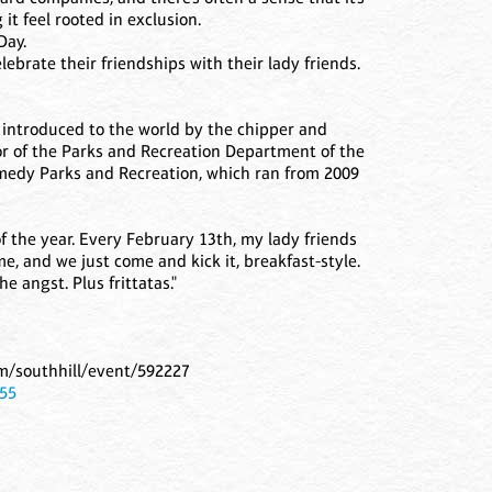
it feel rooted in exclusion.
Day.
ebrate their friendships with their lady friends.
introduced to the world by the chipper and
tor of the Parks and Recreation Department of the
comedy Parks and Recreation, which ran from 2009
of the year. Every February 13th, my lady friends
, and we just come and kick it, breakfast-style.
the angst. Plus frittatas."
om/southhill/event/592227
155