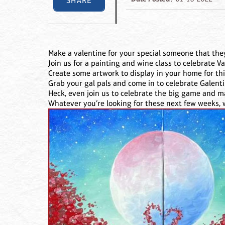
SHARE
Make a valentine for your special someone that they
Join us for a painting and wine class to celebrate Va
Create some artwork to display in your home for this
Grab your gal pals and come in to celebrate Galenti
Heck, even join us to celebrate the big game and 
Whatever you’re looking for these next few weeks, w