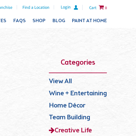
Login
anchise
Find a Location
Cart
0
TES
FAQS
SHOP
BLOG
PAINT AT HOME
Categories
View All
Wine + Entertaining
Home Décor
Team Building
Creative Life