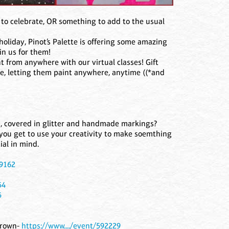
to celebrate, OR something to add to the usual
holiday, Pinot’s Palette is offering some amazing
in us for them!
t from anywhere with our virtual classes! Gift
ine, letting them paint anywhere, anytime ((*and
 covered in glitter and handmade markings?
you get to use your creativity to make soemthing
ial in mind.
89162
54
5
 Brown-
https://www..../event/592229