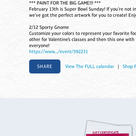
*** PAINT FOR THE BIG GAME!!! ***
February 13th is Super Bowl Sunday! If you’re not in
we’ve got the perfect artwork for you to create! En
2/12 Sporty Gnome
Customize your colors to represent your favorite foo
other for Valentine’s classes and then this one with
everyone!
https://www..../event/592231
SHARE
View The FULL calendar
|
Shop 