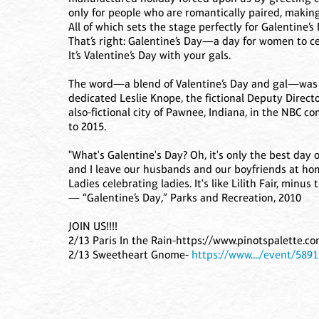
only for people who are romantically paired, making 
All of which sets the stage perfectly for Galentine’s 
That’s right: Galentine’s Day—a day for women to cel
It’s Valentine’s Day with your gals.
The word—a blend of Valentine’s Day and gal—was 
dedicated Leslie Knope, the fictional Deputy Direc
also-fictional city of Pawnee, Indiana, in the NBC 
to 2015.
"What's Galentine's Day? Oh, it's only the best day 
and I leave our husbands and our boyfriends at home
Ladies celebrating ladies. It's like Lilith Fair, minus 
— “Galentine’s Day,” Parks and Recreation, 2010
JOIN US!!!!
2/13 Paris In the Rain-https://www.pinotspalette.c
2/13 Sweetheart Gnome-
https://www..../event/589