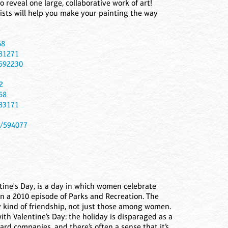
o reveal one large, collaborative work of art!
rtists will help you make your painting the way
68
581271
/592230
2
58
583171
t/594077
tine's Day, is a day in which women celebrate
in a 2010 episode of Parks and Recreation. The
y kind of friendship, not just those among women.
ith Valentine’s Day: the holiday is disparaged as a
rd companies, and there’s often a sense that it’s