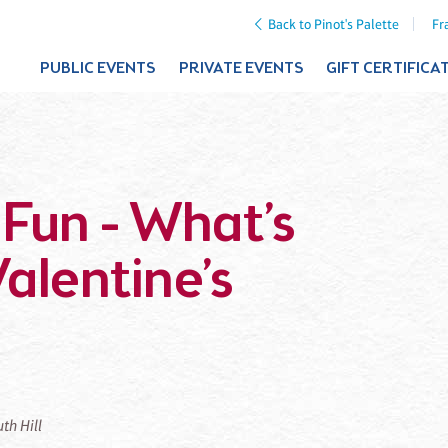
Back to Pinot's Palette
Fr
PUBLIC EVENTS
PRIVATE EVENTS
GIFT CERTIFICA
 Fun - What’s
alentine’s
uth Hill