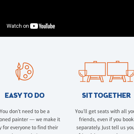
EASY TO DO
SIT TOGETHER
You don't need to be a
You'll get seats with all yo
oned painter — we make it
friends, even if you book
 for everyone to find their
separately. Just tell us yo