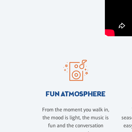
FUN ATMOSPHERE
From the moment you walk in,
the mood is light, the music is
seas
fun and the conversation
easy