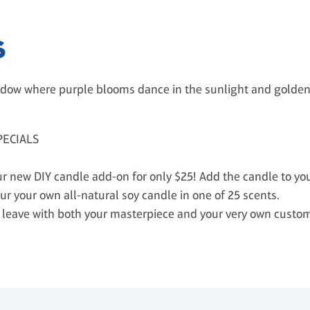
S
dow where purple blooms dance in the sunlight and golden 
PECIALS
 new DIY candle add-on for only $25! Add the candle to your
ur your own all-natural soy candle in one of 25 scents.
’ll leave with both your masterpiece and your very own cust