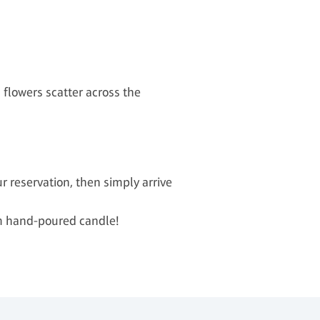
flowers scatter across the
 reservation, then simply arrive
om hand-poured candle!