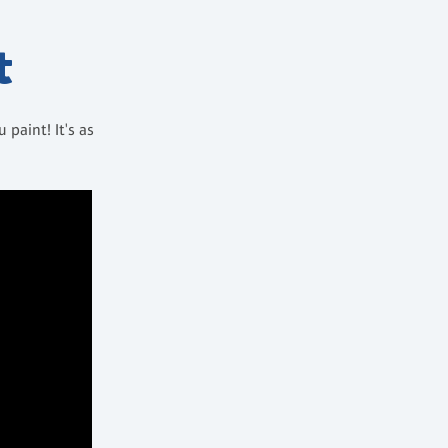
t
paint! It's as