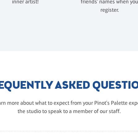
inner artist!
friends' names when yo
register.
EQUENTLY ASKED QUESTI
rn more about what to expect from your Pinot's Palette exper
the studio to speak to a member of our staff.