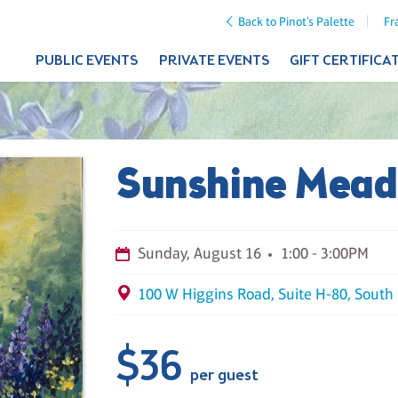
Back to Pinot's Palette
Fr
PUBLIC EVENTS
PRIVATE EVENTS
GIFT CERTIFICA
Sunshine Mea
Sunday, August 16
1:00 - 3:00PM
100 W Higgins Road, Suite H-80, South 
$36
per guest