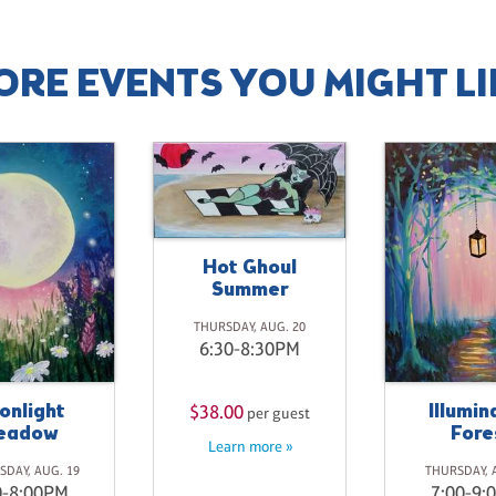
ORE EVENTS YOU MIGHT LI
Hot Ghoul
Summer
THURSDAY, AUG. 20
6:30-8:30PM
onlight
Illumin
$38.00
per guest
eadow
Fore
Learn more »
DAY, AUG. 19
THURSDAY, 
0-8:00PM
7:00-9: