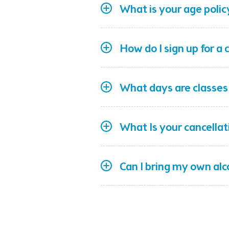
What is your age polic
How do I sign up for a 
What days are classes
What Is your cancellat
Can I bring my own al