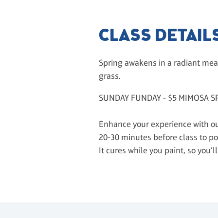
CLASS DETAIL
Spring awakens in a radiant mea
grass.
SUNDAY FUNDAY - $5 MIMOSA S
Enhance your experience with our
20-30 minutes before class to po
It cures while you paint, so you