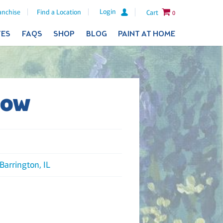
Login
anchise
Find a Location
Cart
0
TES
FAQS
SHOP
BLOG
PAINT AT HOME
dow
Barrington, IL