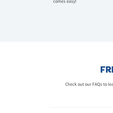
comes easy!
FR
Check out our FAQs to lea