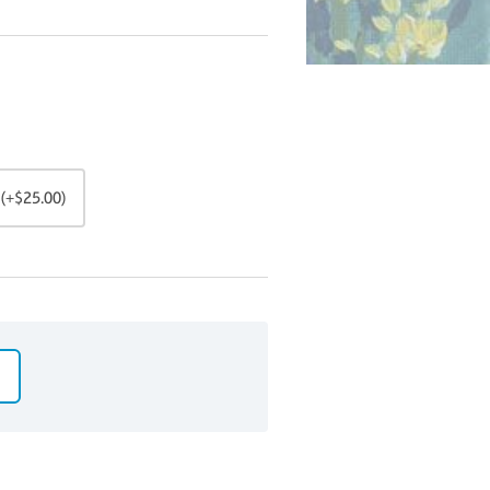
(+$25.00)