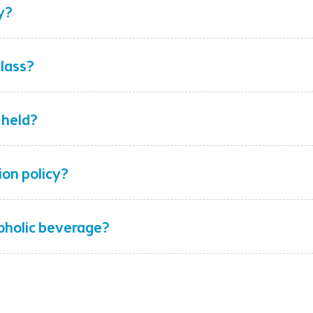
y?
class?
 held?
ion policy?
coholic beverage?