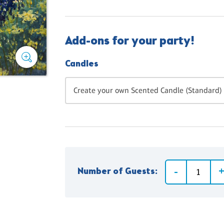
Add-ons for your party!
Candles
Create your own Scented Candle (Standard) 
Number of Guests: