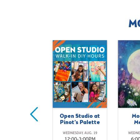
M
Open Studio at
Mo
onet's Water
Pinot's Palette
M
Kitty
WEDNESDAY, AUG. 19
WEDNES
SATURDAY, AUG. 22
12:00-3:00PM
6:0