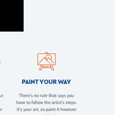
PAINT YOUR WAY
ur
There's no rule that says you
have to follow the artist's steps.
ur
It's your art, so paint it however