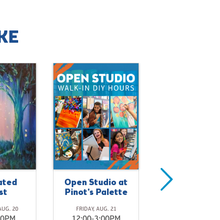
KE
ated
Open Studio at
Dragonfly
st
Pinot's Palette
Meadows
AUG. 20
FRIDAY, AUG. 21
FRIDAY, AUG. 21
00PM
12:00-3:00PM
4:00-5:30P