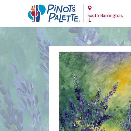
South Barrington,
IL