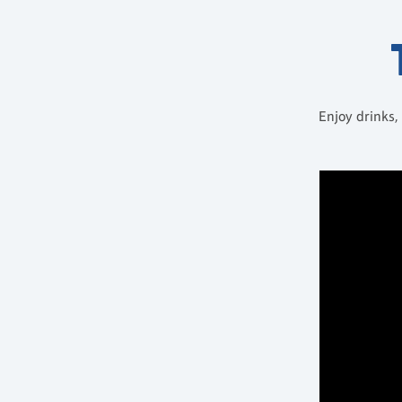
Enjoy drinks,