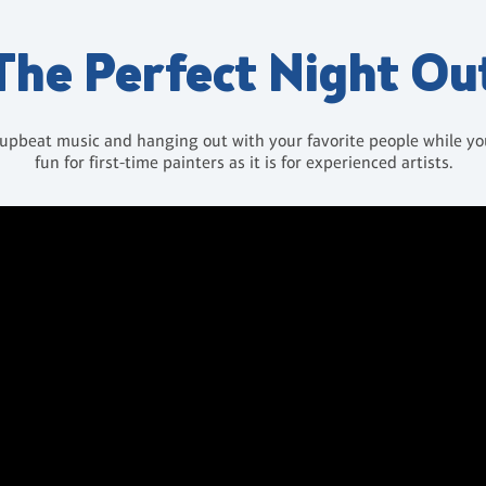
The Perfect Night Ou
 upbeat music and hanging out with your favorite people while you 
fun for first-time painters as it is for experienced artists.