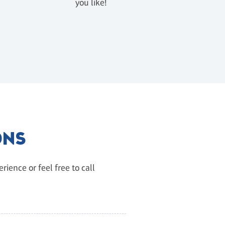
u
you like!
ONS
ience or feel free to call