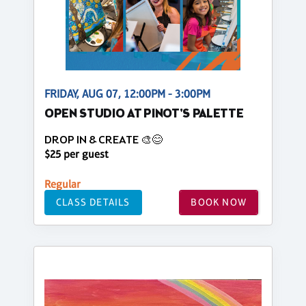
FRIDAY, AUG 07, 12:00PM - 3:00PM
OPEN STUDIO AT PINOT'S PALETTE
DROP IN & CREATE 🎨😊
$25 per guest
Regular
CLASS DETAILS
BOOK NOW