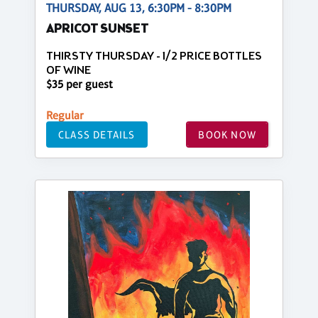
THURSDAY, AUG 13, 6:30PM - 8:30PM
APRICOT SUNSET
THIRSTY THURSDAY - 1/2 PRICE BOTTLES
OF WINE
$35 per guest
Regular
CLASS DETAILS
BOOK NOW