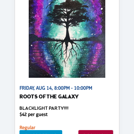
FRIDAY, AUG 14, 8:00PM - 10:00PM
ROOTS OF THE GALAXY
BLACKLIGHT PARTY!!!!
$42 per guest
Regular