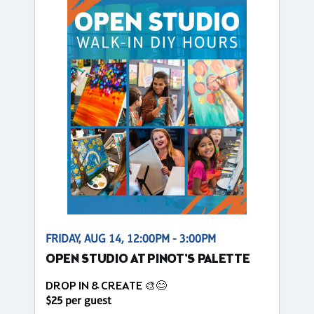
FRIDAY, AUG 14, 12:00PM - 3:00PM
OPEN STUDIO AT PINOT'S PALETTE
DROP IN & CREATE 🎨😊
$25 per guest