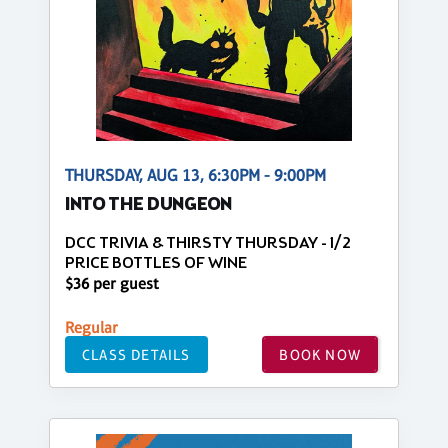
THURSDAY, AUG 13, 6:30PM - 9:00PM
INTO THE DUNGEON
DCC TRIVIA & THIRSTY THURSDAY - 1/2
PRICE BOTTLES OF WINE
$36 per guest
Regular
CLASS DETAILS
BOOK NOW