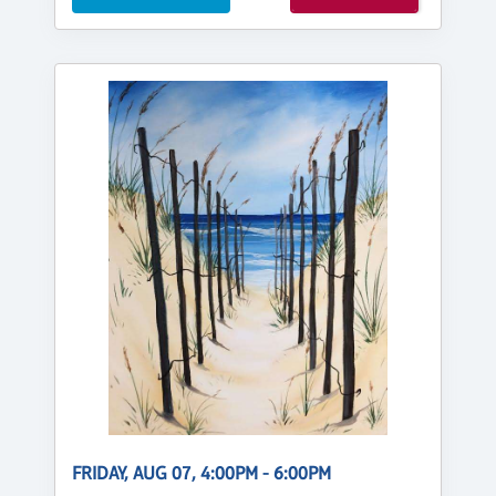
FRIDAY, AUG 07, 4:00PM - 6:00PM