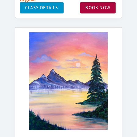
CLASS DETAILS
BOOK NOW