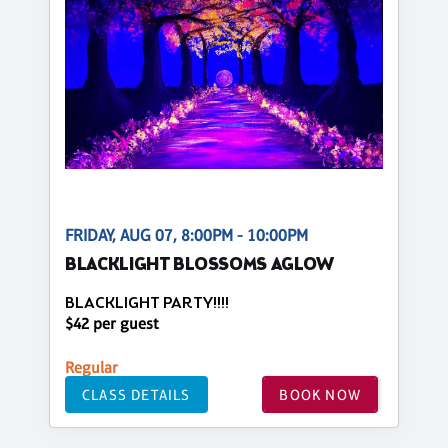
FRIDAY, AUG 07, 8:00PM - 10:00PM
BLACKLIGHT BLOSSOMS AGLOW
BLACKLIGHT PARTY!!!!
$42 per guest
Regular
CLASS DETAILS
BOOK NOW