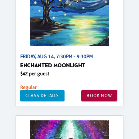
FRIDAY, AUG 14, 7:30PM - 9:30PM
ENCHANTED MOONLIGHT
$42 per guest
Regular
CLASS DETAILS
BOOK NOW