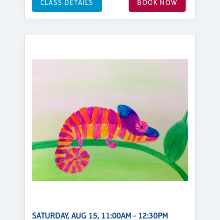
CLASS DETAILS
BOOK NOW
SATURDAY, AUG 15, 11:00AM - 12:30PM