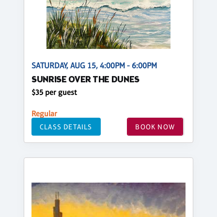
SATURDAY, AUG 15, 4:00PM - 6:00PM
SUNRISE OVER THE DUNES
$35 per guest
Regular
CLASS DETAILS
BOOK NOW