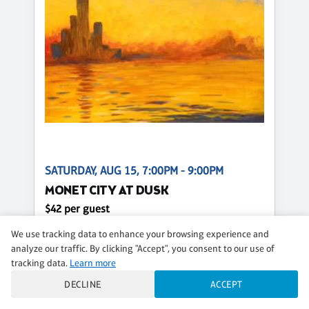
SATURDAY, AUG 15, 7:00PM - 9:00PM
MONET CITY AT DUSK
$42 per guest
We use tracking data to enhance your browsing experience and
Regular
analyze our traffic. By clicking "Accept", you consent to our use of
CLASS DETAILS
BOOK NOW
tracking data.
Learn more
DECLINE
ACCEPT