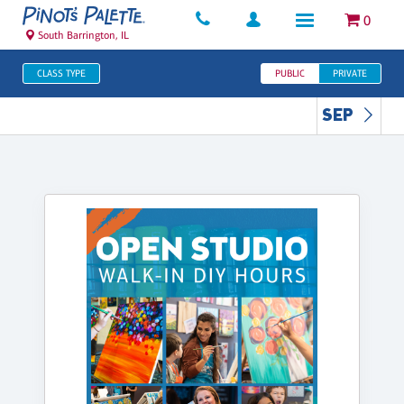
0
South Barrington, IL
CLASS TYPE
PUBLIC
PRIVATE
SEP