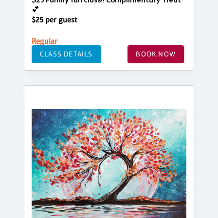
$25 Family fun class!! Complimentary Treat
💕
$25 per guest
Regular
CLASS DETAILS
BOOK NOW