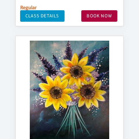
Regular
CLASS DETAILS
BOOK NOW