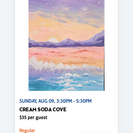
SUNDAY, AUG 09, 3:30PM - 5:30PM
CREAM SODA COVE
$35 per guest
Regular