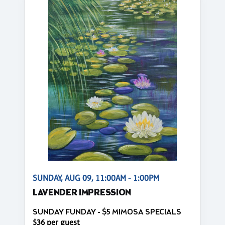
SUNDAY, AUG 09, 11:00AM - 1:00PM
LAVENDER IMPRESSION
SUNDAY FUNDAY - $5 MIMOSA SPECIALS
$36 per guest