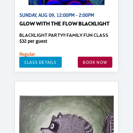
SUNDAY, AUG 09, 12:00PM - 2:00PM
GLOW WITH THE FLOW BLACKLIGHT
BLACKLIGHT PARTY!! FAMILY FUN CLASS
$32 per guest
Regular
CLASS DETAILS
BOOK NOW