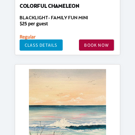
COLORFUL CHAMELEON
BLACKLIGHT- FAMILY FUN MINI
$25 per guest
Regular
CLASS DETAILS
BOOK NOW