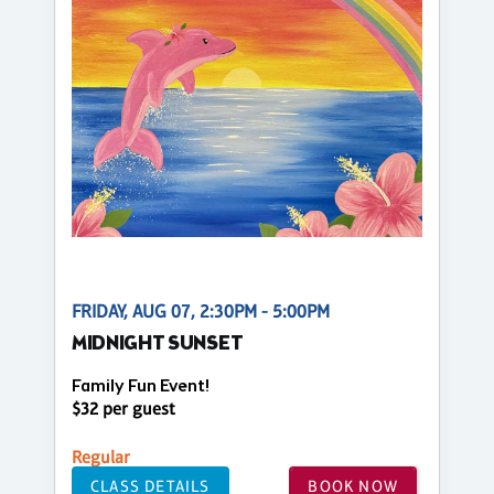
FRIDAY, AUG 07, 2:30PM - 5:00PM
MIDNIGHT SUNSET
Family Fun Event!
$32 per guest
Regular
CLASS DETAILS
BOOK NOW