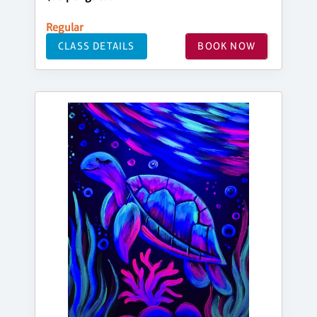
Regular
CLASS DETAILS
BOOK NOW