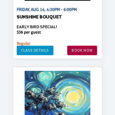
FRIDAY, AUG 14, 4:30PM - 6:00PM
SUNSHINE BOUQUET
EARLY BIRD SPECIAL!
$36 per guest
Regular
CLASS DETAILS
BOOK NOW