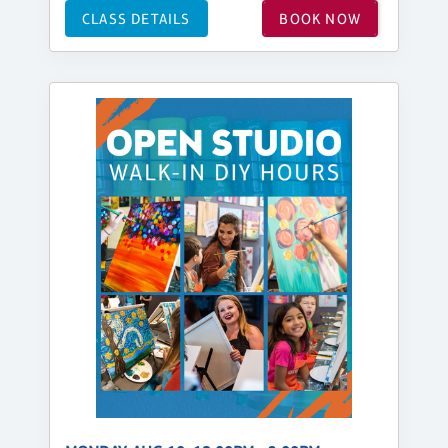
CLASS DETAILS
BOOK NOW