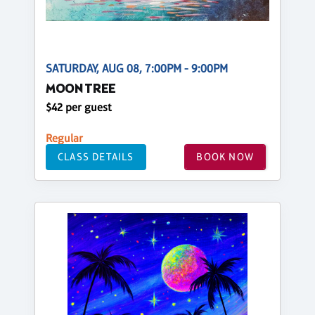
SATURDAY, AUG 08, 7:00PM - 9:00PM
MOON TREE
$42 per guest
Regular
CLASS DETAILS
BOOK NOW