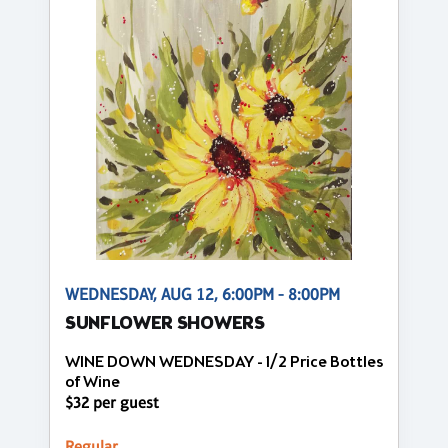
WEDNESDAY, AUG 12, 6:00PM - 8:00PM
SUNFLOWER SHOWERS
WINE DOWN WEDNESDAY - 1/2 Price Bottles
of Wine
$32 per guest
Regular