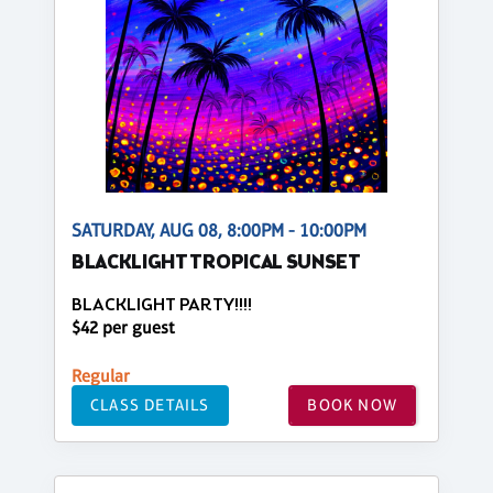
SATURDAY, AUG 08, 8:00PM - 10:00PM
BLACKLIGHT TROPICAL SUNSET
BLACKLIGHT PARTY!!!!
$42 per guest
Regular
CLASS DETAILS
BOOK NOW