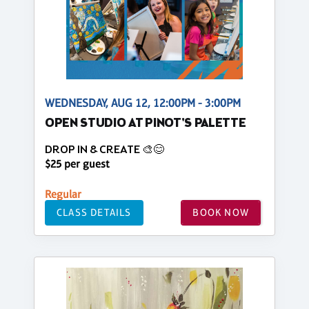
WEDNESDAY, AUG 12, 12:00PM - 3:00PM
OPEN STUDIO AT PINOT'S PALETTE
DROP IN & CREATE 🎨😊
$25 per guest
Regular
CLASS DETAILS
BOOK NOW