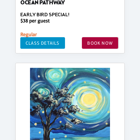
OCEAN PATHWAY
EARLY BIRD SPECIAL!
$38 per guest
Regular
CLASS DETAILS
BOOK NOW