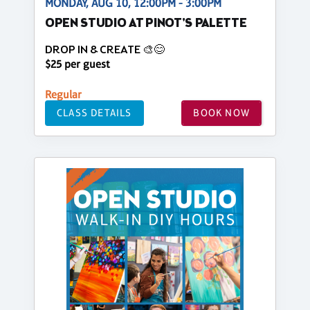
MONDAY, AUG 10, 12:00PM - 3:00PM
OPEN STUDIO AT PINOT'S PALETTE
DROP IN & CREATE 🎨😊
$25 per guest
Regular
CLASS DETAILS
BOOK NOW