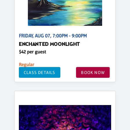
FRIDAY, AUG 07, 7:00PM - 9:00PM
ENCHANTED MOONLIGHT
$42 per guest
Regular
CLASS DETAILS
BOOK NOW