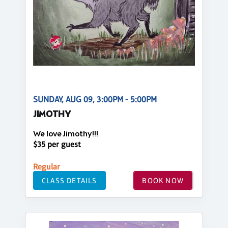
SUNDAY, AUG 09, 3:00PM - 5:00PM
JIMOTHY
We love Jimothy!!!
$35 per guest
Regular
CLASS DETAILS
BOOK NOW