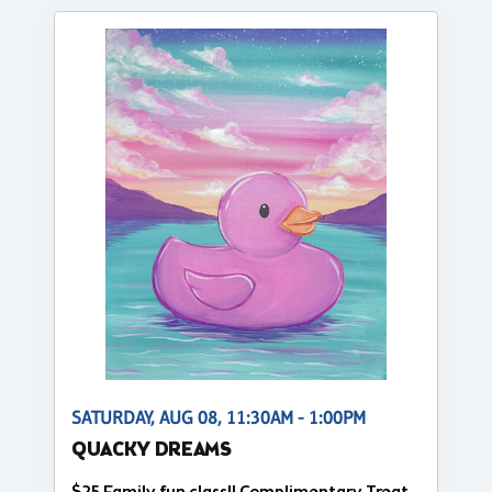
SATURDAY, AUG 08, 11:30AM - 1:00PM
QUACKY DREAMS