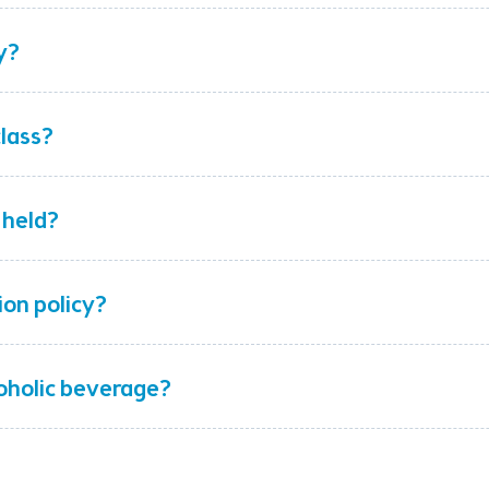
y?
class?
 held?
ion policy?
coholic beverage?