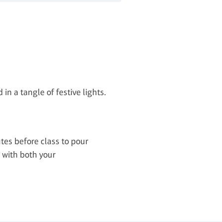
in a tangle of festive lights.
tes before class to pour
e with both your