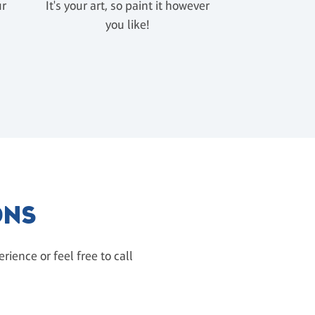
ur
It's your art, so paint it however
u
you like!
ONS
ience or feel free to call