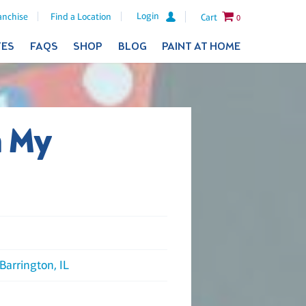
Login
anchise
Find a Location
Cart
0
TES
FAQS
SHOP
BLOG
PAINT AT HOME
h My
Barrington, IL