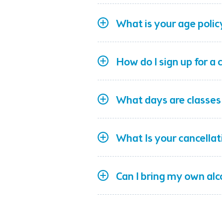
What is your age polic
How do I sign up for a 
What days are classes
What Is your cancellat
Can I bring my own al