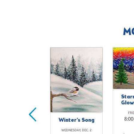
M
Star
Glow
Closed for
hristmas Day
FRI
8:00
Winter's Song
FRIDAY, DEC. 25
10:00-10:00PM
WEDNESDAY, DEC. 2