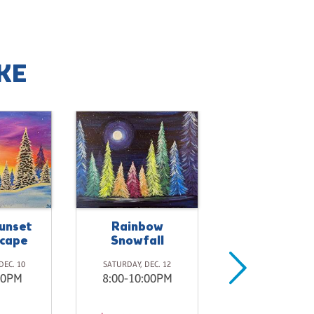
KE
unset
Rainbow
cape
Snowfall
DEC. 10
SATURDAY, DEC. 12
00PM
8:00-10:00PM
Open Studio
Pinot's Pale