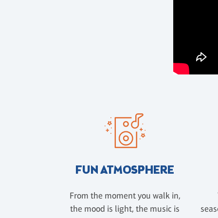
FUN ATMOSPHERE
From the moment you walk in,
the mood is light, the music is
seas