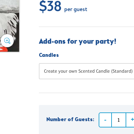
$38
per guest
Add-ons for your party!
Candles
Create your own Scented Candle (Standard) 
Number of Guests: