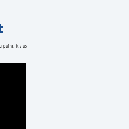
t
paint! It's as