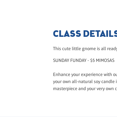
CLASS DETAIL
This cute little gnome is all read
SUNDAY FUNDAY - $5 MIMOSAS
Enhance your experience with our
your own all-natural soy candle in
masterpiece and your very own 