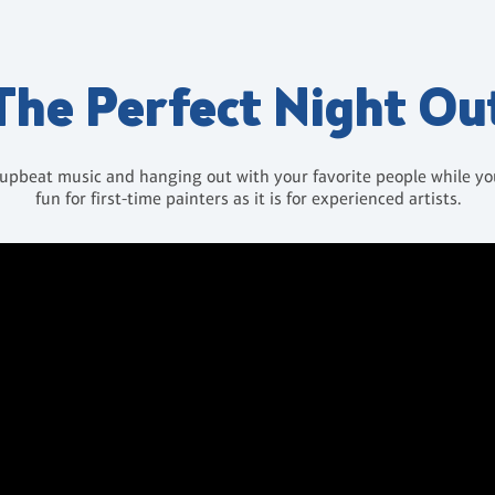
The Perfect Night Ou
 upbeat music and hanging out with your favorite people while you 
fun for first-time painters as it is for experienced artists.