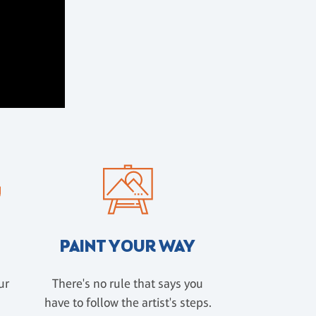
PAINT YOUR WAY
ur
There's no rule that says you
have to follow the artist's steps.