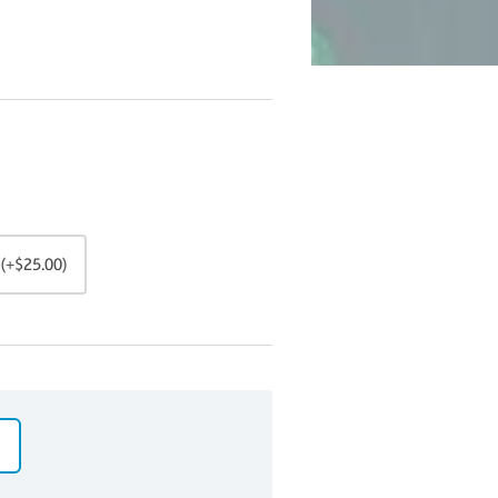
(+$25.00)