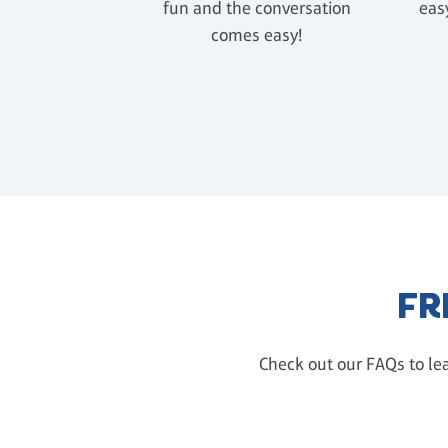
fun and the conversation
easy
comes easy!
FR
Check out our FAQs to lea