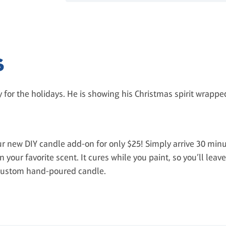
S
y for the holidays. He is showing his Christmas spirit wrapped 
 new DIY candle add-on for only $25! Simply arrive 30 minu
 your favorite scent. It cures while you paint, so you’ll leav
custom hand-poured candle.