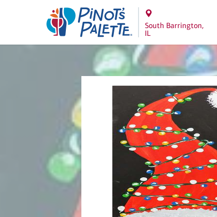
South Barrington,
IL