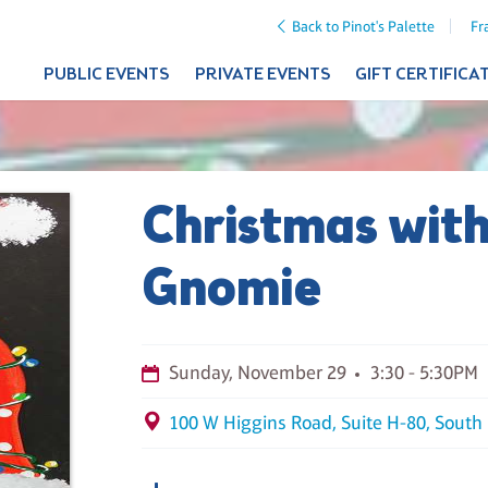
Back to Pinot's Palette
Fr
PUBLIC EVENTS
PRIVATE EVENTS
GIFT CERTIFICA
Christmas wit
Gnomie
Sunday, November 29
3:30 - 5:30PM
100 W Higgins Road, Suite H-80, South 