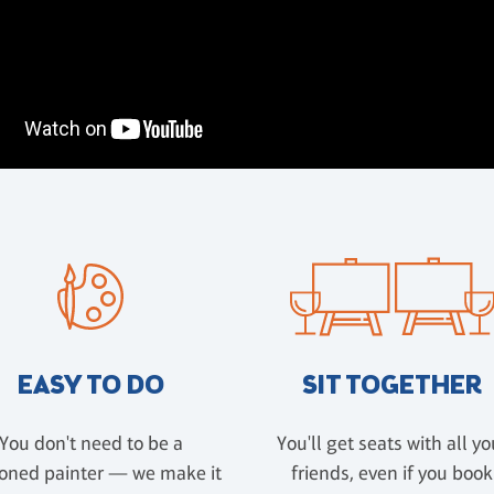
EASY TO DO
SIT TOGETHER
You don't need to be a
You'll get seats with all yo
oned painter — we make it
friends, even if you book