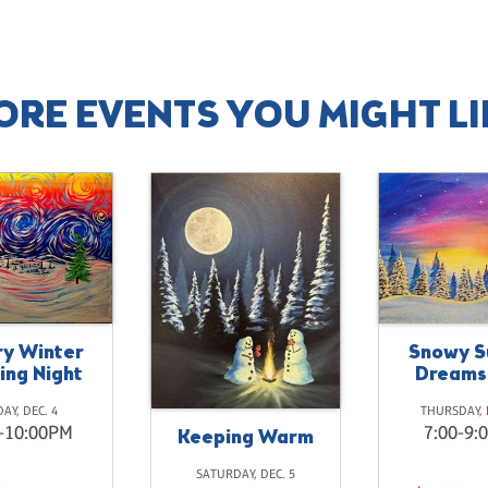
ORE EVENTS YOU MIGHT LI
ry Winter
Snowy S
ing Night
Dreams
DAY, DEC. 4
THURSDAY, 
-10:00PM
7:00-9:
Keeping Warm
SATURDAY, DEC. 5