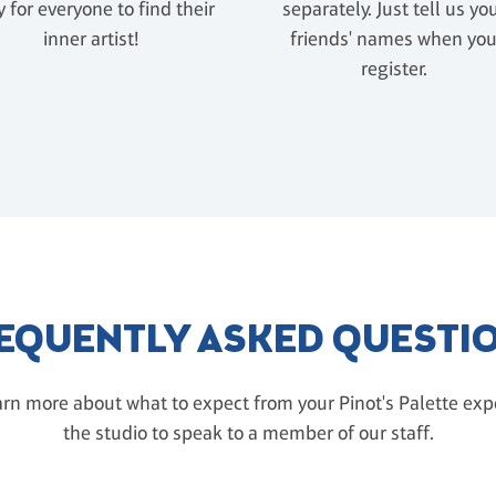
 for everyone to find their
separately. Just tell us yo
inner artist!
friends' names when yo
register.
EQUENTLY ASKED QUESTI
rn more about what to expect from your Pinot's Palette exper
the studio to speak to a member of our staff.