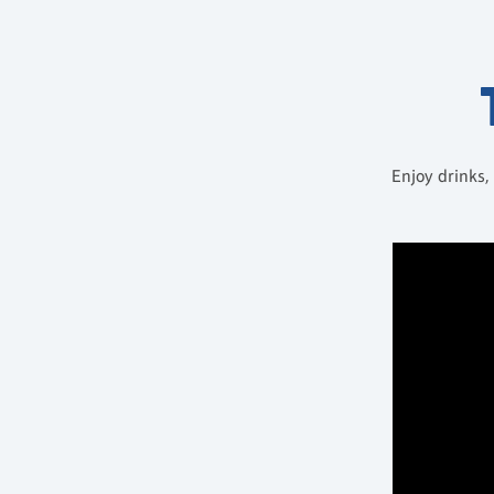
Enjoy drinks,