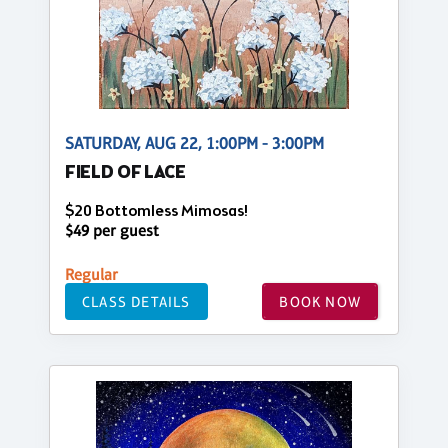
SATURDAY, AUG 22, 1:00PM - 3:00PM
FIELD OF LACE
$20 Bottomless Mimosas!
$49 per guest
Regular
CLASS DETAILS
BOOK NOW