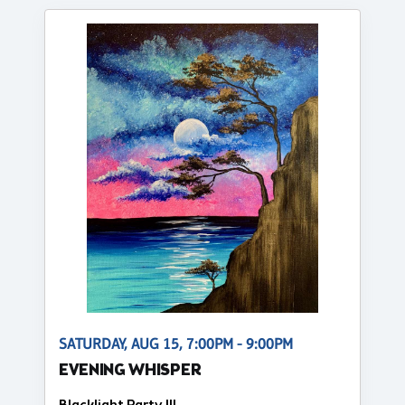
SATURDAY, AUG 15, 7:00PM - 9:00PM
EVENING WHISPER