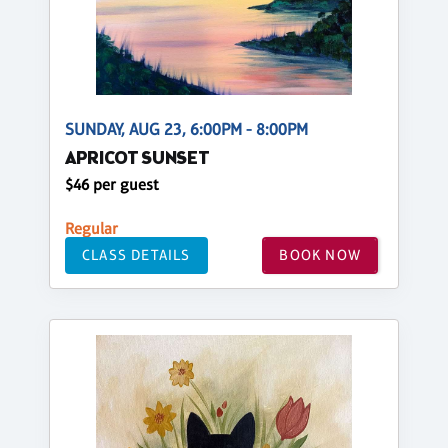
SUNDAY, AUG 23, 6:00PM - 8:00PM
APRICOT SUNSET
$46 per guest
Regular
CLASS DETAILS
BOOK NOW