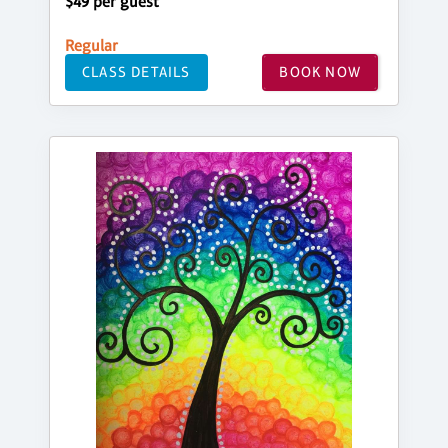
$49 per guest
Regular
CLASS DETAILS
BOOK NOW