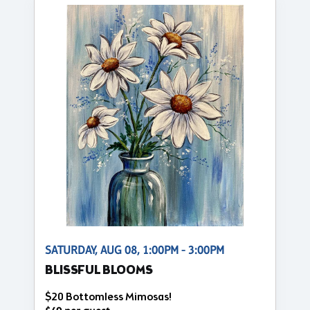
SATURDAY, AUG 08, 1:00PM - 3:00PM
BLISSFUL BLOOMS
$20 Bottomless Mimosas!