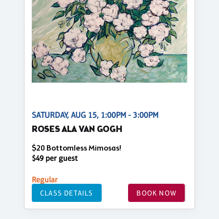
SATURDAY, AUG 15, 1:00PM - 3:00PM
ROSES ALA VAN GOGH
$20 Bottomless Mimosas!
$49 per guest
Regular
CLASS DETAILS
BOOK NOW