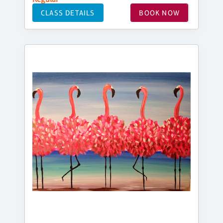
CLASS DETAILS
BOOK NOW