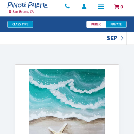
0
San Bruno, CA
CLASS TYPE
PUBLIC
PRIVATE
SEP