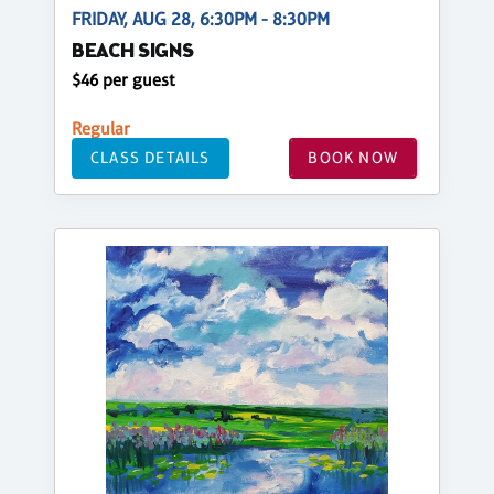
FRIDAY, AUG 28, 6:30PM - 8:30PM
BEACH SIGNS
$46 per guest
Regular
CLASS DETAILS
BOOK NOW