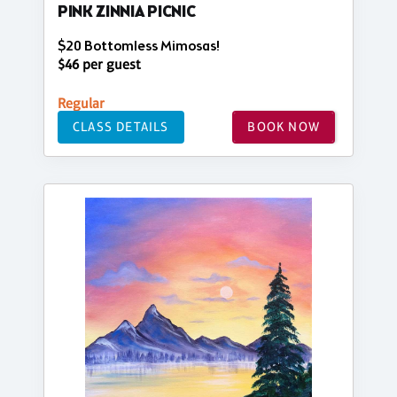
PINK ZINNIA PICNIC
$20 Bottomless Mimosas!
$46 per guest
Regular
CLASS DETAILS
BOOK NOW