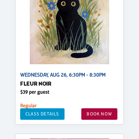
WEDNESDAY, AUG 26, 6:30PM - 8:30PM
FLEUR NOIR
$39 per guest
Regular
CLASS DETAILS
BOOK NOW