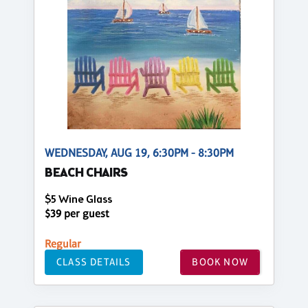
WEDNESDAY, AUG 19, 6:30PM - 8:30PM
BEACH CHAIRS
$5 Wine Glass
$39 per guest
Regular
CLASS DETAILS
BOOK NOW