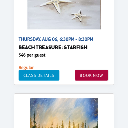
THURSDAY, AUG 06, 6:30PM - 8:30PM
BEACH TREASURE: STARFISH
$46 per guest
Regular
CLASS DETAILS
BOOK NOW