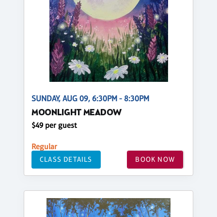
SUNDAY, AUG 09, 6:30PM - 8:30PM
MOONLIGHT MEADOW
$49 per guest
Regular
CLASS DETAILS
BOOK NOW