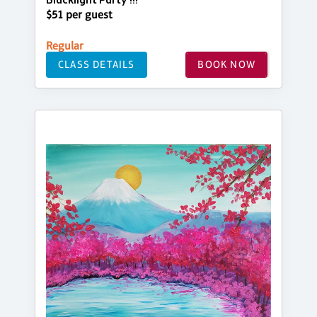
Blacklight Party !!!
$51 per guest
Regular
CLASS DETAILS
BOOK NOW