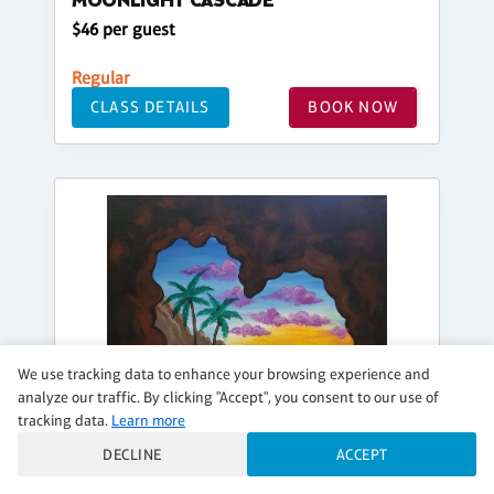
MOONLIGHT CASCADE
$46 per guest
Regular
CLASS DETAILS
BOOK NOW
We use tracking data to enhance your browsing experience and
analyze our traffic. By clicking "Accept", you consent to our use of
tracking data.
Learn more
DECLINE
ACCEPT