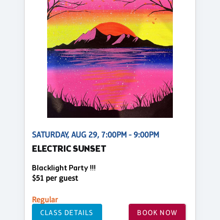
SATURDAY, AUG 29, 7:00PM - 9:00PM
ELECTRIC SUNSET
Blacklight Party !!!
$51 per guest
Regular
CLASS DETAILS
BOOK NOW