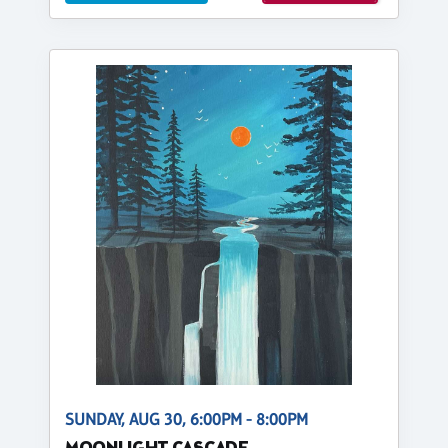
SUNDAY, AUG 30, 6:00PM - 8:00PM