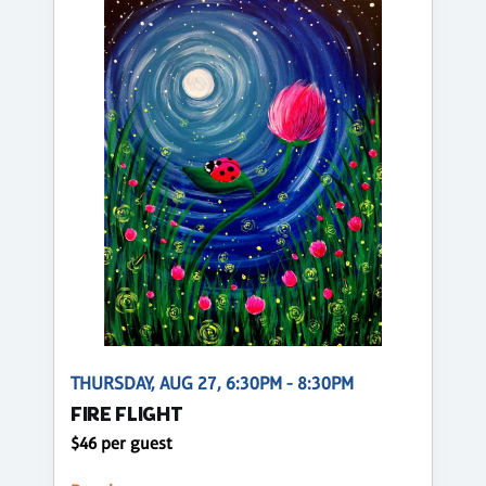
THURSDAY, AUG 27, 6:30PM - 8:30PM
FIRE FLIGHT
$46 per guest