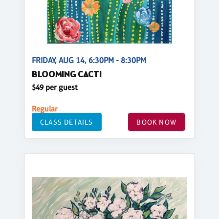
FRIDAY, AUG 14, 6:30PM - 8:30PM
BLOOMING CACTI
$49 per guest
Regular
CLASS DETAILS
BOOK NOW