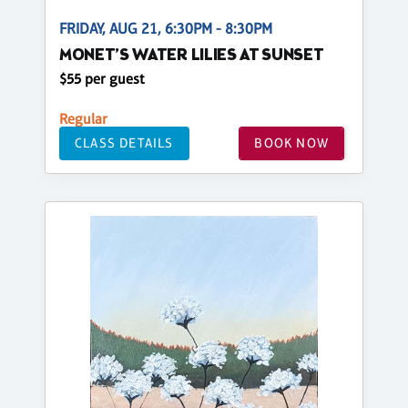
FRIDAY, AUG 21, 6:30PM - 8:30PM
MONET’S WATER LILIES AT SUNSET
$55 per guest
Regular
CLASS DETAILS
BOOK NOW