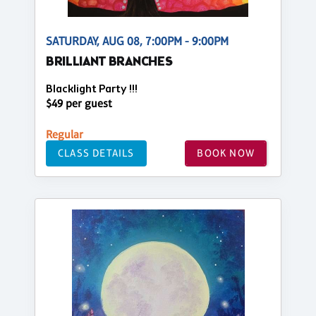
SATURDAY, AUG 08, 7:00PM - 9:00PM
BRILLIANT BRANCHES
Blacklight Party !!!
$49 per guest
Regular
CLASS DETAILS
BOOK NOW