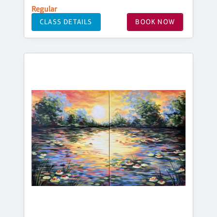
Regular
CLASS DETAILS
BOOK NOW