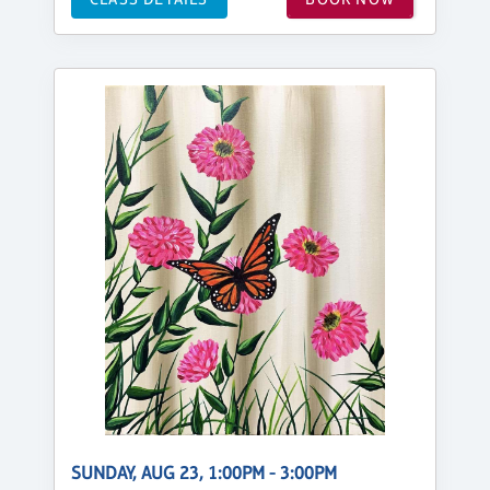
SUNDAY, AUG 23, 1:00PM - 3:00PM