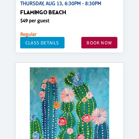
THURSDAY, AUG 13, 6:30PM - 8:30PM
FLAMINGO BEACH
$49 per guest
Regular
CLASS DETAILS
BOOK NOW