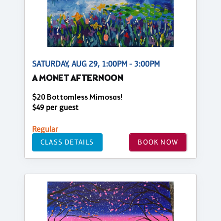
SATURDAY, AUG 29, 1:00PM - 3:00PM
A MONET AFTERNOON
$20 Bottomless Mimosas!
$49 per guest
Regular
CLASS DETAILS
BOOK NOW