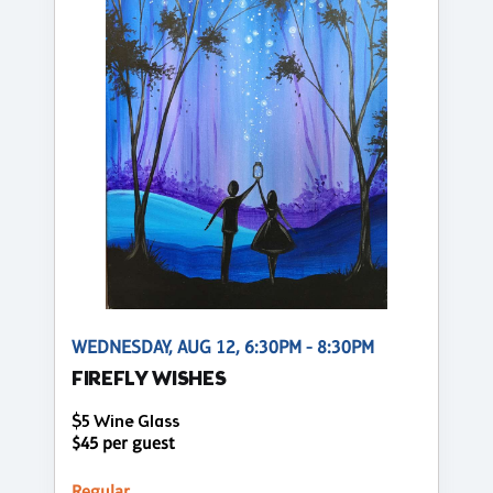
WEDNESDAY, AUG 12, 6:30PM - 8:30PM
FIREFLY WISHES
$5 Wine Glass
$45 per guest
Regular