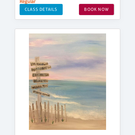
Regular
CLASS DETAILS
BOOK NOW