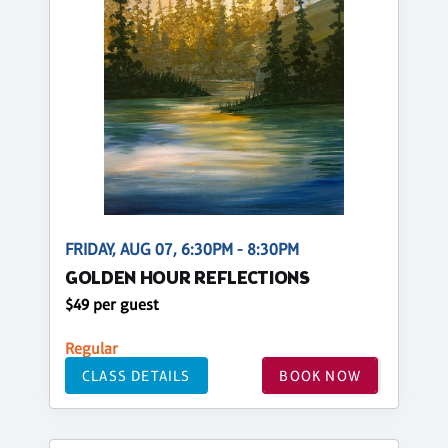
FRIDAY, AUG 07, 6:30PM - 8:30PM
GOLDEN HOUR REFLECTIONS
$49 per guest
Regular
CLASS DETAILS
BOOK NOW