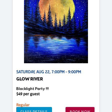
SATURDAY, AUG 22, 7:00PM - 9:00PM
GLOW RIVER
Blacklight Party !!!
$49 per guest
Regular
CLASS DETAILS
BOOK NOW