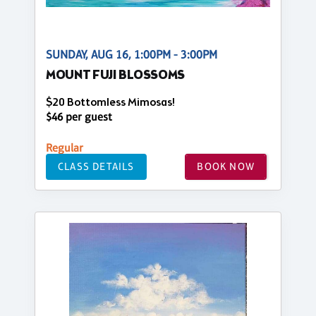
SUNDAY, AUG 16, 1:00PM - 3:00PM
MOUNT FUJI BLOSSOMS
$20 Bottomless Mimosas!
$46 per guest
Regular
CLASS DETAILS
BOOK NOW