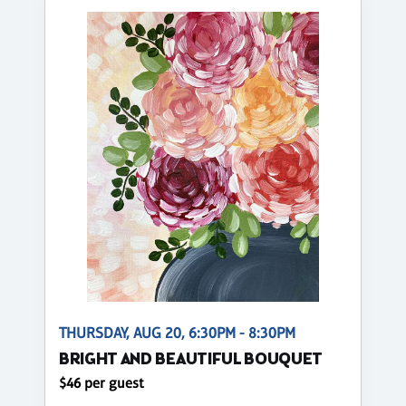
THURSDAY, AUG 20, 6:30PM - 8:30PM
BRIGHT AND BEAUTIFUL BOUQUET
$46 per guest