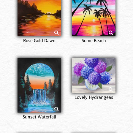
Rose Gold Dawn
Some Beach
Lovely Hydrangeas
Sunset Waterfall