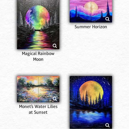
Summer Horizon
Magical Rainbow
Moon
Monet’s Water Lilies
at Sunset