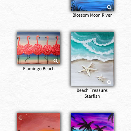
Blossom Moon River
Flamingo Beach
Beach Treasure:
Starfish