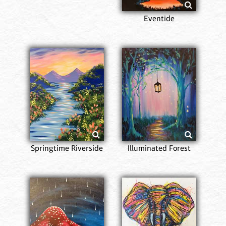
Eventide
Springtime Riverside
Illuminated Forest