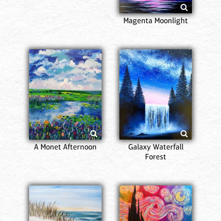
Magenta Moonlight
A Monet Afternoon
Galaxy Waterfall
Forest