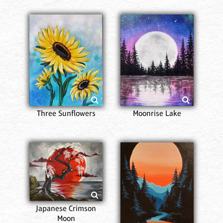
Three Sunflowers
Moonrise Lake
Japanese Crimson
Moon