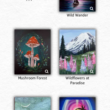
Wild Wander
Mushroom Forest
Wildflowers at
Paradise