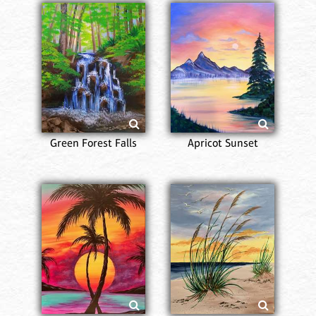
Green Forest Falls
Apricot Sunset