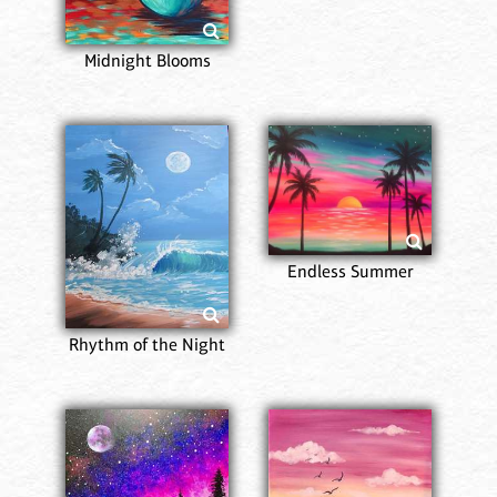
Midnight Blooms
Endless Summer
Rhythm of the Night