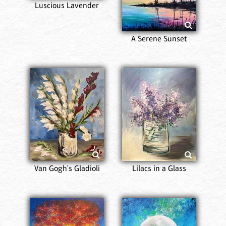
Luscious Lavender
A Serene Sunset
Van Gogh's Gladioli
Lilacs in a Glass