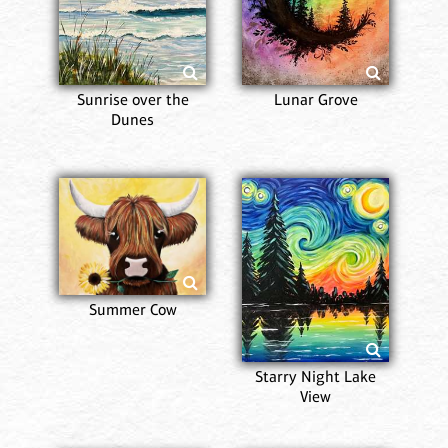
Sunrise over the
Lunar Grove
Dunes
Summer Cow
Starry Night Lake
View