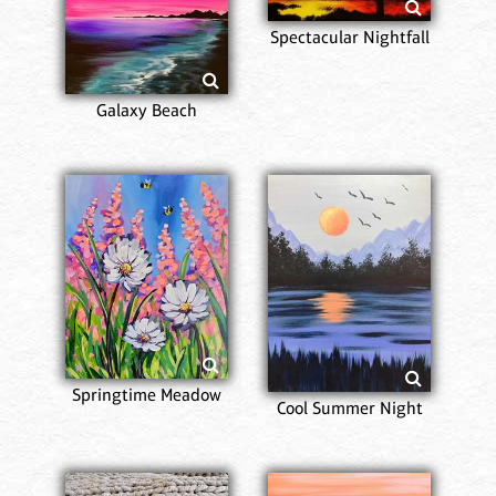
Spectacular Nightfall
Galaxy Beach
Springtime Meadow
Cool Summer Night