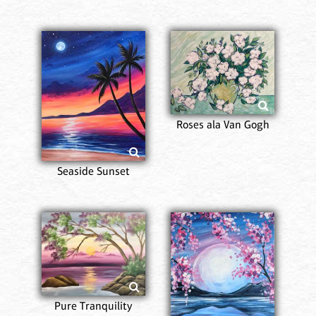
Roses ala Van Gogh
Seaside Sunset
Pure Tranquility