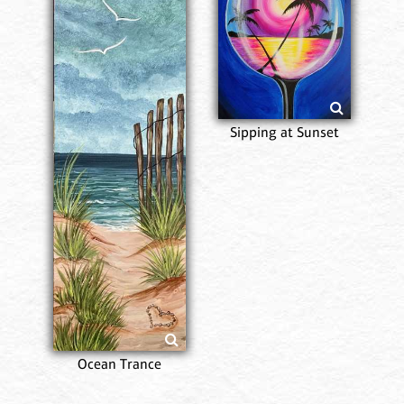
Sipping at Sunset
Ocean Trance