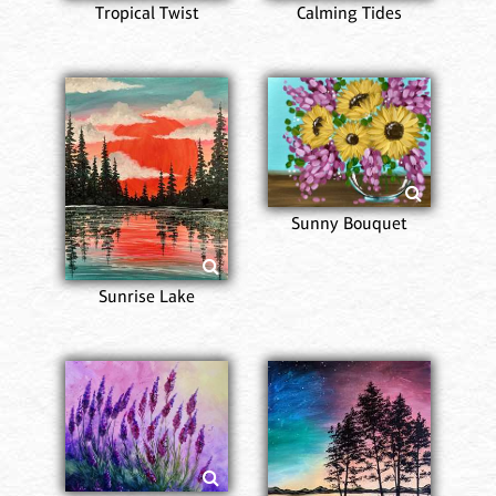
Tropical Twist
Calming Tides
Sunny Bouquet
Sunrise Lake