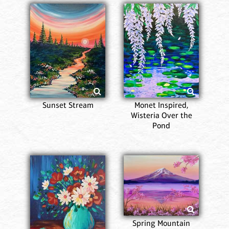
Sunset Stream
Monet Inspired,
Wisteria Over the
Pond
Spring Mountain