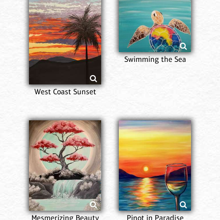
Swimming the Sea
West Coast Sunset
Mesmerizing Beauty
Pinot in Paradise