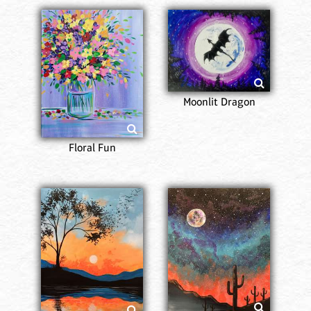
Moonlit Dragon
Floral Fun