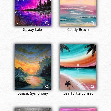
Galaxy Lake
Candy Beach
Sunset Symphony
Sea Turtle Sunset