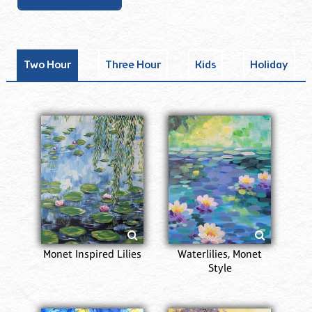
Two Hour
Three Hour
Kids
Holiday
Monet Inspired Lilies
Waterlilies, Monet
Style