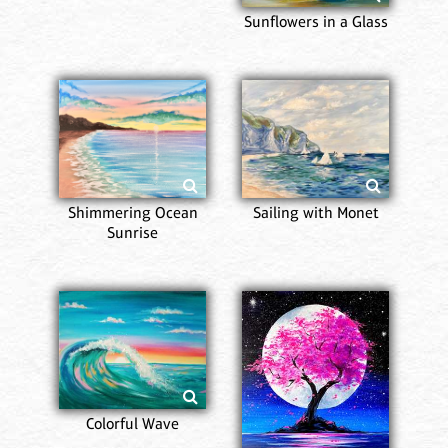
Sunflowers in a Glass
Shimmering Ocean
Sailing with Monet
Sunrise
Colorful Wave