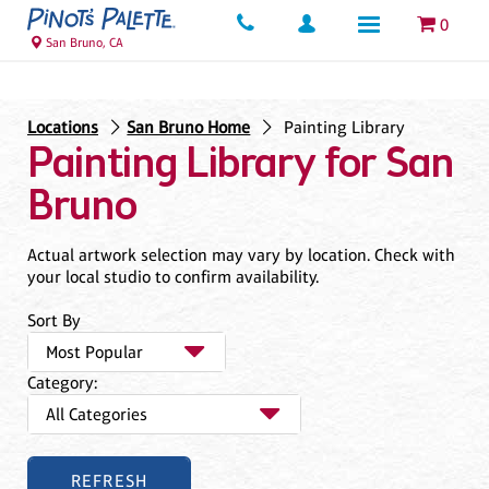
0
San Bruno, CA
Locations
San Bruno Home
Painting Library
Painting Library for San
Bruno
Actual artwork selection may vary by location. Check with
your local studio to confirm availability.
Sort By
Category: