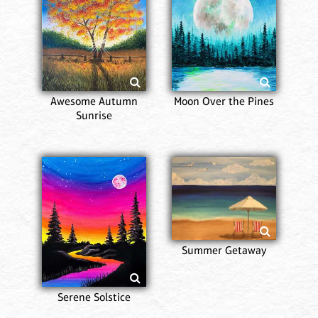
Awesome Autumn
Moon Over the Pines
Sunrise
Summer Getaway
Serene Solstice