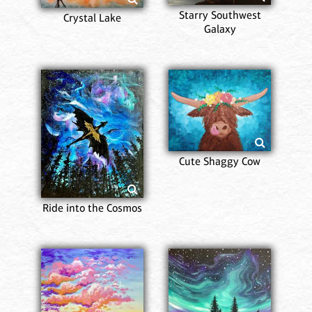
Starry Southwest
Crystal Lake
Galaxy
Cute Shaggy Cow
Ride into the Cosmos