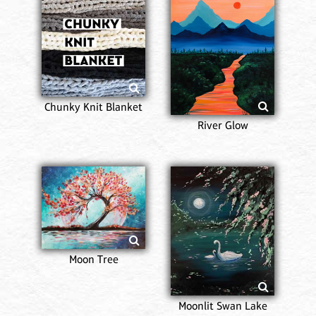
Chunky Knit Blanket
River Glow
Moon Tree
Moonlit Swan Lake