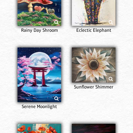
Rainy Day Shroom
Eclectic Elephant
Sunflower Shimmer
Serene Moonlight