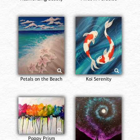
Petals on the Beach
Koi Serenity
Poppy Prism