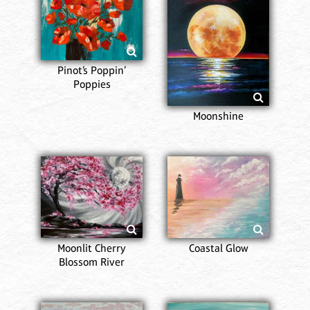
Pinot’s Poppin’
Poppies
Moonshine
Moonlit Cherry
Coastal Glow
Blossom River