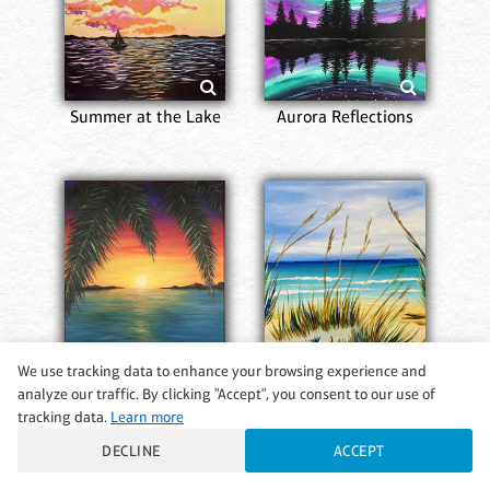
Summer at the Lake
Aurora Reflections
We use tracking data to enhance your browsing experience and
analyze our traffic. By clicking "Accept", you consent to our use of
Dream Island
A Walk on the Beach
tracking data.
Learn more
DECLINE
ACCEPT