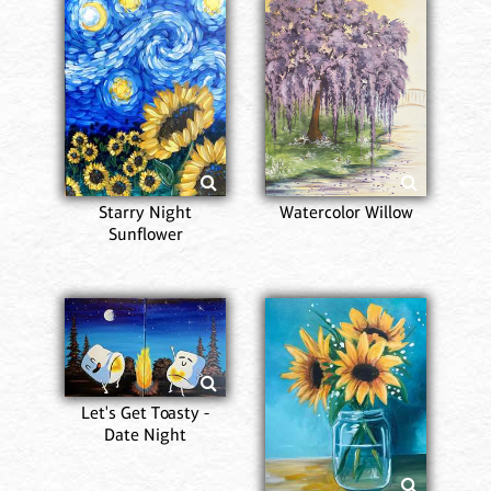
Starry Night
Watercolor Willow
Sunflower
Let's Get Toasty -
Date Night