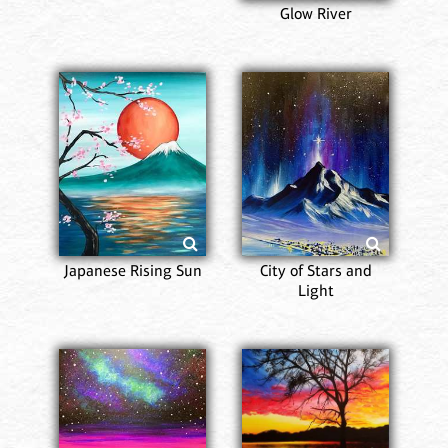
Glow River
Japanese Rising Sun
City of Stars and
Light