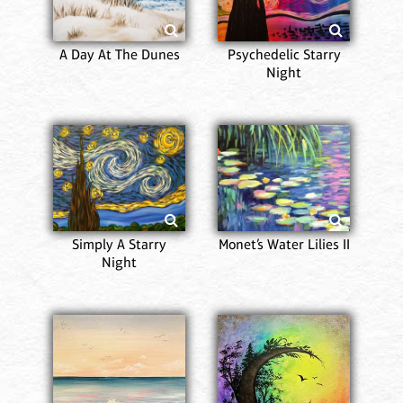
A Day At The Dunes
Psychedelic Starry
Night
Simply A Starry
Monet’s Water Lilies II
Night