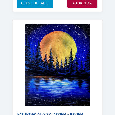
CLASS DETAILS
BOOK NOW
SATURDAY, AUG 22, 7:00PM - 9:00PM