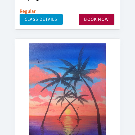
Regular
CLASS DETAILS
BOOK NOW