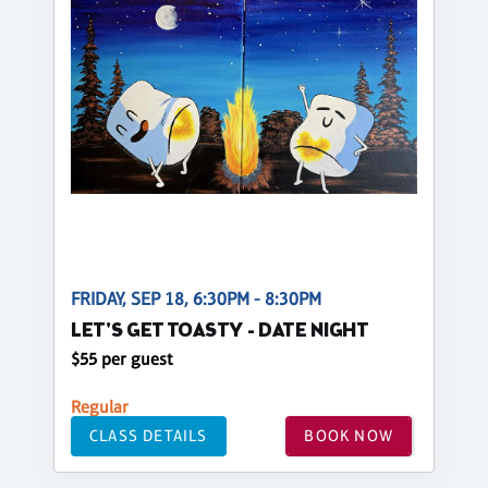
FRIDAY, SEP 18, 6:30PM - 8:30PM
LET'S GET TOASTY - DATE NIGHT
$55 per guest
Regular
CLASS DETAILS
BOOK NOW