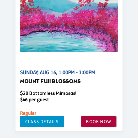
SUNDAY, AUG 16, 1:00PM - 3:00PM
MOUNT FUJI BLOSSOMS
$20 Bottomless Mimosas!
$46 per guest
Regular
CLASS DETAILS
BOOK NOW