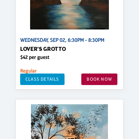
WEDNESDAY, SEP 02, 6:30PM - 8:30PM
LOVER'S GROTTO
$42 per guest
Regular
CLASS DETAILS
BOOK NOW