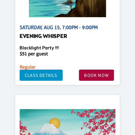
SATURDAY, AUG 15, 7:00PM - 9:00PM
EVENING WHISPER
Blacklight Party !!!
$51 per guest
Regular
CLASS DETAILS
BOOK NOW