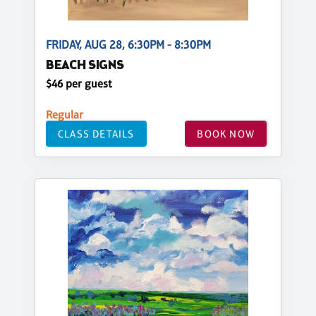
FRIDAY, AUG 28, 6:30PM - 8:30PM
BEACH SIGNS
$46 per guest
Regular
CLASS DETAILS
BOOK NOW