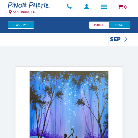
0
San Bruno, CA
CLASS TYPE
PUBLIC
PRIVATE
SEP