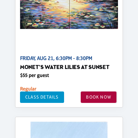
FRIDAY, AUG 21, 6:30PM - 8:30PM
MONET’S WATER LILIES AT SUNSET
$55 per guest
Regular
CLASS DETAILS
BOOK NOW