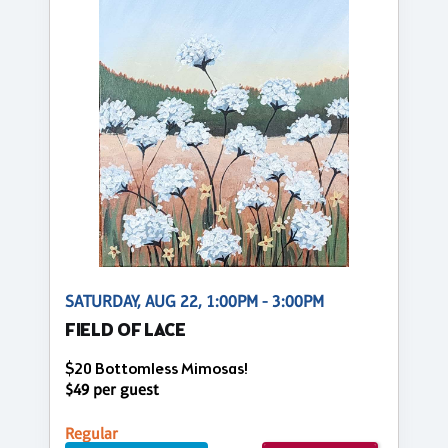
SATURDAY, AUG 22, 1:00PM - 3:00PM
FIELD OF LACE
$20 Bottomless Mimosas!
$49 per guest
Regular