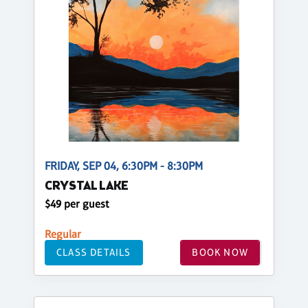
FRIDAY, SEP 04, 6:30PM - 8:30PM
CRYSTAL LAKE
$49 per guest
Regular
CLASS DETAILS
BOOK NOW