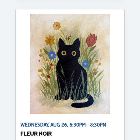
WEDNESDAY, AUG 26, 6:30PM - 8:30PM
FLEUR NOIR