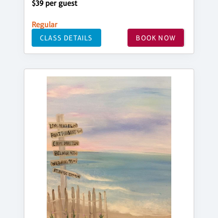
$39 per guest
Regular
CLASS DETAILS
BOOK NOW