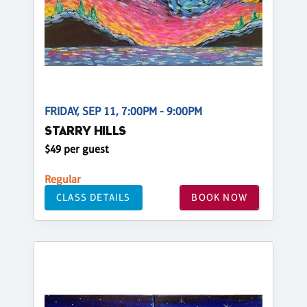
FRIDAY, SEP 11, 7:00PM - 9:00PM
STARRY HILLS
$49 per guest
Regular
CLASS DETAILS
BOOK NOW