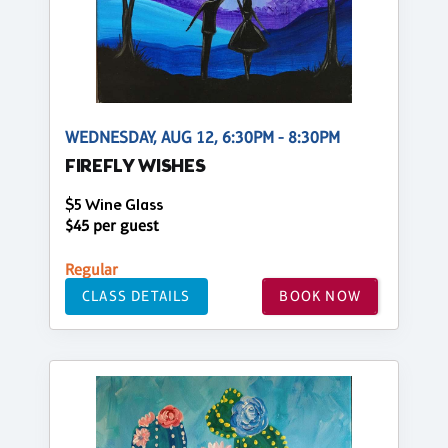
WEDNESDAY, AUG 12, 6:30PM - 8:30PM
FIREFLY WISHES
$5 Wine Glass
$45 per guest
Regular
CLASS DETAILS
BOOK NOW