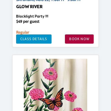
GLOW RIVER
Blacklight Party !!!
$49 per guest
Regular
CLASS DETAILS
BOOK NOW