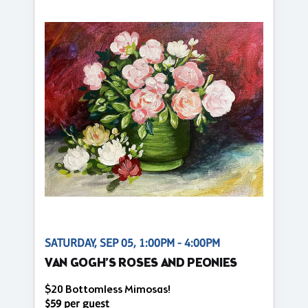
SATURDAY, SEP 05, 1:00PM - 4:00PM
VAN GOGH’S ROSES AND PEONIES
$20 Bottomless Mimosas!
$59 per guest