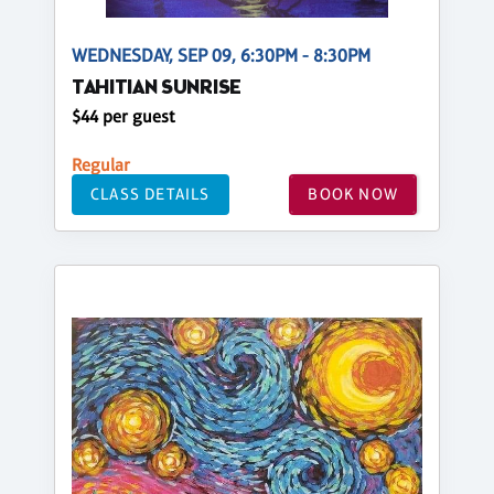
WEDNESDAY, SEP 09, 6:30PM - 8:30PM
TAHITIAN SUNRISE
$44 per guest
Regular
CLASS DETAILS
BOOK NOW