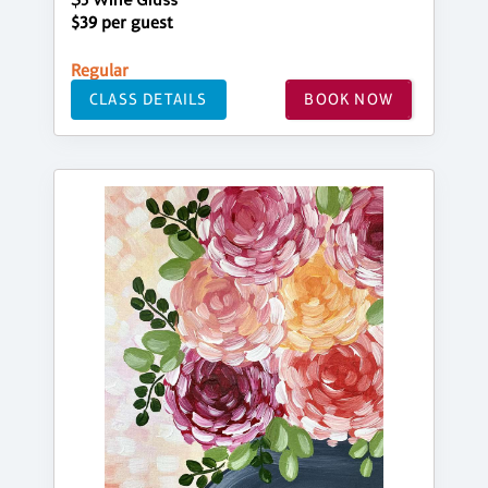
$5 Wine Glass
$39 per guest
Regular
CLASS DETAILS
BOOK NOW