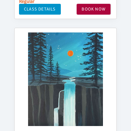
Regular
CLASS DETAILS
BOOK NOW