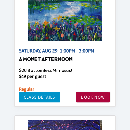
SATURDAY, AUG 29, 1:00PM - 3:00PM
A MONET AFTERNOON
$20 Bottomless Mimosas!
$49 per guest
Regular
CLASS DETAILS
BOOK NOW