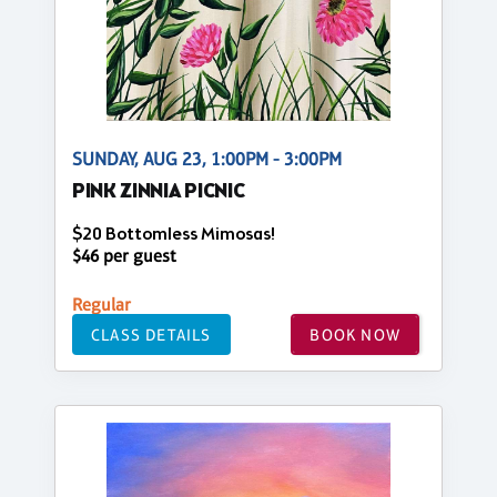
SUNDAY, AUG 23, 1:00PM - 3:00PM
PINK ZINNIA PICNIC
$20 Bottomless Mimosas!
$46 per guest
Regular
CLASS DETAILS
BOOK NOW