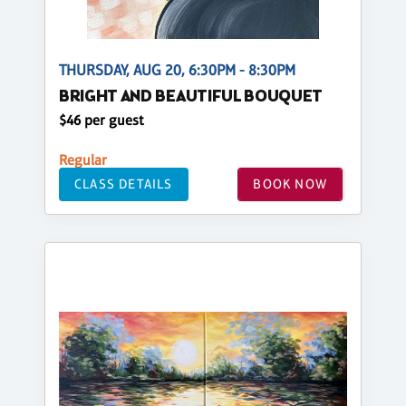
THURSDAY, AUG 20, 6:30PM - 8:30PM
BRIGHT AND BEAUTIFUL BOUQUET
$46 per guest
Regular
CLASS DETAILS
BOOK NOW