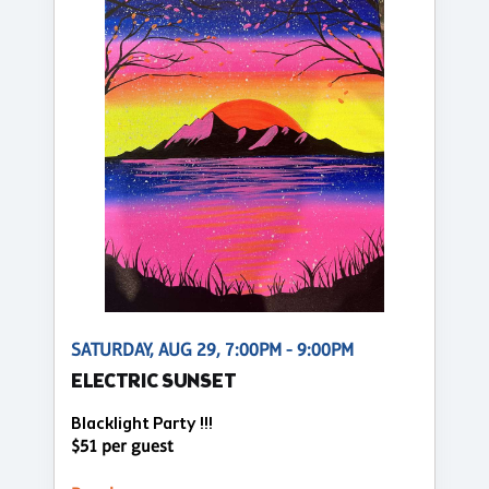
SATURDAY, AUG 29, 7:00PM - 9:00PM
ELECTRIC SUNSET
Blacklight Party !!!
$51 per guest