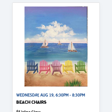
WEDNESDAY, AUG 19, 6:30PM - 8:30PM
BEACH CHAIRS