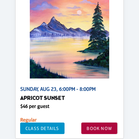
SUNDAY, AUG 23, 6:00PM - 8:00PM
APRICOT SUNSET
$46 per guest
Regular
CLASS DETAILS
BOOK NOW