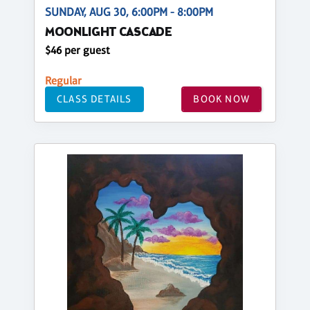
SUNDAY, AUG 30, 6:00PM - 8:00PM
MOONLIGHT CASCADE
$46 per guest
Regular
CLASS DETAILS
BOOK NOW