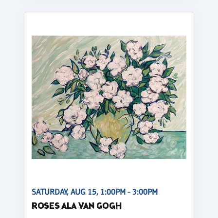
SATURDAY, AUG 15, 1:00PM - 3:00PM
ROSES ALA VAN GOGH