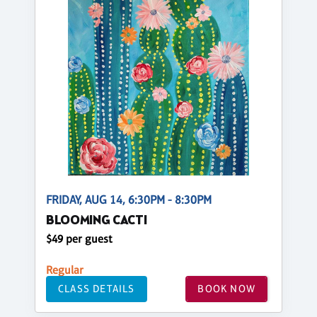
FRIDAY, AUG 14, 6:30PM - 8:30PM
BLOOMING CACTI
$49 per guest
Regular
CLASS DETAILS
BOOK NOW