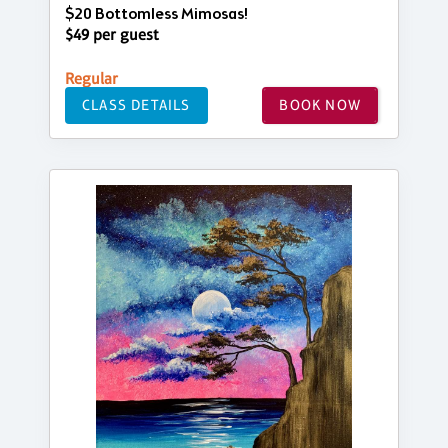
$20 Bottomless Mimosas!
$49 per guest
Regular
CLASS DETAILS
BOOK NOW