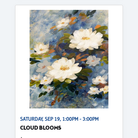
SATURDAY, SEP 19, 1:00PM - 3:00PM
CLOUD BLOOMS