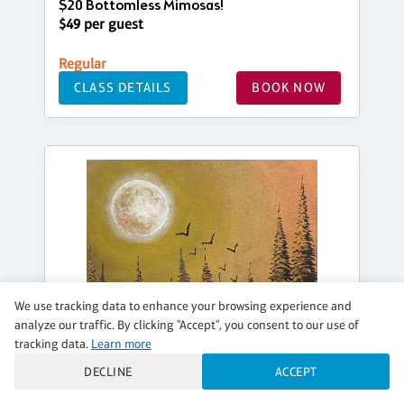
$20 Bottomless Mimosas!
$49 per guest
Regular
CLASS DETAILS
BOOK NOW
We use tracking data to enhance your browsing experience and
analyze our traffic. By clicking "Accept", you consent to our use of
tracking data.
Learn more
DECLINE
ACCEPT