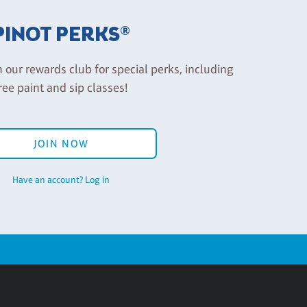
PINOT PERKS®
n our rewards club for special perks, including
ree paint and sip classes!
JOIN NOW
Have an account? Log in