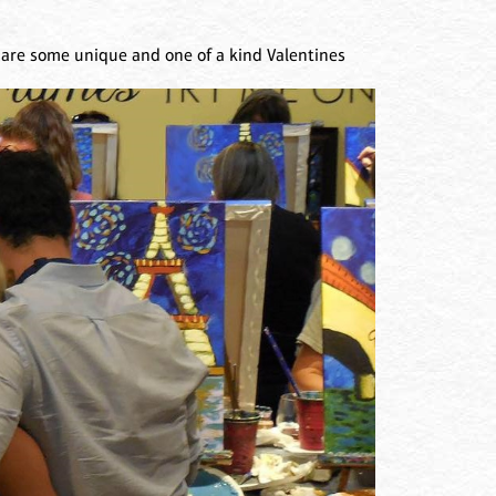
 are some unique and one of a kind Valentines