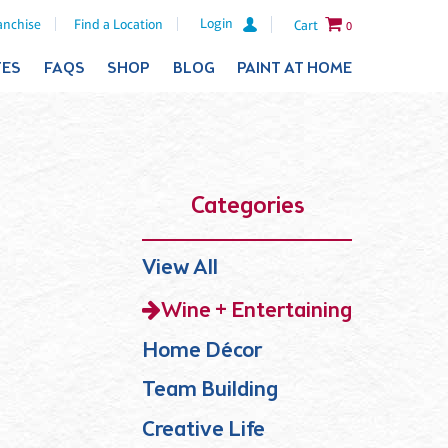
Login
anchise
Find a Location
Cart
0
TES
FAQS
SHOP
BLOG
PAINT AT HOME
Categories
View All
Wine + Entertaining
Home Décor
Team Building
Creative Life