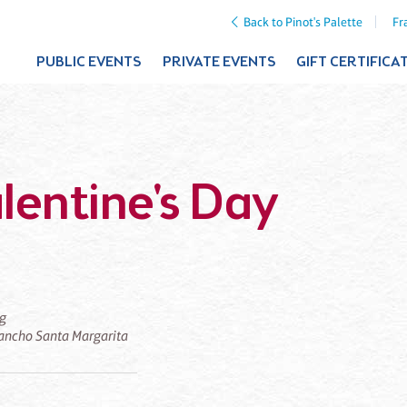
Back to Pinot's Palette
Fr
PUBLIC EVENTS
PRIVATE EVENTS
GIFT CERTIFICA
lentine's Day
ng
 Rancho Santa Margarita