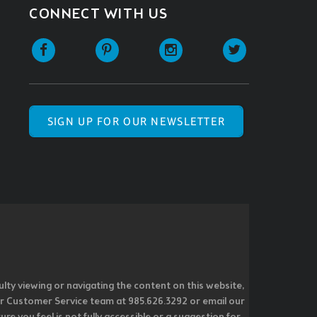
CONNECT WITH US
SIGN UP FOR OUR NEWSLETTER
ulty viewing or navigating the content on this website,
l our Customer Service team at 985.626.3292 or email our