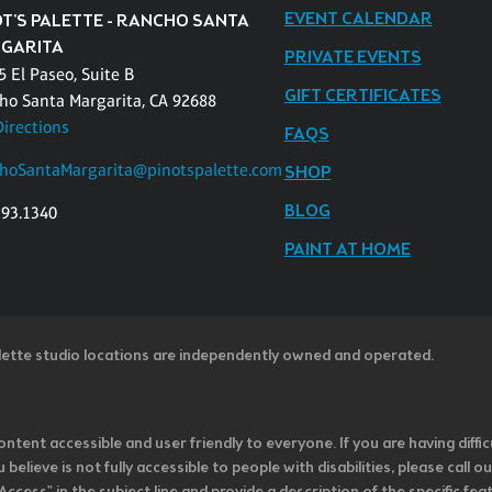
EVENT CALENDAR
OT'S PALETTE - RANCHO SANTA
GARITA
PRIVATE EVENTS
 El Paseo, Suite B
GIFT CERTIFICATES
ho Santa Margarita, CA 92688
Directions
FAQS
hoSantaMargarita@pinotspalette.com
SHOP
BLOG
393.1340
PAINT AT HOME
lette studio locations are independently owned and operated.
ntent accessible and user friendly to everyone. If you are having diffic
u believe is not fully accessible to people with disabilities, please cal