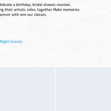
lebrate a birthday, bridal shower, reunion,
ng their artistic sides, together. Make memories
forever with one our classes.
 Night Events