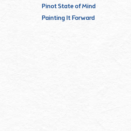
Pinot State of Mind
Painting It Forward