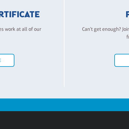
ERTIFICATE
es work at all of our
Can't get enough? Joi
f
E