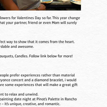
lowers for Valentines Day so far. This year change
at your partner, friend or even Mom will surely
rfect way to show that it comes from the heart.
fordable and awesome.
uquets, Candles. Follow link below for more!
ople prefer experiences rather than material
 Beyonce concert and a diamond bracelet, i would
re some experiences that will make a great gift
nt to relax and unwind.
painting date night at Pinot’s Palette in Rancho
– it’s unique, creative, and romantic.