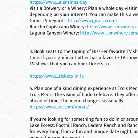
https://www....alentines-day
Visit a Brewery or a Winery: Plan a whole day visiti
depending on your interest. You can make this a wee
Giracci Vineyards:
http://www.giracci.com/
Rancho Capistrano Winery:
http://www.r...nowinery.
Laguna Canyon Winery:
http://www.l...onwinery.com
3. Book seats to the taping of His/Her favorite TV
time. If you significant other has a favorite TV show.
TV shows that you can book tickets to.
https://www....tickets-in-la
4. Plan one of a kind dining experience at Trois Mec
Trois Mec is the vision of Ludo Lefebvre. They offe
ahead of time, The menu changes seasonally.
https://www....ec.com/about/
If you’re looking for something fun to do in or aro
Lake Forest, Foothill Ranch, Ladera Ranch and Ranch
for everything from a fun and unique date night, a
even offer private events!