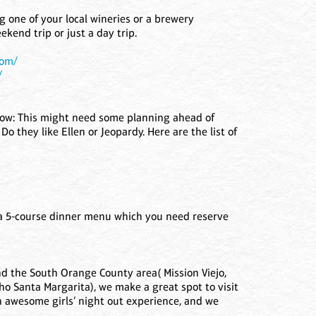
ng one of your local wineries or a brewery
kend trip or just a day trip.
com/
/
 show: This might need some planning ahead of
 Do they like Ellen or Jeopardy. Here are the list of
r a 5-course dinner menu which you need reserve
und the South Orange County area( Mission Viejo,
o Santa Margarita), we make a great spot to visit
n awesome girls’ night out experience, and we