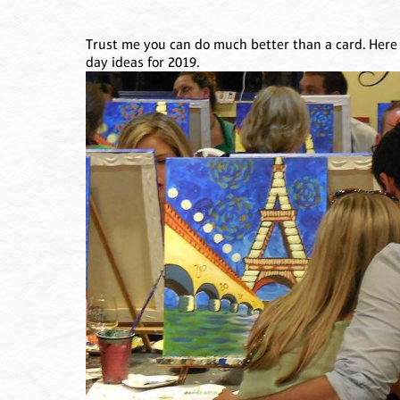
Trust me you can do much better than a card. Here
day ideas for 2019.