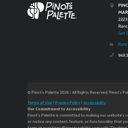
PIN
MAR
22235
Ranc
Get 
Ranc
949.
© Pinot’s Palette 2026 | All Rights Reserved.
Pinot's Pa
Terms of Use
|
Privacy Policy
|
Accessibility
Our Commitment to Accessibility
Pinot's Palette is committed to making our website's co
or notice any content, feature, or functionality that yo