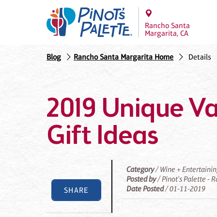
Rancho Santa
Margarita, CA
Blog
Rancho Santa Margarita Home
Details
2019 Unique Va
Gift Ideas
Category
/ Wine + Entertaini
Posted by
/ Pinot's Palette -
Date Posted
/ 01-11-2019
SHARE