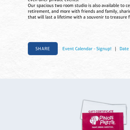
Our spacious two room studio is also available to ce
retirement, and more with friends and family, shari
that will last a lifetime with a souvenir to treasure 
SHARE
Event Calendar - Signup!
|
Date