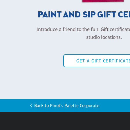
PAINT AND SIP GIFT C
Introduce a friend to the fun. Gift certificat
studio locations.
GET A GIFT CERTIFICAT
Back to Pinot's Palette Corporate