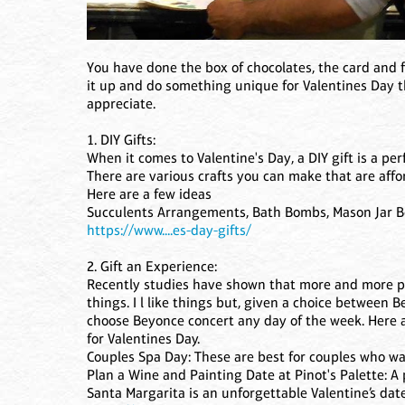
You have done the box of chocolates, the card and f
it up and do something unique for Valentines Day th
appreciate.
1. DIY Gifts:
When it comes to Valentine's Day, a DIY gift is a pe
There are various crafts you can make that are af
Here are a few ideas
Succulents Arrangements, Bath Bombs, Mason Jar Bo
https://www....es-day-gifts/
2. Gift an Experience:
Recently studies have shown that more and more pe
things. I l like things but, given a choice between
choose Beyonce concert any day of the week. Here a
for Valentines Day.
Couples Spa Day: These are best for couples who wa
Plan a Wine and Painting Date at Pinot's Palette: A 
Santa Margarita is an unforgettable Valentine’s date 