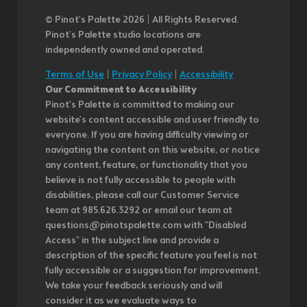
© Pinot’s Palette 2026 | All Rights Reserved.
Pinot's Palette studio locations are
independently owned and operated.
Terms of Use
|
Privacy Policy
|
Accessibility
Our Commitment to Accessibility
Pinot's Palette is committed to making our
website's content accessible and user friendly to
everyone. If you are having difficulty viewing or
navigating the content on this website, or notice
any content, feature, or functionality that you
believe is not fully accessible to people with
disabilities, please call our Customer Service
team at 985.626.3292 or email our team at
questions@pinotspalette.com with "Disabled
Access" in the subject line and provide a
description of the specific feature you feel is not
fully accessible or a suggestion for improvement.
We take your feedback seriously and will
consider it as we evaluate ways to