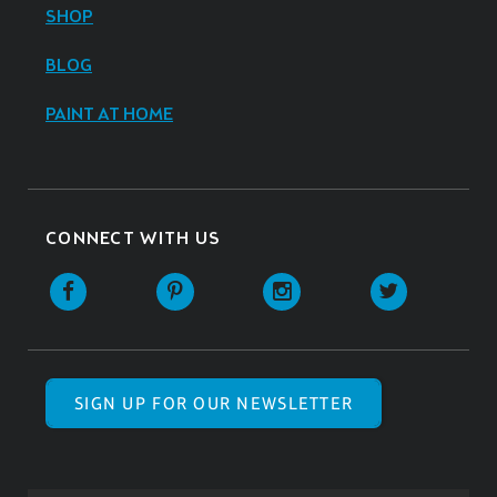
SHOP
BLOG
PAINT AT HOME
CONNECT WITH US
SIGN UP FOR OUR NEWSLETTER