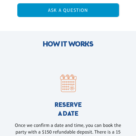
ASK A QUESTION
HOW IT WORKS
RESERVE
A DATE
Once we confirm a date and time, you can book the
party with a $150 refundable deposit. There is a 15