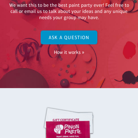
We want this to be the best paint party ever! Feel free to
call or email us to talk about your ideas and any unique
needs your group may have.
ASK A QUESTION
How it works »