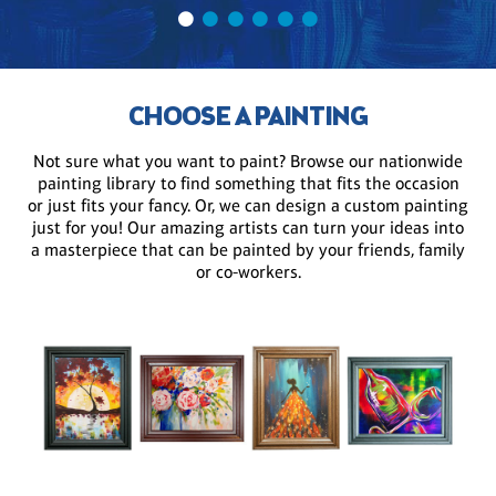
CHOOSE A PAINTING
Not sure what you want to paint? Browse our nationwide
painting library to find something that fits the occasion
or just fits your fancy. Or, we can design a custom painting
just for you! Our amazing artists can turn your ideas into
a masterpiece that can be painted by your friends, family
or co-workers.