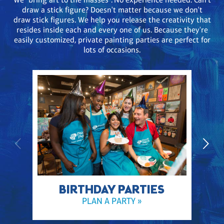
draw a stick figure? Doesn't matter because we don't
draw stick figures. We help you release the creativity that
resides inside each and every one of us. Because they're
easily customized, private painting parties are perfect for
lots of occasions.
BIRTHDAY PARTIES
PLAN A PARTY »