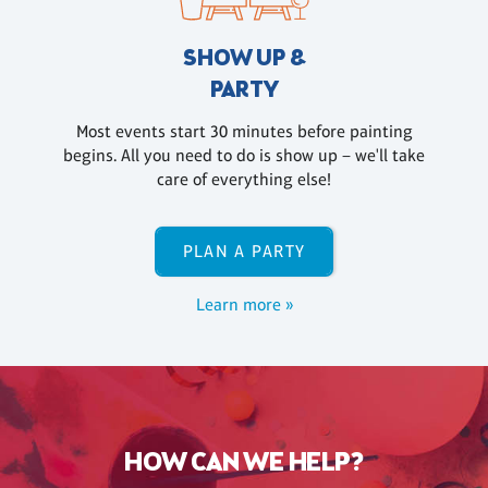
SHOW UP &
PARTY
Most events start 30 minutes before painting
begins. All you need to do is show up – we'll take
care of everything else!
PLAN A PARTY
Learn more »
HOW CAN WE HELP?