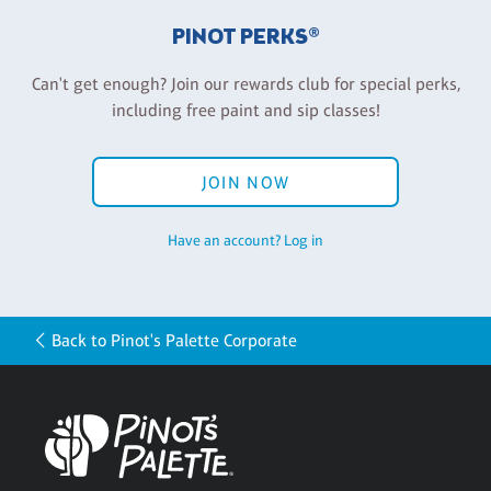
PINOT PERKS®
Can't get enough? Join our rewards club for special perks,
including free paint and sip classes!
JOIN NOW
Have an account? Log in
Back to Pinot's Palette Corporate