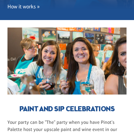
How it works »
PAINT AND SIP CELEBRATIONS
Your party can be "The" party when you have Pinot's
Palette host your upscale paint and wine event in our