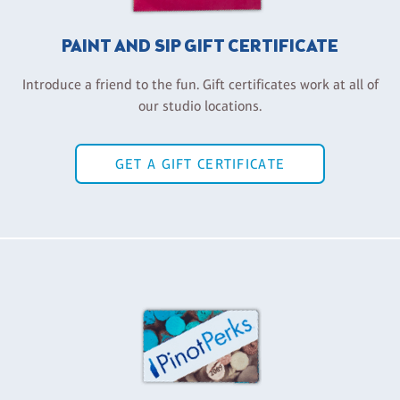
PAINT AND SIP GIFT CERTIFICATE
Introduce a friend to the fun. Gift certificates work at all of
our studio locations.
GET A GIFT CERTIFICATE