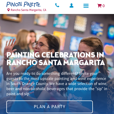
0
Rancho Santa Margarita, CA
PAINTING CELEBRATIONS IN
RANCHO SANTA MARGARITA
Are you ready to do something different? Invite your
guests to the most upscale painting and wine experience
in South Orange County. We have a wide selection of wine,
beer and non-alcoholic beverages that provide the "sip" in
paint and sip.
PLAN A PARTY