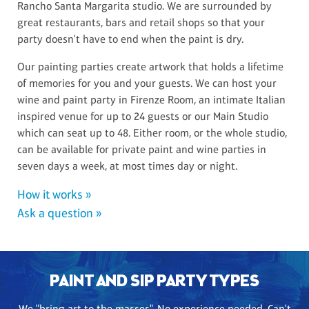
Rancho Santa Margarita studio. We are surrounded by
great restaurants, bars and retail shops so that your
party doesn't have to end when the paint is dry.
Our painting parties create artwork that holds a lifetime
of memories for you and your guests. We can host your
wine and paint party in Firenze Room, an intimate Italian
inspired venue for up to 24 guests or our Main Studio
which can seat up to 48. Either room, or the whole studio,
can be available for private paint and wine parties in
seven days a week, at most times day or night.
How it works »
Ask a question »
PAINT AND SIP PARTY TYPES
We "bring art to the masses". No experience needed. Can't