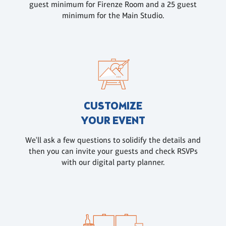
guest minimum for Firenze Room and a 25 guest
minimum for the Main Studio.
CUSTOMIZE
YOUR EVENT
We'll ask a few questions to solidify the details and
then you can invite your guests and check RSVPs
with our digital party planner.