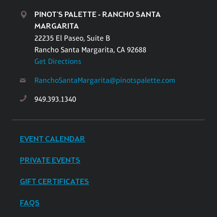
PINOT'S PALETTE - RANCHO SANTA
MARGARITA
22235 El Paseo, Suite B
Rancho Santa Margarita, CA 92688
Get Directions
RanchoSantaMargarita@pinotspalette.com
949.393.1340
EVENT CALENDAR
PRIVATE EVENTS
GIFT CERTIFICATES
FAQS