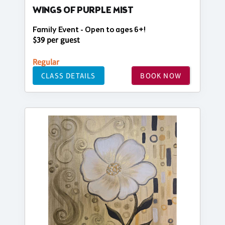
WINGS OF PURPLE MIST
Family Event - Open to ages 6+!
$39 per guest
Regular
CLASS DETAILS
BOOK NOW