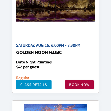
SATURDAY, AUG 15, 6:00PM - 8:30PM
GOLDEN MOON MAGIC
Date Night Painting!
$42 per guest
Regular
CLASS DETAILS
BOOK NOW