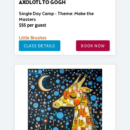
AXOLOTL TO GOGH
Single Day Camp - Theme: Make the
Masters
$55 per guest
Little Brushes
CLASS DETAILS
BOOK NOW