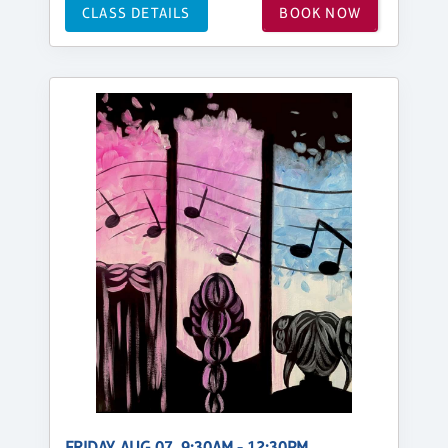
CLASS DETAILS
BOOK NOW
FRIDAY, AUG 07, 9:30AM - 12:30PM