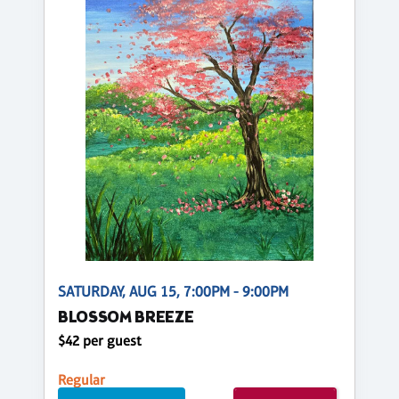
SATURDAY, AUG 15, 7:00PM - 9:00PM
BLOSSOM BREEZE
$42 per guest
Regular