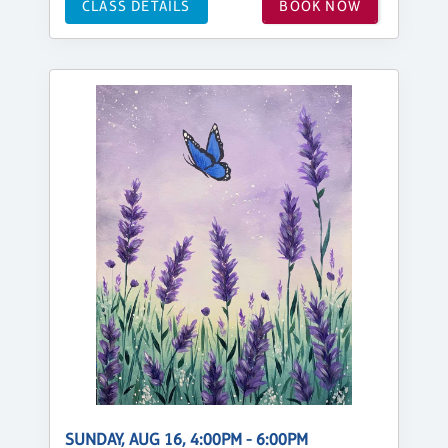
CLASS DETAILS
BOOK NOW
SUNDAY, AUG 16, 4:00PM - 6:00PM