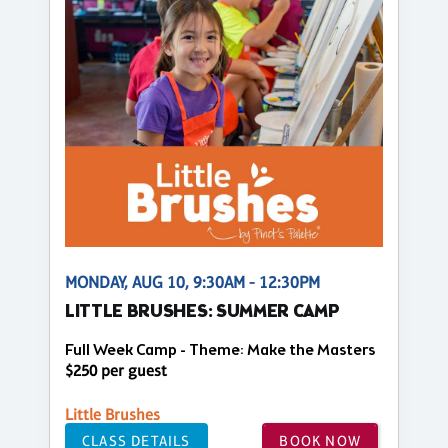
MONDAY, AUG 10, 9:30AM - 12:30PM
LITTLE BRUSHES: SUMMER CAMP
Full Week Camp - Theme: Make the Masters
$250 per guest
Little Brushes
CLASS DETAILS
BOOK NOW