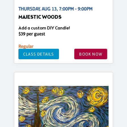
THURSDAY, AUG 13, 7:00PM - 9:00PM
MAJESTIC WOODS
Add a custom DIY Candle!
$39 per guest
Regular
CLASS DETAILS
BOOK NOW