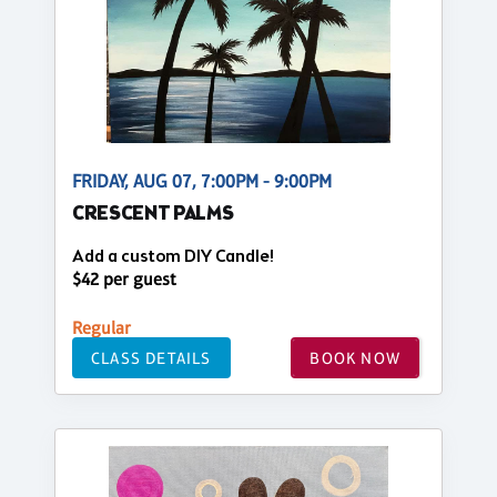
FRIDAY, AUG 07, 7:00PM - 9:00PM
CRESCENT PALMS
Add a custom DIY Candle!
$42 per guest
Regular
CLASS DETAILS
BOOK NOW