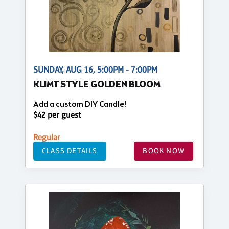
SUNDAY, AUG 16, 5:00PM - 7:00PM
KLIMT STYLE GOLDEN BLOOM
Add a custom DIY Candle!
$42 per guest
Regular
CLASS DETAILS
BOOK NOW