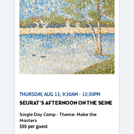
THURSDAY, AUG 13, 9:30AM - 12:30PM
SEURAT'S AFTERNOON ON THE SEINE
Single Day Camp - Theme: Make the
Masters
$55 per guest