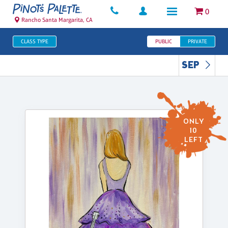
0
Rancho Santa Margarita, CA
CLASS TYPE
PUBLIC
PRIVATE
SEP
ONLY
10
LEFT