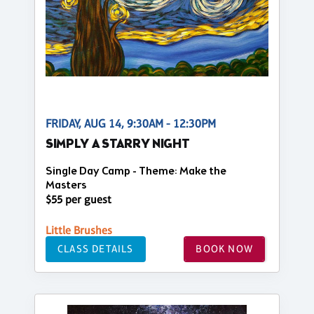
FRIDAY, AUG 14, 9:30AM - 12:30PM
SIMPLY A STARRY NIGHT
Single Day Camp - Theme: Make the
Masters
$55 per guest
Little Brushes
CLASS DETAILS
BOOK NOW