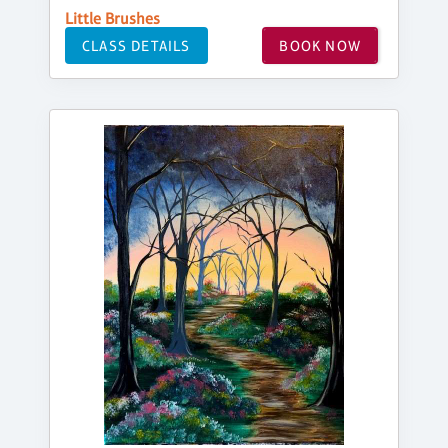
Little Brushes
CLASS DETAILS
BOOK NOW