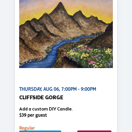
THURSDAY, AUG 06, 7:00PM - 9:00PM
CLIFFSIDE GORGE
Add a custom DIY Candle.
$39 per guest
Regular