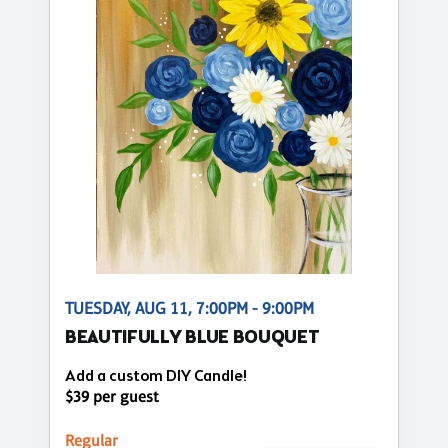
TUESDAY, AUG 11, 7:00PM - 9:00PM
BEAUTIFULLY BLUE BOUQUET
Add a custom DIY Candle!
$39 per guest
Regular