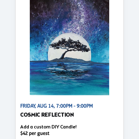
FRIDAY, AUG 14, 7:00PM - 9:00PM
COSMIC REFLECTION
Add a custom DIY Candle!
$42 per guest