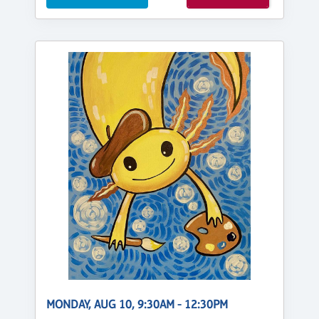
MONDAY, AUG 10, 9:30AM - 12:30PM