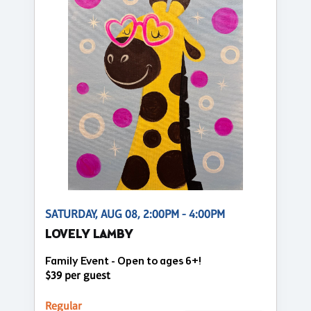
SATURDAY, AUG 08, 2:00PM - 4:00PM
LOVELY LAMBY
Family Event - Open to ages 6+!
$39 per guest
Regular