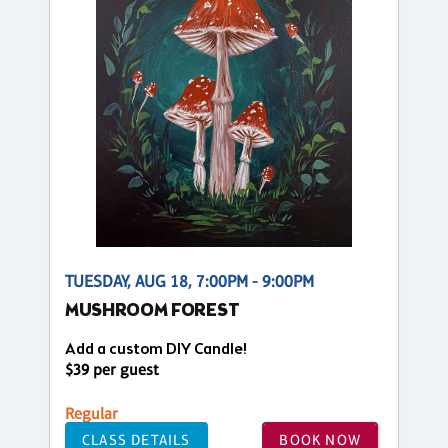
TUESDAY, AUG 18, 7:00PM - 9:00PM
MUSHROOM FOREST
Add a custom DIY Candle!
$39 per guest
Regular
CLASS DETAILS
BOOK NOW