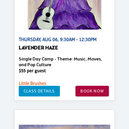
THURSDAY, AUG 06, 9:30AM - 12:30PM
LAVENDER HAZE
Single Day Camp - Theme: Music, Moves,
and Pop Culture
$55 per guest
Little Brushes
CLASS DETAILS
BOOK NOW