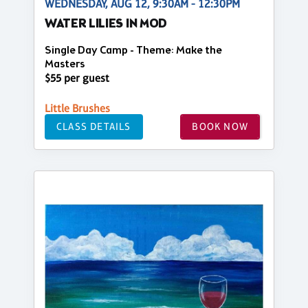
WEDNESDAY, AUG 12, 9:30AM - 12:30PM
WATER LILIES IN MOD
Single Day Camp - Theme: Make the
Masters
$55 per guest
Little Brushes
CLASS DETAILS
BOOK NOW