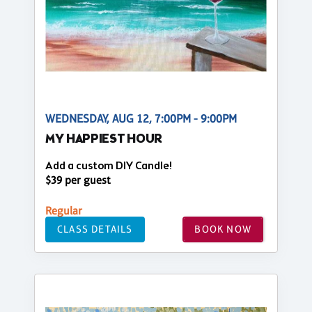
WEDNESDAY, AUG 12, 7:00PM - 9:00PM
MY HAPPIEST HOUR
Add a custom DIY Candle!
$39 per guest
Regular
CLASS DETAILS
BOOK NOW