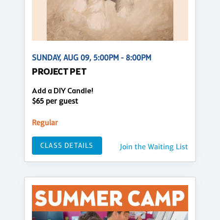
SUNDAY, AUG 09, 5:00PM - 8:00PM
PROJECT PET
Add a DIY Candle!
$65 per guest
Regular
CLASS DETAILS
Join the Waiting List