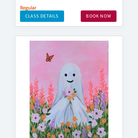
Regular
CLASS DETAILS
BOOK NOW