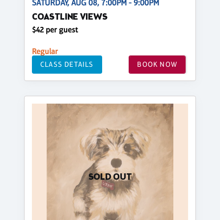
SATURDAY, AUG 08, 7:00PM - 9:00PM
COASTLINE VIEWS
$42 per guest
Regular
CLASS DETAILS
BOOK NOW
SOLD OUT