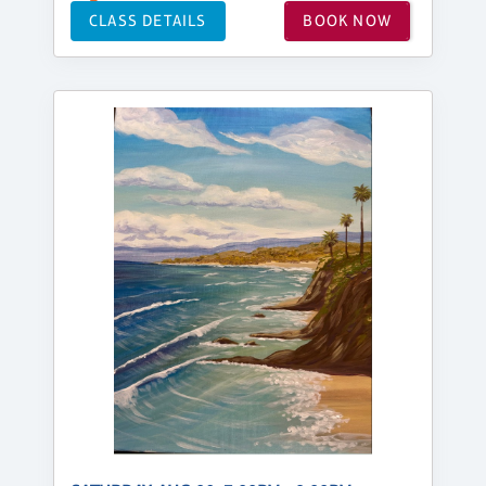
CLASS DETAILS
BOOK NOW