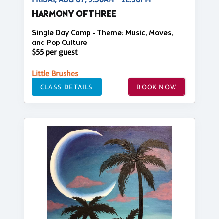
HARMONY OF THREE
Single Day Camp - Theme: Music, Moves,
and Pop Culture
$55 per guest
Little Brushes
CLASS DETAILS
BOOK NOW