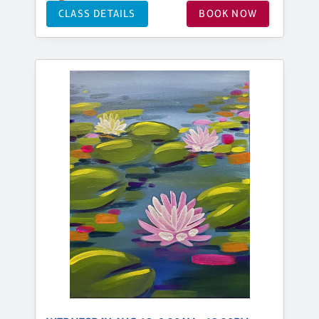
CLASS DETAILS
BOOK NOW