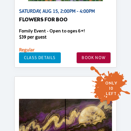
SATURDAY, AUG 15, 2:00PM - 4:00PM
FLOWERS FOR BOO
Family Event - Open to ages 6+!
$39 per guest
Regular
CLASS DETAILS
BOOK NOW
ONLY
10
LEFT