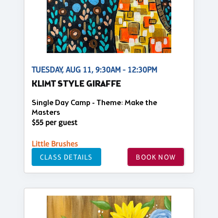
TUESDAY, AUG 11, 9:30AM - 12:30PM
KLIMT STYLE GIRAFFE
Single Day Camp - Theme: Make the
Masters
$55 per guest
Little Brushes
CLASS DETAILS
BOOK NOW