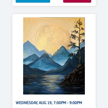
WEDNESDAY, AUG 19, 7:00PM - 9:00PM