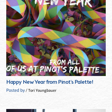
Happy New Year from Pinot’s Palette!
Posted by
/ Tori Youngbauer