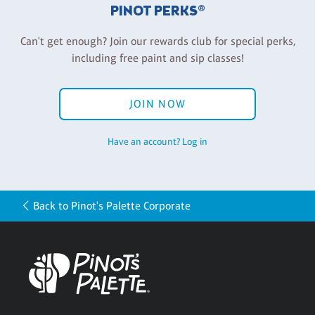
PINOT PERKS®
Can't get enough? Join our rewards club for special perks,
including free paint and sip classes!
JOIN NOW
Have an account? Log in
Back to Pinot's Palette Corporate