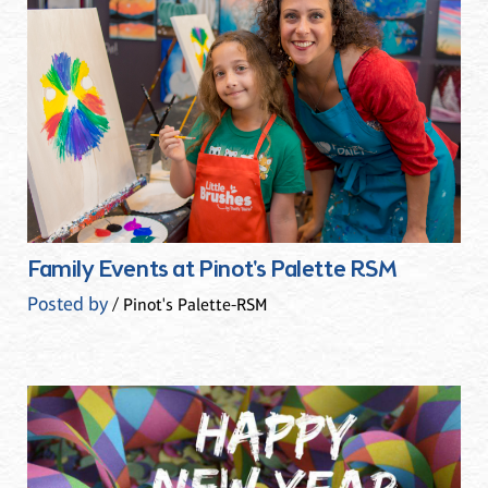
Family Events at Pinot's Palette RSM
Posted by
/ Pinot's Palette-RSM