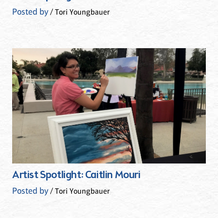
Posted by
/ Tori Youngbauer
Artist Spotlight: Caitlin Mouri
Posted by
/ Tori Youngbauer