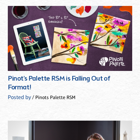
Pinot's Palette RSM is Falling Out of
Format!
Posted by
/ Pinots Palette RSM