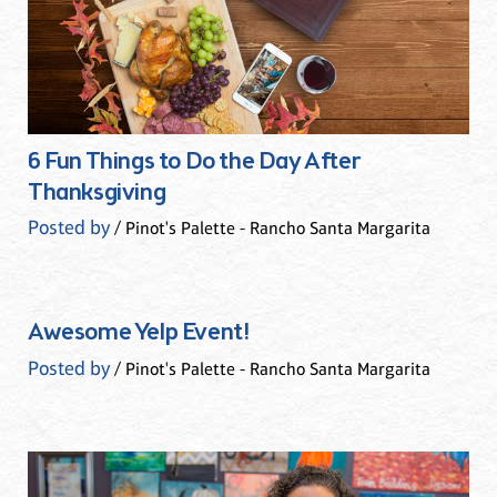
6 Fun Things to Do the Day After
Thanksgiving
Posted by
/ Pinot's Palette - Rancho Santa Margarita
Awesome Yelp Event!
Posted by
/ Pinot's Palette - Rancho Santa Margarita