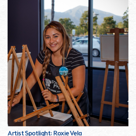
Artist Spotlight: Roxie Vela