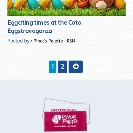
Eggciting times at the Coto
Eggstravaganza
Posted by
/ Pinot's Palette - RSM
1
2