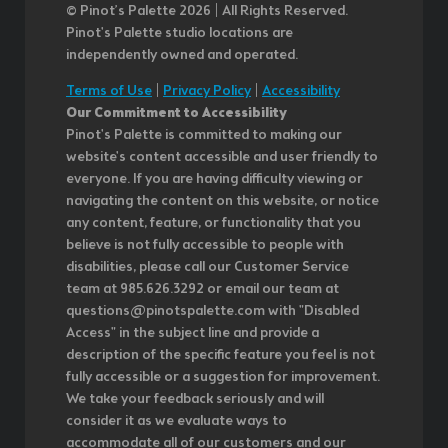
© Pinot’s Palette 2026 | All Rights Reserved.
Pinot's Palette studio locations are
independently owned and operated.
Terms of Use
|
Privacy Policy
|
Accessibility
Our Commitment to Accessibility
Pinot's Palette is committed to making our
website's content accessible and user friendly to
everyone. If you are having difficulty viewing or
navigating the content on this website, or notice
any content, feature, or functionality that you
believe is not fully accessible to people with
disabilities, please call our Customer Service
team at 985.626.3292 or email our team at
questions@pinotspalette.com with "Disabled
Access" in the subject line and provide a
description of the specific feature you feel is not
fully accessible or a suggestion for improvement.
We take your feedback seriously and will
consider it as we evaluate ways to
accommodate all of our customers and our