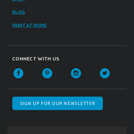
BLOG
PAINT AT HOME
CONNECT WITH US
SIGN UP FOR OUR NEWSLETTER