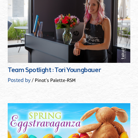
Team Spotlight : Tori Youngbauer
Posted by
/ Pinot's Palette-RSM