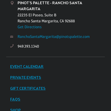
PINOT'S PALETTE - RANCHO SANTA
MARGARITA
22235 El Paseo, Suite B
Rancho Santa Margarita, CA 92688
Get Directions
RanchoSantaMargarita@pinotspalette.com
949.393.1340
EVENT CALENDAR
PRIVATE EVENTS
GIFT CERTIFICATES
FAQS
SHOP