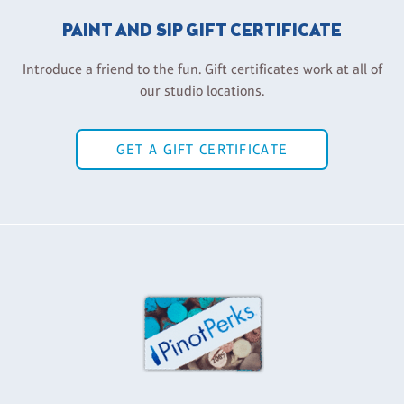
PAINT AND SIP GIFT CERTIFICATE
Introduce a friend to the fun. Gift certificates work at all of
our studio locations.
GET A GIFT CERTIFICATE