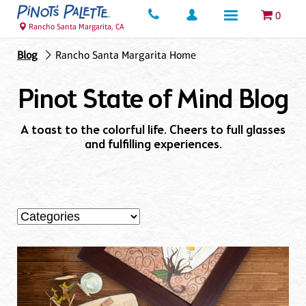
0
Rancho Santa Margarita, CA
Blog
Rancho Santa Margarita Home
Pinot State of Mind Blog
A toast to the colorful life. Cheers to full glasses
and fulfilling experiences.