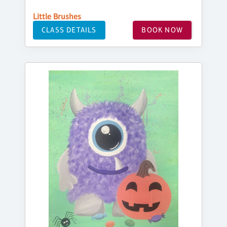
Little Brushes
CLASS DETAILS
BOOK NOW