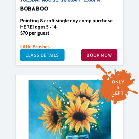
BOBA BOO
Painting & craft single day camp purchase
HERE! ages 5 - 14
$70 per guest
Little Brushes
CLASS DETAILS
BOOK NOW
ONLY
3
LEFT