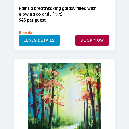
Paint a breathtaking galaxy filled with
glowing colors! 🌌✨🎨
$45 per guest
Regular
CLASS DETAILS
BOOK NOW