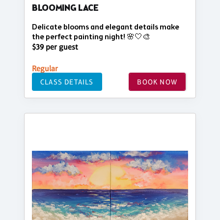
BLOOMING LACE
Delicate blooms and elegant details make
the perfect painting night! 🌸🤍🎨
$39 per guest
Regular
CLASS DETAILS
BOOK NOW