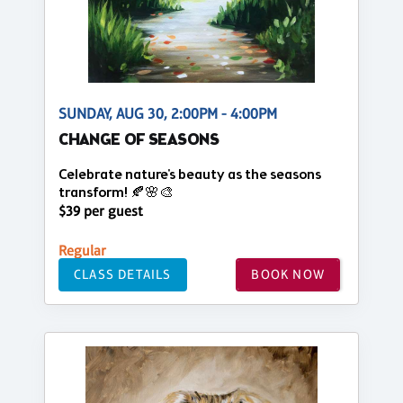
SUNDAY, AUG 30, 2:00PM - 4:00PM
CHANGE OF SEASONS
Celebrate nature's beauty as the seasons
transform! 🍂🌸🎨
$39 per guest
Regular
CLASS DETAILS
BOOK NOW