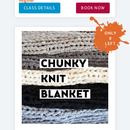
Regular
CLASS DETAILS
BOOK NOW
ONLY
8
LEFT