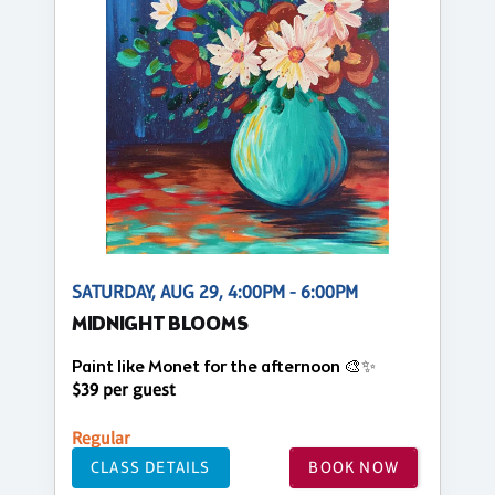
SATURDAY, AUG 29, 4:00PM - 6:00PM
MIDNIGHT BLOOMS
Paint like Monet for the afternoon 🎨✨
$39 per guest
Regular
CLASS DETAILS
BOOK NOW