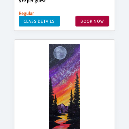
$39 per guest
Regular
CLASS DETAILS
BOOK NOW