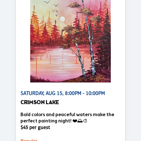
SATURDAY, AUG 15, 8:00PM - 10:00PM
CRIMSON LAKE
Bold colors and peaceful waters make the
perfect painting night! ❤️🌅🎨
$45 per guest