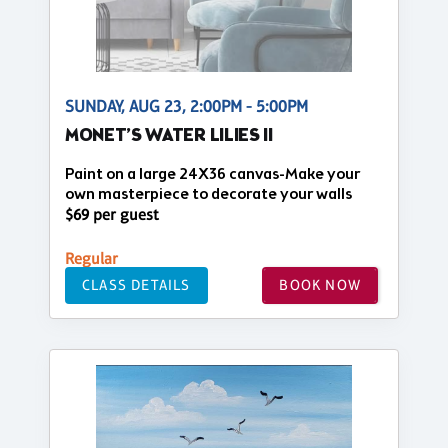
SUNDAY, AUG 23, 2:00PM - 5:00PM
MONET’S WATER LILIES II
Paint on a large 24X36 canvas-Make your
own masterpiece to decorate your walls
$69 per guest
Regular
CLASS DETAILS
BOOK NOW