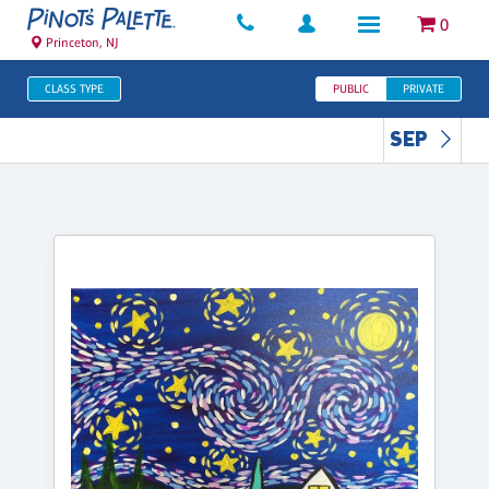
0
Princeton, NJ
CLASS TYPE
PUBLIC
PRIVATE
SEP