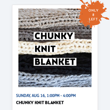
ONLY
8
LEFT
SUNDAY, AUG 16, 1:00PM - 4:00PM
CHUNKY KNIT BLANKET