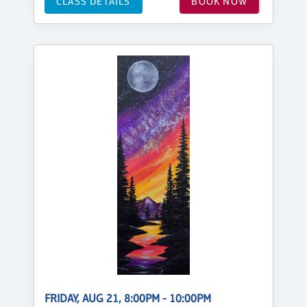
CLASS DETAILS
BOOK NOW
FRIDAY, AUG 21, 8:00PM - 10:00PM