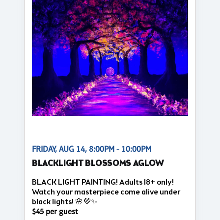
FRIDAY, AUG 14, 8:00PM - 10:00PM
BLACKLIGHT BLOSSOMS AGLOW
BLACK LIGHT PAINTING! Adults 18+ only!
Watch your masterpiece come alive under
black lights! 🌸💜✨
$45 per guest