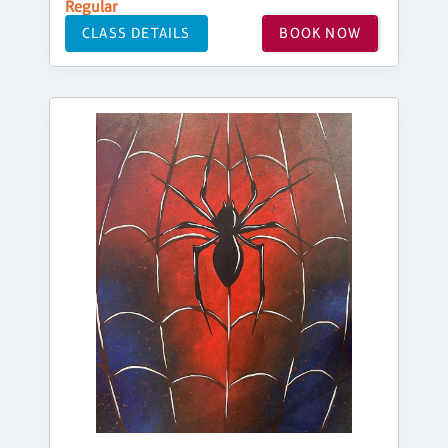
Regular
CLASS DETAILS
BOOK NOW