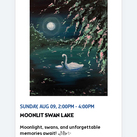
SUNDAY, AUG 09, 2:00PM - 4:00PM
MOONLIT SWAN LAKE
Moonlight, swans, and unforgettable
memories await! 🌙🦢✨