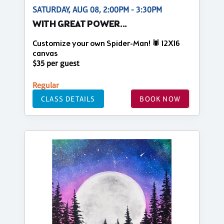
SATURDAY, AUG 08, 2:00PM - 3:30PM
WITH GREAT POWER...
Customize your own Spider-Man! 🕷️ 12X16
canvas
$35 per guest
Regular
CLASS DETAILS
BOOK NOW