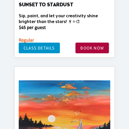
SUNSET TO STARDUST
Sip, paint, and let your creativity shine
brighter than the stars! 🍷⭐🎨
$45 per guest
Regular
CLASS DETAILS
BOOK NOW