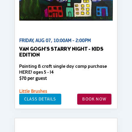
FRIDAY, AUG 07, 10:00AM - 2:00PM
VAN GOGH'S STARRY NIGHT - KIDS
EDITION
Painting & craft single day camp purchase
HERE! ages 5 - 14
$70 per guest
Little Brushes
CLASS DETAILS
BOOK NOW