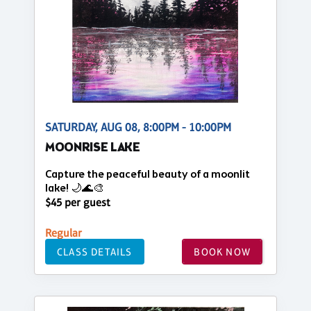
SATURDAY, AUG 08, 8:00PM - 10:00PM
MOONRISE LAKE
Capture the peaceful beauty of a moonlit
lake! 🌙🌊🎨
$45 per guest
Regular
CLASS DETAILS
BOOK NOW