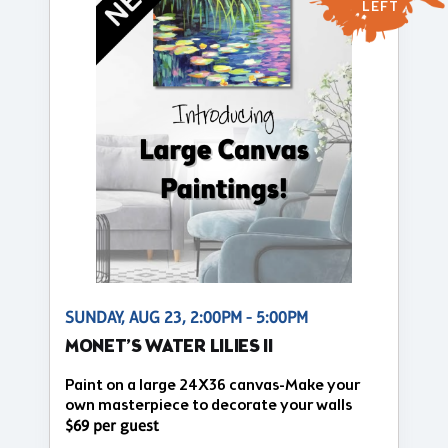
LEFT
SUNDAY, AUG 23, 2:00PM - 5:00PM
MONET’S WATER LILIES II
Paint on a large 24X36 canvas-Make your
own masterpiece to decorate your walls
$69 per guest