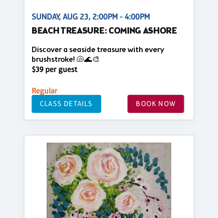
SUNDAY, AUG 23, 2:00PM - 4:00PM
BEACH TREASURE: COMING ASHORE
Discover a seaside treasure with every
brushstroke! 🐚🌊🎨
$39 per guest
Regular
CLASS DETAILS
BOOK NOW