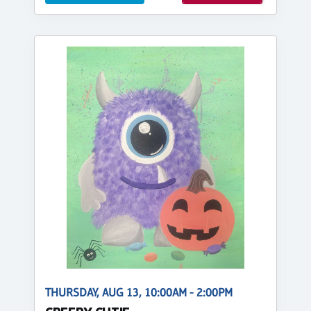
THURSDAY, AUG 13, 10:00AM - 2:00PM