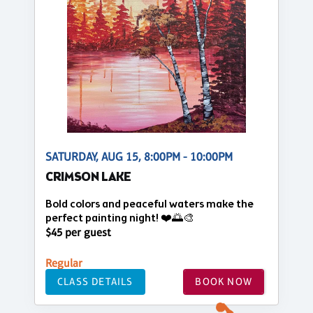
SATURDAY, AUG 15, 8:00PM - 10:00PM
CRIMSON LAKE
Bold colors and peaceful waters make the
perfect painting night! ❤️🌅🎨
$45 per guest
Regular
CLASS DETAILS
BOOK NOW