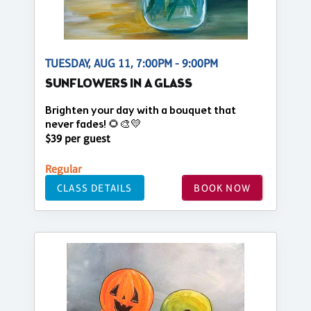
TUESDAY, AUG 11, 7:00PM - 9:00PM
SUNFLOWERS IN A GLASS
Brighten your day with a bouquet that
never fades! 🌻🎨💛
$39 per guest
Regular
CLASS DETAILS
BOOK NOW