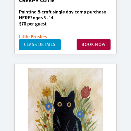
CREEPY CUTIE
Painting & craft single day camp purchase
HERE! ages 5 - 14
$70 per guest
Little Brushes
CLASS DETAILS
BOOK NOW