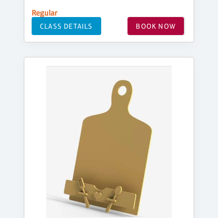
Regular
CLASS DETAILS
BOOK NOW