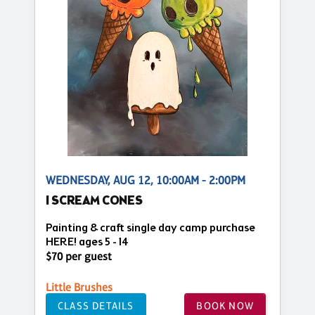
WEDNESDAY, AUG 12, 10:00AM - 2:00PM
I SCREAM CONES
Painting & craft single day camp purchase
HERE! ages 5 - 14
$70 per guest
Little Brushes
CLASS DETAILS
BOOK NOW