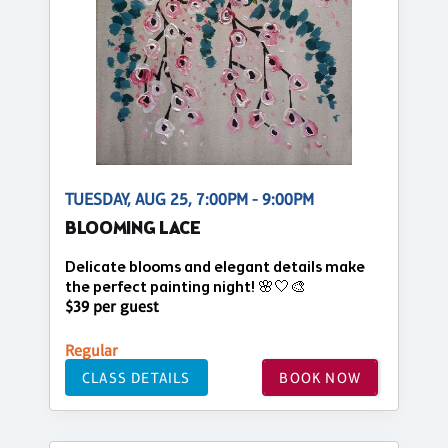
TUESDAY, AUG 25, 7:00PM - 9:00PM
BLOOMING LACE
Delicate blooms and elegant details make
the perfect painting night! 🌸🤍🎨
$39 per guest
Regular
CLASS DETAILS
BOOK NOW