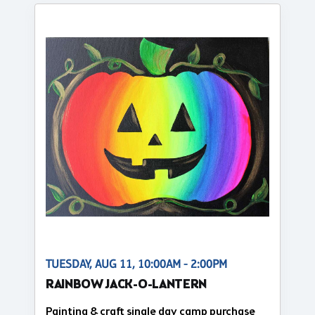
TUESDAY, AUG 11, 10:00AM - 2:00PM
RAINBOW JACK-O-LANTERN
Painting & craft single day camp purchase