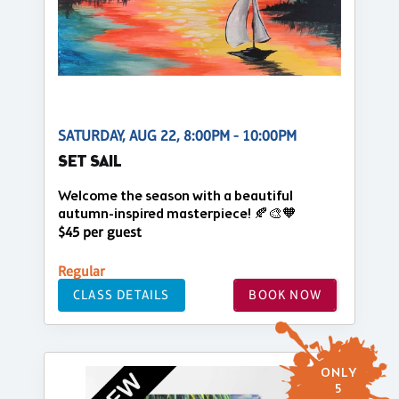
SATURDAY, AUG 22, 8:00PM - 10:00PM
SET SAIL
Welcome the season with a beautiful
autumn-inspired masterpiece! 🍂🎨🧡
$45 per guest
Regular
CLASS DETAILS
BOOK NOW
ONLY
5