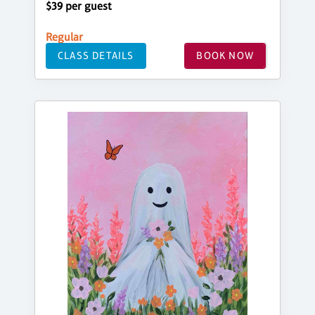
$39 per guest
Regular
CLASS DETAILS
BOOK NOW