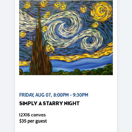
FRIDAY, AUG 07, 8:00PM - 9:30PM
SIMPLY A STARRY NIGHT
12X16 canvas
$35 per guest