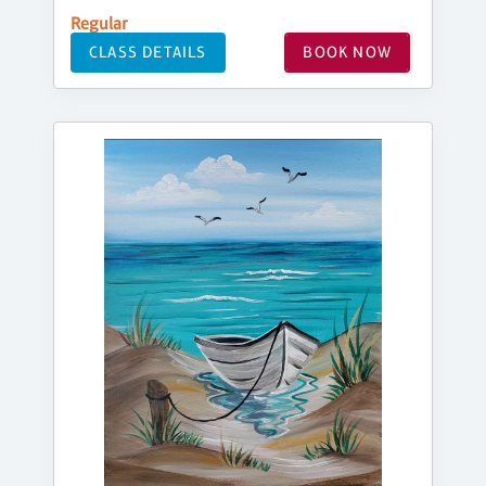
Regular
CLASS DETAILS
BOOK NOW