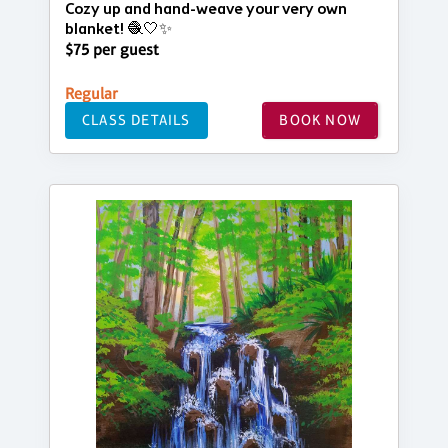
Cozy up and hand-weave your very own
blanket! 🧶🤍✨
$75 per guest
Regular
CLASS DETAILS
BOOK NOW