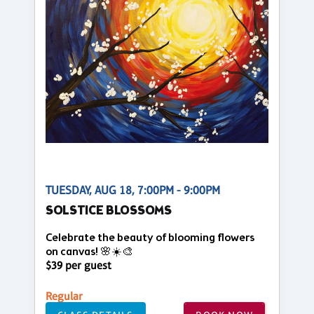
TUESDAY, AUG 18, 7:00PM - 9:00PM
SOLSTICE BLOSSOMS
Celebrate the beauty of blooming flowers
on canvas! 🌸☀️🎨
$39 per guest
Regular