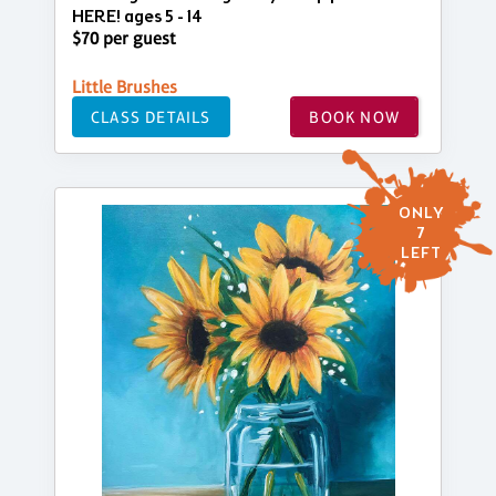
HERE! ages 5 - 14
$70 per guest
Little Brushes
CLASS DETAILS
BOOK NOW
ONLY
7
LEFT