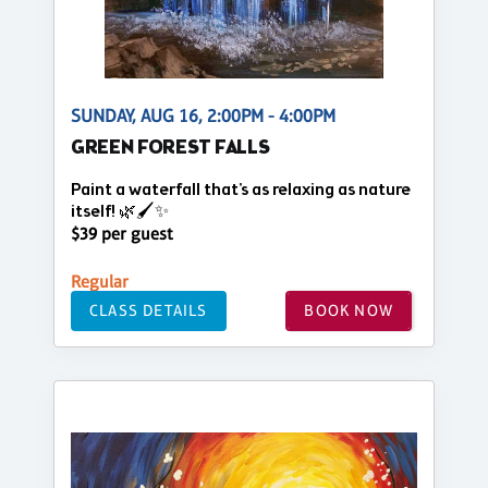
SUNDAY, AUG 16, 2:00PM - 4:00PM
GREEN FOREST FALLS
Paint a waterfall that's as relaxing as nature
itself! 🌿🖌️✨
$39 per guest
Regular
CLASS DETAILS
BOOK NOW