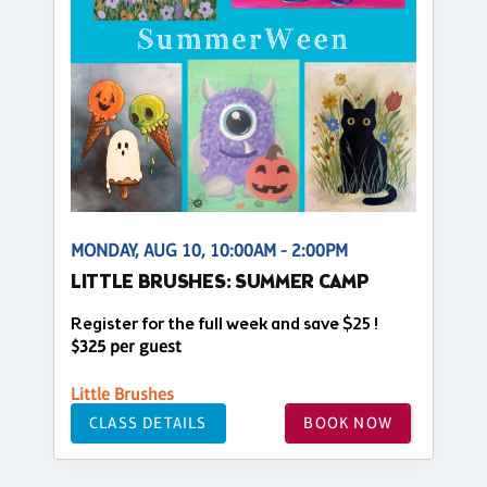
MONDAY, AUG 10, 10:00AM - 2:00PM
LITTLE BRUSHES: SUMMER CAMP
Register for the full week and save $25 !
$325 per guest
Little Brushes
CLASS DETAILS
BOOK NOW