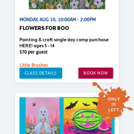
MONDAY, AUG 10, 10:00AM - 2:00PM
FLOWERS FOR BOO
Painting & craft single day camp purchase
HERE! ages 5 - 14
$70 per guest
Little Brushes
CLASS DETAILS
BOOK NOW
ONLY
10
LEFT