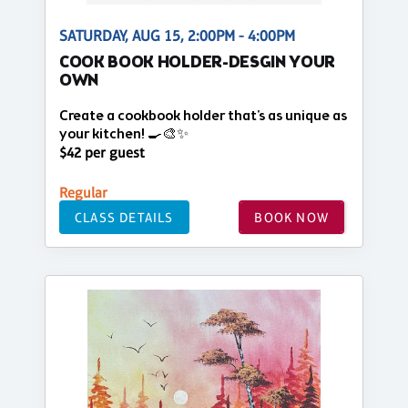
SATURDAY, AUG 15, 2:00PM - 4:00PM
COOK BOOK HOLDER-DESGIN YOUR
OWN
Create a cookbook holder that's as unique as
your kitchen! 🍳🎨✨
$42 per guest
Regular
CLASS DETAILS
BOOK NOW