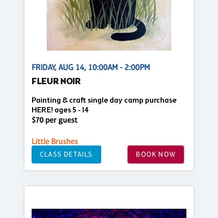
FRIDAY, AUG 14, 10:00AM - 2:00PM
FLEUR NOIR
Painting & craft single day camp purchase
HERE! ages 5 - 14
$70 per guest
Little Brushes
CLASS DETAILS
BOOK NOW