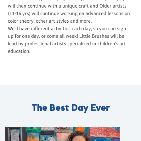
will then continue with a unique craft and Older artists
(11-14 yrs) will continue working on advanced lessons on
color theory, other art styles and more.
We'll have different activities each day, so you can sign
up for one day, or come all week! Little Brushes will be
lead by professional artists specialized in children's art
education.
The Best Day Ever