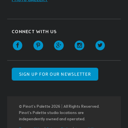
CONNECT WITH US
SIGN UP FOR OUR NEWSLETTER
© Pinot’s Palette 2026 | All Rights Reserved.
Pinot's Palette studio locations are
independently owned and operated.