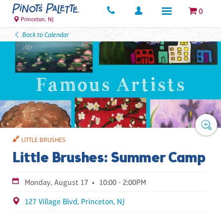
0
Princeton, NJ
Back to Calendar
LITTLE BRUSHES
Little Brushes: Summer Camp
Monday, August 17
10:00 - 2:00PM
127 Village Blvd, Princeton, NJ