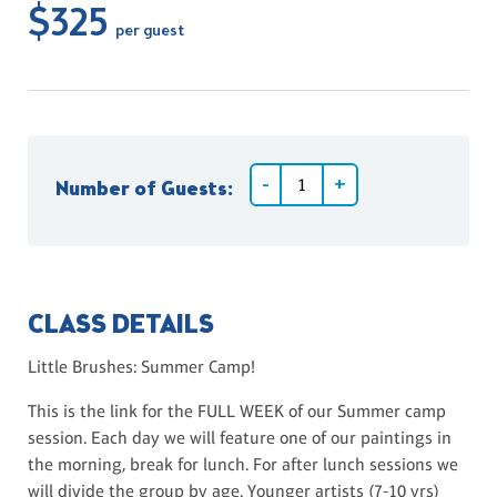
$325
per guest
Number of Guests:
CLASS DETAILS
Little Brushes: Summer Camp!
This is the link for the FULL WEEK of our Summer camp
session. Each day we will feature one of our paintings in
the morning, break for lunch. For after lunch sessions we
will divide the group by age. Younger artists (7-10 yrs)