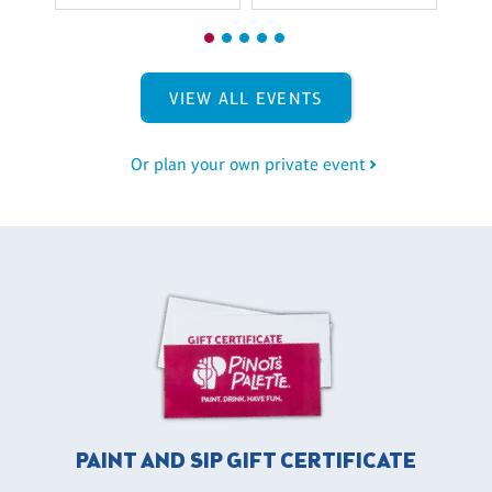
VIEW ALL EVENTS
Or plan your own private event
PAINT AND SIP GIFT CERTIFICATE