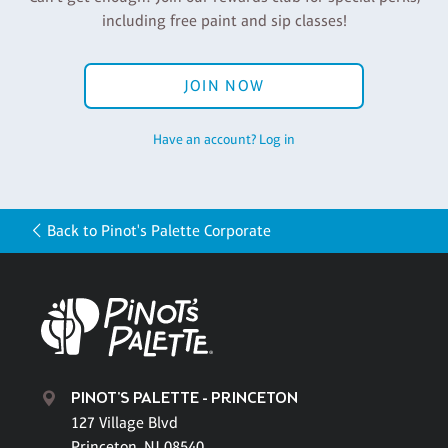
including free paint and sip classes!
JOIN NOW
Have an account? Log in
Back to Pinot's Palette Corporate
PINOT'S PALETTE - PRINCETON
127 Village Blvd
Princeton, NJ 08540