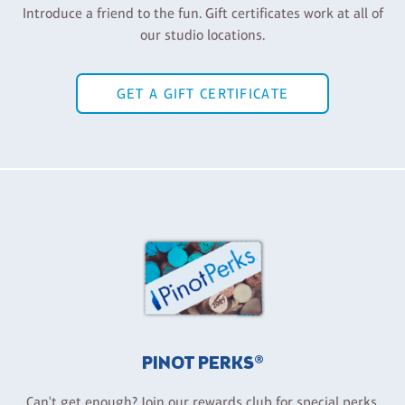
Introduce a friend to the fun. Gift certificates work at all of
our studio locations.
GET A GIFT CERTIFICATE
PINOT PERKS®
Can't get enough? Join our rewards club for special perks,