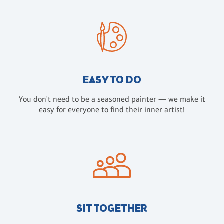
EASY TO DO
You don't need to be a seasoned painter — we make it
easy for everyone to find their inner artist!
SIT TOGETHER