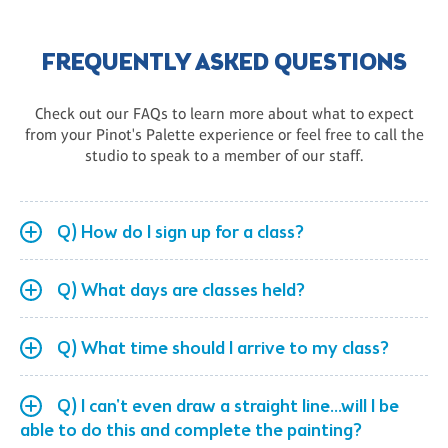
FREQUENTLY ASKED QUESTIONS
Check out our FAQs to learn more about what to expect
from your Pinot's Palette experience or feel free to call the
studio to speak to a member of our staff.
Q) How do I sign up for a class?
Q) What days are classes held?
Q) What time should I arrive to my class?
Q) I can't even draw a straight line...will I be
able to do this and complete the painting?