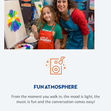
FUN ATMOSPHERE
From the moment you walk in, the mood is light, the
music is fun and the conversation comes easy!