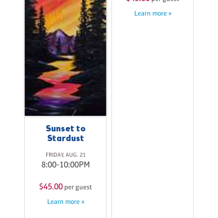
M
Learn more »
st
$
Sunset to
Stardust
FRIDAY, AUG. 21
8:00-10:00PM
$45.00
per guest
Learn more »