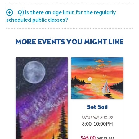
Q) Is there an age limit for the regularly
scheduled public classes?
MORE EVENTS YOU MIGHT LIKE
Set Sail
SATURDAY, AUG. 22
8:00-10:00PM
t
M
$45.00
per guest