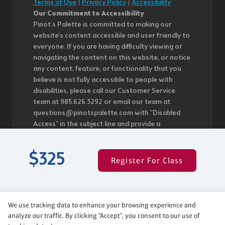
Terms of Use
|
Privacy Policy
|
Accessibility
Our Commitment to Accessibility
Pinot's Palette is committed to making our
website's content accessible and user friendly to
everyone. If you are having difficulty viewing or
navigating the content on this website, or notice
any content, feature, or functionality that you
believe is not fully accessible to people with
disabilities, please call our Customer Service
team at 985.626.3292 or email our team at
questions@pinotspalette.com with "Disabled
Access" in the subject line and provide a
description of the specific feature you feel is not
fully accessible or a suggestion for improvement.
$325
We take your feedback seriously and will
Register For Class
consider it as we evaluate ways to
accommodate all of our customers and our
overall accessibility policies. Additionally, while we
do not control such vendors, we strongly
We use tracking data to enhance your browsing experience and
encourage vendors of third-party digital content
analyze our traffic. By clicking "Accept", you consent to our use of
to provide content that is accessible and user