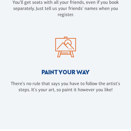
You'll get seats with all your friends, even if you book
separately. Just tell us your friends' names when you
register.
PAINT YOUR WAY
There's no rule that says you have to follow the artist's
steps. It's your art, so paint it however you like!