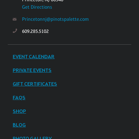
Get Directions
Princetonnj@pinotspalette.com
609.285.5102
EVENT CALENDAR
PRIVATE EVENTS
GIFT CERTIFICATES
FAQS
SHOP
BLOG
PHOTO GALLERY