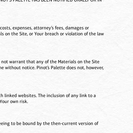
costs, expenses, attorney’s fees, damages or
ials on the Site, or Your breach or violation of the law
 not warrant that any of the Materials on the Site
e without notice. Pinot’s Palette does not, however,
h linked websites. The inclusion of any link to a
Your own risk.
reeing to be bound by the then-current version of