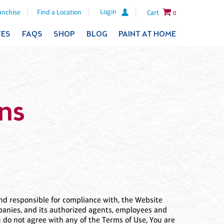
Login
anchise
Find a Location
Cart
0
TES
FAQS
SHOP
BLOG
PAINT AT HOME
ns
 and responsible for compliance with, the Website
ompanies, and its authorized agents, employees and
You do not agree with any of the Terms of Use, You are