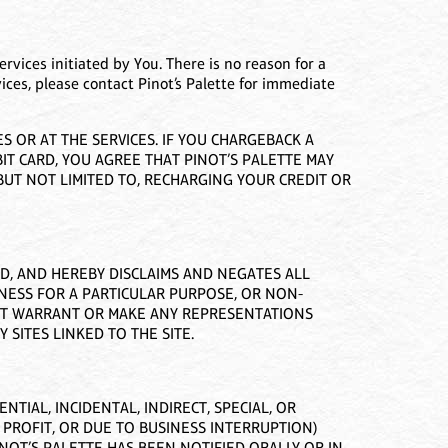
ervices initiated by You. There is no reason for a
vices, please contact Pinot’s Palette for immediate
 OR AT THE SERVICES. IF YOU CHARGEBACK A
IT CARD, YOU AGREE THAT PINOT’S PALETTE MAY
UT NOT LIMITED TO, RECHARGING YOUR CREDIT OR
ED, AND HEREBY DISCLAIMS AND NEGATES ALL
TNESS FOR A PARTICULAR PURPOSE, OR NON-
NOT WARRANT OR MAKE ANY REPRESENTATIONS
 SITES LINKED TO THE SITE.
TIAL, INCIDENTAL, INDIRECT, SPECIAL, OR
 PROFIT, OR DUE TO BUSINESS INTERRUPTION)
PINOT’S PALETTE HAS BEEN NOTIFIED ORALLY OR IN