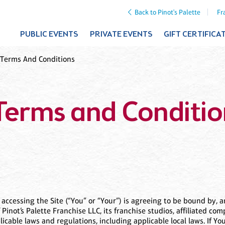
Back to Pinot's Palette
Fr
PUBLIC EVENTS
PRIVATE EVENTS
GIFT CERTIFICA
 Terms And Conditions
Terms and Conditio
) accessing the Site (“You” or “Your”) is agreeing to be bound by,
Pinot’s Palette Franchise LLC, its franchise studios, affiliated c
pplicable laws and regulations, including applicable local laws. If 