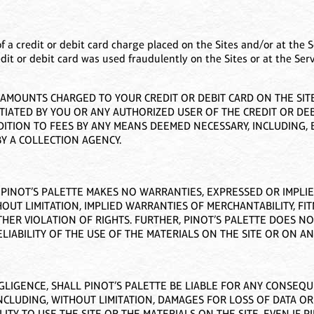
of a credit or debit card charge placed on the Sites and/or at the S
edit or debit card was used fraudulently on the Sites or at the Ser
MOUNTS CHARGED TO YOUR CREDIT OR DEBIT CARD ON THE SITES
TIATED BY YOU OR ANY AUTHORIZED USER OF THE CREDIT OR DEB
TION TO FEES BY ANY MEANS DEEMED NECESSARY, INCLUDING, B
Y A COLLECTION AGENCY.
”. PINOT’S PALETTE MAKES NO WARRANTIES, EXPRESSED OR IMPLI
OUT LIMITATION, IMPLIED WARRANTIES OF MERCHANTABILITY, FI
HER VIOLATION OF RIGHTS. FURTHER, PINOT’S PALETTE DOES 
LIABILITY OF THE USE OF THE MATERIALS ON THE SITE OR ON ANY
GLIGENCE, SHALL PINOT’S PALETTE BE LIABLE FOR ANY CONSEQUEN
NCLUDING, WITHOUT LIMITATION, DAMAGES FOR LOSS OF DATA OR
ITY TO USE THE SITE OR THE MATERIALS ON THE SITE, EVEN IF 