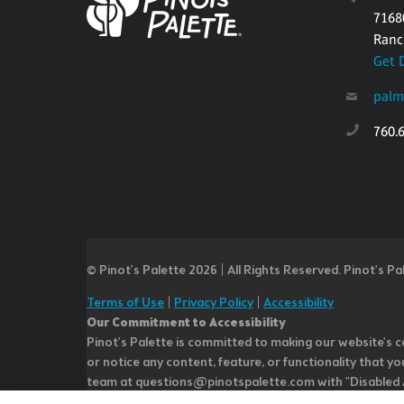
7168
Ranc
Get 
palm
760.
© Pinot’s Palette 2026 | All Rights Reserved.
Pinot's Pa
Terms of Use
|
Privacy Policy
|
Accessibility
Our Commitment to Accessibility
Pinot's Palette is committed to making our website's co
or notice any content, feature, or functionality that yo
team at questions@pinotspalette.com with "Disabled Acce
improvement. We take your feedback seriously and will c