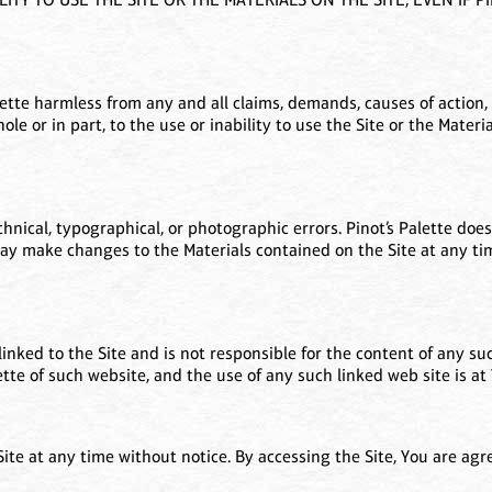
ette harmless from any and all claims, demands, causes of action, 
whole or in part, to the use or inability to use the Site or the Mater
nical, typographical, or photographic errors. Pinot’s Palette does
may make changes to the Materials contained on the Site at any tim
linked to the Site and is not responsible for the content of any suc
te of such website, and the use of any such linked web site is at 
 Site at any time without notice. By accessing the Site, You are ag