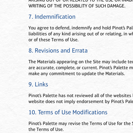
WRITING OF THE POSSIBILITY OF SUCH DAMAGE.
7. Indemnification
You agree to defend, indemnify and hold Pinot’s Pal
liabilities of any kind arising out of or relating, in 
or of these Terms of Use.
8. Revisions and Errata
The Materials appearing on the Site may include tech
are accurate, complete, or current. Pinot’s Palette 
make any commitment to update the Materials.
9. Links
Pinot’s Palette has not reviewed all of the websites 
website does not imply endorsement by Pinot’s Palet
10. Terms of Use Modifications
Pinot’s Palette may revise the Terms of Use for the
the Terms of Use.