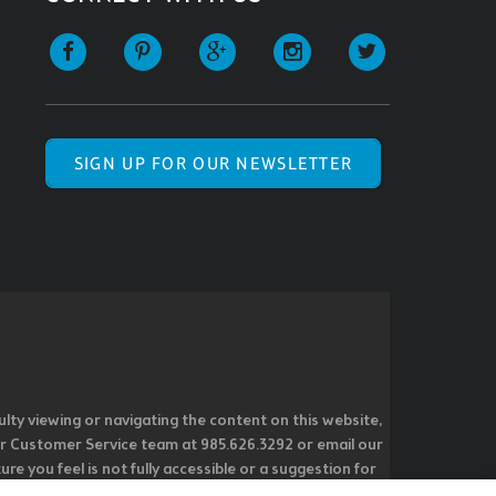
SIGN UP FOR OUR NEWSLETTER
ulty viewing or navigating the content on this website,
l our Customer Service team at 985.626.3292 or email our
e you feel is not fully accessible or a suggestion for
 our overall accessibility policies. Additionally,