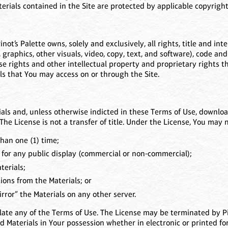
terials contained in the Site are protected by applicable copyrig
t’s Palette owns, solely and exclusively, all rights, title and inter
, graphics, other visuals, video, copy, text, and software), code and
e rights and other intellectual property and proprietary rights ther
ls that You may access on or through the Site.
als and, unless otherwise indicted in these Terms of Use, download
The License is not a transfer of title. Under the License, You may n
han one (1) time;
 for any public display (commercial or non-commercial);
terials;
ons from the Materials; or
rror” the Materials on any other server.
olate any of the Terms of Use. The License may be terminated by Pi
 Materials in Your possession whether in electronic or printed fo