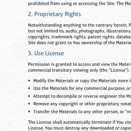
prohibited from using or accessing the Site. The Ma
2. Proprietary Rights
Notwithstanding anything to the contrary herein, Pino
but not limited to, audio, photographs, illustrations
copyrights, trademark rights, patent rights, databas
Site does not grant to You ownership of the Materia
3. Use License
Permission is granted to access and view the Materi
commercial transitory viewing only (the “License”). 
Modify the Materials or copy the Materials more t
Use the Materials for any commercial purpose, or
Attempt to decompile or reverse engineer the Ma
Remove any copyright or other proprietary notati
Transfer the Materials to any other person, or “mi
The License shall automatically terminate if You vi
License, You must destroy any downloaded or copied