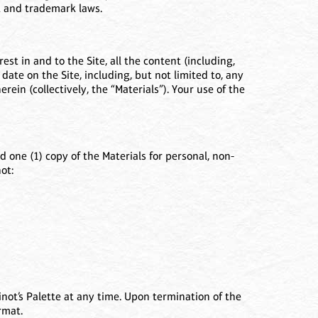
ht and trademark laws.
est in and to the Site, all the content (including,
 date on the Site, including, but not limited to, any
ein (collectively, the “Materials”). Your use of the
 one (1) copy of the Materials for personal, non-
ot:
not’s Palette at any time. Upon termination of the
rmat.