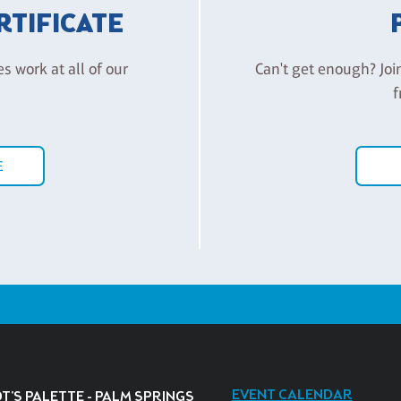
ERTIFICATE
es work at all of our
Can't get enough? Joi
f
E
EVENT CALENDAR
T'S PALETTE - PALM SPRINGS