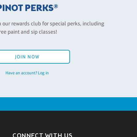
PINOT PERKS®
n our rewards club for special perks, including
ree paint and sip classes!
JOIN NOW
Have an account? Log in
CONNECT WITH US