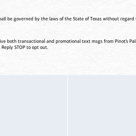
all be governed by the laws of the State of Texas without regard to
ve both transactional and promotional text msgs from Pinot’s Pal
. Reply STOP to opt out.