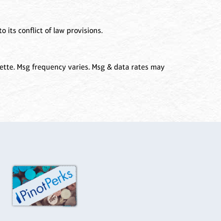
 its conflict of law provisions.
ette. Msg frequency varies. Msg & data rates may