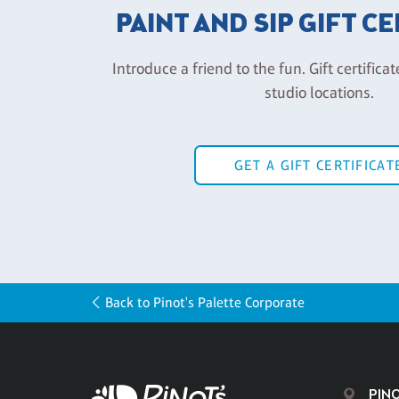
PAINT AND SIP GIFT C
Introduce a friend to the fun. Gift certificat
studio locations.
GET A GIFT CERTIFICAT
Back to Pinot's Palette Corporate
PINO