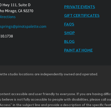
0 Hwy 111, Suite D
PRIVATE EVENTS
ho Mirage, CA 92270
GIFT CERTIFICATES
Directions
FAQS
springs@pinotspalette.com
SHOP
610.1738
BLOG
PAINT AT HOME
lette studio locations are independently owned and operated.
ntent accessible and user friendly to everyone. If you are having diffic
u believe is not fully accessible to people with disabilities, please cal
ss" in the subject line and provide a description of the specific featur
onsider it as we evaluate ways to accommodate all of our customers and