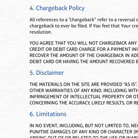
4. Chargeback Policy
All references to a “chargeback” refer to a reversal 
chargeback to ever be filed. If You feel that Your cr
resolution.
YOU AGREE THAT YOU WILL NOT CHARGEBACK ANY A
CREDIT OR DEBIT CARD CHARGE FOR A PAYMENT INI
RECOVER THE AMOUNT OF THE CHARGEBACK IN ADDI
DEBIT CARD OR HAVING THE AMOUNT RECOVERED B
5. Disclaimer
THE MATERIALS ON THE SITE ARE PROVIDED “AS IS
OTHER WARRANTIES OF ANY KIND, INCLUDING WITH
INFRINGEMENT OF INTELLECTUAL PROPERTY OR OT
CONCERNING THE ACCURACY, LIKELY RESULTS, OR RE
6. Limitations
IN NO EVENT, INCLUDING, BUT NOT LIMITED TO, NE
PUNITIVE DAMAGES OF ANY KIND OR CHARACTER (I
ARISING OUT OF OR RELATED TO THE USE OR INABIL