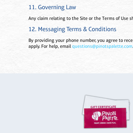
11. Governing Law
Any claim relating to the Site or the Terms of Use sh
12. Messaging Terms & Conditions
By providing your phone number, you agree to recei
apply. For help, email
questions@pinotspalette.com