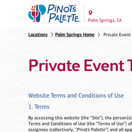
Palm Springs, CA
Locations
Palm Springs Home
Private Event
Private Event 
Website Terms and Conditions of Use
1. Terms
By accessing this website (the “Site”), the person(s
Terms and Conditions of Use (the “Terms of Use”) of 
assignees (collectively, “Pinot’s Palette”) and all a