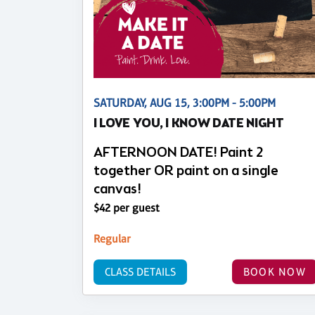
SATURDAY, AUG 15, 3:00PM - 5:00PM
I LOVE YOU, I KNOW DATE NIGHT
AFTERNOON DATE! Paint 2
together OR paint on a single
canvas!
$42 per guest
Regular
CLASS DETAILS
BOOK NOW