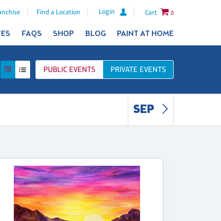
Login
anchise
Find a Location
Cart
0
TES
FAQS
SHOP
BLOG
PAINT AT HOME
PUBLIC
EVENTS
PRIVATE
EVENTS
SEP