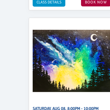
CLASS DETAILS
BOOK NOW
SATURDAY, AUG 08, 8:00PM - 10:00PM