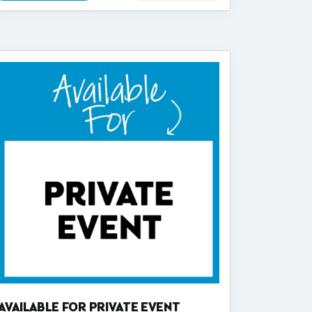
AVAILABLE FOR PRIVATE EVENT