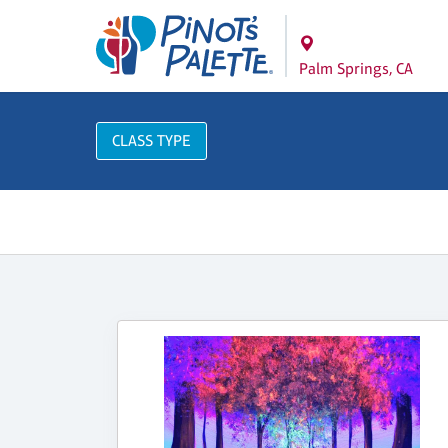
Palm Springs, CA
CLASS TYPE