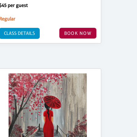
$45 per guest
Regular
CLASS DETAILS
BOOK NOW