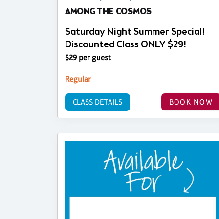
AMONG THE COSMOS
Saturday Night Summer Special!
Discounted Class ONLY $29!
$29 per guest
Regular
CLASS DETAILS
BOOK NOW