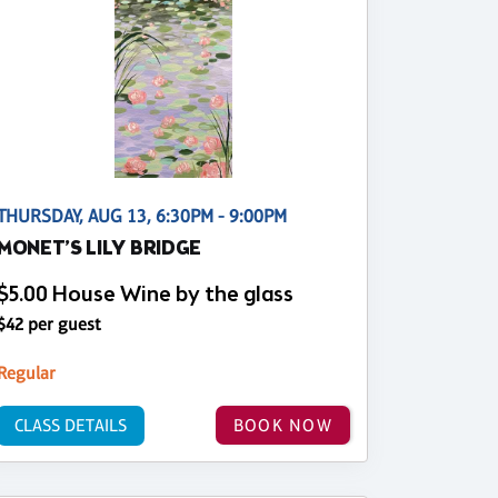
THURSDAY, AUG 13, 6:30PM - 9:00PM
MONET’S LILY BRIDGE
$5.00 House Wine by the glass
$42 per guest
Regular
CLASS DETAILS
BOOK NOW