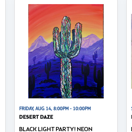
FRIDAY, AUG 14, 8:00PM - 10:00PM
DESERT DAZE
BLACK LIGHT PARTY! NEON