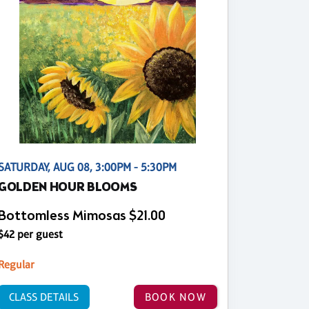
SATURDAY, AUG 08, 3:00PM - 5:30PM
GOLDEN HOUR BLOOMS
Bottomless Mimosas $21.00
$42 per guest
Regular
CLASS DETAILS
BOOK NOW