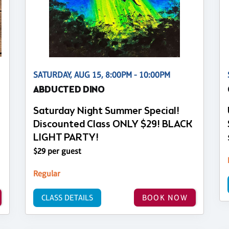
SATURDAY, AUG 15, 8:00PM - 10:00PM
ABDUCTED DINO
Saturday Night Summer Special!
Discounted Class ONLY $29! BLACK
LIGHT PARTY!
$29 per guest
Regular
CLASS DETAILS
BOOK NOW