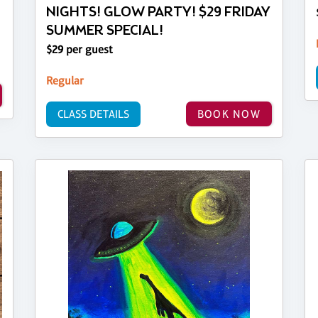
NIGHTS! GLOW PARTY! $29 FRIDAY
SUMMER SPECIAL!
$29 per guest
Regular
CLASS DETAILS
BOOK NOW