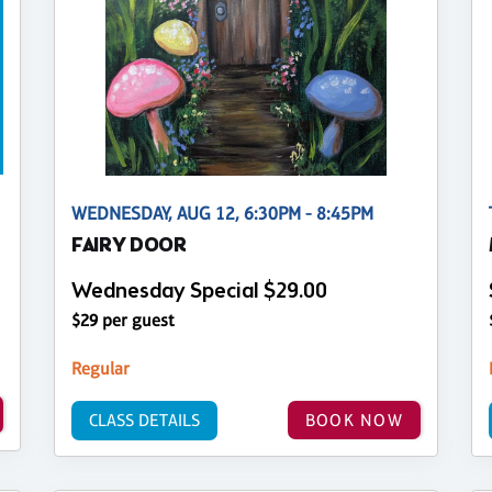
WEDNESDAY, AUG 12, 6:30PM - 8:45PM
FAIRY DOOR
Wednesday Special $29.00
$29 per guest
Regular
CLASS DETAILS
BOOK NOW