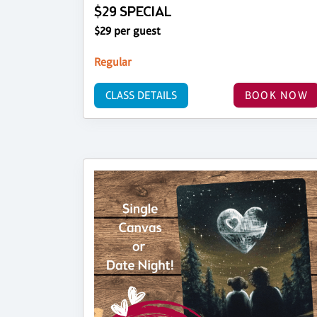
$29 SPECIAL
$29 per guest
Regular
CLASS DETAILS
BOOK NOW