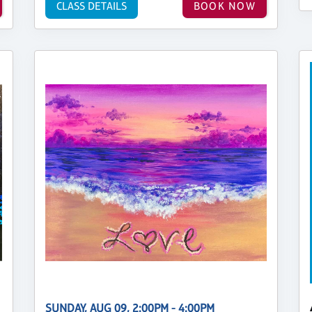
CLASS DETAILS
BOOK NOW
SUNDAY, AUG 09, 2:00PM - 4:00PM