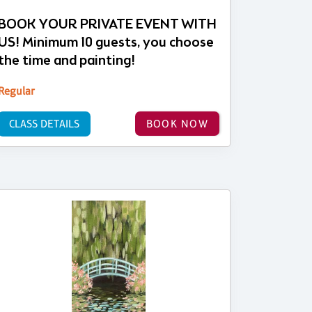
BOOK YOUR PRIVATE EVENT WITH
US! Minimum 10 guests, you choose
the time and painting!
Regular
CLASS DETAILS
BOOK NOW