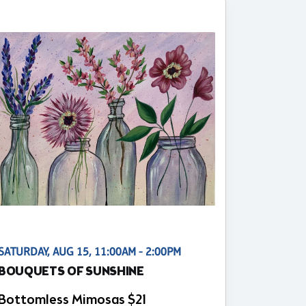
SATURDAY, AUG 15, 11:00AM - 2:00PM
BOUQUETS OF SUNSHINE
Bottomless Mimosas $21