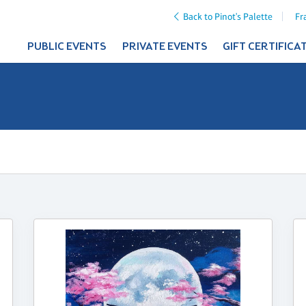
Back to Pinot's Palette
Fr
PUBLIC EVENTS
PRIVATE EVENTS
GIFT CERTIFICA