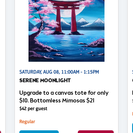
SATURDAY, AUG 08, 11:00AM - 1:15PM
SERENE MOONLIGHT
Upgrade to a canvas tote for only
$10. Bottomless Mimosas $21
$42 per guest
Regular