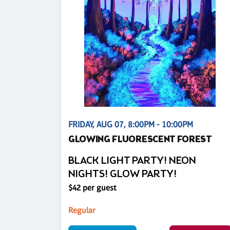
FRIDAY, AUG 07, 8:00PM - 10:00PM
GLOWING FLUORESCENT FOREST
BLACK LIGHT PARTY! NEON
NIGHTS! GLOW PARTY!
$42 per guest
Regular