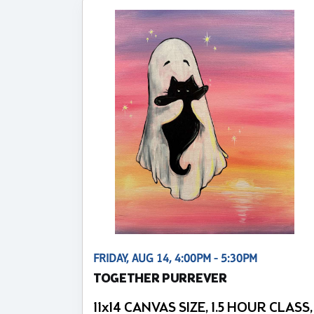
FRIDAY, AUG 14, 4:00PM - 5:30PM
TOGETHER PURREVER
11x14 CANVAS SIZE, 1.5 HOUR CLASS,