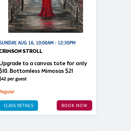
SUNDAY, AUG 16, 10:00AM - 12:30PM
CRIMSON STROLL
Upgrade to a canvas tote for only
$10. Bottomless Mimosas $21
$42 per guest
Regular
CLASS DETAILS
BOOK NOW