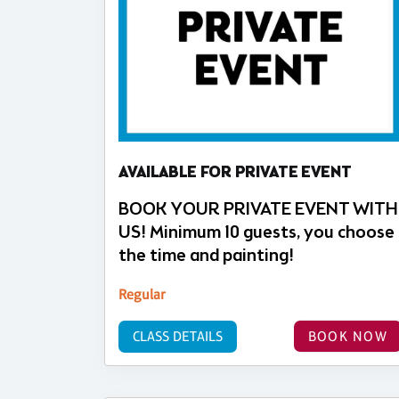
AVAILABLE FOR PRIVATE EVENT
BOOK YOUR PRIVATE EVENT WITH
US! Minimum 10 guests, you choose
the time and painting!
Regular
CLASS DETAILS
BOOK NOW