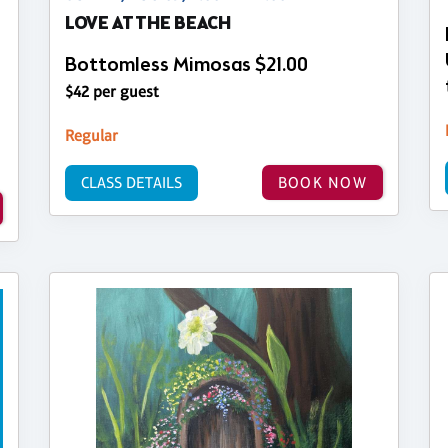
LOVE AT THE BEACH
Bottomless Mimosas $21.00
$42 per guest
Regular
CLASS DETAILS
BOOK NOW