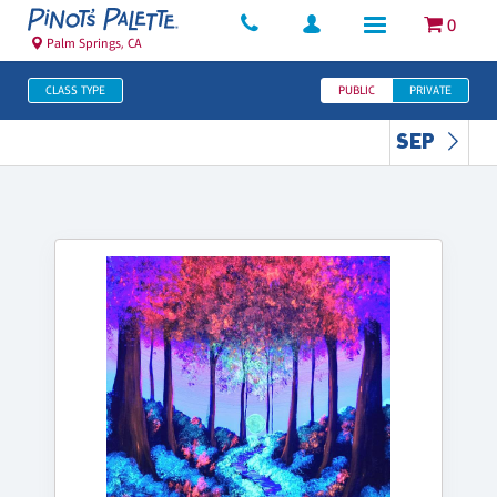
0
Palm Springs, CA
CLASS TYPE
PUBLIC
PRIVATE
SEP