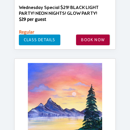
Wednesday Special $29! BLACK LIGHT
PARTY! NEON NIGHTS! GLOW PARTY!
$29 per guest
Regular
CLASS DETAILS
BOOK NOW