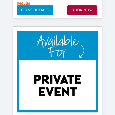
Regular
CLASS DETAILS
BOOK NOW