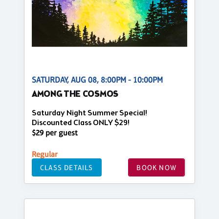
SATURDAY, AUG 08, 8:00PM - 10:00PM
AMONG THE COSMOS
Saturday Night Summer Special!
Discounted Class ONLY $29!
$29 per guest
Regular
CLASS DETAILS
BOOK NOW