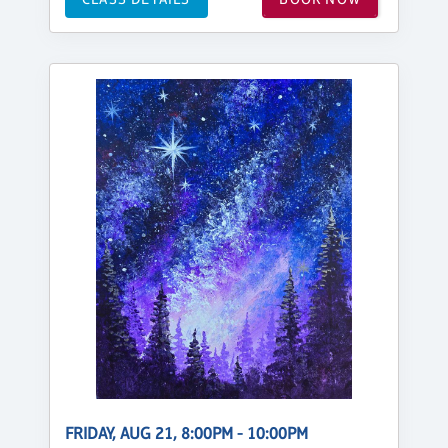
FRIDAY, AUG 21, 8:00PM - 10:00PM