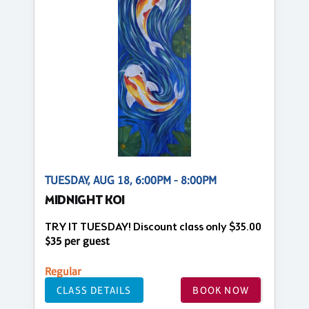
TUESDAY, AUG 18, 6:00PM - 8:00PM
MIDNIGHT KOI
TRY IT TUESDAY! Discount class only $35.00
$35 per guest
Regular
CLASS DETAILS
BOOK NOW