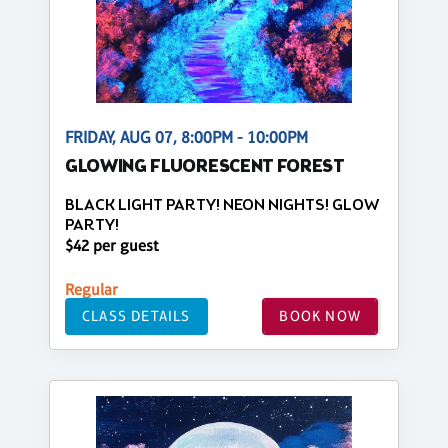
FRIDAY, AUG 07, 8:00PM - 10:00PM
GLOWING FLUORESCENT FOREST
BLACK LIGHT PARTY! NEON NIGHTS! GLOW
PARTY!
$42 per guest
Regular
CLASS DETAILS
BOOK NOW