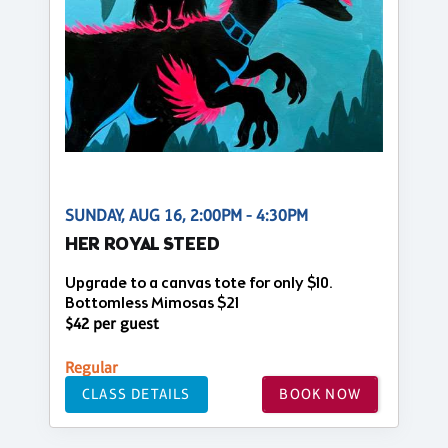
SUNDAY, AUG 16, 2:00PM - 4:30PM
HER ROYAL STEED
Upgrade to a canvas tote for only $10.
Bottomless Mimosas $21
$42 per guest
Regular
CLASS DETAILS
BOOK NOW