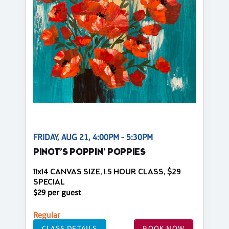
FRIDAY, AUG 21, 4:00PM - 5:30PM
PINOT’S POPPIN’ POPPIES
11x14 CANVAS SIZE, 1.5 HOUR CLASS, $29
SPECIAL
$29 per guest
Regular
CLASS DETAILS
BOOK NOW