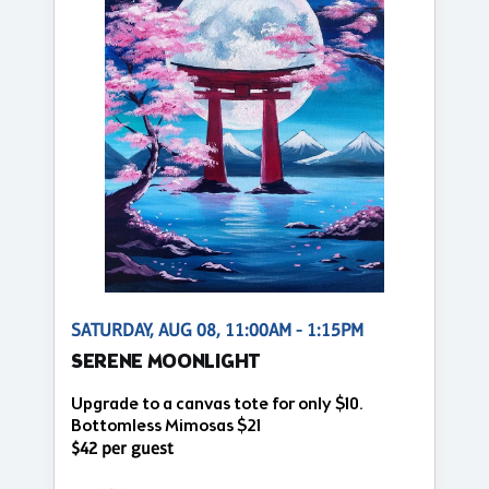
SATURDAY, AUG 08, 11:00AM - 1:15PM
SERENE MOONLIGHT
Upgrade to a canvas tote for only $10.
Bottomless Mimosas $21
$42 per guest