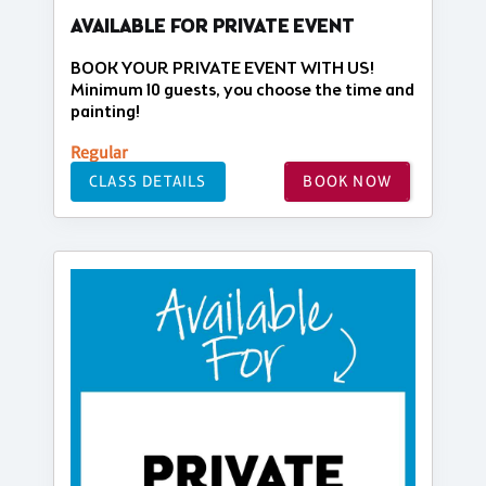
AVAILABLE FOR PRIVATE EVENT
BOOK YOUR PRIVATE EVENT WITH US!
Minimum 10 guests, you choose the time and
painting!
Regular
CLASS DETAILS
BOOK NOW