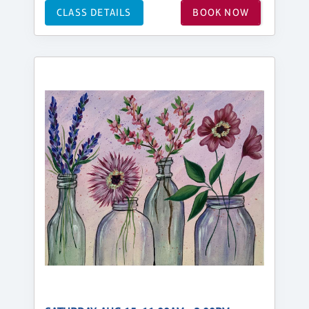
CLASS DETAILS
BOOK NOW