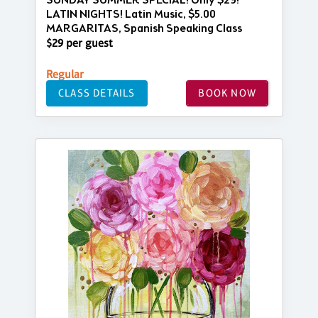
SUNDAY SUMMER SPECIAL! Only $29!
LATIN NIGHTS! Latin Music, $5.00
MARGARITAS, Spanish Speaking Class
$29 per guest
Regular
CLASS DETAILS
BOOK NOW