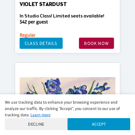
VIOLET STARDUST
In Studio Class! Limited seats available!
$42 per guest
Regular
CLASS DETAILS
BOOK NOW
We use tracking data to enhance your browsing experience and
analyze our traffic. By clicking "Accept", you consent to our use of
tracking data.
Learn more
DECLINE
ACCEPT