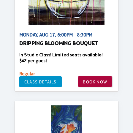
MONDAY, AUG 17, 6:00PM - 8:30PM
DRIPPING BLOOMING BOUQUET
In Studio Class! Limited seats available!
$42 per guest
Regular
CLASS DETAILS
BOOK NOW