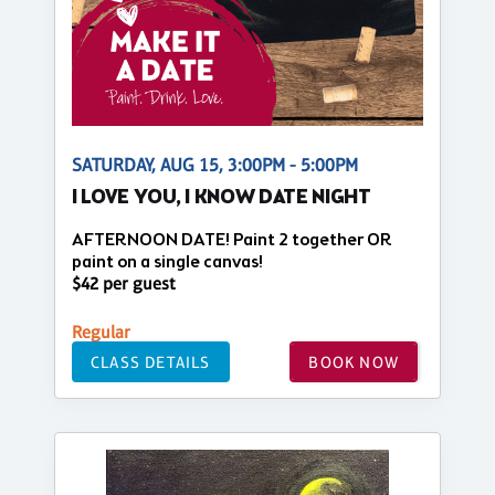
SATURDAY, AUG 15, 3:00PM - 5:00PM
I LOVE YOU, I KNOW DATE NIGHT
AFTERNOON DATE! Paint 2 together OR
paint on a single canvas!
$42 per guest
Regular
CLASS DETAILS
BOOK NOW