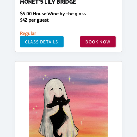
MONET’S LILY BRIDGE
$5.00 House Wine by the glass
$42 per guest
Regular
CLASS DETAILS
BOOK NOW