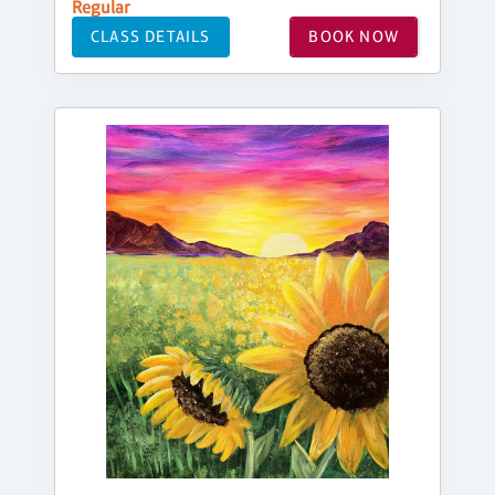
Regular
CLASS DETAILS
BOOK NOW