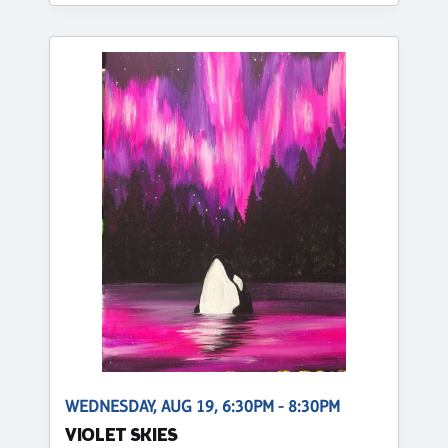
WEDNESDAY, AUG 19, 6:30PM - 8:30PM
VIOLET SKIES