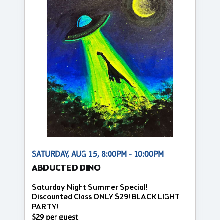
SATURDAY, AUG 15, 8:00PM - 10:00PM
ABDUCTED DINO
Saturday Night Summer Special!
Discounted Class ONLY $29! BLACK LIGHT
PARTY!
$29 per guest