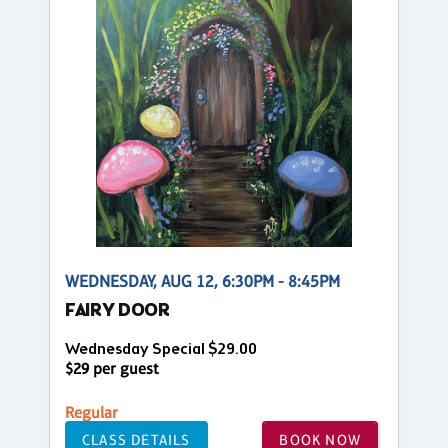
WEDNESDAY, AUG 12, 6:30PM - 8:45PM
FAIRY DOOR
Wednesday Special $29.00
$29 per guest
Regular
CLASS DETAILS
BOOK NOW