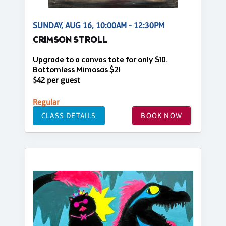
SUNDAY, AUG 16, 10:00AM - 12:30PM
CRIMSON STROLL
Upgrade to a canvas tote for only $10.
Bottomless Mimosas $21
$42 per guest
Regular
CLASS DETAILS
BOOK NOW