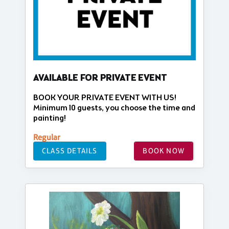
AVAILABLE FOR PRIVATE EVENT
BOOK YOUR PRIVATE EVENT WITH US!
Minimum 10 guests, you choose the time and
painting!
Regular
CLASS DETAILS
BOOK NOW