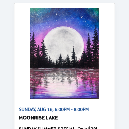
SUNDAY, AUG 16, 6:00PM - 8:00PM
MOONRISE LAKE