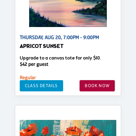
THURSDAY, AUG 20, 7:00PM - 9:00PM
APRICOT SUNSET
Upgrade to a canvas tote for only $10.
$42 per guest
Regular
CLASS DETAILS
BOOK NOW