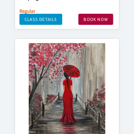
Regular
CLASS DETAILS
BOOK NOW