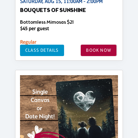
SATURDAY, AUG 15, 11:00AM - 2:00PM
BOUQUETS OF SUNSHINE
Bottomless Mimosas $21
$45 per guest
Regular
CLASS DETAILS
BOOK NOW