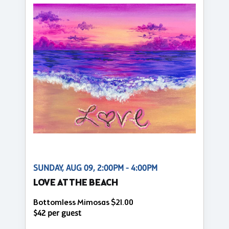
SUNDAY, AUG 09, 2:00PM - 4:00PM
LOVE AT THE BEACH
Bottomless Mimosas $21.00
$42 per guest