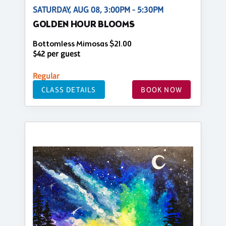
SATURDAY, AUG 08, 3:00PM - 5:30PM
GOLDEN HOUR BLOOMS
Bottomless Mimosas $21.00
$42 per guest
Regular
CLASS DETAILS
BOOK NOW