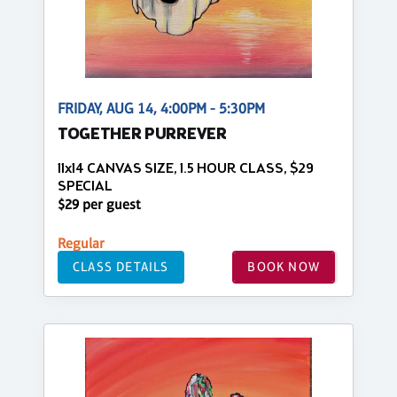
FRIDAY, AUG 14, 4:00PM - 5:30PM
TOGETHER PURREVER
11x14 CANVAS SIZE, 1.5 HOUR CLASS, $29
SPECIAL
$29 per guest
Regular
CLASS DETAILS
BOOK NOW