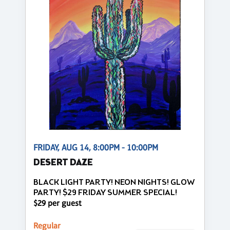
FRIDAY, AUG 14, 8:00PM - 10:00PM
DESERT DAZE
BLACK LIGHT PARTY! NEON NIGHTS! GLOW
PARTY! $29 FRIDAY SUMMER SPECIAL!
$29 per guest
Regular