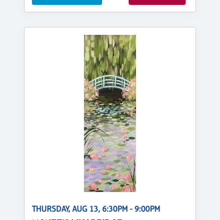
THURSDAY, AUG 13, 6:30PM - 9:00PM