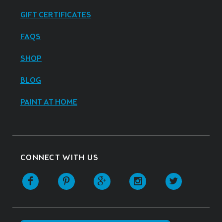
GIFT CERTIFICATES
FAQS
SHOP
BLOG
PAINT AT HOME
CONNECT WITH US