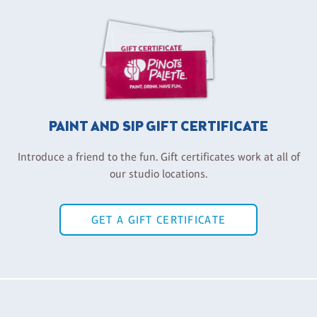
PAINT AND SIP GIFT CERTIFICATE
Introduce a friend to the fun. Gift certificates work at all of
our studio locations.
GET A GIFT CERTIFICATE