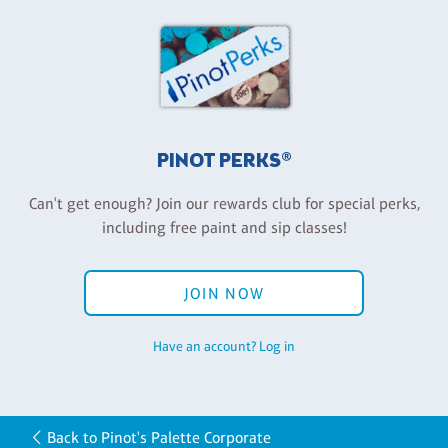
PINOT PERKS®
Can't get enough? Join our rewards club for special perks,
including free paint and sip classes!
JOIN NOW
Have an account? Log in
Back to Pinot's Palette Corporate