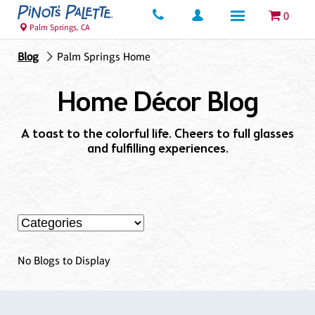
0
Palm Springs, CA
Blog
Palm Springs Home
Home Décor Blog
A toast to the colorful life. Cheers to full glasses
and fulfilling experiences.
No Blogs to Display