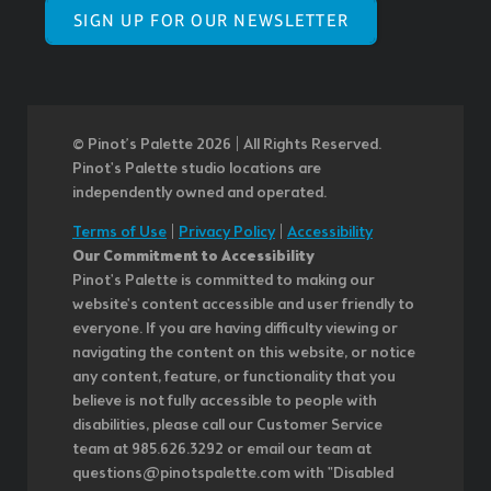
SIGN UP FOR OUR NEWSLETTER
© Pinot’s Palette 2026 | All Rights Reserved.
Pinot's Palette studio locations are
independently owned and operated.
Terms of Use
|
Privacy Policy
|
Accessibility
Our Commitment to Accessibility
Pinot's Palette is committed to making our
website's content accessible and user friendly to
everyone. If you are having difficulty viewing or
navigating the content on this website, or notice
any content, feature, or functionality that you
believe is not fully accessible to people with
disabilities, please call our Customer Service
team at 985.626.3292 or email our team at
questions@pinotspalette.com with "Disabled