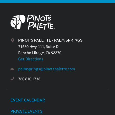
PINOT'S PALETTE - PALM SPRINGS
71680 Hwy 111, Suite D
Rancho Mirage, CA 92270
Get Directions
palmsprings@pinotspalette.com
760.610.1738
EVENT CALENDAR
PRIVATE EVENTS