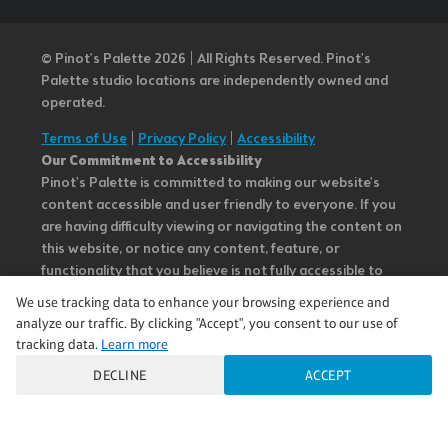
© Pinot’s Palette 2026 | All Rights Reserved.
Pinot's
Palette studio locations are independently owned and
operated.
Terms of Use
|
Privacy Policy
|
Accessibility
Our Commitment to Accessibility
Pinot's Palette is committed to making our website's
content accessible and user friendly to everyone. If you
are having difficulty viewing or navigating the content on
this website, or notice any content, feature, or
functionality that you believe is not fully accessible to
people with disabilities, please call our Customer Service
We use tracking data to enhance your browsing experience and
team at 985.626.3292 or email our team at
analyze our traffic. By clicking "Accept", you consent to our use of
questions@pinotspalette.com with “Disabled Access” in
tracking data.
Learn more
the subject line and provide a description of the specific
DECLINE
ACCEPT
feature you feel is not fully accessible or a suggestion for
improvement. We take your feedback seriously and will
consider it as we evaluate ways to accommodate all of
our customers and our overall accessibility policies.