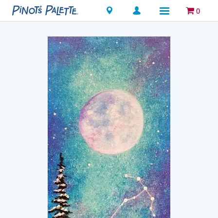
Locations
0