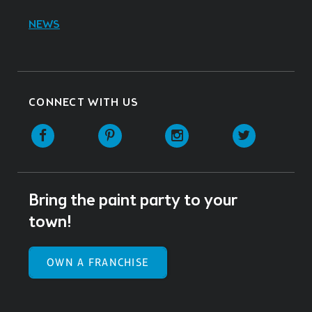
NEWS
CONNECT WITH US
Facebook
Pinterest
Instagram
Twitter
Bring the paint party to your
town!
OWN A FRANCHISE