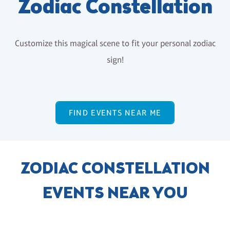
Zodiac Constellation
Customize this magical scene to fit your personal zodiac
sign!
FIND EVENTS NEAR ME
ZODIAC CONSTELLATION
EVENTS NEAR YOU