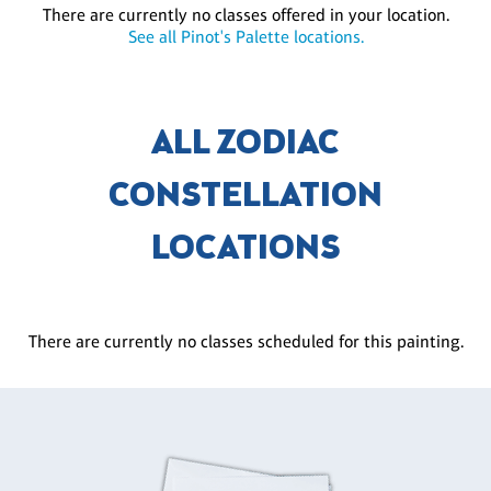
There are currently no classes offered in your location.
See all Pinot's Palette locations.
ALL ZODIAC
CONSTELLATION
LOCATIONS
There are currently no classes scheduled for this painting.