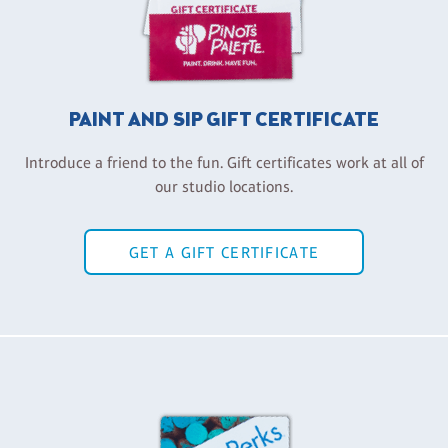
PAINT AND SIP GIFT CERTIFICATE
Introduce a friend to the fun. Gift certificates work at all of
our studio locations.
GET A GIFT CERTIFICATE