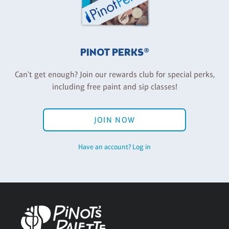
PINOT PERKS®
Can't get enough? Join our rewards club for special perks,
including free paint and sip classes!
JOIN NOW
Have an account? Log in