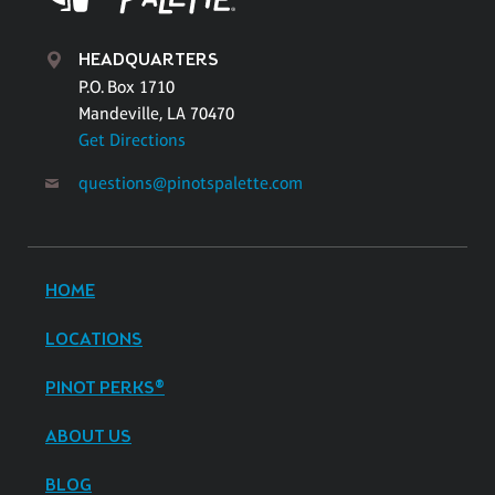
HEADQUARTERS
P.O. Box 1710
Mandeville, LA 70470
Get Directions
questions@pinotspalette.com
HOME
LOCATIONS
PINOT PERKS®
ABOUT US
BLOG