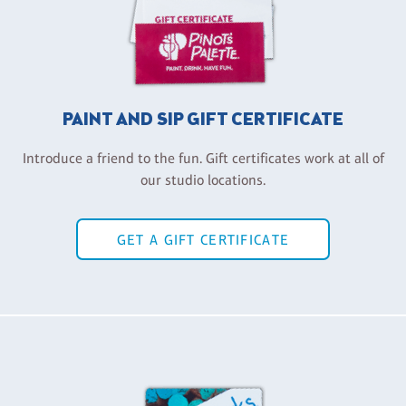
PAINT AND SIP GIFT CERTIFICATE
Introduce a friend to the fun. Gift certificates work at all of
our studio locations.
GET A GIFT CERTIFICATE