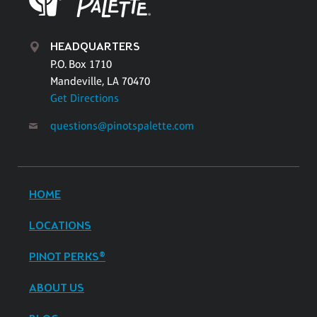
HEADQUARTERS
P.O. Box 1710
Mandeville, LA 70470
Get Directions
questions@pinotspalette.com
HOME
LOCATIONS
PINOT PERKS®
ABOUT US