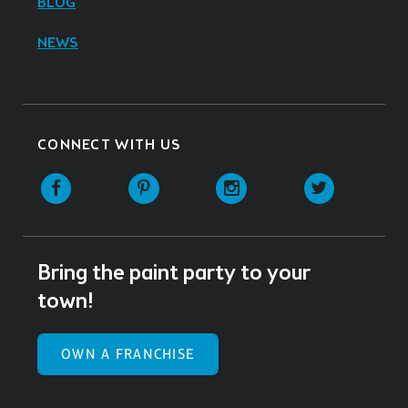
BLOG
NEWS
CONNECT WITH US
Facebook
Pinterest
Instagram
Twitter
Bring the paint party to your
town!
OWN A FRANCHISE