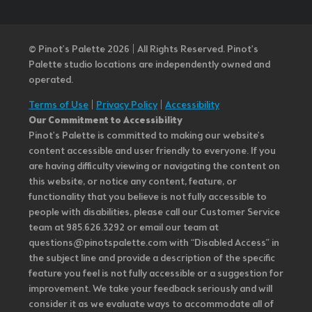
© Pinot’s Palette 2026 | All Rights Reserved.
Pinot's
Palette studio locations are independently owned and
operated.
Terms of Use
|
Privacy Policy
|
Accessibility
Our Commitment to Accessibility
Pinot's Palette is committed to making our website's
content accessible and user friendly to everyone. If you
are having difficulty viewing or navigating the content on
this website, or notice any content, feature, or
functionality that you believe is not fully accessible to
people with disabilities, please call our Customer Service
team at 985.626.3292 or email our team at
questions@pinotspalette.com with “Disabled Access” in
the subject line and provide a description of the specific
feature you feel is not fully accessible or a suggestion for
improvement. We take your feedback seriously and will
consider it as we evaluate ways to accommodate all of