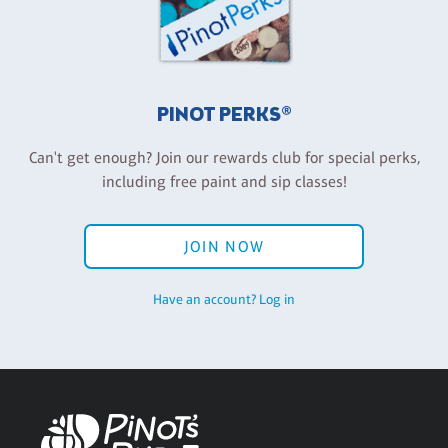
PINOT PERKS®
Can't get enough? Join our rewards club for special perks,
including free paint and sip classes!
JOIN NOW
Have an account? Log in