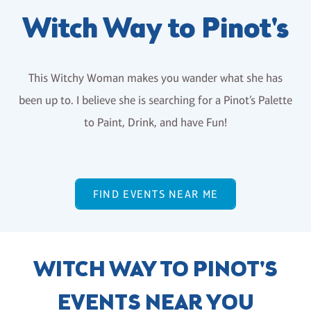
Witch Way to Pinot's
This Witchy Woman makes you wander what she has
been up to. I believe she is searching for a Pinot’s Palette
to Paint, Drink, and have Fun!
FIND EVENTS NEAR ME
WITCH WAY TO PINOT'S
EVENTS NEAR YOU