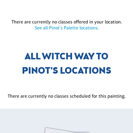
There are currently no classes offered in your location.
See all Pinot's Palette locations.
ALL WITCH WAY TO
PINOT'S LOCATIONS
There are currently no classes scheduled for this painting.