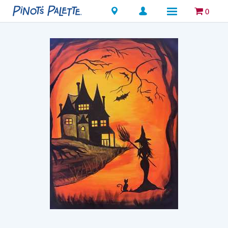
Locations
0