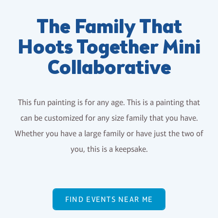
The Family That
Hoots Together Mini
Collaborative
This fun painting is for any age. This is a painting that
can be customized for any size family that you have.
Whether you have a large family or have just the two of
you, this is a keepsake.
FIND EVENTS NEAR ME