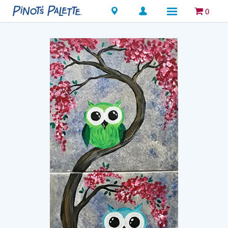
Locations
0