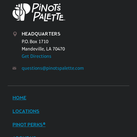
HEADQUARTERS
P.O. Box 1710
Mandeville, LA 70470
Get Directions
questions@pinotspalette.com
HOME
LOCATIONS
PINOT PERKS®