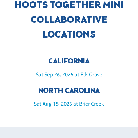
HOOTS TOGETHER MINI
COLLABORATIVE
LOCATIONS
CALIFORNIA
Sat Sep 26, 2026 at Elk Grove
NORTH CAROLINA
Sat Aug 15, 2026 at Brier Creek