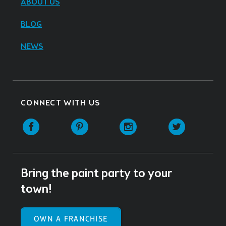
ABOUT US
BLOG
NEWS
CONNECT WITH US
Facebook
Pinterest
Instagram
Twitter
Bring the paint party to your
town!
OWN A FRANCHISE