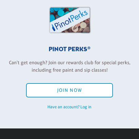
PINOT PERKS®
Can't get enough? Join our rewards club for special perks,
including free paint and sip classes!
JOIN NOW
Have an account? Log in