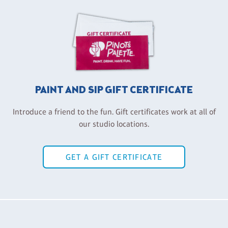
PAINT AND SIP GIFT CERTIFICATE
Introduce a friend to the fun. Gift certificates work at all of
our studio locations.
GET A GIFT CERTIFICATE