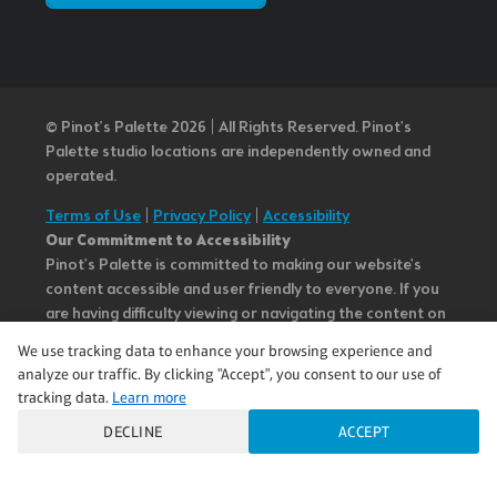
© Pinot’s Palette 2026 | All Rights Reserved.
Pinot's
Palette studio locations are independently owned and
operated.
Terms of Use
|
Privacy Policy
|
Accessibility
Our Commitment to Accessibility
Pinot's Palette is committed to making our website's
content accessible and user friendly to everyone. If you
are having difficulty viewing or navigating the content on
this website, or notice any content, feature, or
We use tracking data to enhance your browsing experience and
functionality that you believe is not fully accessible to
analyze our traffic. By clicking "Accept", you consent to our use of
people with disabilities, please call our Customer Service
tracking data.
Learn more
team at 985.626.3292 or email our team at
DECLINE
ACCEPT
questions@pinotspalette.com with “Disabled Access” in
the subject line and provide a description of the specific
feature you feel is not fully accessible or a suggestion for