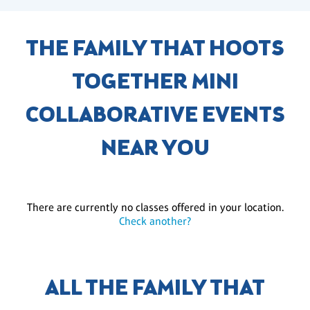
THE FAMILY THAT HOOTS
TOGETHER MINI
COLLABORATIVE EVENTS
NEAR YOU
There are currently no classes offered in your location.
Check another?
ALL THE FAMILY THAT