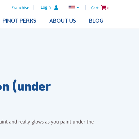
Login
Franchise
Cart
0
PINOT PERKS
ABOUT US
BLOG
n (under
paint and really glows as you paint under the