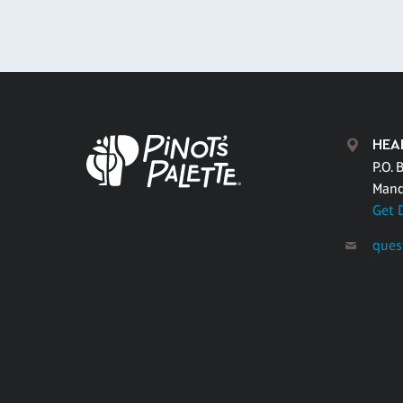
HEA
P.O. 
Mand
Get 
ques