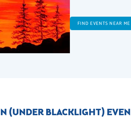
FIND EVENTS NEAR ME
N (UNDER BLACKLIGHT) EVEN