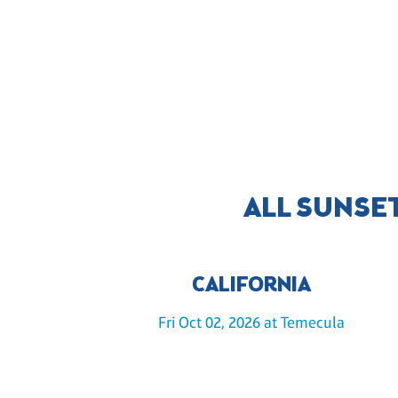
ALL SUNSE
CALIFORNIA
Fri Oct 02, 2026 at Temecula