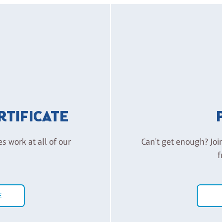
ERTIFICATE
es work at all of our
Can't get enough? Joi
f
E