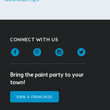
CONNECT WITH US
Facebook
Pinterest
Instagram
Twitter
Bring the paint party to your
town!
OWN A FRANCHISE