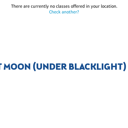
There are currently no classes offered in your location.
Check another?
T MOON (UNDER BLACKLIGHT)