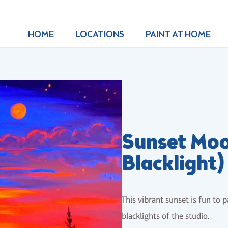
HOME
LOCATIONS
PAINT AT HOME
Sunset Moo
Blacklight)
This vibrant sunset is fun to 
blacklights of the studio.