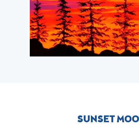
SUNSET MOO