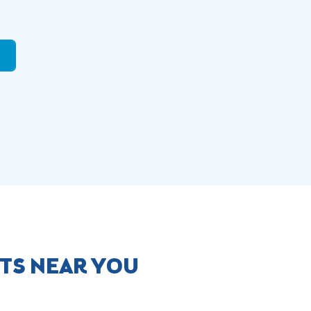
TS NEAR YOU