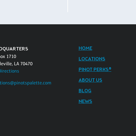
HOME
DQUARTERS
Box 1710
LOCATIONS
eville, LA 70470
PINOT PERKS®
Directions
ABOUT US
tions@pinotspalette.com
BLOG
NEWS