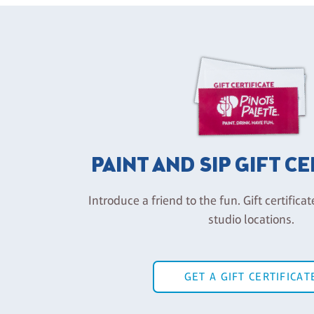
PAINT AND SIP GIFT C
Introduce a friend to the fun. Gift certificat
studio locations.
GET A GIFT CERTIFICAT