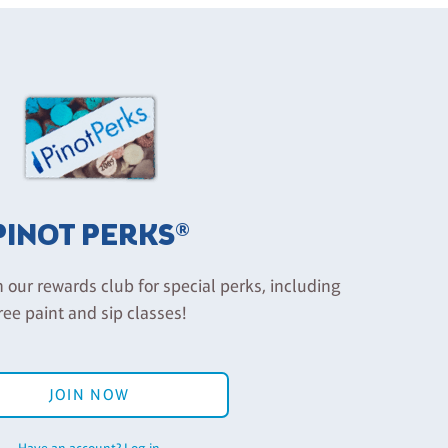
PINOT PERKS®
n our rewards club for special perks, including
ree paint and sip classes!
JOIN NOW
Have an account? Log in