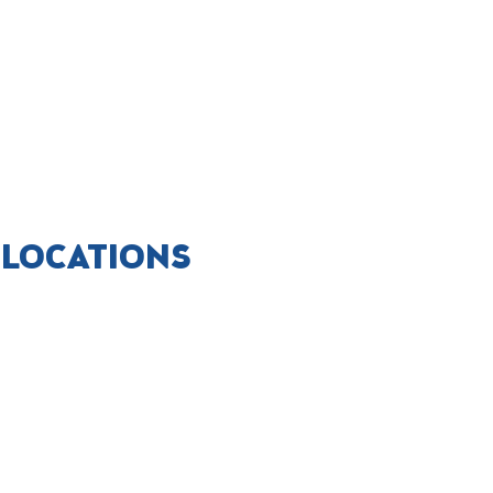
 LOCATIONS