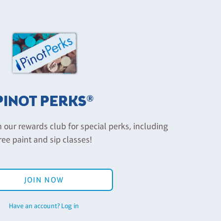
PINOT PERKS®
n our rewards club for special perks, including
ree paint and sip classes!
JOIN NOW
Have an account? Log in