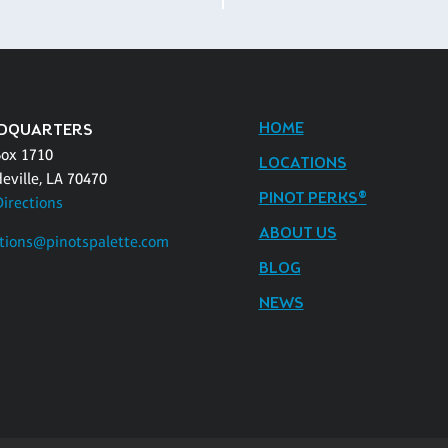
HOME
DQUARTERS
Box 1710
LOCATIONS
eville, LA 70470
PINOT PERKS®
Directions
ABOUT US
tions@pinotspalette.com
BLOG
NEWS