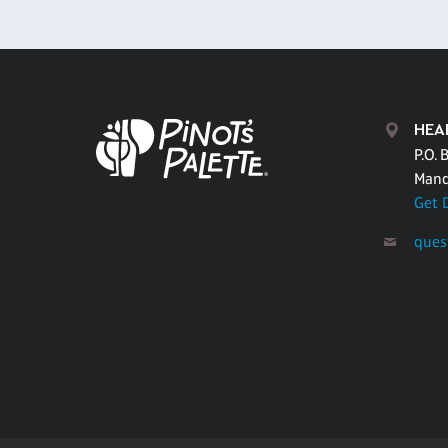
HEA
P.O. 
Mand
Get 
ques