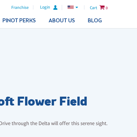
Login
Franchise
Cart
0
PINOT PERKS
ABOUT US
BLOG
oft Flower Field
Drive through the Delta will offer this serene sight.