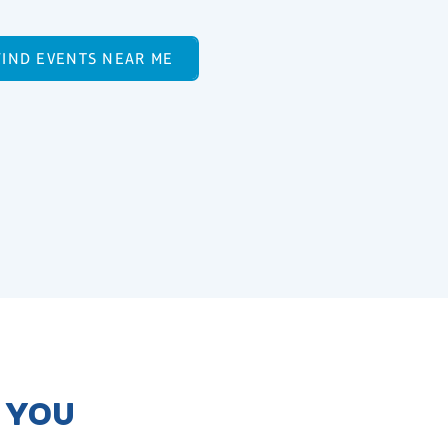
FIND EVENTS NEAR ME
R YOU