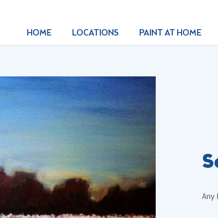
HOME
LOCATIONS
PAINT AT HOME
S
Any 