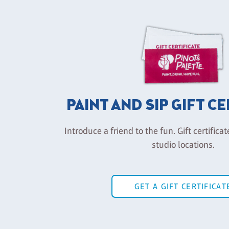
PAINT AND SIP GIFT C
Introduce a friend to the fun. Gift certificat
studio locations.
GET A GIFT CERTIFICAT