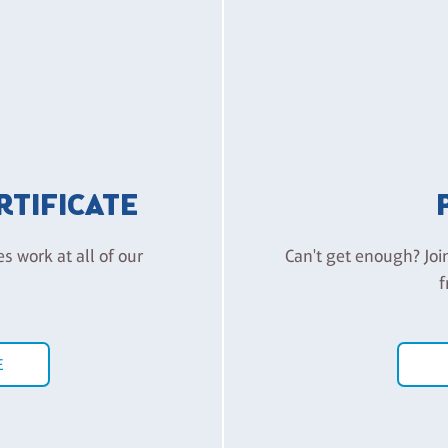
ERTIFICATE
es work at all of our
Can't get enough? Joi
f
E