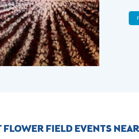
 FLOWER FIELD EVENTS NEA