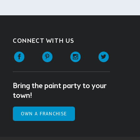
CONNECT WITH US
Facebook
Pinterest
Instagram
Twitter
Bring the paint party to your
town!
OWN A FRANCHISE