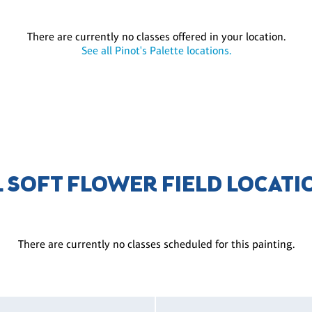
There are currently no classes offered in your location.
See all Pinot's Palette locations.
L SOFT FLOWER FIELD LOCATI
There are currently no classes scheduled for this painting.