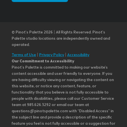
© Pinot’s Palette 2026 | All Rights Reserved.
Pinot's
Palette studio locations are independently owned and
operated.
Terms of Use
|
Privacy Policy
|
Accessibility
Our Commitment to Accessibility
Pinot's Palette is committed to making our website's
content accessible and user friendly to everyone. If you
are having difficulty viewing or navigating the content on
this website, or notice any content, feature, or
functionality that you believe is not fully accessible to
people with disabilities, please call our Customer Service
team at 985.626.3292 or email our team at
questions@pinotspalette.com with “Disabled Access” in
the subject line and provide a description of the specific
feature you feel is not fully accessible or a suggestion for