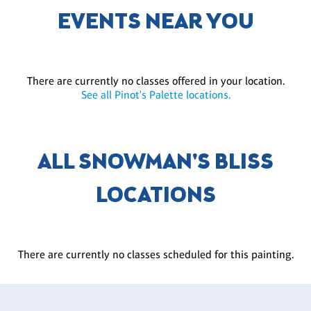
EVENTS NEAR YOU
There are currently no classes offered in your location.
See all Pinot's Palette locations.
ALL SNOWMAN'S BLISS
LOCATIONS
There are currently no classes scheduled for this painting.