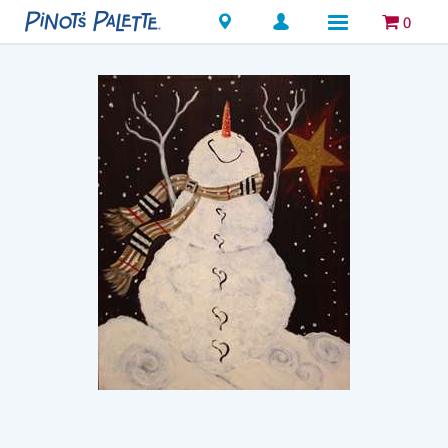
Locations
0