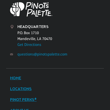
HEADQUARTERS
P.O. Box 1710
Mandeville, LA 70470
Get Directions
questions@pinotspalette.com
HOME
LOCATIONS
PINOT PERKS®