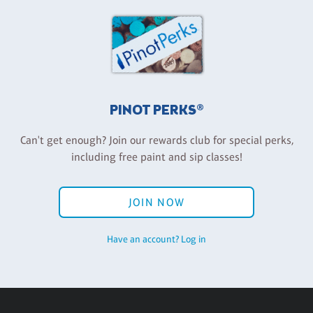
PINOT PERKS®
Can't get enough? Join our rewards club for special perks,
including free paint and sip classes!
JOIN NOW
Have an account? Log in