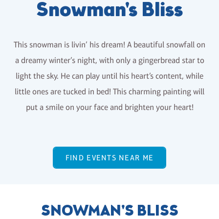
Snowman's Bliss
This snowman is livin’ his dream! A beautiful snowfall on
a dreamy winter’s night, with only a gingerbread star to
light the sky. He can play until his heart’s content, while
little ones are tucked in bed! This charming painting will
put a smile on your face and brighten your heart!
FIND EVENTS NEAR ME
SNOWMAN'S BLISS