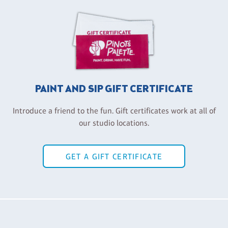
PAINT AND SIP GIFT CERTIFICATE
Introduce a friend to the fun. Gift certificates work at all of
our studio locations.
GET A GIFT CERTIFICATE