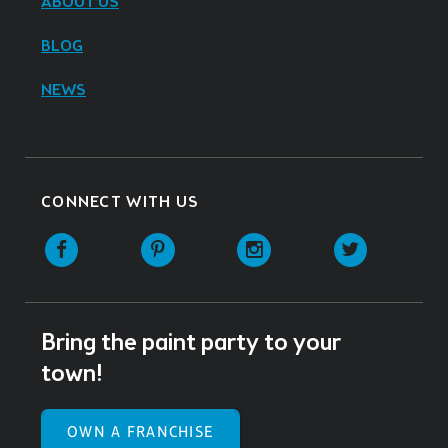
ABOUT US
BLOG
NEWS
CONNECT WITH US
Facebook
Pinterest
Instagram
Twitter
Bring the paint party to your
town!
OWN A FRANCHISE