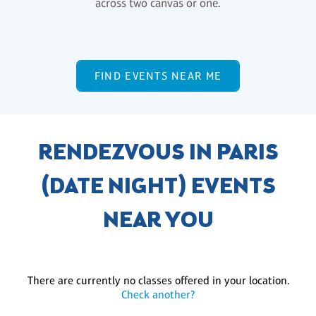
across two canvas or one.
FIND EVENTS NEAR ME
RENDEZVOUS IN PARIS
(DATE NIGHT) EVENTS
NEAR YOU
There are currently no classes offered in your location.
Check another?