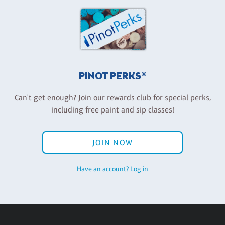
PINOT PERKS®
Can't get enough? Join our rewards club for special perks,
including free paint and sip classes!
JOIN NOW
Have an account? Log in