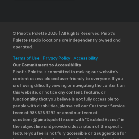
© Pinot’s Palette 2026 | All Rights Reserved.
Pinot's
Palette studio locations are independently owned and
operated.
Terms of Use
|
Privacy Policy
|
Accessibility
Our Commitment to Accessibility
Pinot's Palette is committed to making our website's
content accessible and user friendly to everyone. If you
are having difficulty viewing or navigating the content on
this website, or notice any content, feature, or
functionality that you believe is not fully accessible to
people with disabilities, please call our Customer Service
team at 985.626.3292 or email our team at
questions@pinotspalette.com with “Disabled Access” in
the subject line and provide a description of the specific
feature you feel is not fully accessible or a suggestion for