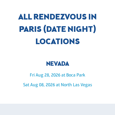
ALL RENDEZVOUS IN
PARIS (DATE NIGHT)
LOCATIONS
NEVADA
Fri Aug 28, 2026 at Boca Park
Sat Aug 08, 2026 at North Las Vegas