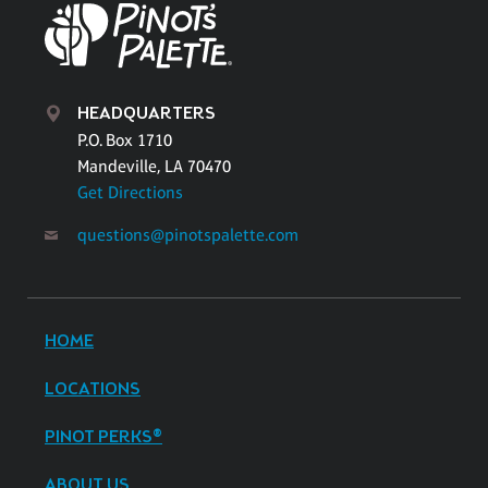
HEADQUARTERS
P.O. Box 1710
Mandeville, LA 70470
Get Directions
questions@pinotspalette.com
HOME
LOCATIONS
PINOT PERKS®
ABOUT US