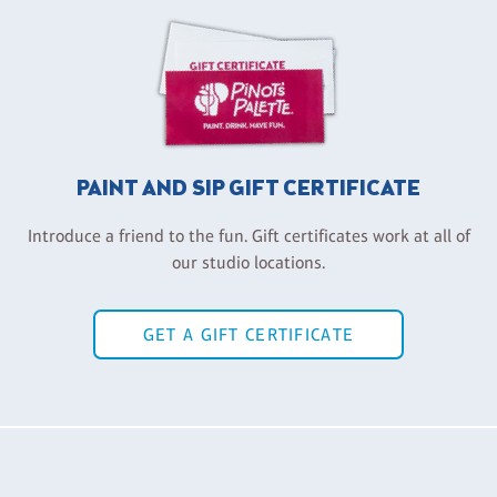
PAINT AND SIP GIFT CERTIFICATE
Introduce a friend to the fun. Gift certificates work at all of
our studio locations.
GET A GIFT CERTIFICATE