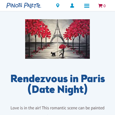
Locations
0
Rendezvous in Paris
(Date Night)
Love is in the air! This romantic scene can be painted