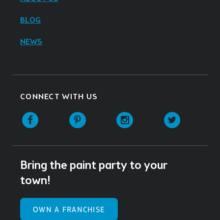
BLOG
NEWS
CONNECT WITH US
Facebook
Pinterest
Instagram
Twitter
Bring the paint party to your
town!
OWN A FRANCHISE