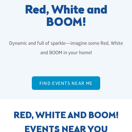
Red, White and
BOOM!
Dynamic and full of sparkle—imagine some Red, White
and BOOM in your home!
FIND EVENTS NEAR ME
RED, WHITE AND BOOM!
EVENTS NEAR YOU