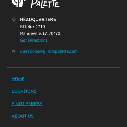
HEADQUARTERS
P.O. Box 1710
Mandeville, LA 70470
Get Directions
questions@pinotspalette.com
HOME
LOCATIONS
PINOT PERKS®
ABOUT US