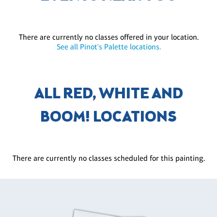
There are currently no classes offered in your location.
See all Pinot's Palette locations.
ALL RED, WHITE AND
BOOM! LOCATIONS
There are currently no classes scheduled for this painting.