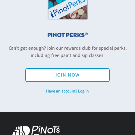
PINOT PERKS®
Can't get enough? Join our rewards club for special perks,
including free paint and sip classes!
JOIN NOW
Have an account? Log in