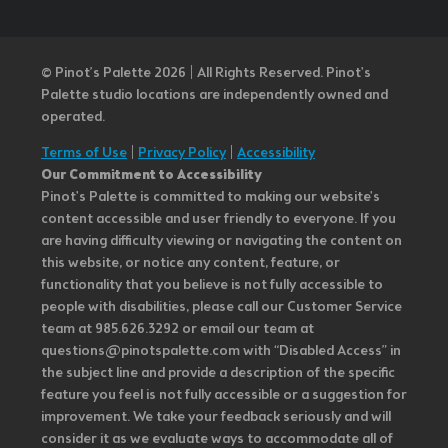
© Pinot’s Palette 2026 | All Rights Reserved.
Pinot's
Palette studio locations are independently owned and
operated.
Terms of Use
|
Privacy Policy
|
Accessibility
Our Commitment to Accessibility
Pinot's Palette is committed to making our website's
content accessible and user friendly to everyone. If you
are having difficulty viewing or navigating the content on
this website, or notice any content, feature, or
functionality that you believe is not fully accessible to
people with disabilities, please call our Customer Service
team at 985.626.3292 or email our team at
questions@pinotspalette.com with “Disabled Access” in
the subject line and provide a description of the specific
feature you feel is not fully accessible or a suggestion for
improvement. We take your feedback seriously and will
consider it as we evaluate ways to accommodate all of