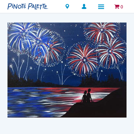
Locations
0