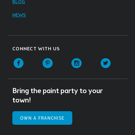
BLOG
NEWS
CONNECT WITH US
Facebook
Pinterest
Instagram
Twitter
Bring the paint party to your
town!
OWN A FRANCHISE