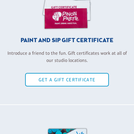
PAINT AND SIP GIFT CERTIFICATE
Introduce a friend to the fun. Gift certificates work at all of
our studio locations.
GET A GIFT CERTIFICATE