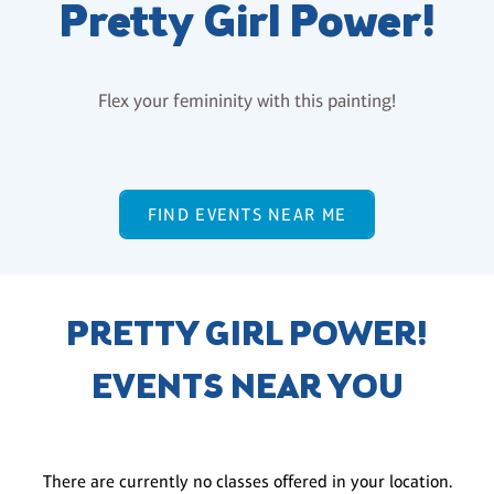
Pretty Girl Power!
Flex your femininity with this painting!
FIND EVENTS NEAR ME
PRETTY GIRL POWER!
EVENTS NEAR YOU
There are currently no classes offered in your location.