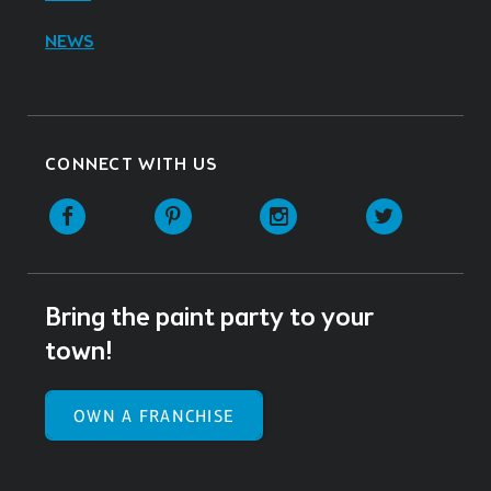
NEWS
CONNECT WITH US
Facebook
Pinterest
Instagram
Twitter
Bring the paint party to your
town!
OWN A FRANCHISE