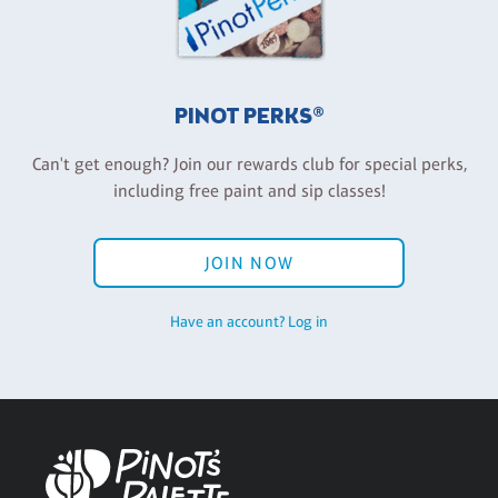
PINOT PERKS®
Can't get enough? Join our rewards club for special perks,
including free paint and sip classes!
JOIN NOW
Have an account? Log in