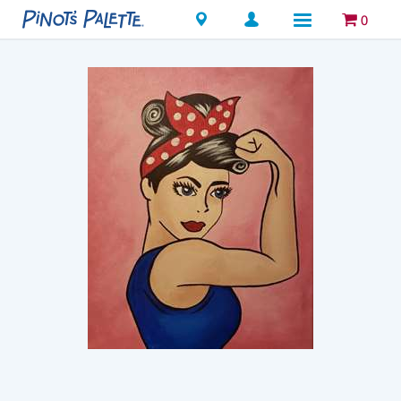
Locations
0