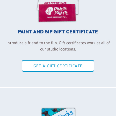
PAINT AND SIP GIFT CERTIFICATE
Introduce a friend to the fun. Gift certificates work at all of
our studio locations.
GET A GIFT CERTIFICATE