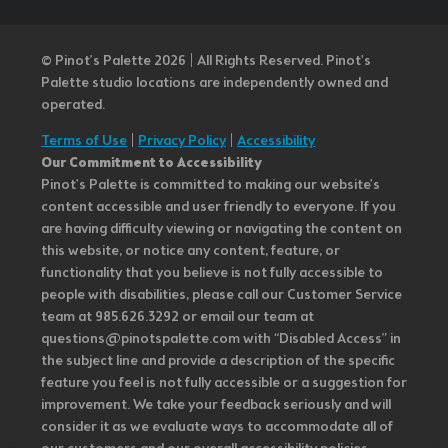
© Pinot’s Palette 2026 | All Rights Reserved.
Pinot's
Palette studio locations are independently owned and
operated.
Terms of Use
|
Privacy Policy
|
Accessibility
Our Commitment to Accessibility
Pinot's Palette is committed to making our website's
content accessible and user friendly to everyone. If you
are having difficulty viewing or navigating the content on
this website, or notice any content, feature, or
functionality that you believe is not fully accessible to
people with disabilities, please call our Customer Service
team at 985.626.3292 or email our team at
questions@pinotspalette.com with “Disabled Access” in
the subject line and provide a description of the specific
feature you feel is not fully accessible or a suggestion for
improvement. We take your feedback seriously and will
consider it as we evaluate ways to accommodate all of