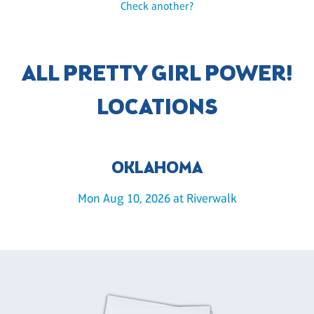
Check another?
ALL PRETTY GIRL POWER!
LOCATIONS
OKLAHOMA
Mon Aug 10, 2026 at Riverwalk