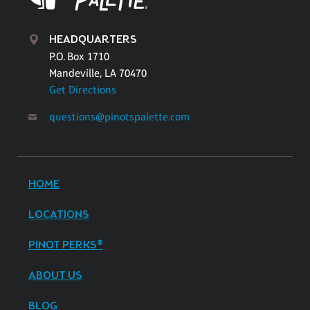
HEADQUARTERS
P.O. Box 1710
Mandeville, LA 70470
Get Directions
questions@pinotspalette.com
HOME
LOCATIONS
PINOT PERKS®
ABOUT US
BLOG