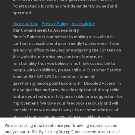
Palette studio locations are independently owned and
operated.
Terms of Use
|
Privacy Policy
|
Accessibility
Our Commitment to Accessibility
Pinot's Palette is committed to making our website's
content accessible and user friendly to everyone. If you
are having difficulty viewing or navigating the content on
this website, or notice any content, feature, or
functionality that you believe is not fully accessible to
people with disabilities, please call our Customer Service
team at 985.626.3292 or email our team at
questions@pinotspalette.com with “Disabled Access” in
the subject line and provide a description of the specific
feature you feel is not fully accessible or a suggestion for
improvement. We take your feedback seriously and will
consider it as we evaluate ways to accommodate all of
our customers and our overall accessibility policies.
Additionally, while we do not control such vendors, we
We use tracking data to enhance your browsing experience and
strongly encourage vendors of third-party digital
analyze our traffic. By clicking "Accept", you consent to our use of