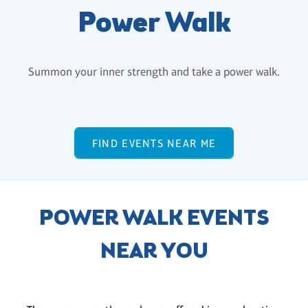
Power Walk
Summon your inner strength and take a power walk.
FIND EVENTS NEAR ME
POWER WALK EVENTS
NEAR YOU