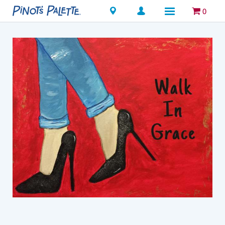
Locations
0