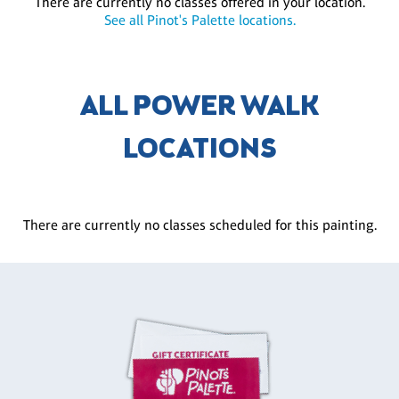
There are currently no classes offered in your location.
See all Pinot's Palette locations.
ALL POWER WALK
LOCATIONS
There are currently no classes scheduled for this painting.