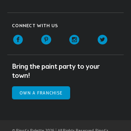
CONNECT WITH US
Facebook
Pinterest
Instagram
Twitter
Bring the paint party to your
town!
OWN A FRANCHISE
© Pinot’s Palette 2026 | All Rights Reserved.
Pinot's