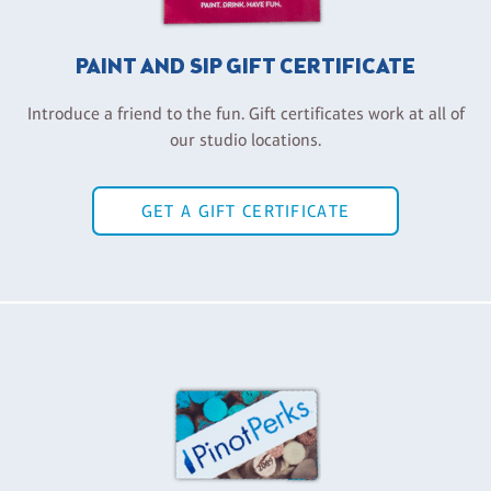
PAINT AND SIP GIFT CERTIFICATE
Introduce a friend to the fun. Gift certificates work at all of
our studio locations.
GET A GIFT CERTIFICATE