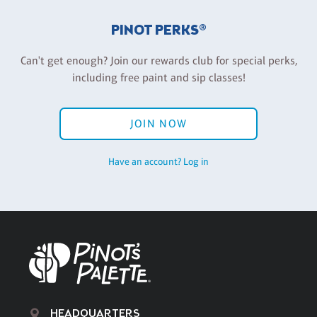
PINOT PERKS®
Can't get enough? Join our rewards club for special perks,
including free paint and sip classes!
JOIN NOW
Have an account? Log in
HEADQUARTERS