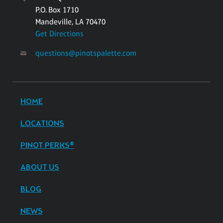
P.O. Box 1710
Mandeville, LA 70470
Get Directions
questions@pinotspalette.com
HOME
LOCATIONS
PINOT PERKS®
ABOUT US
BLOG
NEWS