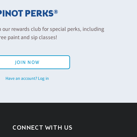
PINOT PERKS®
n our rewards club for special perks, including
ree paint and sip classes!
JOIN NOW
Have an account? Log in
CONNECT WITH US