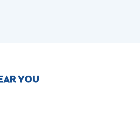
NEAR YOU