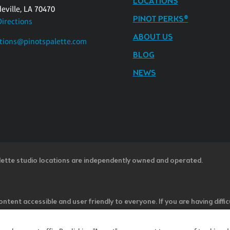
LOCATIONS
eville, LA 70470
PINOT PERKS®
Directions
ABOUT US
tions@pinotspalette.com
BLOG
NEWS
lette studio locations are independently owned and operated.
ntent accessible and user friendly to everyone. If you are having diffic
u believe is not fully accessible to people with disabilities, please cal
ss” in the subject line and provide a description of the specific featur