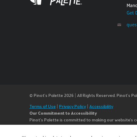
Mand
Get 
ques
© Pinot’s Palette 2026 | All Rights Reserved.
Pinot's Pa
Terms of Use
|
Privacy Policy
|
Accessibility
Our Commitment to Accessibility
Pinot's Palette is committed to making our website's co
or notice any content, feature, or functionality that yo
team at questions@pinotspalette.com with “Disabled Acce