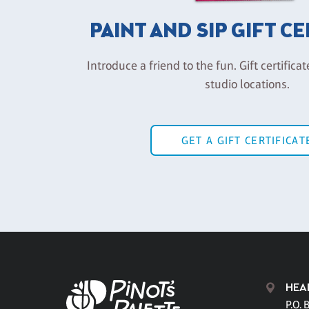
PAINT AND SIP GIFT C
Introduce a friend to the fun. Gift certificat
studio locations.
GET A GIFT CERTIFICAT
HEA
P.O. 