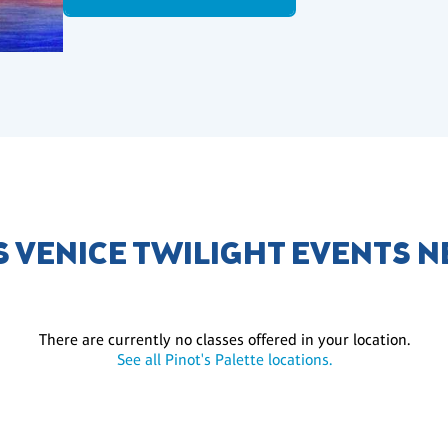
 VENICE TWILIGHT EVENTS 
There are currently no classes offered in your location.
See all Pinot's Palette locations.