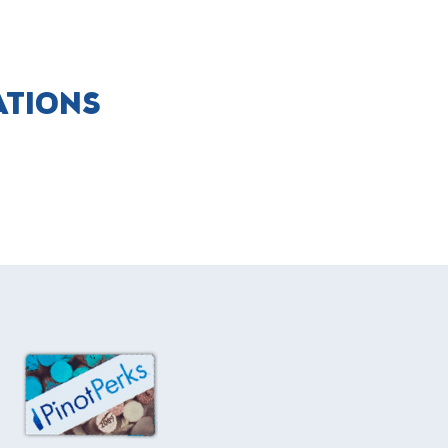
ATIONS