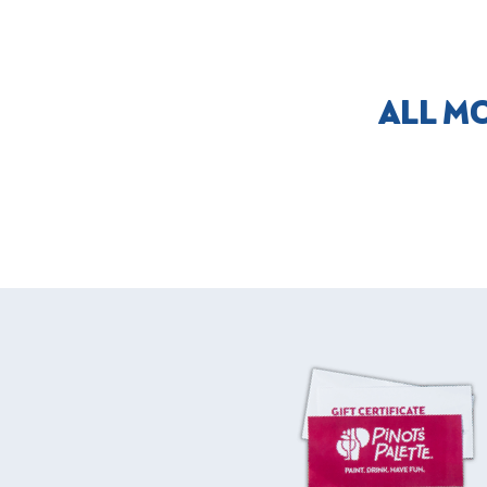
ALL M