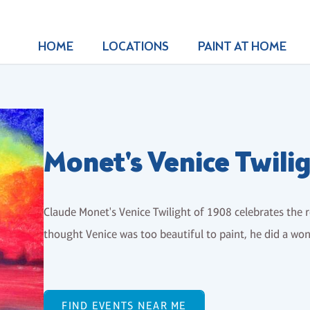
HOME
LOCATIONS
PAINT AT HOME
Monet's Venice Twili
Claude Monet's Venice Twilight of 1908 celebrates the 
thought Venice was too beautiful to paint, he did a wo
FIND EVENTS NEAR ME