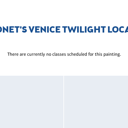
ONET'S VENICE TWILIGHT LOC
There are currently no classes scheduled for this painting.