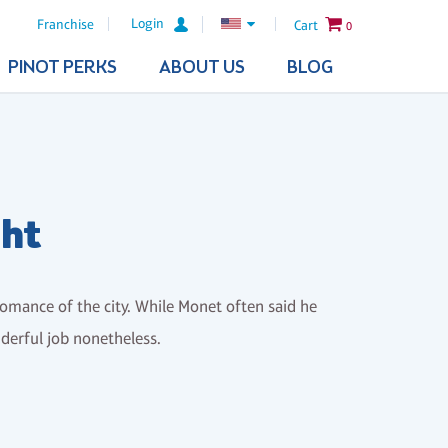
Login
Franchise
Cart
0
PINOT PERKS
ABOUT US
BLOG
ght
romance of the city. While Monet often said he
nderful job nonetheless.