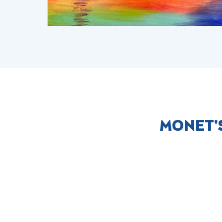
MONET'S