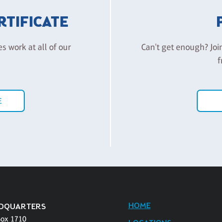
ERTIFICATE
es work at all of our
Can't get enough? Joi
f
E
HOME
DQUARTERS
Box 1710