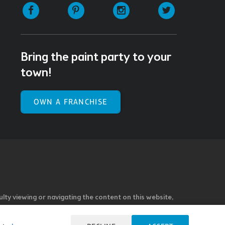
Facebook
Pinterest
Instagram
Twitter
Bring the paint party to your
town!
OWN A FRANCHISE
ulty viewing or navigating the content on this website,
l our Customer Service team at 985.626.3292 or email our
e you feel is not fully accessible or a suggestion for