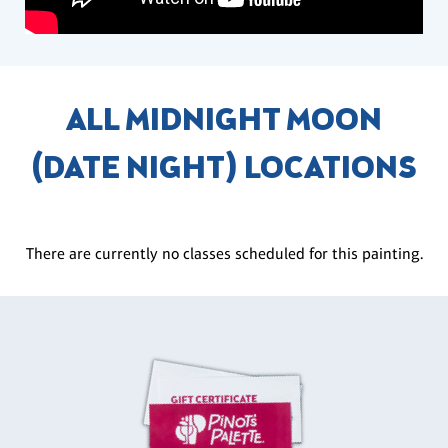
ALL MIDNIGHT MOON
(DATE NIGHT) LOCATIONS
There are currently no classes scheduled for this painting.