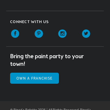
CONNECT WITH US
Facebook
Pinterest
Instagram
Twitter
Bring the paint party to your
town!
OWN A FRANCHISE