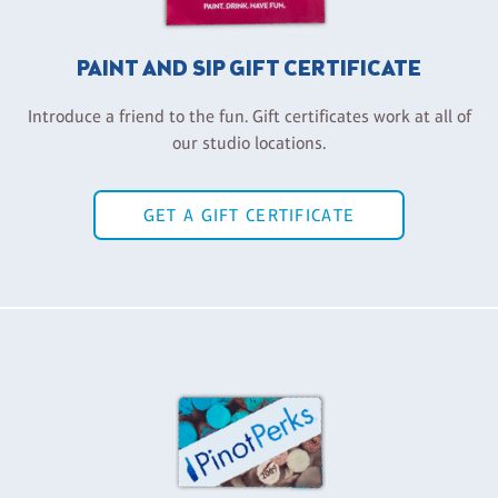
PAINT AND SIP GIFT CERTIFICATE
Introduce a friend to the fun. Gift certificates work at all of
our studio locations.
GET A GIFT CERTIFICATE