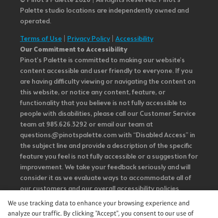
© Pinot’s Palette 2026 | All Rights Reserved.
Pinot's
Palette studio locations are independently owned and
operated.
Terms of Use
|
Privacy Policy
|
Accessibility
Our Commitment to Accessibility
Pinot's Palette is committed to making our website's
content accessible and user friendly to everyone. If you
are having difficulty viewing or navigating the content on
this website, or notice any content, feature, or
functionality that you believe is not fully accessible to
people with disabilities, please call our Customer Service
team at 985.626.3292 or email our team at
questions@pinotspalette.com with “Disabled Access” in
the subject line and provide a description of the specific
feature you feel is not fully accessible or a suggestion for
improvement. We take your feedback seriously and will
consider it as we evaluate ways to accommodate all of
our customers and our overall accessibility policies.
Additionally, while we do not control such vendors, we
We use tracking data to enhance your browsing experience and
strongly encourage vendors of third-party digital
analyze our traffic. By clicking "Accept", you consent to our use of