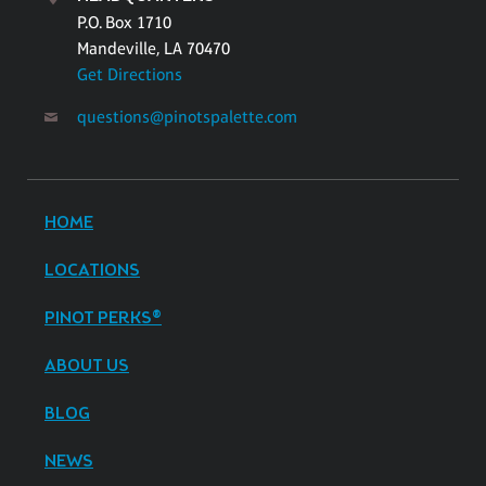
P.O. Box 1710
Mandeville, LA 70470
Get Directions
questions@pinotspalette.com
HOME
LOCATIONS
PINOT PERKS®
ABOUT US
BLOG
NEWS