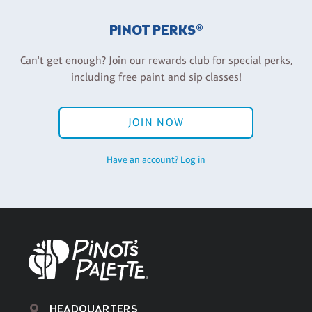
PINOT PERKS®
Can't get enough? Join our rewards club for special perks,
including free paint and sip classes!
JOIN NOW
Have an account? Log in
HEADQUARTERS