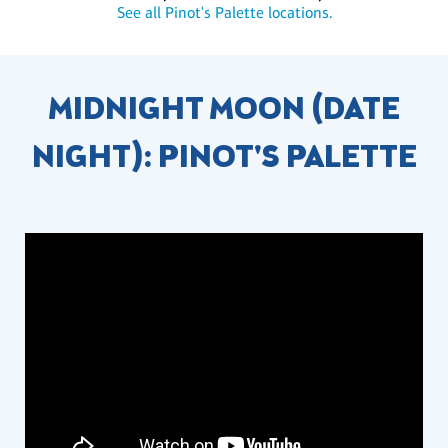
See all Pinot's Palette locations.
MIDNIGHT MOON (DATE
NIGHT): PINOT'S PALETTE