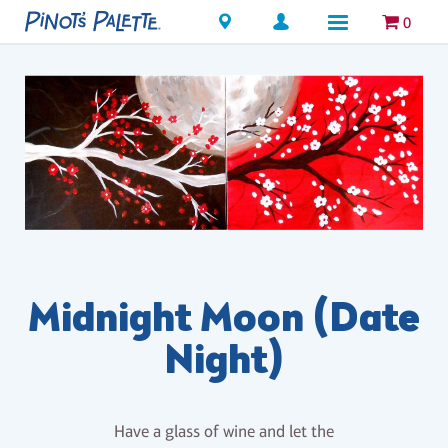
Locations
0
Midnight Moon (Date
Night)
Have a glass of wine and let the