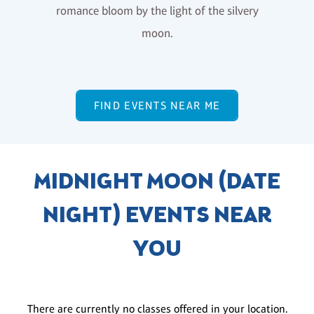
romance bloom by the light of the silvery
moon.
FIND EVENTS NEAR ME
MIDNIGHT MOON (DATE
NIGHT) EVENTS NEAR
YOU
There are currently no classes offered in your location.