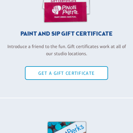
PAINT AND SIP GIFT CERTIFICATE
Introduce a friend to the fun. Gift certificates work at all of
our studio locations.
GET A GIFT CERTIFICATE