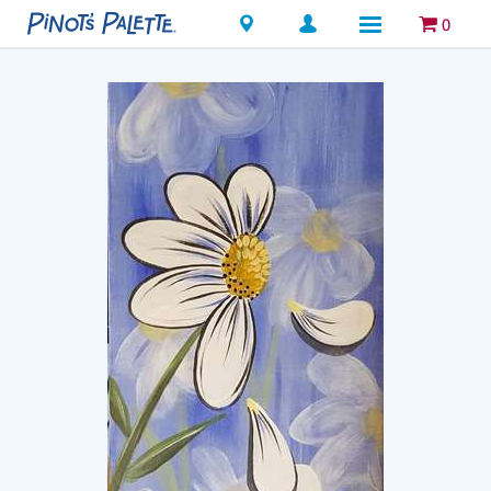
Locations
0