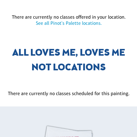
There are currently no classes offered in your location.
See all Pinot's Palette locations.
ALL LOVES ME, LOVES ME
NOT LOCATIONS
There are currently no classes scheduled for this painting.