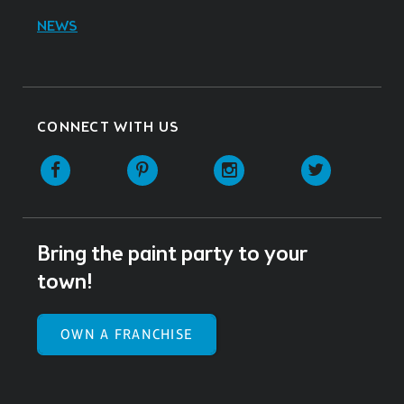
NEWS
CONNECT WITH US
Facebook
Pinterest
Instagram
Twitter
Bring the paint party to your
town!
OWN A FRANCHISE