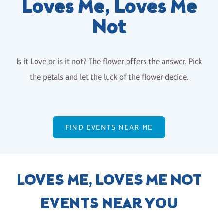
Loves Me, Loves Me
Not
Is it Love or is it not? The flower offers the answer. Pick
the petals and let the luck of the flower decide.
FIND EVENTS NEAR ME
LOVES ME, LOVES ME NOT
EVENTS NEAR YOU