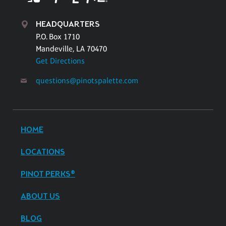
HEADQUARTERS
P.O. Box 1710
Mandeville, LA 70470
Get Directions
questions@pinotspalette.com
HOME
LOCATIONS
PINOT PERKS®
ABOUT US
BLOG