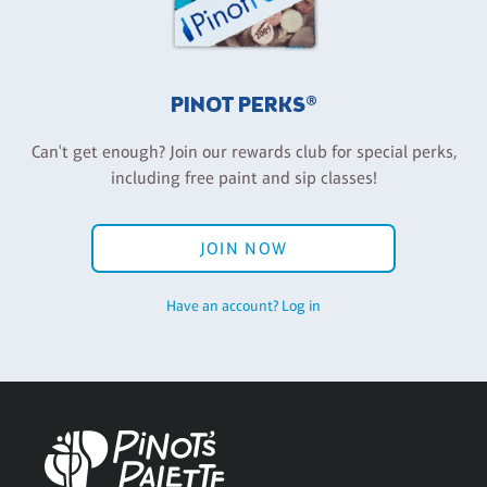
PINOT PERKS®
Can't get enough? Join our rewards club for special perks,
including free paint and sip classes!
JOIN NOW
Have an account? Log in