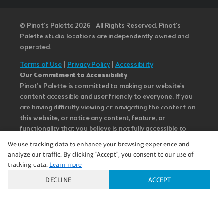
© Pinot’s Palette 2026 | All Rights Reserved.
Pinot's
Palette studio locations are independently owned and
operated.
Terms of Use
|
Privacy Policy
|
Accessibility
Our Commitment to Accessibility
Pinot's Palette is committed to making our website's
content accessible and user friendly to everyone. If you
are having difficulty viewing or navigating the content on
this website, or notice any content, feature, or
functionality that you believe is not fully accessible to
people with disabilities, please call our Customer Service
We use tracking data to enhance your browsing experience and
team at 985.626.3292 or email our team at
analyze our traffic. By clicking "Accept", you consent to our use of
questions@pinotspalette.com with “Disabled Access” in
tracking data.
Learn more
the subject line and provide a description of the specific
DECLINE
ACCEPT
feature you feel is not fully accessible or a suggestion for
improvement. We take your feedback seriously and will
consider it as we evaluate ways to accommodate all of
our customers and our overall accessibility policies.