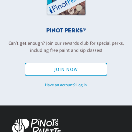
PINOT PERKS®
Can't get enough? Join our rewards club for special perks,
including free paint and sip classes!
JOIN NOW
Have an account? Log in