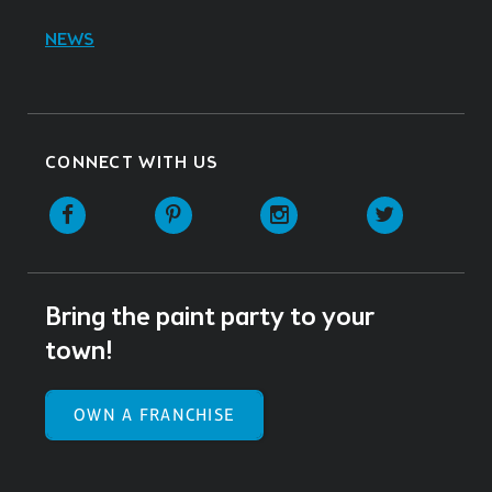
NEWS
CONNECT WITH US
Facebook
Pinterest
Instagram
Twitter
Bring the paint party to your
town!
OWN A FRANCHISE