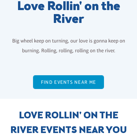
Love Rollin' on the
River
Big wheel keep on turning, our love is gonna keep on
burning. Rolling, rolling, rolling on the river.
FIND EVENTS NEAR ME
LOVE ROLLIN' ON THE
RIVER EVENTS NEAR YOU