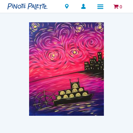
Locations
0