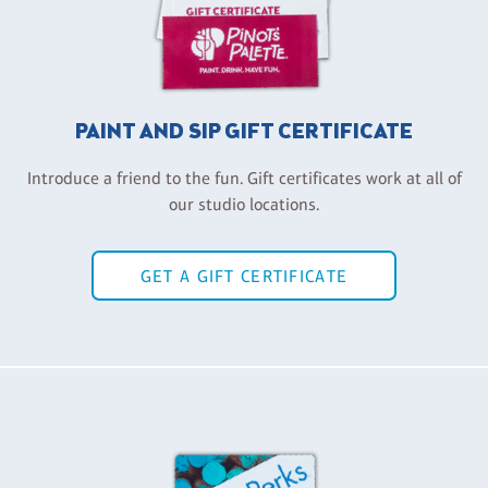
PAINT AND SIP GIFT CERTIFICATE
Introduce a friend to the fun. Gift certificates work at all of
our studio locations.
GET A GIFT CERTIFICATE