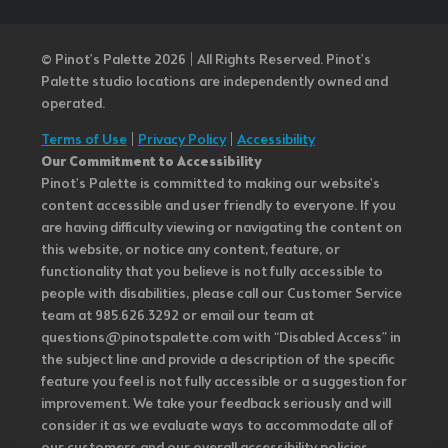
© Pinot’s Palette 2026 | All Rights Reserved.
Pinot's
Palette studio locations are independently owned and
operated.
Terms of Use
|
Privacy Policy
|
Accessibility
Our Commitment to Accessibility
Pinot's Palette is committed to making our website's
content accessible and user friendly to everyone. If you
are having difficulty viewing or navigating the content on
this website, or notice any content, feature, or
functionality that you believe is not fully accessible to
people with disabilities, please call our Customer Service
team at 985.626.3292 or email our team at
questions@pinotspalette.com with “Disabled Access” in
the subject line and provide a description of the specific
feature you feel is not fully accessible or a suggestion for
improvement. We take your feedback seriously and will
consider it as we evaluate ways to accommodate all of