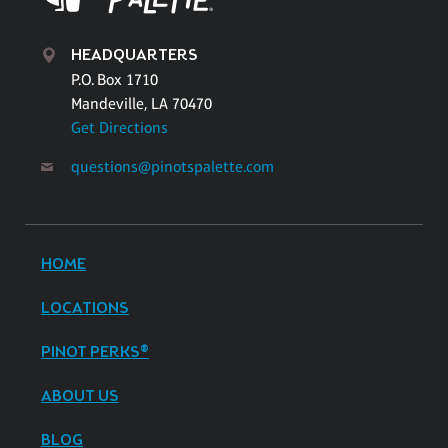
HEADQUARTERS
P.O. Box 1710
Mandeville, LA 70470
Get Directions
questions@pinotspalette.com
HOME
LOCATIONS
PINOT PERKS®
ABOUT US
BLOG