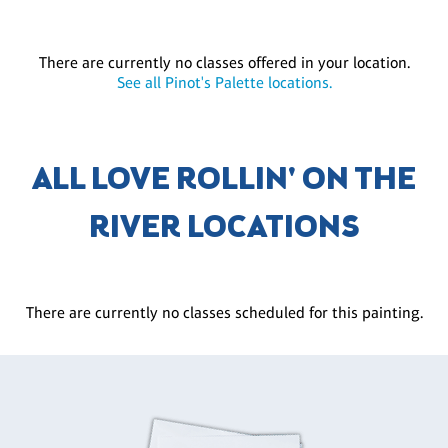
There are currently no classes offered in your location.
See all Pinot's Palette locations.
ALL LOVE ROLLIN' ON THE
RIVER LOCATIONS
There are currently no classes scheduled for this painting.